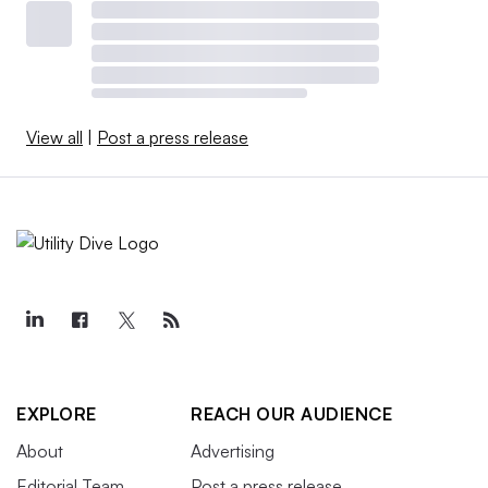
View all
|
Post a press release
EXPLORE
REACH OUR AUDIENCE
About
Advertising
Editorial Team
Post a press release