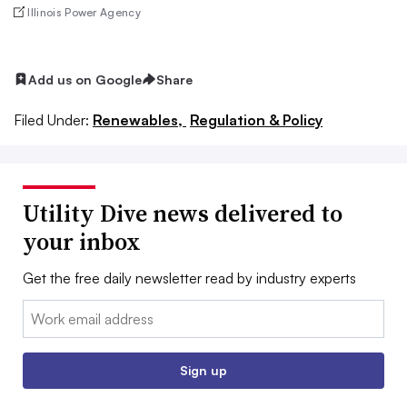
Illinois Power Agency
Add us on Google
Share
Filed Under:
Renewables,
Regulation & Policy
Utility Dive news delivered to
your inbox
Get the free daily newsletter read by industry experts
Email:
Sign up