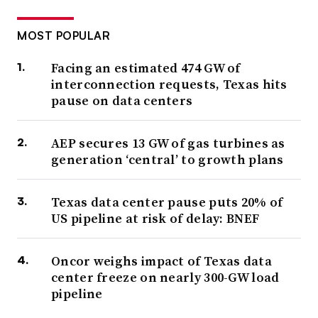
MOST POPULAR
Facing an estimated 474 GW of
interconnection requests, Texas hits
pause on data centers
AEP secures 13 GW of gas turbines as
generation ‘central’ to growth plans
Texas data center pause puts 20% of
US pipeline at risk of delay: BNEF
Oncor weighs impact of Texas data
center freeze on nearly 300-GW load
pipeline