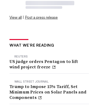
View all
|
Post a press release
WHAT WE’RE READING
REUTERS
US judge orders Pentagon to lift
wind project freeze
WALL STREET JOURNAL
Trump to Impose 15% Tariff, Set
Minimum Prices on Solar Panels and
Components