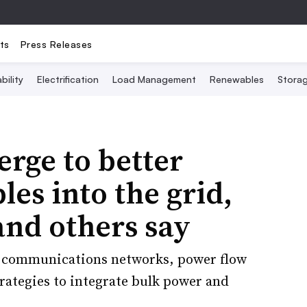
ts
Press Releases
bility
Electrification
Load Management
Renewables
Stora
rge to better
es into the grid,
and others say
e communications networks, power flow
trategies to integrate bulk power and