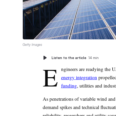
Getty Images
Listen to the article
14 min
E
ngineers are readying the 
energy integration
propelle
funding
, utilities and indus
As penetrations of variable wind and 
demand spikes and technical fluctuat
reliability, researchers and utility so