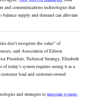
om and communications technologies that
o balance supply and demand can alleviate
les don’t recognize the value” of
ources, said Association of Edison
e President, Technical Strategy, Elizabeth
 of today’s system requires seeing it as a
o customer load and customer-owned
nologies and strategies to
integrate system-