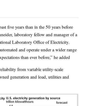
st five years than in the 50 years before
chneider, laboratory fellow and manager of a
tional Laboratory Office of Electricity.
automated and operate under a wider range
xpectations than ever before,” he added
liability from variable utility-scale
ned generation and load, utilities and