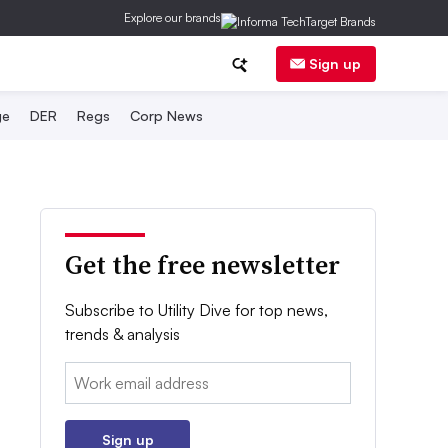
Explore our brands
Sign up
ge
DER
Regs
Corp News
Get the free newsletter
Subscribe to Utility Dive for top news,
trends & analysis
Email:
Sign up