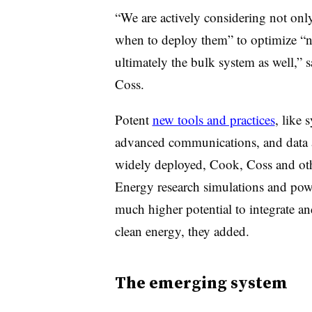
“We are actively considering not onl
when to deploy them” to optimize “no
ultimately the bulk system as well,
Coss.
Potent
new tools and practices
, like
advanced communications, and data an
widely deployed, Cook, Coss and ot
Energy research simulations and powe
much higher potential to integrate a
clean energy, they added.
The emerging system