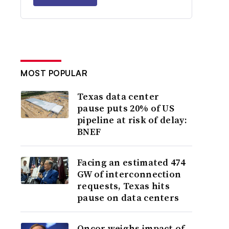
MOST POPULAR
Texas data center
pause puts 20% of US
pipeline at risk of delay:
BNEF
Facing an estimated 474
GW of interconnection
requests, Texas hits
pause on data centers
Oncor weighs impact of