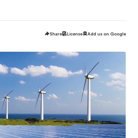
Share
License
Add us on Google