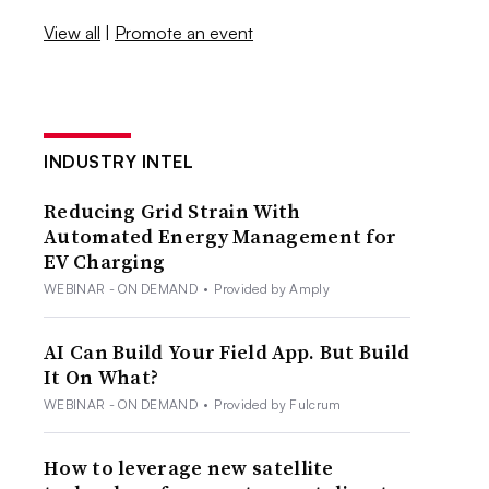
View all
|
Promote an event
INDUSTRY INTEL
Reducing Grid Strain With
Automated Energy Management for
EV Charging
WEBINAR - ON DEMAND
•
Provided by Amply
AI Can Build Your Field App. But Build
It On What?
WEBINAR - ON DEMAND
•
Provided by Fulcrum
How to leverage new satellite