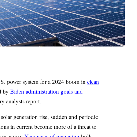
U.S. power system for a 2024 boom in
clean
d by
Biden administration goals and
try analysts report.
solar generation rise, sudden and periodic
ions in current become more of a threat to
urces agree.
New ways of managing
bulk