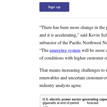
Sign up
“There has been more change in the pa
and it is accelerating,” said Kevin S
subsector of the Pacific Northwest Na
“The
emerging system
will be more 
of conditions with higher customer e
That means increasing challenges to re
renewables and uncertain customer-ow
industry analysts agree.