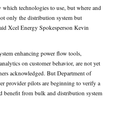
y which technologies to use, but where and
t only the distribution system but
” said Xcel Energy Spokesperson Kevin
 system enhancing power flow tools,
alytics on customer behavior, are not yet
hers acknowledged. But Department of
r provider pilots are beginning to verify a
nd benefit from bulk and distribution system