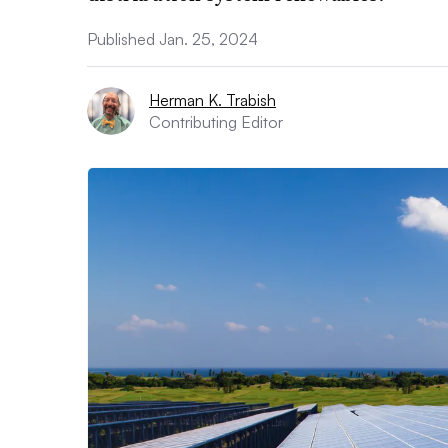
Published Jan. 25, 2024
Herman K. Trabish
Contributing Editor