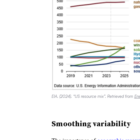
EIA. (2024). “US resource mix”. Retrieved from
Ene
Smoothing variability