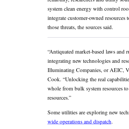
system clean energy with control ro
integrate customer-owned resources t
those threats, the sources said.
“Antiquated market-based laws and ru
integrating new technologies and res
Illuminating Companies, or AEIC, Vic
Cook. “Unlocking the real capabilities
whole from bulk system resources t
resources.”
Some utilities are exploring new tech
wide operations and dispatch
.