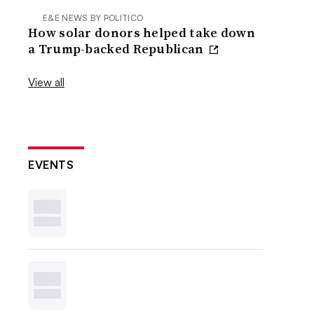
E&E NEWS BY POLITICO
How solar donors helped take down
a Trump-backed Republican
View all
EVENTS