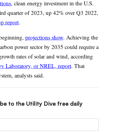
tions
, clean energy investment in the U.S.
third quarter of 2023, up 42% over Q3 2022,
p report
.
e beginning,
projections show
. Achieving the
carbon power sector by 2035 could require a
growth rates of solar and wind, according
gy Laboratory, or NREL, report
. That
stem, analysts said.
e to the Utility Dive free daily