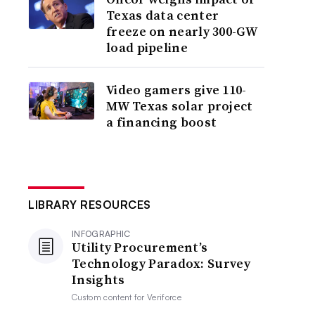
Texas data center
freeze on nearly 300-GW
load pipeline
Video gamers give 110-
MW Texas solar project
a financing boost
LIBRARY RESOURCES
INFOGRAPHIC
Utility Procurement’s
Technology Paradox: Survey
Insights
Custom content for
Veriforce