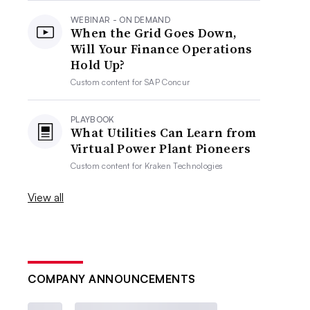
WEBINAR - ON DEMAND
When the Grid Goes Down,
Will Your Finance Operations
Hold Up?
Custom content for
SAP Concur
PLAYBOOK
What Utilities Can Learn from
Virtual Power Plant Pioneers
Custom content for
Kraken Technologies
View all
COMPANY ANNOUNCEMENTS