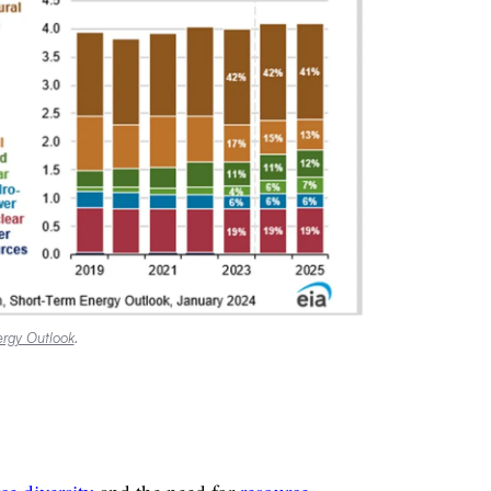
rgy Outlook
.