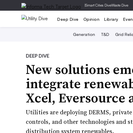
|
Smart Cities Dive
Waste Dive
Deep Dive
Opinion
Library
Even
Generation
T&D
Grid Relia
DEEP DIVE
New solutions eme
integrate renewabl
Xcel, Eversource 
Utilities are deploying DERMS, privat
controls, and other technologies and s
distribution system renewables.