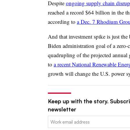
Despite
ongoing supply chain disrup
reached a record $64 billion in the 
according to
a Dec. 7 Rhodium Grou
And that investment spike is just th
Biden administration goal of a zero-
quadrupling of the projected annual 
to
a recent National Renewable Ener
growth will change the U.S. power sy
Keep up with the story. Subscrib
newsletter
Email: