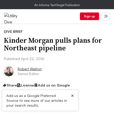
An Informa TechTarget Publication
Sign up
DIVE BRIEF
Kinder Morgan pulls plans for
Northeast pipeline
Published April 22, 2016
Robert Walton
Senior Editor
Share
License
Add us on Google
×
Add us as a Google Preferred
Source to see more of our articles in
Dive Brief:
your search results.