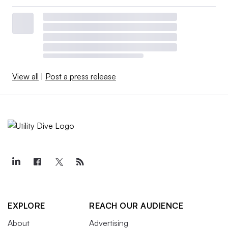
View all
|
Post a press release
EXPLORE
REACH OUR AUDIENCE
About
Advertising