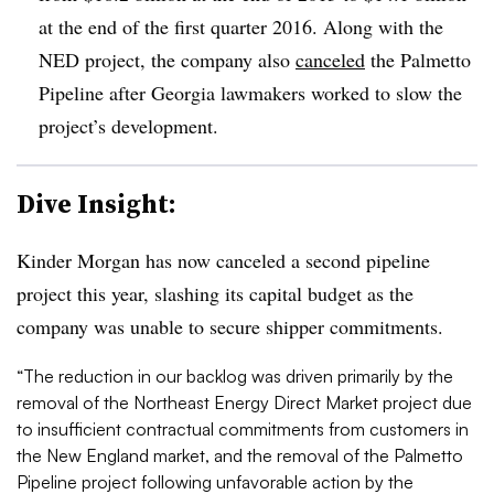
at the end of the first quarter 2016. Along with the
NED project, the company also
canceled
the Palmetto
Pipeline after Georgia lawmakers worked to slow the
project’s development.
Dive Insight:
Kinder Morgan has now canceled a second pipeline
project this year, slashing its capital budget as the
company was unable to secure shipper commitments.
“The reduction in our backlog was driven primarily by the
removal of the Northeast Energy Direct Market project due
to insufficient contractual commitments from customers in
the New England market, and the removal of the Palmetto
Pipeline project following unfavorable action by the