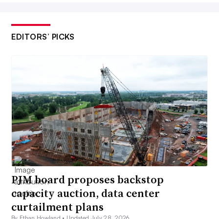
EDITORS’ PICKS
PJM board proposes backstop
capacity auction, data center
curtailment plans
By Ethan Howland •
Updated July 28, 2026