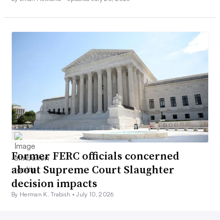
Former FERC officials concerned
about Supreme Court Slaughter
decision impacts
By Herman K. Trabish •
July 10, 2026