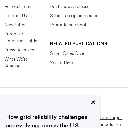
Editorial Team
Post a press release
Contact Us
Submit an opinion piece
Newsletter
Promote an event
Purchase
Licensing Rights
RELATED PUBLICATIONS
Press Releases
Smart Cities Dive
What We’re
Waste Dive
Reading
×
How grid reliability challenges
This website is owned and operated by
Informa TechTarget
,
a global network that informs, influences and connects the
are evolving across the U.S.