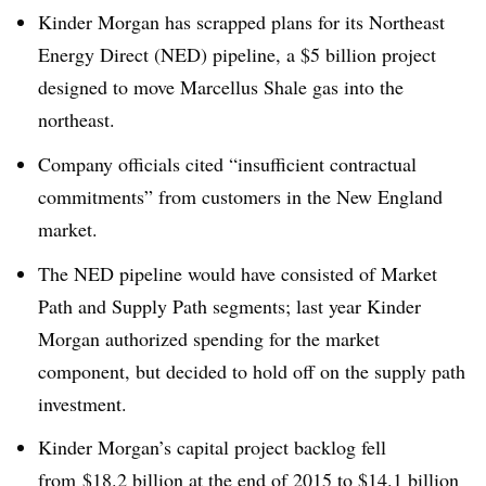
Kinder Morgan has scrapped plans for its Northeast
Energy Direct (NED) pipeline, a $5 billion project
designed to move Marcellus Shale gas into the
northeast.
Company officials cited “
insufficient contractual
commitments” from customers in the New England
market
.
The NED pipeline would have consisted of Market
Path and Supply Path segments; last year Kinder
Morgan authorized spending for the market
component, but decided to hold off on the supply path
investment.
Kinder Morgan’s capital project backlog fell
from
$18.2 billion at the end of 2015 to $14.1 billion