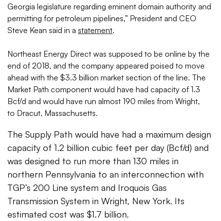
Georgia legislature regarding eminent domain authority and
permitting for petroleum pipelines,” President and CEO
Steve Kean said in a
statement
.
Northeast Energy Direct was supposed to be online by the
end of 2018, and the company appeared poised to move
ahead with the $3.3 billion market section of the line. The
Market Path component would have had capacity of 1.3
Bcf/d and would have run almost 190 miles from Wright,
to Dracut, Massachusetts.
The Supply Path would have had a maximum design
capacity of 1.2 billion cubic feet per day (Bcf/d) and
was designed to run more than 130 miles in
northern Pennsylvania to an interconnection with
TGP’s 200 Line system and Iroquois Gas
Transmission System in Wright, New York. Its
estimated cost was $1.7 billion.