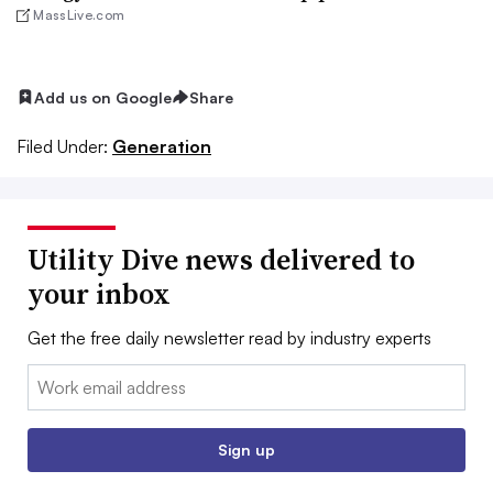
MassLive.com
Add us on Google
Share
Filed Under:
Generation
Utility Dive news delivered to
your inbox
Get the free daily newsletter read by industry experts
Email:
Sign up