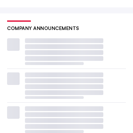
COMPANY ANNOUNCEMENTS