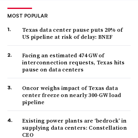
MOST POPULAR
Texas data center pause puts 20% of
US pipeline at risk of delay: BNEF
Facing an estimated 474 GW of
interconnection requests, Texas hits
pause on data centers
Oncor weighs impact of Texas data
center freeze on nearly 300-GW load
pipeline
Existing power plants are ‘bedrock’ in
supplying data centers: Constellation
CEO