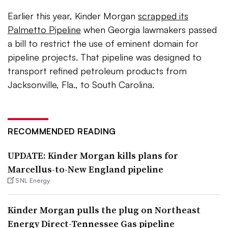
Earlier this year, Kinder Morgan
scrapped its
Palmetto Pipeline
when Georgia lawmakers passed
a bill to restrict the use of eminent domain for
pipeline projects. That pipeline was designed to
transport
refined petroleum products from
Jacksonville, Fla., to South Carolina.
RECOMMENDED READING
UPDATE: Kinder Morgan kills plans for
Marcellus-to-New England pipeline
SNL Energy
Kinder Morgan pulls the plug on Northeast
Energy Direct-Tennessee Gas pipeline