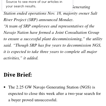
Source to see more of our articles in
UPDATE: Nov. 19, 2019:
The Navajo Generating
your search results.
Station ended operations Nov. 18, majority owner Salt
River Project (SRP) announced Monday.
“A team of SRP employees and representatives of the
Navajo Nation have formed a Joint Consultation Group
to ensure a successful plant decommissioning,” the utility
said. “Though SRP has five years to decommission NGS,
it is expected to take three years to complete all major
activities,” it added.
Dive Brief:
The 2.25 GW Navajo Generating Station (NGS) is
expected to close this week after a two-year search for
a buyer proved unsuccessful.