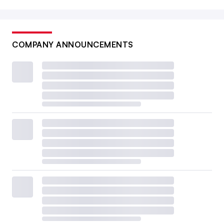
COMPANY ANNOUNCEMENTS