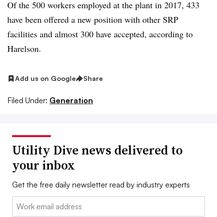
Of the 500 workers employed at the plant in 2017, 433
have been offered a new position with other SRP
facilities and almost 300 have accepted, according to
Harelson.
Add us on Google
Share
Filed Under:
Generation
Utility Dive news delivered to
your inbox
Get the free daily newsletter read by industry experts
Email: