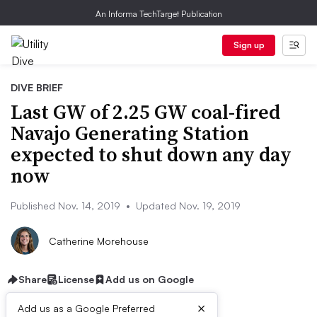
An Informa TechTarget Publication
Sign up
DIVE BRIEF
Last GW of 2.25 GW coal-fired
Navajo Generating Station
expected to shut down any day
now
Published Nov. 14, 2019
•
Updated Nov. 19, 2019
Catherine Morehouse
Share
License
Add us on Google
×
Add us as a Google Preferred