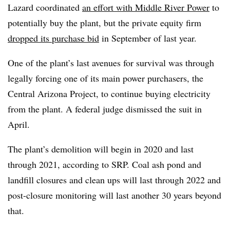
Lazard coordinated
an effort with Middle River Power
to
potentially buy the plant, but the private equity firm
dropped its purchase bid
in September of last year.
One of the plant’s last avenues for survival was through
legally forcing one of its main power purchasers, the
Central Arizona Project, to continue buying electricity
from the plant. A federal judge dismissed the suit in
April.
The plant’s demolition will begin in 2020 and last
through 2021, according to SRP. Coal ash pond and
landfill closures and clean ups will last through 2022 and
post-closure monitoring will last another 30 years beyond
that.