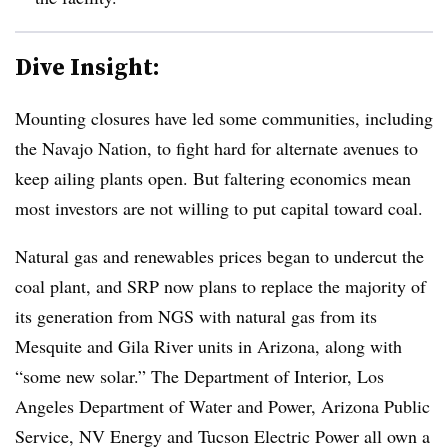
Dive Insight:
Mounting closures have led some communities, including
the Navajo Nation, to fight hard for alternate avenues to
keep ailing plants open. But faltering economics mean
most investors are not willing to put capital toward coal.
Natural gas and renewables prices began to undercut the
coal plant, and SRP now plans to replace the majority of
its generation from NGS with natural gas from its
Mesquite and Gila River units in Arizona, along with
“some new solar.” The Department of Interior, Los
Angeles Department of Water and Power, Arizona Public
Service, NV Energy and Tucson Electric Power all own a