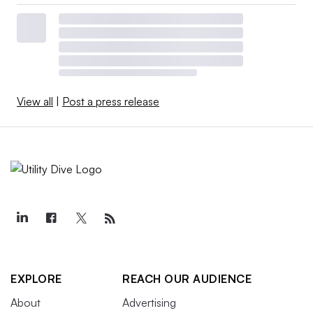
View all
|
Post a press release
EXPLORE
REACH OUR AUDIENCE
About
Advertising