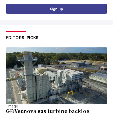
Sign up
EDITORS’ PICKS
GE Vernova gas turbine backlog