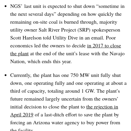
NGS’ last unit is expected to shut down “sometime in
the next several days” depending on how quickly the
remaining on-site coal is burned through, majority
utility owner Salt River Project (SRP) spokesperson
Scott Harelson told Utility Dive in an email. Poor
economics led the owners to decide
in 2017 to close
the plant
at the end of the unit’s lease with the Navajo
Nation, which ends this year.
Currently, the plant has one 750 MW unit fully shut
down, one operating fully and one operating at about a
third of capacity, totaling around 1 GW. The plant’s
future remained largely uncertain from the owners’
initial decision to close the plant to
the rejection in
April 2019
of a last-ditch effort to save the plant by
forcing an Arizona water agency to buy power from
the facility.