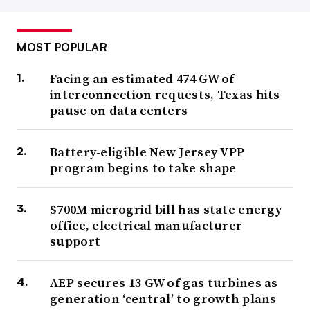
MOST POPULAR
Facing an estimated 474 GW of
interconnection requests, Texas hits
pause on data centers
Battery-eligible New Jersey VPP
program begins to take shape
$700M microgrid bill has state energy
office, electrical manufacturer
support
AEP secures 13 GW of gas turbines as
generation ‘central’ to growth plans