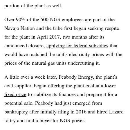
portion of the plant as well.
Over 90% of the 500 NGS employees are part of the
Navajo Nation and the tribe first began seeking respite
for the plant in April 2017, two months after its
announced closure,
applying for federal subsidies
that
would have matched the unit’s electricity prices with the
prices of the natural gas units undercutting it.
A little over a week later, Peabody Energy, the plant’s
coal supplier, began
offering the plant coal at a lower
fixed price
to stabilize its finances and prepare it for a
potential sale. Peabody had just emerged from
bankruptcy after initially filing in 2016 and hired Lazard
to try and find a buyer for NGS power.