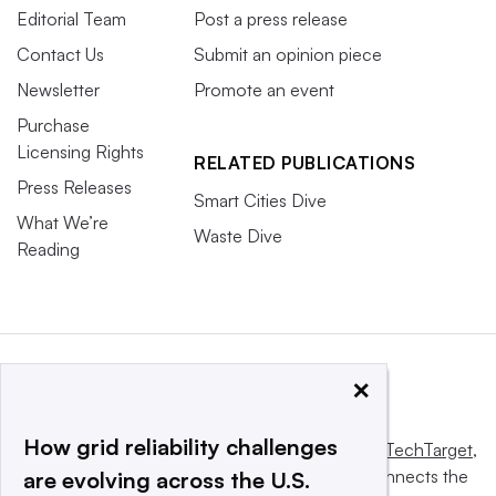
Editorial Team
Post a press release
Contact Us
Submit an opinion piece
Newsletter
Promote an event
Purchase
Licensing Rights
RELATED PUBLICATIONS
Press Releases
Smart Cities Dive
What We’re
Waste Dive
Reading
×
How grid reliability challenges
This website is owned and operated by
Informa TechTarget
,
a global network that informs, influences and connects the
are evolving across the U.S.