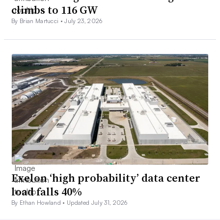
climbs to 116 GW
By Brian Martucci •
July 23, 2026
Exelon ‘high probability’ data center
load falls 40%
By Ethan Howland •
Updated July 31, 2026