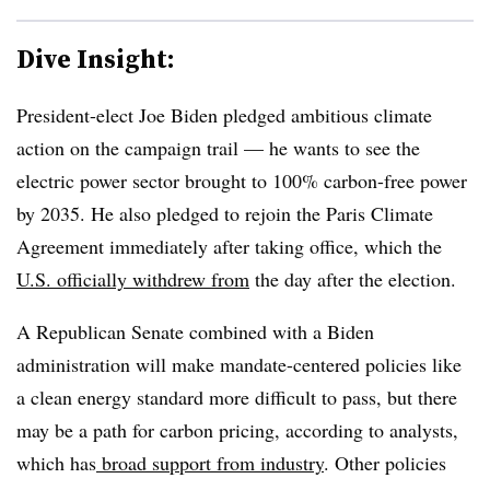
Dive Insight:
President-elect Joe Biden pledged ambitious climate
action on the campaign trail — he wants to see the
electric power sector brought to 100% carbon-free power
by 2035. He also pledged to rejoin the Paris Climate
Agreement immediately after taking office, which the
U.S. officially withdrew from
the day after the election.
A Republican Senate combined with a Biden
administration will make mandate-centered policies like
a clean energy standard more difficult to pass, but there
may be a path for carbon pricing, according to analysts,
which has
broad support from industry
. Other policies