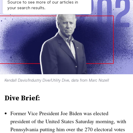
Source to see more of our articles in
your search results.
Kendall Davis/Industry Dive/Utility Dive, data from Marc Nozell
Dive Brief:
Former Vice President Joe Biden was elected
president of the United States Saturday morning, with
Pennsylvania putting him over the 270 electoral votes