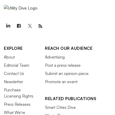
EXPLORE
REACH OUR AUDIENCE
About
Advertising
Editorial Team
Post a press release
Contact Us
Submit an opinion piece
Newsletter
Promote an event
Purchase
Licensing Rights
RELATED PUBLICATIONS
Press Releases
Smart Cities Dive
What We’re