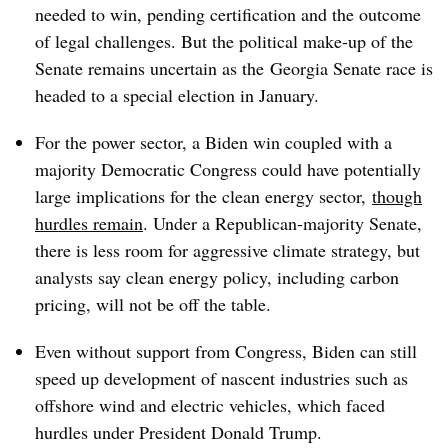
needed to win, pending certification and the outcome
of legal challenges.
But the political make-up of the
Senate remains uncertain as the
Georgia Senate race is
headed to a special election in January.
For the power sector, a Biden win coupled with a
majority Democratic Congress could have potentially
large implications for the clean energy sector,
though
hurdles remain
. Under a Republican-majority Senate,
there is less room for aggressive climate strategy, but
analysts say clean energy policy, including carbon
pricing, will not be off the table.
Even without support from Congress, Biden can still
speed up development of nascent industries such as
offshore wind and electric vehicles, which faced
hurdles under President Donald Trump.