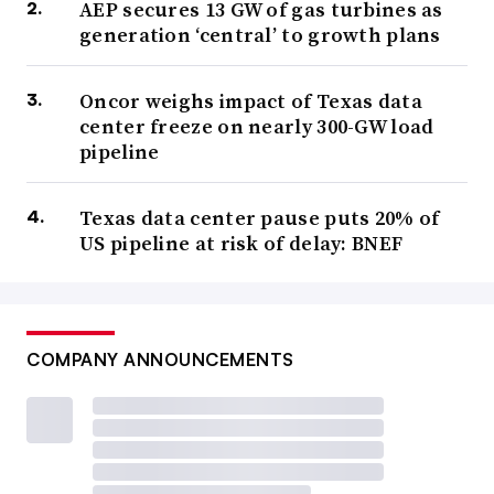
AEP secures 13 GW of gas turbines as
generation ‘central’ to growth plans
Oncor weighs impact of Texas data
center freeze on nearly 300-GW load
pipeline
Texas data center pause puts 20% of
US pipeline at risk of delay: BNEF
COMPANY ANNOUNCEMENTS