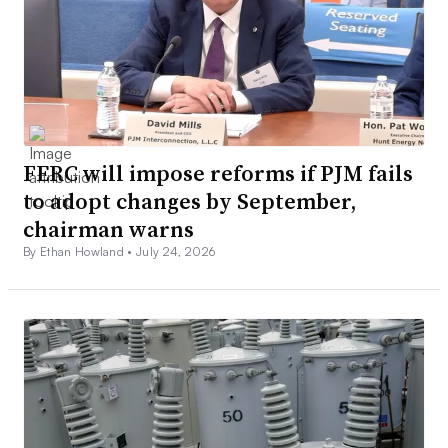
FERC will impose reforms if PJM fails
to adopt changes by September,
chairman warns
By Ethan Howland •
July 24, 2026