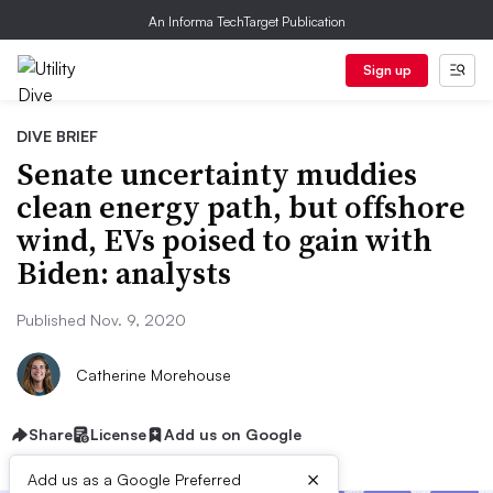
An Informa TechTarget Publication
Sign up
DIVE BRIEF
Senate uncertainty muddies
clean energy path, but offshore
wind, EVs poised to gain with
Biden: analysts
Published Nov. 9, 2020
Catherine Morehouse
Share
License
Add us on Google
×
Add us as a Google Preferred