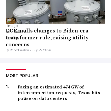
DOE mulls changes to Biden-era
transformer rule, raising utility
concerns
By Robert Walton •
July 29, 2026
MOST POPULAR
Facing an estimated 474 GW of
interconnection requests, Texas hits
pause on data centers