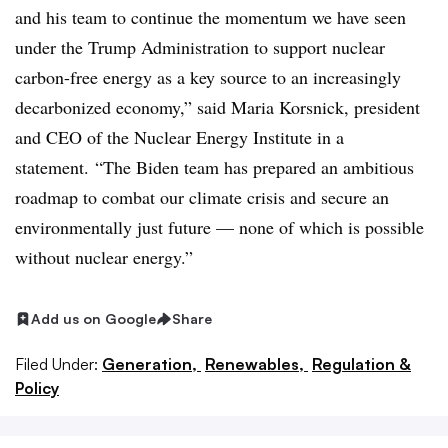
and his team to continue the momentum we have seen
under the Trump Administration to support nuclear
carbon-free energy as a key source to an increasingly
decarbonized economy,” said Maria Korsnick, president
and CEO of the Nuclear Energy Institute in a
statement.
“The Biden team has prepared an ambitious
roadmap to combat our climate crisis and secure an
environmentally just future — none of which is possible
without nuclear energy.”
Add us on Google
Share
Filed Under:
Generation,
Renewables,
Regulation &
Policy