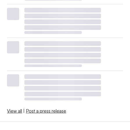
View all
|
Post a press release