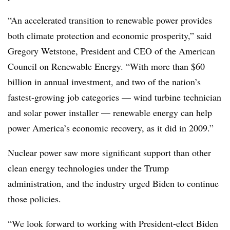
“An accelerated transition to renewable power provides
both climate protection and economic prosperity,” said
Gregory Wetstone, President and CEO of the American
Council on Renewable Energy. “With more than $60
billion in annual investment, and two of the nation’s
fastest-growing job categories — wind turbine technician
and solar power installer — renewable energy can help
power America’s economic recovery, as it did in 2009.”
Nuclear power saw more significant support than other
clean energy technologies under the Trump
administration, and the industry urged Biden to continue
those policies.
“We look forward to working with President-elect Biden