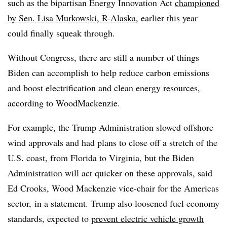
such as the bipartisan Energy Innovation Act
championed
by Sen. Lisa Murkowski, R-Alaska
, earlier this year
could finally squeak through.
Without Congress, there are still a number of things
Biden can accomplish to help reduce carbon emissions
and boost electrification and clean energy resources,
according to WoodMackenzie.
For example, the Trump Administration slowed offshore
wind approvals and had plans to close off a stretch of the
U.S. coast, from Florida to Virginia, but the Biden
Administration will act quicker on these approvals, said
Ed Crooks, Wood Mackenzie vice-chair for the Americas
sector,
in a statement. Trump also loosened fuel economy
standards, expected to
prevent electric vehicle growth