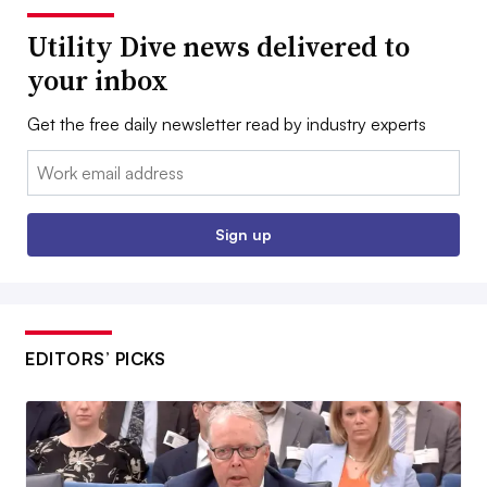
Utility Dive news delivered to
your inbox
Get the free daily newsletter read by industry experts
Email:
Sign up
EDITORS’ PICKS