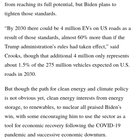
from reaching its full potential, but Biden plans to
tighten those standards.
“By 2030 there could be 4 million EVs on US roads as a
result of those standards, almost 60% more than if the
Trump administration’s rules had taken effect,” said
Crooks, though that additional 4 million only represents
about 1.5% of the 275 million vehicles expected on U.S.
roads in 2030.
But though the path for clean energy and climate policy
is not obvious yet, clean energy interests from energy
storage, to renewables, to nuclear all praised Biden’s
win, with some encouraging him to use the sector as a
tool for economic recovery following the COVID-19
pandemic and successive economic downturn.