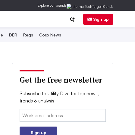
Explore our brands
Sign up
ge
DER
Regs
Corp News
Get the free newsletter
Subscribe to Utility Dive for top news,
trends & analysis
Email:
Sign up