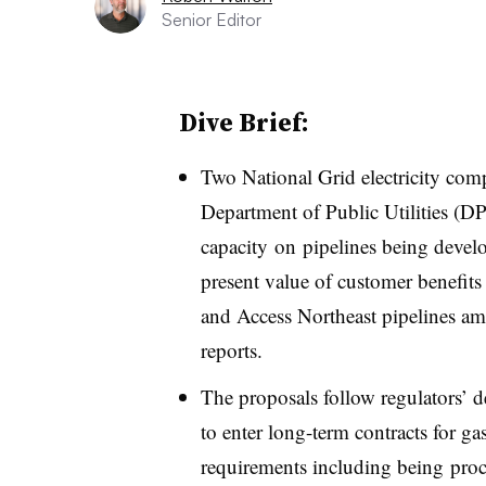
Senior Editor
Dive Brief:
Two National Grid electricity com
Department of Public Utilities (DP
capacity on pipelines being develo
present value of customer benefit
and Access Northeast pipelines am
reports.
The proposals follow regulators’ dec
to enter long-term contracts for g
requirements including being proc