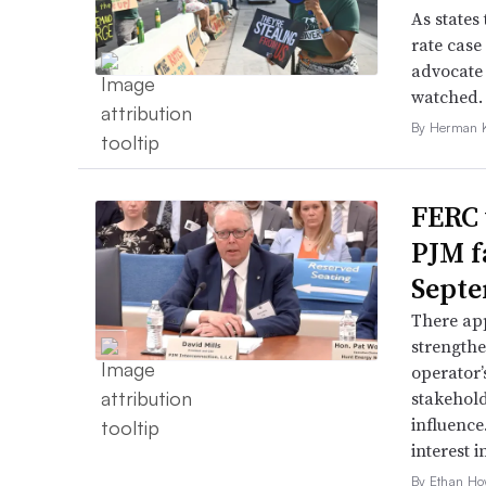
As states 
rate case
advocate 
watched.
By Herman K
FERC 
PJM f
Septe
There app
strengthe
operator’
stakehold
influence
interest i
By Ethan Ho