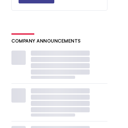
COMPANY ANNOUNCEMENTS