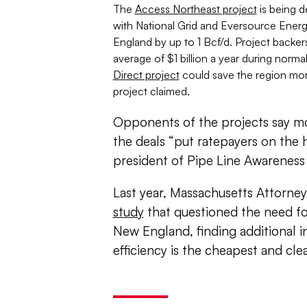
The
Access Northeast project
is being d
with National Grid and Eversource Ener
England by up to 1 Bcf/d. Project backers s
average of $1 billion a year during norm
Direct project
could save the region more
project claimed.
Opponents of the projects say mo
the deals “put ratepayers on the h
president of Pipe Line Awareness
Last year, Massachusetts Attorne
study
that questioned the need for
New England, finding additional
efficiency is the cheapest and c