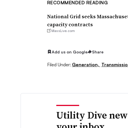
RECOMMENDED READING
National Grid seeks Massachuset
capacity contracts
MassLive.com
Add us on Google
Share
Filed Under:
Generation,
Transmissio
Utility Dive new
your inbox