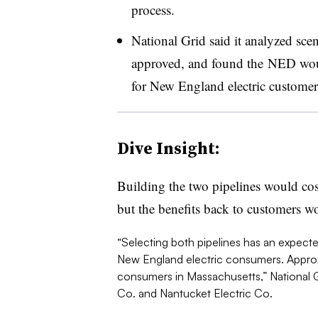
process.
National Grid said it analyzed scen
approved, and found the NED would
for New England electric customers
Dive Insight:
Building the two pipelines would cos
but the benefits back to customers w
“Selecting both pipelines has an expected
New England electric consumers. Approx
consumers in Massachusetts,” National Gr
Co. and Nantucket Electric Co.