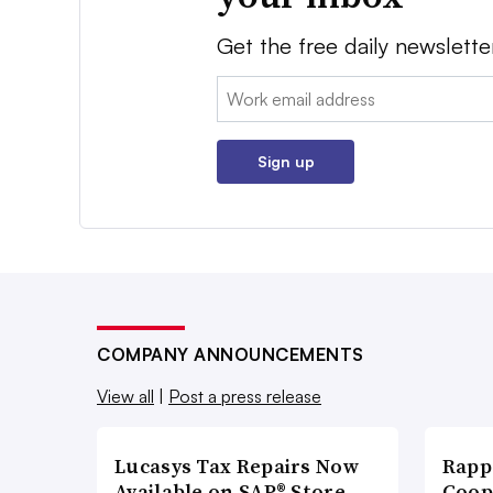
Get the free daily newslette
Email:
Sign up
COMPANY ANNOUNCEMENTS
View all
|
Post a press release
Lucasys Tax Repairs Now
Rapp
Available on SAP® Store
Coop