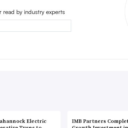
r read by industry experts
ahannock Electric
IMB Partners Complet
erative Turns to
Growth Investment i