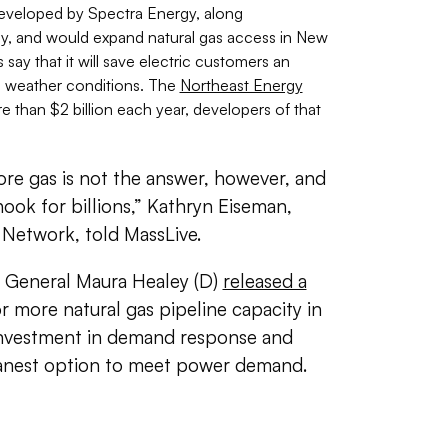
eveloped by Spectra Energy, along
gy, and would expand natural gas access in New
ay that it will s
ave electric customers an
al weather conditions
. The
Northeast Energy
 than $2 billion each year, developers of that
re gas is not the answer, however, and
ook for billions,” Kathryn Eiseman,
 Network, told MassLive.
y General Maura Healey (D)
released a
 more natural gas pipeline capacity in
 investment in demand response and
leanest option to meet power demand.