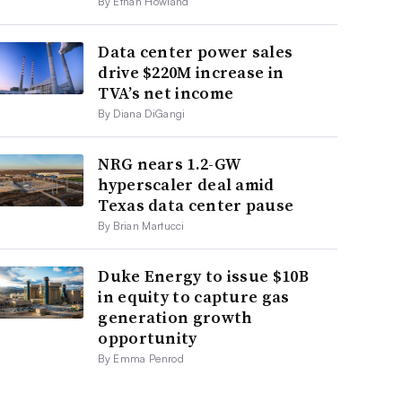
By Ethan Howland
Data center power sales
drive $220M increase in
TVA’s net income
By Diana DiGangi
NRG nears 1.2-GW
hyperscaler deal amid
Texas data center pause
By Brian Martucci
Duke Energy to issue $10B
in equity to capture gas
generation growth
opportunity
By Emma Penrod