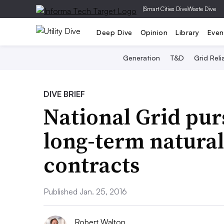
|
Smart Cities Dive
Waste Dive
Deep Dive
Opinion
Library
Even
Generation
T&D
Grid Relia
DIVE BRIEF
National Grid pur
long-term natural
contracts
Published Jan. 25, 2016
Robert Walton