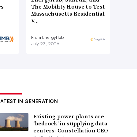
es
The Mobility House to Test
Massachusetts Residential
V…
From EnergyHub
July 23, 2026
LATEST IN GENERATION
Existing power plants are
‘bedrock’ in supplying data
centers: Constellation CEO