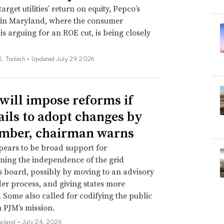
target utilities’ return on equity, Pepco’s
 in Maryland, where the consumer
is arguing for an ROE cut, is being closely
. Trabish •
Updated July 29, 2026
will impose reforms if
ails to adopt changes by
mber, chairman warns
ears to be broad support for
ning the independence of the grid
s board, possibly by moving to an advisory
er process, and giving states more
. Some also called for codifying the public
n PJM’s mission.
wland •
July 24, 2026