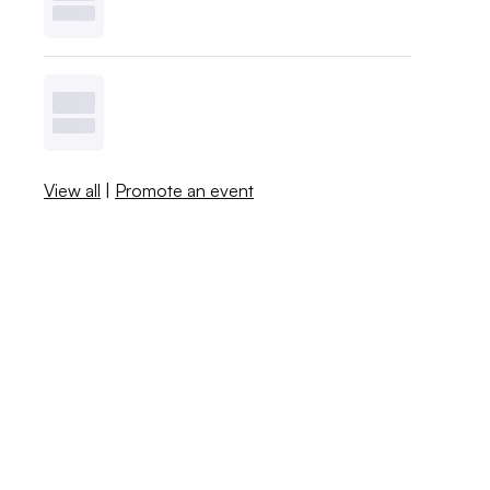
View all
|
Promote an event