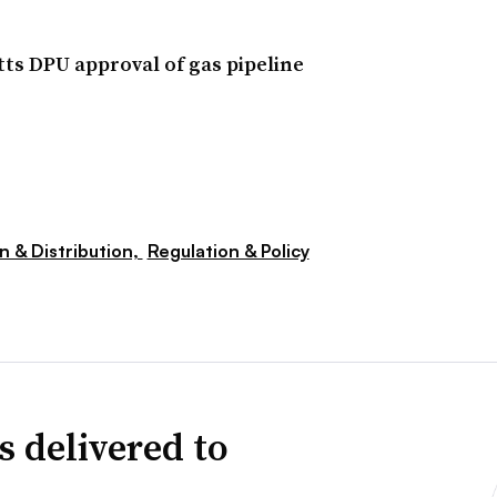
ts DPU approval of gas pipeline
n & Distribution,
Regulation & Policy
s delivered to