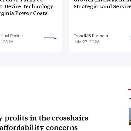
t-Device Technology
Strategic Land Servic
rginia Power Costs
rtual Peaker
From IMB Partners
0, 2026
July 27, 2026
y profits in the crosshairs
affordability concerns