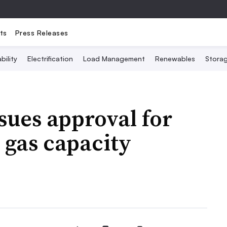
ts
Press Releases
bility
Electrification
Load Management
Renewables
Stora
sues approval for
 gas capacity