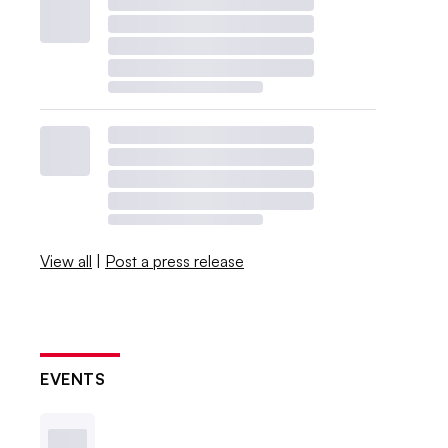
View all
|
Post a press release
EVENTS