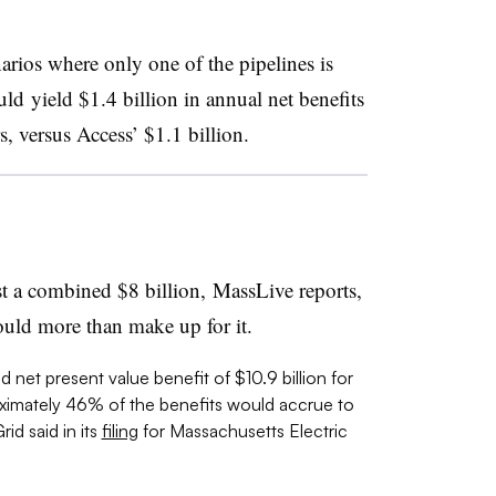
arios where only one of the pipelines is
 yield $1.4 billion in annual net benefits
, versus Access’ $1.1 billion.
t a combined $8 billion, MassLive reports,
ould more than make up for it.
 net present value benefit of $10.9 billion for
imately 46% of the benefits would accrue to
id said in its
filing
for
Massachusetts Electric