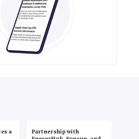
es a
Partnership with
n
EnergyHub, Sunrun, and