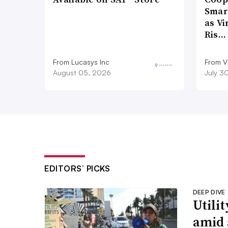
Smar
as Vi
Ris…
From Lucasys Inc
From Vi
August 05, 2026
July 3
EDITORS’ PICKS
DEEP DIVE
Utilit
amid 