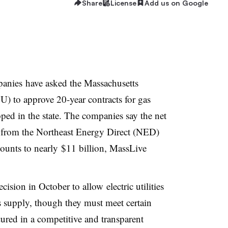
Share
License
Add us on Google
panies have asked the Massachusetts
U) to approve 20-year contracts for gas
ped in the state. The companies say the net
s from the Northeast Energy Direct (NED)
ounts to nearly $11 billion, MassLive
ision in October to allow electric utilities
as supply, though they must meet certain
ured in a competitive and transparent