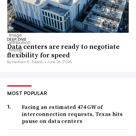
DEEP DIVE
Data centers are ready to negotiate
flexibility for speed
By Herman K. Trabish •
June 26, 2026
MOST POPULAR
Facing an estimated 474 GW of
interconnection requests, Texas hits
pause on data centers