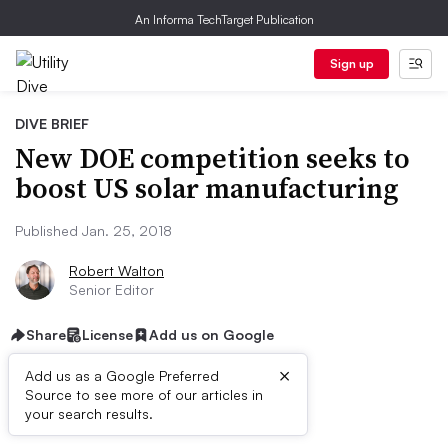
An Informa TechTarget Publication
Sign up
DIVE BRIEF
New DOE competition seeks to
boost US solar manufacturing
Published Jan. 25, 2018
Robert Walton
Senior Editor
Share
License
Add us on Google
×
Add us as a Google Preferred
Source to see more of our articles in
Dive Brief:
your search results.