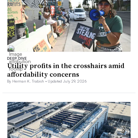
DEEP DIVE
Utility profits in the crosshairs amid
affordability concerns
By Herman K. Trabish •
Updated July 29, 2026