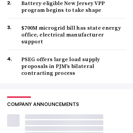
Battery-eligible New Jersey VPP
program begins to take shape
$700M microgrid bill has state energy
office, electrical manufacturer
support
PSEG offers large load supply
proposals in PJM’s bilateral
contracting process
COMPANY ANNOUNCEMENTS