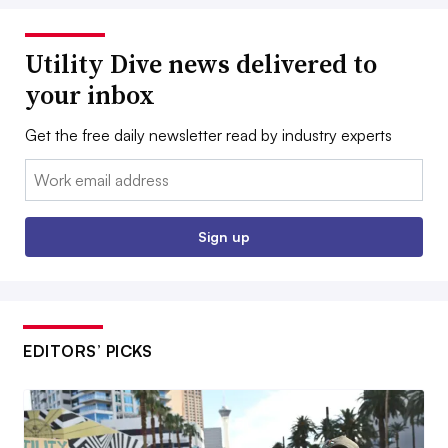
Utility Dive news delivered to
your inbox
Get the free daily newsletter read by industry experts
Email:
Sign up
EDITORS’ PICKS