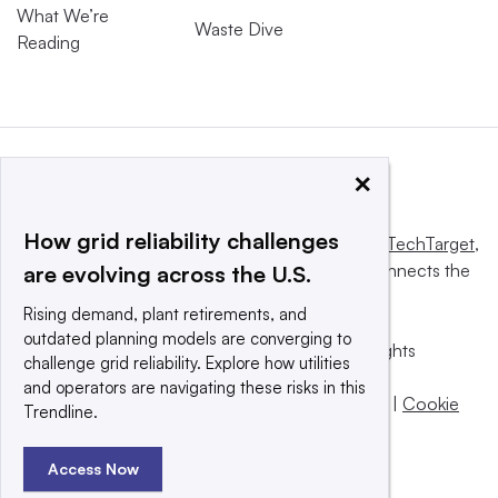
What We’re
Waste Dive
Reading
×
How grid reliability challenges
This website is owned and operated by
Informa TechTarget
,
a global network that informs, influences and connects the
are evolving across the U.S.
world’s technology buyers and sellers.
Rising demand, plant retirements, and
outdated planning models are converging to
© 2025 TechTarget, Inc. or its subsidiaries. All rights
challenge grid reliability. Explore how utilities
reserved. An Informa PLC company.
and operators are navigating these risks in this
Privacy policy
|
Terms of use
|
Take down policy
|
Cookie
Trendline.
Preferences / Do Not Sell
Access Now