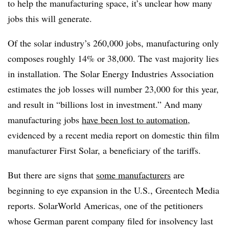
to help the manufacturing space, it’s unclear how many
jobs this will generate.
Of the solar industry’s 260,000 jobs, manufacturing only
composes roughly 14% or 38,000. The vast majority lies
in installation. The Solar Energy Industries Association
estimates the job losses will number 23,000 for this year,
and result in “billions lost in investment.” And many
manufacturing jobs
have been lost to automation
,
evidenced by a recent media report on domestic thin film
manufacturer First Solar, a beneficiary of the tariffs.
But there are signs that
some manufacturers
are
beginning to eye expansion in the U.S., Greentech Media
reports. SolarWorld Americas, one of the petitioners
whose German parent company filed for insolvency last