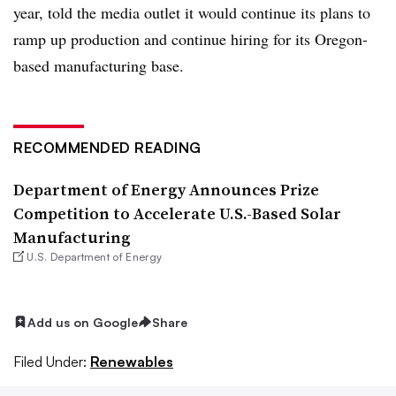
year, told the media outlet it would continue its plans to
ramp up production and continue hiring for its Oregon-
based manufacturing base.
RECOMMENDED READING
Department of Energy Announces Prize
Competition to Accelerate U.S.-Based Solar
Manufacturing
U.S. Department of Energy
Add us on Google
Share
Filed Under:
Renewables