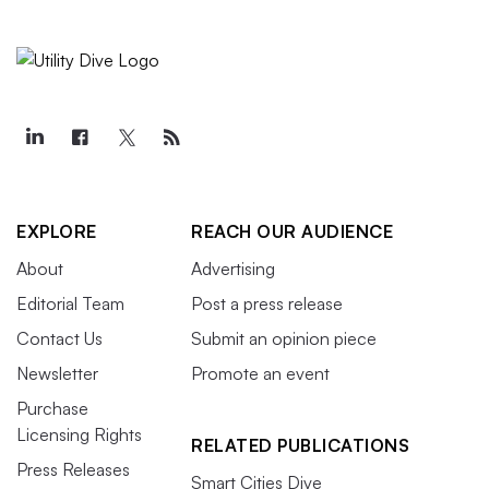
EXPLORE
REACH OUR AUDIENCE
About
Advertising
Editorial Team
Post a press release
Contact Us
Submit an opinion piece
Newsletter
Promote an event
Purchase
Licensing Rights
RELATED PUBLICATIONS
Press Releases
Smart Cities Dive