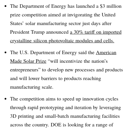
The Department of Energy has launched a $3 million
prize competition aimed at invigorating the United
States’ solar manufacturing sector just days after
President Trump announced
a 30% tariff on imported
crystalline
silicon photovoltaic modules and cells.
The U.S. Department of Energy said the
American
Made Solar Prize
“will incentivize the nation’s
entrepreneurs” to develop new processes and products
and will lower barriers to products reaching
manufacturing scale.
The competition aims to speed up innovation cycles
through rapid prototyping and iteration by leveraging
3D printing and small-batch manufacturing facilities
across the country. DOE is looking for a range of