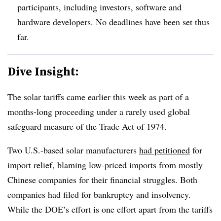
participants, including investors, software and
hardware developers. No deadlines have been set thus
far.
Dive Insight:
The solar tariffs came earlier this week as part of a
months-long proceeding under a rarely used global
safeguard measure of the Trade Act of 1974.
Two U.S.-based solar manufacturers
had petitioned
for
import relief, blaming low-priced imports from mostly
Chinese companies for their financial struggles. Both
companies had filed for bankruptcy and insolvency.
While the DOE’s effort is one effort apart from the tariffs