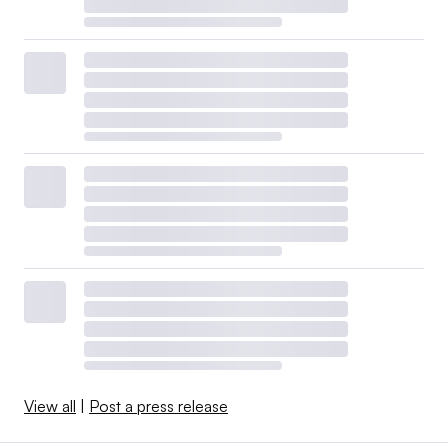
View all
|
Post a press release