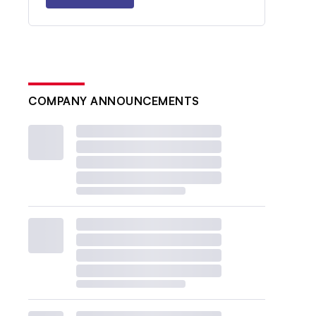
COMPANY ANNOUNCEMENTS