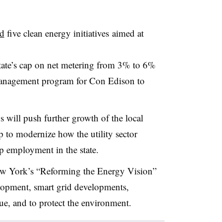
d
five clean energy initiatives aimed at
state’s cap on net metering from 3% to 6%
anagement program for Con Edison to
will push further growth of the local
p to modernize how the utility sector
lp employment in the state.
ew York’s “Reforming the Energy Vision”
elopment, smart grid developments,
e, and to protect the environment.