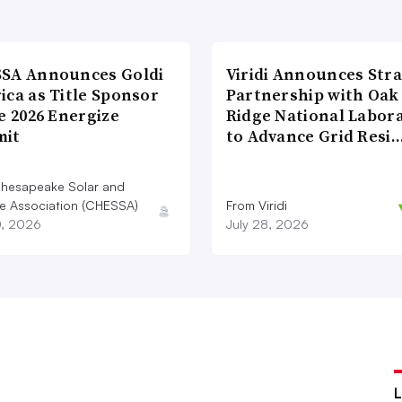
SA Announces Goldi
Viridi Announces Stra
ica as Title Sponsor
Partnership with Oak
e 2026 Energize
Ridge National Labor
it
to Advance Grid Resi
hesapeake Solar and
e Association (CHESSA)
From Viridi
0, 2026
July 28, 2026