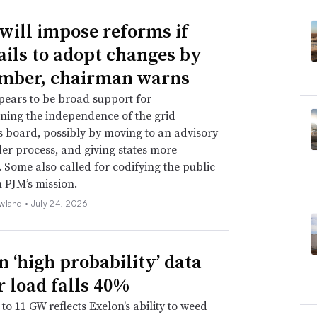
will impose reforms if
ails to adopt changes by
mber, chairman warns
ears to be broad support for
ning the independence of the grid
s board, possibly by moving to an advisory
er process, and giving states more
. Some also called for codifying the public
n PJM’s mission.
wland •
July 24, 2026
n ‘high probability’ data
r load falls 40%
to 11 GW reflects Exelon’s ability to weed