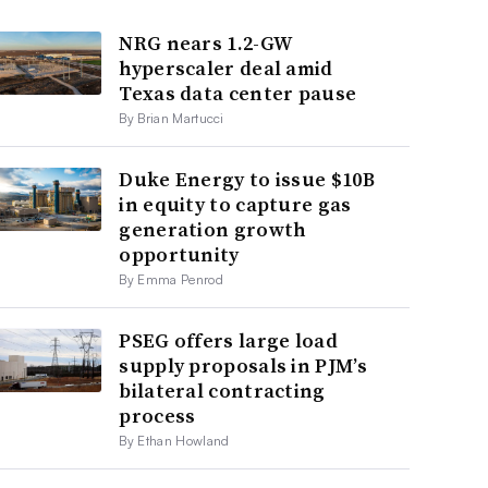
NRG nears 1.2-GW
hyperscaler deal amid
Texas data center pause
By Brian Martucci
Duke Energy to issue $10B
in equity to capture gas
generation growth
opportunity
By Emma Penrod
PSEG offers large load
supply proposals in PJM’s
bilateral contracting
process
By Ethan Howland