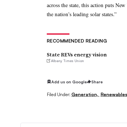
across the state, this action puts Ne
the nation’s leading solar states.”
RECOMMENDED READING
State REVs energy vision
Albany Times Union
Add us on Google
Share
Filed Under:
Generation,
Renewable