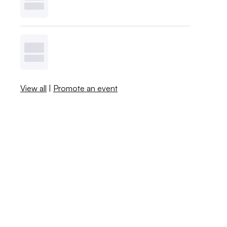
View all
|
Promote an event