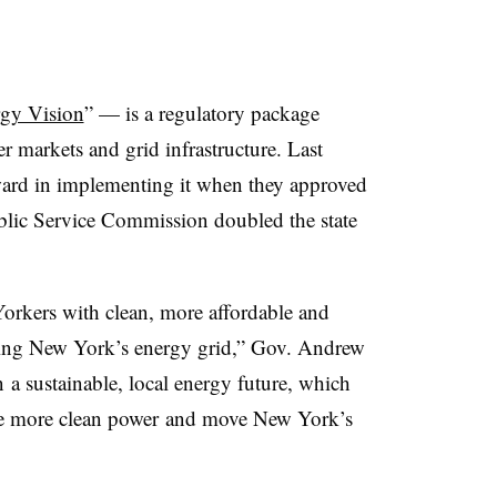
gy Vision
” — is a regulatory package
 markets and grid infrastructure. Last
rward in implementing it when they approved
blic Service Commission doubled the state
orkers with clean, more affordable and
ening New York’s energy grid,” Gov. Andrew
 a sustainable, local energy future, which
uce more clean power and move New York’s