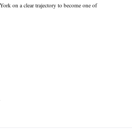
w York on a clear trajectory to become one of
s