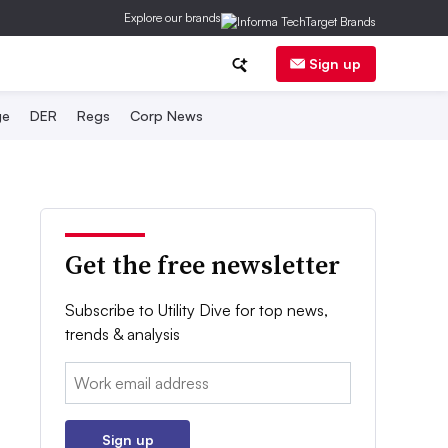
Explore our brands
Sign up
ge
DER
Regs
Corp News
Get the free newsletter
Subscribe to Utility Dive for top news,
trends & analysis
Email:
Sign up