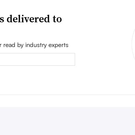
s delivered to
r read by industry experts