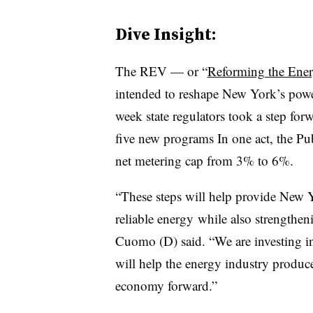
Dive Insight:
The REV — or “
Reforming the Ener
intended to reshape New York’s power
week state regulators took a step fo
five new programs In one act, the Pu
net metering cap from 3% to 6%.
“These steps will help provide New Y
reliable energy while also strength
Cuomo (D) said. “We are investing in
will help the energy industry prod
economy forward.”