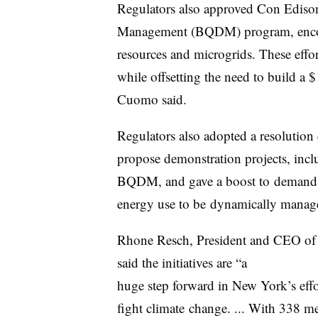
Regulators also approved Con Edis
Management (BQDM) program, encour
resources and microgrids. These effort
while offsetting the need to build a $
Cuomo said.
Regulators also adopted a resolution e
propose demonstration projects, inclu
BQDM, and gave a boost to demand 
energy use to be dynamically manage
Rhone Resch, President and CEO of t
said the initiatives are “a
huge step forward in New York’s effo
fight climate change. ... With 338 me