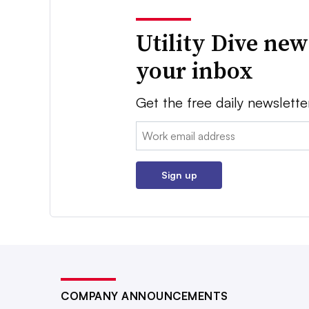
Utility Dive new
your inbox
Get the free daily newslette
Email:
Sign up
COMPANY ANNOUNCEMENTS