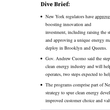
Dive Brief:
New York regulators have
approve
boosting innovation and
investment, including raising the 
and approving a unique energy m
deploy in Brooklyn and Queens.
Gov. Andrew Cuomo said the steps 
clean energy industry and will hel
operates, two steps expected to he
The programs comprise part of N
strategy to spur clean energy dev
improved customer choice and valu