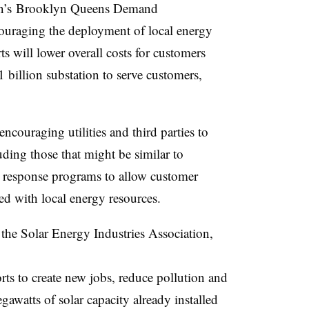
on’s Brooklyn Queens Demand
aging the deployment of local energy
s will lower overall costs for customers
1 billion substation to serve customers,
ncouraging utilities and third parties to
ding those that might be similar to
response programs to allow customer
d with local energy resources.
he Solar Energy Industries Association,
rts to create new jobs, reduce pollution and
gawatts of solar capacity already installed