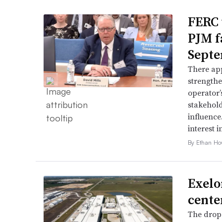
FERC 
PJM f
Septe
There app
strengthe
operator’
stakehold
influence
interest i
By Ethan Ho
Exelo
cente
The drop 