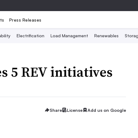
ts
Press Releases
bility
Electrification
Load Management
Renewables
Stora
 5 REV initiatives
Share
License
Add us on Google