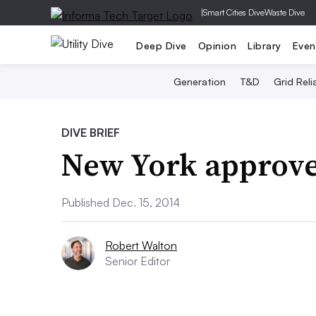
|
Smart Cities Dive
Waste Dive
Deep Dive
Opinion
Library
Even
Generation
T&D
Grid Relia
DIVE BRIEF
New York approves
Published Dec. 15, 2014
Robert Walton
Senior Editor