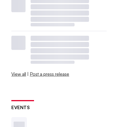
View all
|
Post a press release
EVENTS