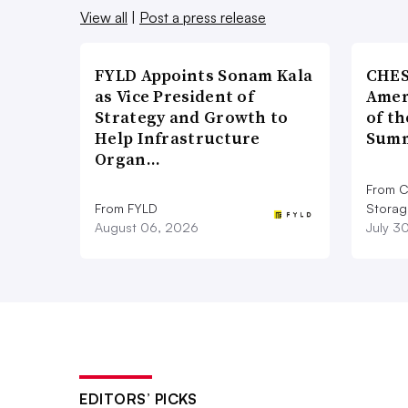
View all
|
Post a press release
FYLD Appoints Sonam Kala
CHES
as Vice President of
Amer
Strategy and Growth to
of th
Help Infrastructure
Summ
Organ…
From C
From FYLD
Storag
August 06, 2026
July 3
EDITORS’ PICKS