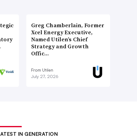
tegic
Greg Chamberlain, Former
Xcel Energy Executive,
atory
Named Utilen’s Chief
…
Strategy and Growth
Offic…
From Utilen
July 27, 2026
LATEST IN GENERATION