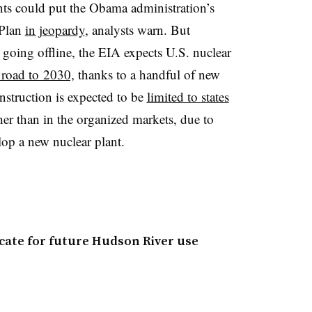
nts could put the Obama administration’s
 Plan
in jeopardy
, analysts warn. But
 going offline, the EIA expects U.S. nuclear
e road to 2030,
thanks to a handful of new
struction is expected to be
limited to states
ther than in the organized markets, due to
lop a new nuclear plant.
ficate for future Hudson River use