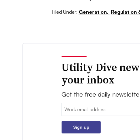
Filed Under:
Generation,
Regulation &
Utility Dive new
your inbox
Get the free daily newslette
Email:
Sign up