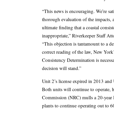
“This news is encouraging. We’re sati
thorough evaluation of the impacts, 
ultimate finding that a coastal consis
inappropriate,” Riverkeeper Staff At
“This objection is tantamount to a de
correct reading of the law, New York’
Consistency Determination is necessar
decision will stand.”
Unit 2’s license expired in 2013 and 
Both units will continue to operate,
Commission (NRC) mulls a 20-year li
plants to continue operating out to 6