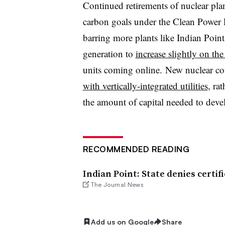
Continued retirements of nuclear pla
carbon goals under the Clean Power
barring more plants like Indian Point
generation to
increase slightly on th
units coming online. New nuclear con
with vertically-integrated utilities
, ra
the amount of capital needed to deve
RECOMMENDED READING
Indian Point: State denies certi
The Journal News
Add us on Google
Share