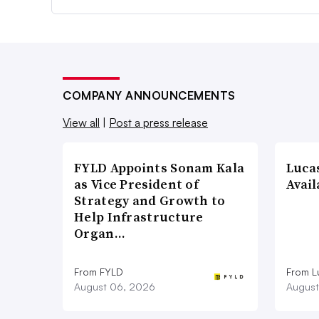
COMPANY ANNOUNCEMENTS
View all
|
Post a press release
FYLD Appoints Sonam Kala
Luca
as Vice President of
Avail
Strategy and Growth to
Help Infrastructure
Organ…
From FYLD
From L
August 06, 2026
August