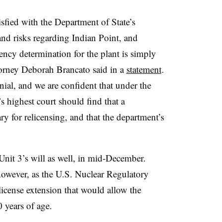
sfied with the Department of State’s
and risks regarding Indian Point, and
tency determination for the plant is simply
torney Deborah Brancato said in a
statement
.
nial, and we are confident that under the
s highest court should find that a
y for relicensing, and that the department’s
Unit 3’s will as well, in mid-December.
 however, as the U.S. Nuclear Regulatory
cense extension that would allow the
0 years of age.