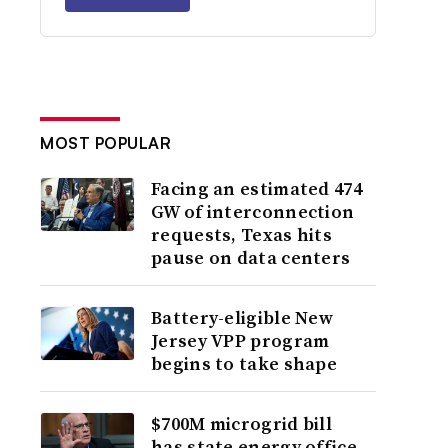
MOST POPULAR
Facing an estimated 474
GW of interconnection
requests, Texas hits
pause on data centers
Battery-eligible New
Jersey VPP program
begins to take shape
$700M microgrid bill
has state energy office,