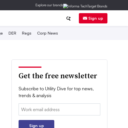
Explore our brands
Sign up
ge
DER
Regs
Corp News
Get the free newsletter
Subscribe to Utility Dive for top news,
trends & analysis
Email:
Sign up