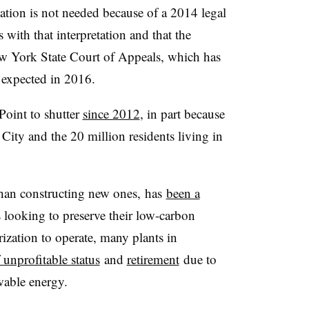
cation is not needed because of a 2014 legal
s with that interpretation and that the
ew York State Court of Appeals, which has
s expected in 2016.
oint to shutter
since 2012
, in part because
City and the 20 million residents living in
 than constructing new ones, has
been a
 looking to preserve their low-carbon
ization to operate, many plants in
f unprofitable status
and
retirement
due to
ewable energy.