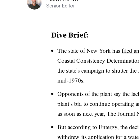
Senior Editor
Dive Brief:
The state of New York has
filed a
Coastal Consistency Determination 
the state’s campaign to shutter the
mid-1970s.
Opponents of the plant say the lack
plant’s bid to continue operating a
as soon as next year, The Journal
But according to Entergy, the deci
withdrew its application for a wate