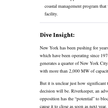
coastal management program that w
facility.
Dive Insight:
New York has been pushing for years
which have been operating since 1974
generates a quarter of New York City
with more than 2,000 MW of capaci
But it is unclear just how significan
decision will be. Riverkeeper, an ad
opposition has the “potential” to blo
cause it to close as soon as next year.