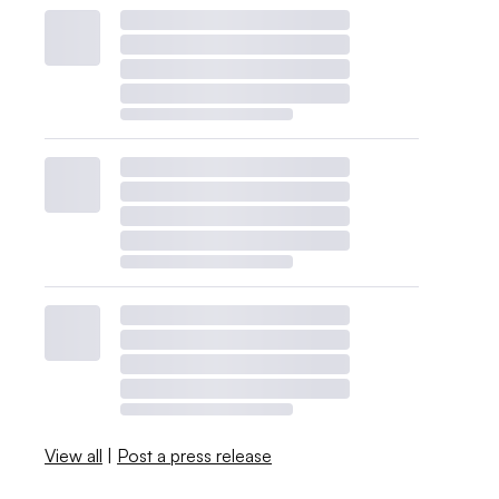
View all
|
Post a press release