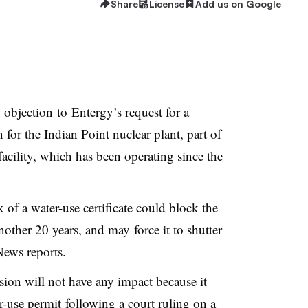
Share
License
Add us on Google
n objection
to Entergy’s request for a
for the Indian Point nuclear plant, part of
 facility, which has been operating since the
 of a water-use certificate could block the
nother 20 years, and may force it to shutter
 News reports.
sion will not have any impact because it
r-use permit following a court ruling on a