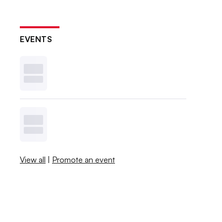
EVENTS
View all
|
Promote an event