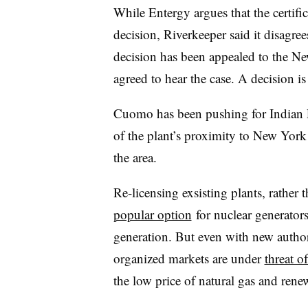
While Entergy argues that the certifi
decision, Riverkeeper said it disagree
decision h
as been appealed to the N
agreed to hear the case. A decision i
Cuomo has been pushing for Indian P
of the plant’s proximity to New York 
the area.
Re-licensing exsisting plants, rather
popular option
for nuclear generators
generation. But even with new author
organized markets are under
threat o
the low price of natural gas and ren