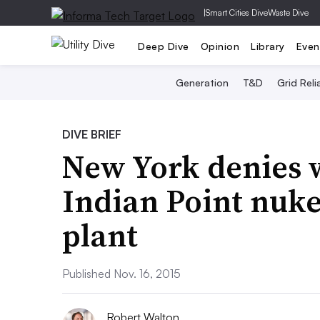
|
Smart Cities Dive
Waste Dive
Deep Dive
Opinion
Library
Even
Generation
T&D
Grid Relia
DIVE BRIEF
New York denies w
Indian Point nuke
plant
Published Nov. 16, 2015
Robert Walton