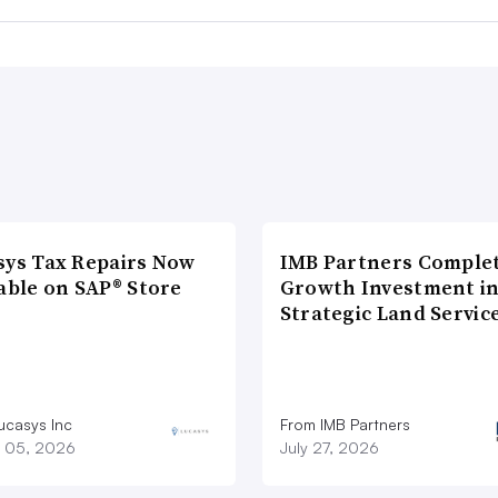
sys Tax Repairs Now
IMB Partners Complet
able on SAP® Store
Growth Investment i
Strategic Land Servic
ucasys Inc
From IMB Partners
 05, 2026
July 27, 2026