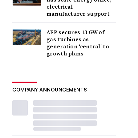
electrical
manufacturer support
AEP secures 13 GW of
gas turbines as
generation ‘central’ to
growth plans
COMPANY ANNOUNCEMENTS