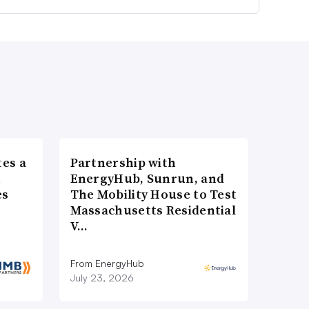
es a
Partnership with
n
EnergyHub, Sunrun, and
es
The Mobility House to Test
Massachusetts Residential
V…
From EnergyHub
July 23, 2026