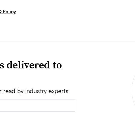
 Policy
s delivered to
r read by industry experts