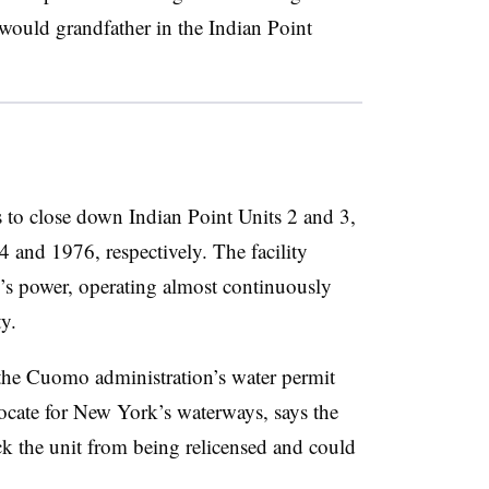
ould grandfather in the Indian Point
 to close down Indian Point Units 2 and 3,
 and 1976, respectively. The facility
’s power, operating almost continuously
ty.
t the Cuomo administration’s water permit
vocate for New York’s waterways, says the
ck the unit from being relicensed and could