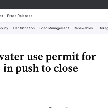
ts
Press Releases
bility
Electrification
Load Management
Renewables
Stora
ater use permit for
 in push to close