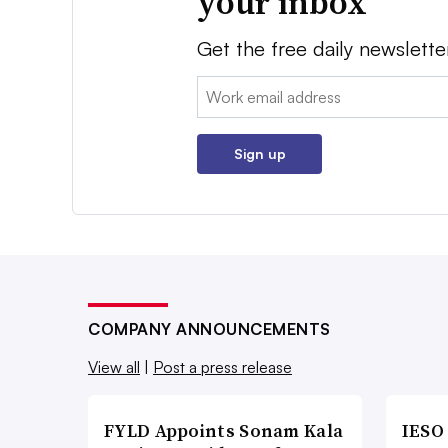
your inbox
Get the free daily newslette
Email:
Sign up
COMPANY ANNOUNCEMENTS
View all
|
Post a press release
FYLD Appoints Sonam Kala
IESO