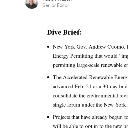
Senior Editor
Dive Brief:
New York Gov. Andrew Cuomo, 
Energy Permitting
that would “imp
permitting large-scale renewable en
The Accelerated Renewable Ener
advanced Feb. 21 as a 30-day bud
consolidate the environmental revie
single forum under the New York
Projects that have already begun to
will be able to opt in to the new 