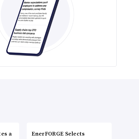
es a
EnerFORGE Selects