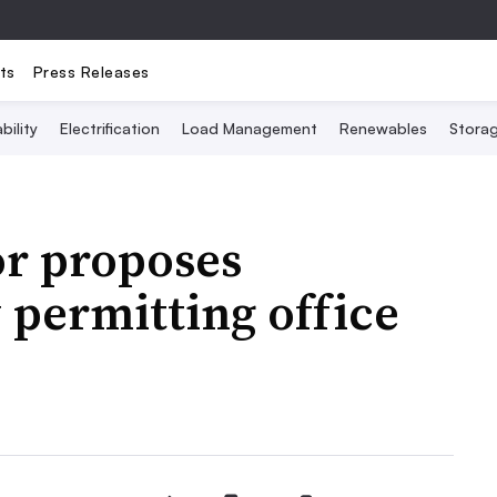
ts
Press Releases
bility
Electrification
Load Management
Renewables
Stora
r proposes
permitting office