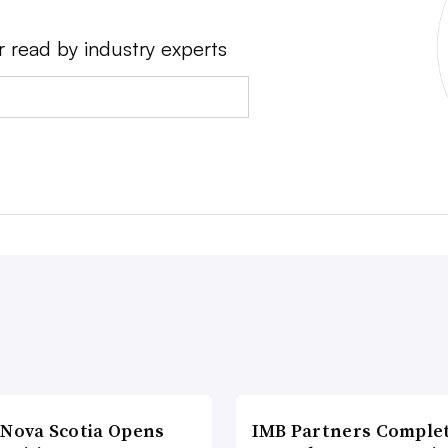
r read by industry experts
 Nova Scotia Opens
IMB Partners Complet