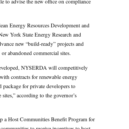
le to advise the new office on compliance
 Clean Energy Resources Development and
 New York State Energy Research and
dvance new “build-ready” projects and
ng or abandoned commercial sites.
 developed, NYSERDA will competitively
 with contracts for renewable energy
d package for private developers to
e sites,” according to the governor’s
op a Host Communities Benefit Program for
communities to receive incentives to host