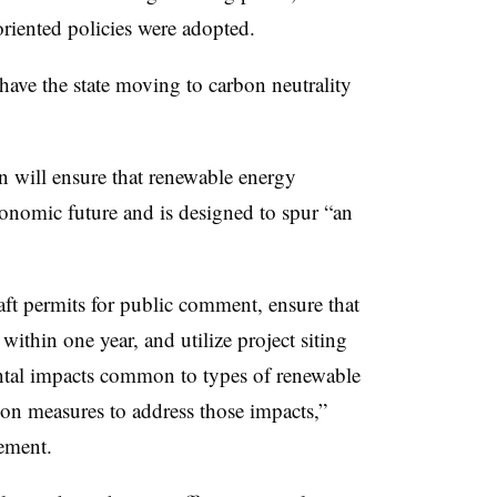
oriented policies were adopted.
have the state moving to carbon neutrality
n will ensure that renewable energy
economic future and is designed to spur “an
aft permits for public comment, ensure that
ithin one year, and utilize project siting
ental impacts common to types of renewable
ion measures to address those impacts,”
ement.