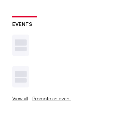
EVENTS
View all
|
Promote an event