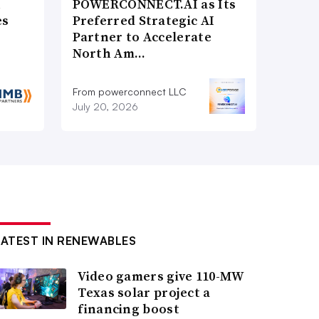
n
POWERCONNECT.AI as Its
es
Preferred Strategic AI
Partner to Accelerate
North Am…
From powerconnect LLC
July 20, 2026
LATEST IN RENEWABLES
Video gamers give 110-MW
Texas solar project a
financing boost