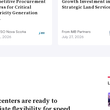
etitive Procurement
Growth Investment i
ss for Critical
Strategic Land Servic
ricity Generation
…
ESO Nova Scotia
From IMB Partners
8, 2026
July 27, 2026
centers are ready to
ate flexibility for speed