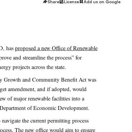
Share
License
Add us on Google
D, has
proposed a new Office of Renewable
rove and streamline the process” for
ergy projects across the state.
gy Growth and Community Benefit Act was
get amendment, and if adopted, would
w of major renewable facilities into a
 Department of Economic Development.
 navigate the current permitting process
process. The new office would aim to ensure