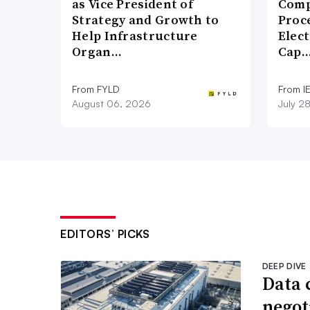
as Vice President of
Comp
Strategy and Growth to
Proce
Help Infrastructure
Elect
Organ…
Cap
From FYLD
From I
August 06, 2026
July 2
EDITORS’ PICKS
DEEP DIVE
Data 
negoti