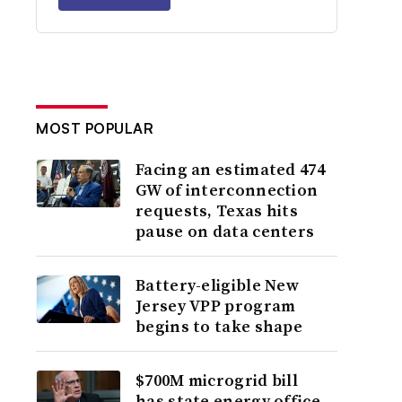
MOST POPULAR
Facing an estimated 474
GW of interconnection
requests, Texas hits
pause on data centers
Battery-eligible New
Jersey VPP program
begins to take shape
$700M microgrid bill
has state energy office,