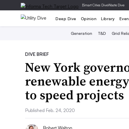
|
Smart Cities Dive
Waste Dive
Deep Dive
Opinion
Library
Even
Generation
T&D
Grid Relia
DIVE BRIEF
New York governo
renewable energy 
to speed projects
Published Feb. 24, 2020
Robert Walton