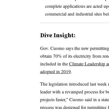
complete applications are acted u
commercial and industrial sites be
Dive Insight:
Gov. Cuomo says the new permitting of
obtain 70% of its electricity from r
included in the
Climate Leadership 
adopted in 2019
.
The legislation introduced last week r
leader with a revamped process for b
projects faster,” Cuomo said in a sta
process was designed for permitting fo