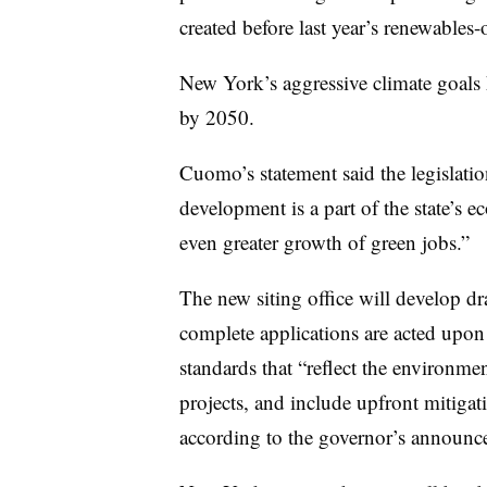
created before last year’s renewables-
New York’s aggressive climate goals 
by 2050.
Cuomo’s statement said the legislatio
development is a part of the state’s 
even greater growth of green jobs.”
The new siting office will develop dr
complete applications are acted upon w
standards that “reflect the environm
projects, and include upfront mitigat
according to the governor’s announc