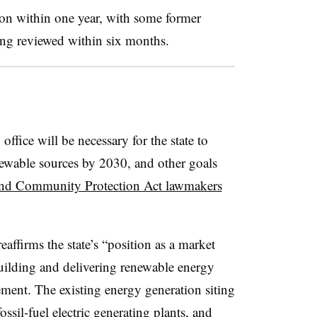
pon within one year, with some former
ing reviewed within six months.
fice will be necessary for the state to
enewable sources by 2030, and other goals
and Community Protection Act lawmakers
eaffirms the state’s “position as a market
uilding and delivering renewable energy
tement. The existing energy generation siting
ssil-fuel electric generating plants, and