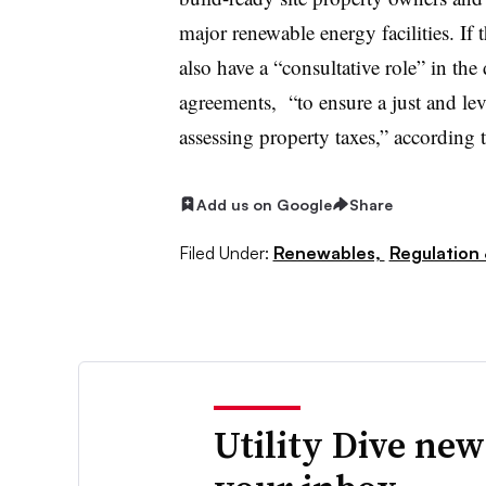
major renewable energy facilities. If
also have a “consultative role” in t
agreements, “to ensure a just and lev
assessing property taxes,” accordin
Add us on Google
Share
Filed Under:
Renewables,
Regulation 
Utility Dive new