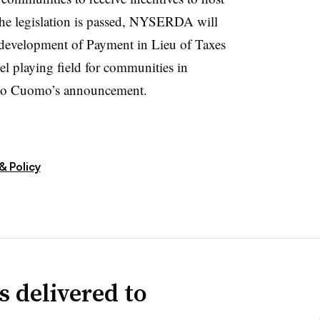
 the legislation is passed, NYSERDA will
he development of Payment in Lieu of Taxes
el playing field for communities in
g to Cuomo’s announcement.
& Policy
s delivered to