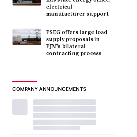
electrical
manufacturer support
PSEG offers large load
supply proposals in
PJM’s bilateral
contracting process
COMPANY ANNOUNCEMENTS