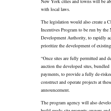
New York cities and towns will be ab
with local laws.
The legislation would also create a
Incentives Program to be run by the
Development Authority, to rapidly a
prioritize the development of existi
“Once sites are fully permitted and
auction the developed sites, bundled
payments, to provide a fully de-riske
construct and operate projects at thes
announcement.
The program agency will also devel
build-ready site property owners and 