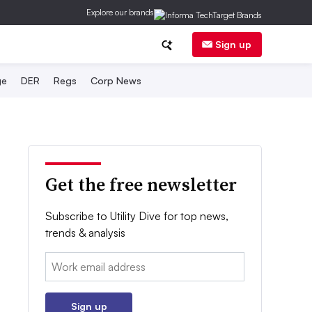
Explore our brands
Sign up
ge
DER
Regs
Corp News
Get the free newsletter
Subscribe to Utility Dive for top news,
trends & analysis
Email:
Sign up