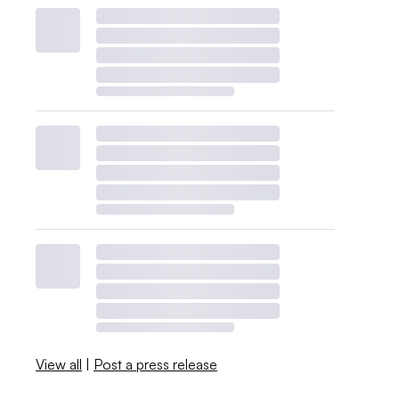
View all
|
Post a press release