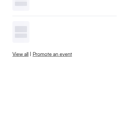
View all
|
Promote an event