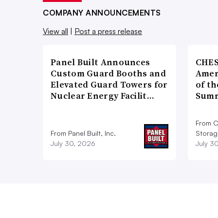
COMPANY ANNOUNCEMENTS
View all
|
Post a press release
Panel Built Announces
CHES
Custom Guard Booths and
Amer
Elevated Guard Towers for
of th
Nuclear Energy Facilit…
Summ
From C
From Panel Built, Inc.
Storag
July 30, 2026
July 3