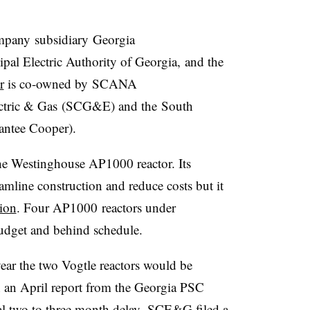
pany subsidiary Georgia
al Electric Authority of Georgia, and the
r
is co-owned by SCANA
ectric & Gas (SCG&E) and the South
antee Cooper).
e Westinghouse AP1000 reactor. Its
mline construction and reduce costs but it
tion
. Four AP1000 reactors under
budget and behind schedule.
year the two Vogtle reactors would be
n an April report from the Georgia PSC
al two to three month delay. SCE&G filed a