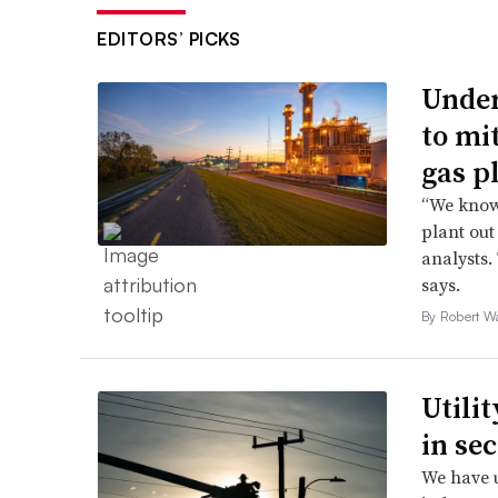
EDITORS’ PICKS
Under
to mi
gas p
“We know 
plant out
analysts.
says.
By Robert W
Utili
in se
We have u