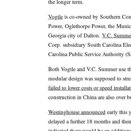
the longer term.
Vogtle
is co-owned by Southern Com
Power, Oglethorpe Power, the Municip
Georgia city of Dalton.
V.C. Summe
Corp. subsidiary South Carolina El
Carolina Public Service Authority (S
Both Vogtle and V.C. Summer use th
modular design was supposed to strea
failed to lower costs or speed installa
construction in China are also over 
Westinghouse announced
early this 
delayed a further 18 months and the
indicated there would be an addition