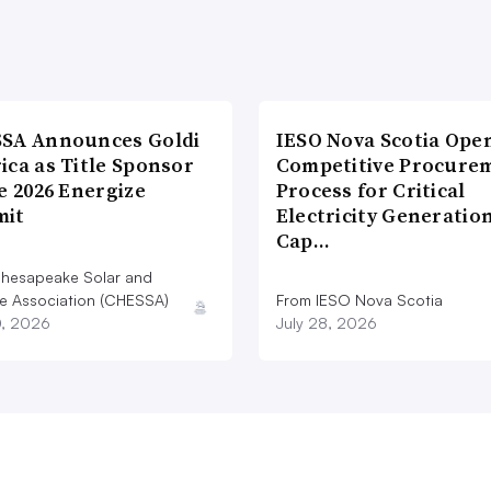
SA Announces Goldi
IESO Nova Scotia Ope
ica as Title Sponsor
Competitive Procure
e 2026 Energize
Process for Critical
it
Electricity Generatio
Cap…
hesapeake Solar and
e Association (CHESSA)
From IESO Nova Scotia
0, 2026
July 28, 2026