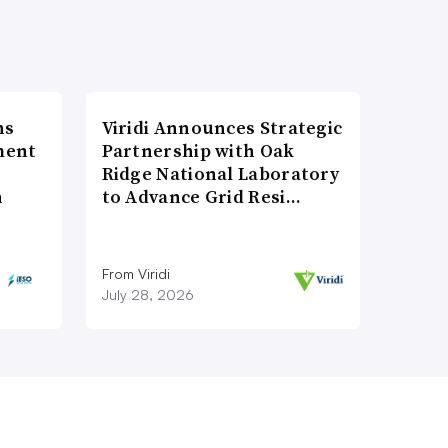
ns
Viridi Announces Strategic
ment
Partnership with Oak
Ridge National Laboratory
n
to Advance Grid Resi…
From Viridi
July 28, 2026