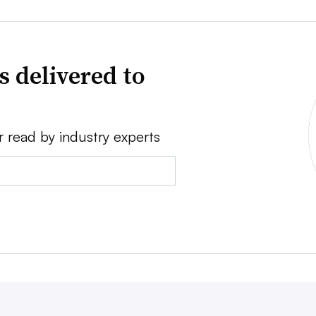
s delivered to
r read by industry experts