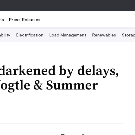
ts
Press Releases
bility
Electrification
Load Management
Renewables
Stora
darkened by delays,
 Vogtle & Summer