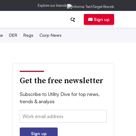
Explore our brands
Sign up
ge
DER
Regs
Corp News
Get the free newsletter
Subscribe to Utility Dive for top news,
trends & analysis
Email:
Sign up