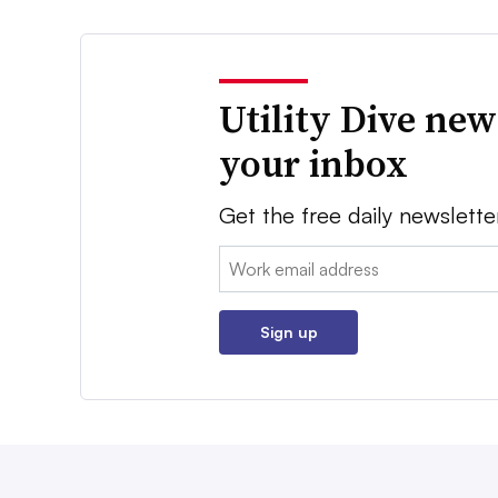
Utility Dive new
your inbox
Get the free daily newslette
Email:
Sign up