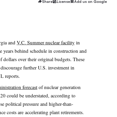
Share
License
Add us on Google
rgia and
V.C. Summer nuclear facility
in
e years behind schedule in construction and
f dollars over their original budgets. These
discourage further U.S. investment in
L reports.
nistration forecast
of nuclear generation
0 could be understated, according to
se political pressure and higher-than-
e costs are accelerating plant retirements.