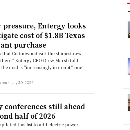
 pressure, Entergy looks
tigate cost of $1.8B Texas
lant purchase
that Cottonwood isn’t the shiniest new
 there,” Entergy CEO Drew Marsh told
 The deal is “increasingly in doubt,” one
alton •
July 30, 2026
ty conferences still ahead
cond half of 2026
pdated this list to add electric power