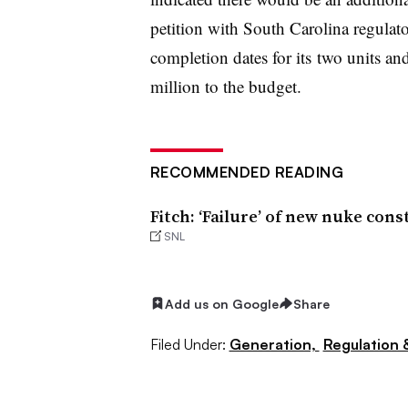
petition with South Carolina regulat
completion dates for its two units an
million to the budget.
RECOMMENDED READING
Fitch: ‘Failure’ of new nuke con
SNL
Add us on Google
Share
Filed Under:
Generation,
Regulation &