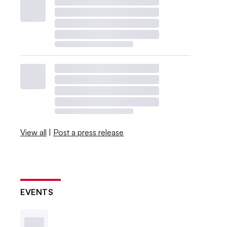
View all
|
Post a press release
EVENTS