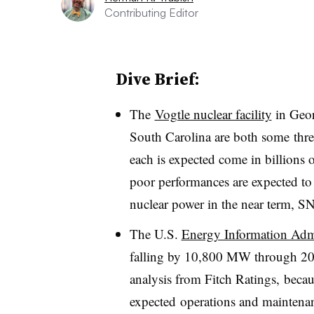
Contributing Editor
Dive Brief:
The
Vogtle nuclear facility
in Geo
South Carolina are both some thre
each is expected come in billions o
poor performances are expected to 
nuclear power in the near term, SN
The U.S.
Energy Information Admi
falling by 10,800 MW through 202
analysis from Fitch Ratings, becau
expected operations and maintenanc