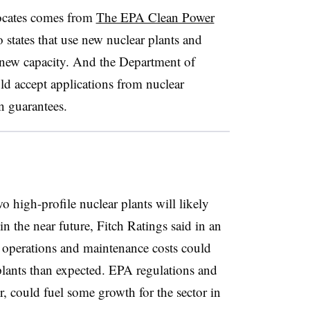
ocates comes from
The EPA Clean Power
 states that use new nuclear plants and
d new capacity. And the Department of
ld accept applications from nuclear
n guarantees.
wo high-profile nuclear plants will likely
n the near future, Fitch Ratings said in an
t operations and maintenance costs could
plants than expected. EPA regulations and
 could fuel some growth for the sector in