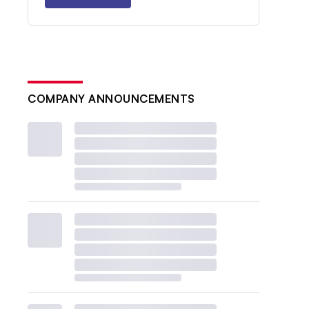
COMPANY ANNOUNCEMENTS