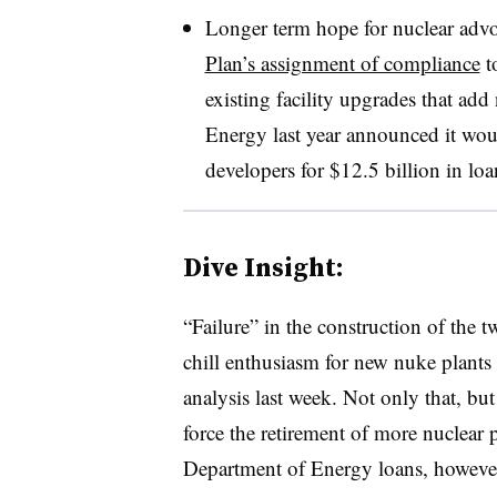
Longer term hope for nuclear adv
Plan’s assignment of compliance
to
existing facility upgrades that ad
Energy last year announced it wou
developers for $12.5 billion in loa
Dive Insight:
“Failure” in the construction of the t
chill enthusiasm for new nuke plants i
analysis last week. Not only that, bu
force the retirement of more nuclear 
Department of Energy loans, however,