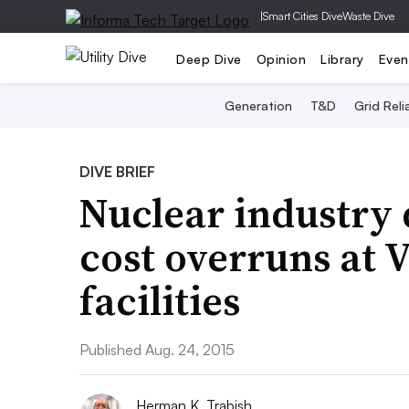
|
Smart Cities Dive
Waste Dive
Deep Dive
Opinion
Library
Even
Generation
T&D
Grid Relia
DIVE BRIEF
Nuclear industry 
cost overruns at
facilities
Published Aug. 24, 2015
Herman K. Trabish