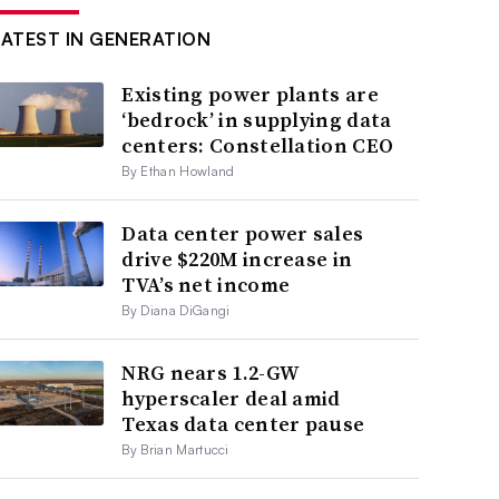
LATEST IN GENERATION
Existing power plants are
‘bedrock’ in supplying data
centers: Constellation CEO
By Ethan Howland
Data center power sales
drive $220M increase in
TVA’s net income
By Diana DiGangi
NRG nears 1.2-GW
hyperscaler deal amid
Texas data center pause
By Brian Martucci