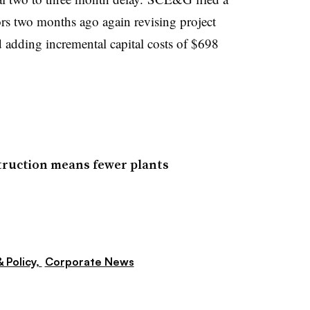
ors two months ago again revising project
d adding incremental capital costs of $698
struction means fewer plants
 Policy,
Corporate News