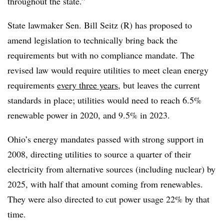
throughout the state.”
State lawmaker Sen. Bill Seitz (R) has proposed to
amend legislation to technically bring back the
requirements but with no compliance mandate. The
revised law would require utilities to meet clean energy
requirements
every three years
, but leaves the current
standards in place; utilities would need to reach 6.5%
renewable power in 2020, and 9.5% in 2023.
Ohio’s energy mandates passed with strong support in
2008, directing utilities to source a quarter of their
electricity from alternative sources (including nuclear) by
2025, with half that amount coming from renewables.
They were also directed to cut power usage 22% by that
time.