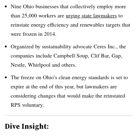
Nine Ohio businesses that collectively employ more
than 25,000 workers are
urging state lawmakers
to
reinstate energy efficiency and renewables targets that
were frozen in 2014.
Organized by sustainability advocate Ceres Inc., the
companies include Campbell Soup, Clif Bar, Gap,
Nestle, Whirlpool and others.
The freeze on Ohio’s clean energy standards is set to
expire at the end of this year, but lawmakers are
considering changes that would make the reinstated
RPS voluntary.​
Dive Insight: