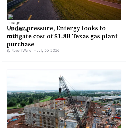
Under pressure, Entergy looks to
mitigate cost of $1.8B Texas gas plant
purchase
By Robert Walton •
July 30, 2026