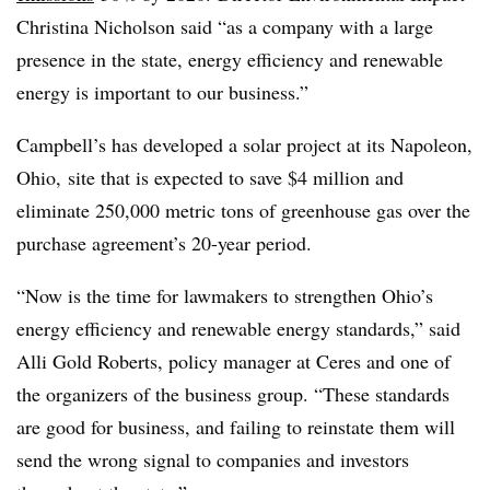
Christina Nicholson said “as a company with a large
presence in the state, energy efficiency and renewable
energy is important to our business.”
Campbell’s has developed a solar project at its Napoleon,
Ohio, site that is expected to save $4 million and
eliminate 250,000 metric tons of greenhouse gas over the
purchase agreement’s 20-year period.
“Now is the time for lawmakers to strengthen Ohio’s
energy efficiency and renewable energy standards,” said
Alli Gold Roberts, policy manager at Ceres and one of
the organizers of the business group. “These standards
are good for business, and failing to reinstate them will
send the wrong signal to companies and investors