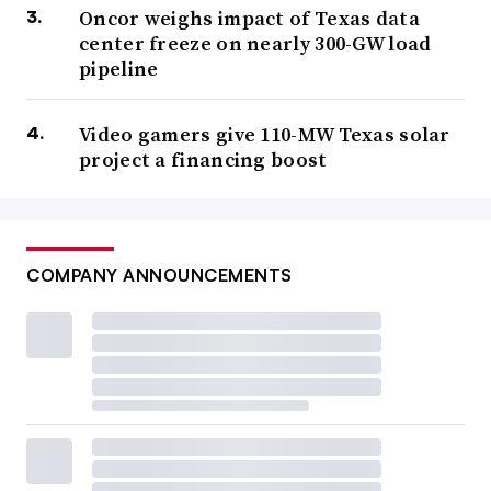
Oncor weighs impact of Texas data
center freeze on nearly 300-GW load
pipeline
Video gamers give 110-MW Texas solar
project a financing boost
COMPANY ANNOUNCEMENTS