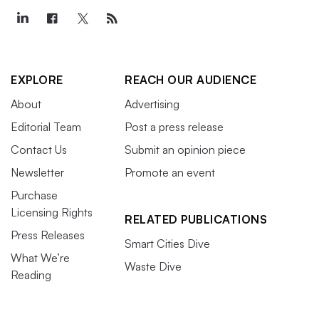
EXPLORE
REACH OUR AUDIENCE
About
Advertising
Editorial Team
Post a press release
Contact Us
Submit an opinion piece
Newsletter
Promote an event
Purchase
Licensing Rights
RELATED PUBLICATIONS
Press Releases
Smart Cities Dive
What We’re
Waste Dive
Reading