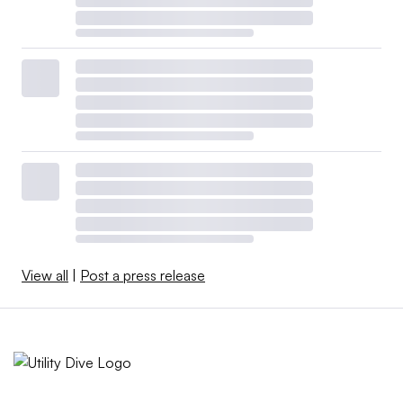
View all
|
Post a press release