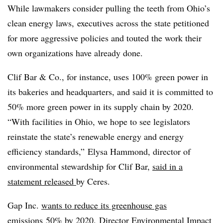
While lawmakers consider pulling the teeth from Ohio’s
clean energy laws, executives across the state petitioned
for more aggressive policies and touted the work their
own organizations have already done.
Clif Bar & Co., for instance, uses 100% green power in
its bakeries and headquarters, and said it is committed to
50% more green power in its supply chain by 2020.
“With facilities in Ohio, we hope to see legislators
reinstate the state’s renewable energy and energy
efficiency standards,” Elysa Hammond, director of
environmental stewardship for Clif Bar,
said in a
statement released
by Ceres.
Gap Inc.
wants to reduce its greenhouse gas
emissions
50% by 2020. Director Environmental Impact