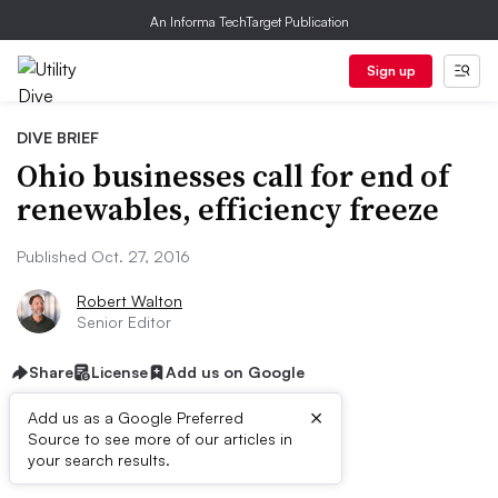
An Informa TechTarget Publication
Sign up
DIVE BRIEF
Ohio businesses call for end of
renewables, efficiency freeze
Published Oct. 27, 2016
Robert Walton
Senior Editor
Share
License
Add us on Google
×
Add us as a Google Preferred
Source to see more of our articles in
Dive Brief:
your search results.