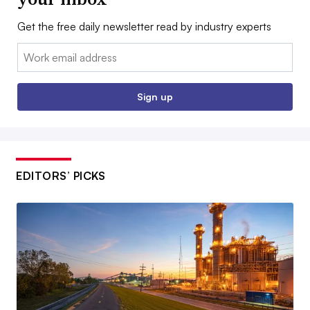
Get the free daily newsletter read by industry experts
Email:
Sign up
EDITORS’ PICKS