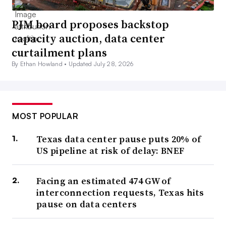
PJM board proposes backstop
capacity auction, data center
curtailment plans
By Ethan Howland •
Updated July 28, 2026
MOST POPULAR
Texas data center pause puts 20% of
US pipeline at risk of delay: BNEF
Facing an estimated 474 GW of
interconnection requests, Texas hits
pause on data centers