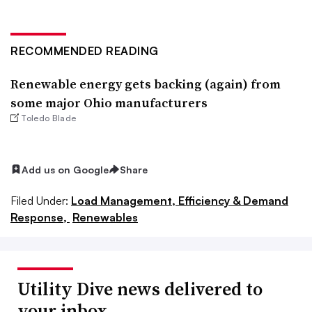
RECOMMENDED READING
Renewable energy gets backing (again) from
some major Ohio manufacturers
Toledo Blade
Add us on Google
Share
Filed Under:
Load Management, Efficiency & Demand
Response,
Renewables
Utility Dive news delivered to
your inbox