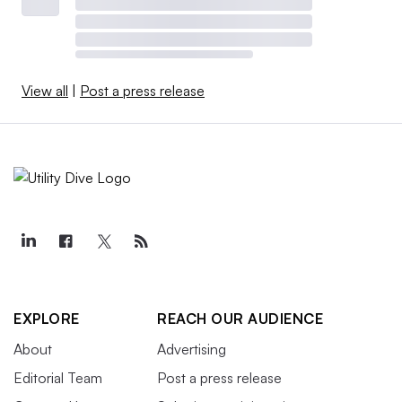
View all
|
Post a press release
EXPLORE
REACH OUR AUDIENCE
About
Advertising
Editorial Team
Post a press release