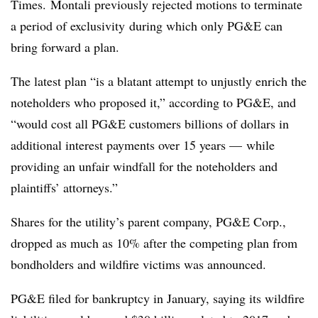
Times.
Montali previously r
ejected motions to terminate
a period of exclusivity
during which only PG&E can
bring forward a plan.
The latest plan “is a blatant attempt to unjustly enrich the
noteholders who proposed it,” according to PG&E, and
“would cost all PG&E customers billions of dollars in
additional interest payments over 15 years — while
providing an unfair windfall for the noteholders and
plaintiffs’ attorneys.”
Shares for the utility’s parent company, PG&E Corp.,
dropped as much as 10% after the competing plan from
bondholders and wildfire victims was announced.
PG&E filed for bankruptcy in January, saying its wildfire