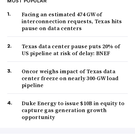
MOST POPULAR
Facing an estimated 474 GW of
interconnection requests, Texas hits
pause on data centers
Texas data center pause puts 20% of
US pipeline at risk of delay: BNEF
Oncor weighs impact of Texas data
center freeze on nearly 300-GW load
pipeline
Duke Energy to issue $10B in equity to
capture gas generation growth
opportunity