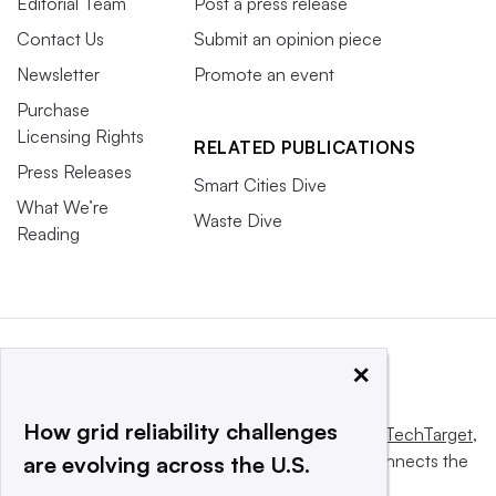
Editorial Team
Post a press release
Contact Us
Submit an opinion piece
Newsletter
Promote an event
Purchase
Licensing Rights
RELATED PUBLICATIONS
Press Releases
Smart Cities Dive
What We’re
Waste Dive
Reading
×
How grid reliability challenges
This website is owned and operated by
Informa TechTarget
,
a global network that informs, influences and connects the
are evolving across the U.S.
world’s technology buyers and sellers.