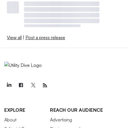
View all
|
Post a press release
EXPLORE
REACH OUR AUDIENCE
About
Advertising