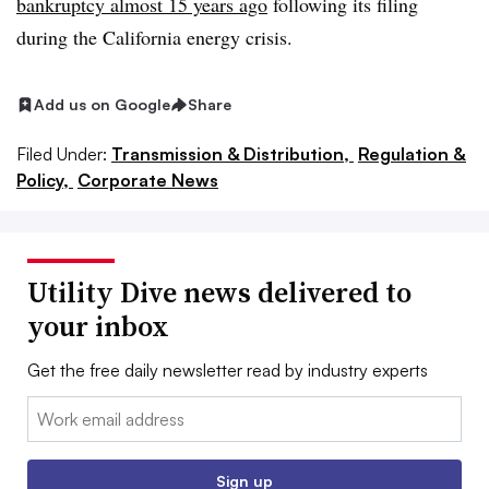
bankruptcy almost 15 years ago
following its filing
during the California energy crisis.
Add us on Google
Share
Filed Under:
Transmission & Distribution,
Regulation &
Policy,
Corporate News
Utility Dive news delivered to
your inbox
Get the free daily newsletter read by industry experts
Email:
Sign up