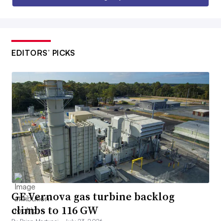
EDITORS’ PICKS
GE Vernova gas turbine backlog
climbs to 116 GW