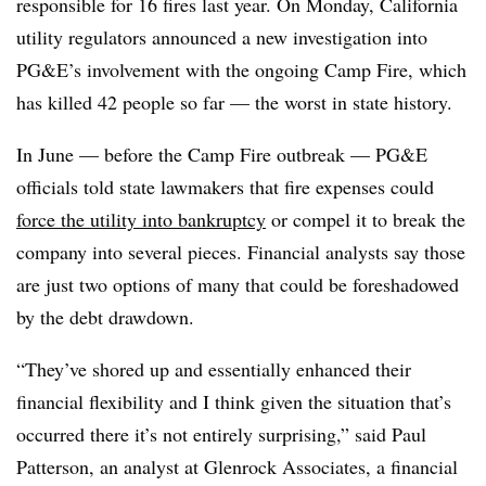
responsible for 16 fires last year. On Monday, California
utility regulators announced a new investigation into
PG&E’s involvement with the ongoing Camp Fire, which
has killed 42 people so far — the worst in state history.
In June — before the Camp Fire outbreak — PG&E
officials told state lawmakers that fire expenses could
force the utility into bankruptcy
or compel it to break the
company into several pieces. Financial analysts say those
are just two options of many that could be foreshadowed
by the debt drawdown.
“They’ve shored up and essentially enhanced their
financial flexibility and I think given the situation that’s
occurred there it’s not entirely surprising,” said Paul
Patterson, an analyst at Glenrock Associates, a financial