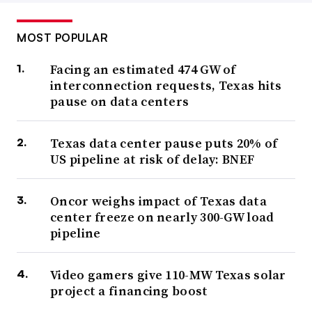
MOST POPULAR
Facing an estimated 474 GW of
interconnection requests, Texas hits
pause on data centers
Texas data center pause puts 20% of
US pipeline at risk of delay: BNEF
Oncor weighs impact of Texas data
center freeze on nearly 300-GW load
pipeline
Video gamers give 110-MW Texas solar
project a financing boost