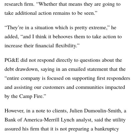
research firm. “Whether that means they are going to
take additional action remains to be seen.”
“They’re in a situation which is pretty extreme,” he
added, “and I think it behooves them to take action to
increase their financial flexibility.”
PG&E did not respond directly to questions about the
debt drawdown, saying in an emailed statement that the
“
entire company is focused on supporting first responders
and assisting our customers and communities impacted
by the Camp Fire.”
However, in a note to clients, Julien Dumoulin-Smith, a
Bank of America-Merrill Lynch analyst, said the utility
assured his firm that it is not preparing a bankruptcy