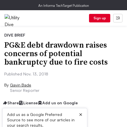
An Informa TechTarget Publication
Sign up
DIVE BRIEF
PG&E debt drawdown raises
concerns of potential
bankruptcy due to fire costs
Published Nov. 13, 2018
By
Gavin Bade
Senior Reporter
Share
License
Add us on Google
×
Add us as a Google Preferred
Source to see more of our articles in
Dive Brief:
your search results.