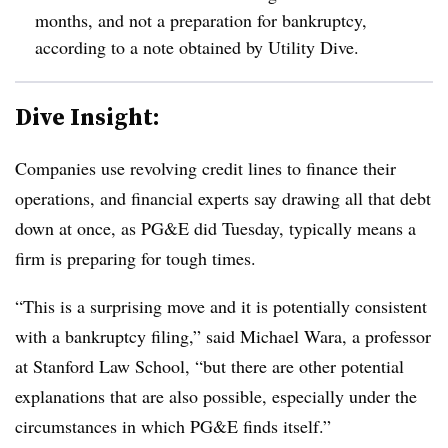
months, and not a preparation for bankruptcy,
according to a note obtained by Utility Dive.
Dive Insight:
Companies use revolving credit lines to finance their
operations, and financial experts say drawing all that debt
down at once, as PG&E did Tuesday, typically means a
firm is preparing for tough times.
“This is a surprising move and it is potentially consistent
with a bankruptcy filing,” said Michael Wara, a professor
at Stanford Law School, “but there are other potential
explanations that are also possible, especially under the
circumstances in which PG&E finds itself.”