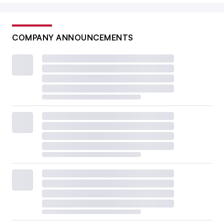
COMPANY ANNOUNCEMENTS