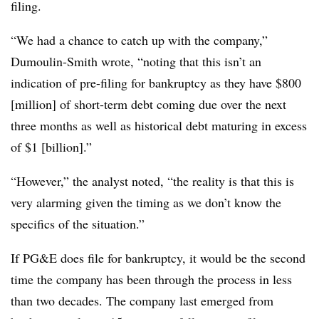
filing.
“We had a chance to catch up with the company,”
Dumoulin-Smith wrote, “noting that this isn’t an
indication of pre-filing for bankruptcy as they have $800
[million] of short-term debt coming due over the next
three months as well as historical debt maturing in excess
of $1 [billion].”
“However,” the analyst noted, “the reality is that this is
very alarming given the timing as we don’t know the
specifics of the situation.”
If PG&E does file for bankruptcy, it would be the second
time the company has been through the process in less
than two decades. The company last emerged from