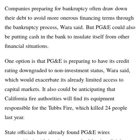
Companies preparing for bankruptcy often draw down
their debt to avoid more onerous financing terms through
the bankruptcy process, Wara said. But PG&E could also
be putting cash in the bank to insulate itself from other
financial situations.
One option is that PG&E is preparing to have its credit
rating downgraded to non-investment status, Wara said,
which would exacerbate its already limited access to
capital markets. It also could be anticipating that
California fire authorities will find its equipment
responsible for the Tubbs Fire, which killed 24 people
last year.
State officials have already found PG&E wires