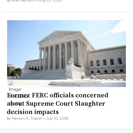
By Brian Martucci •
July 23, 2026
Former FERC officials concerned
about Supreme Court Slaughter
decision impacts
By Herman K. Trabish •
July 10, 2026