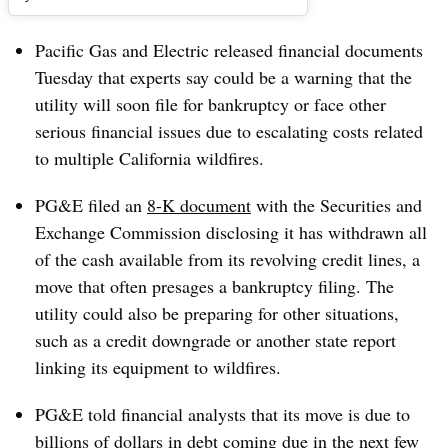
Pacific Gas and Electric released financial documents
Tuesday that experts say could be a warning that the
utility will soon file for bankruptcy or face other
serious financial issues due to escalating costs related
to multiple California wildfires.
PG&E filed an
8-K document
with the Securities and
Exchange Commission disclosing it has withdrawn all
of the cash available from its revolving credit lines, a
move that often presages a bankruptcy filing. The
utility could also be preparing for other situations,
such as a credit downgrade or another state report
linking its equipment to wildfires.
PG&E told financial analysts that its move is due to
billions of dollars in debt coming due in the next few