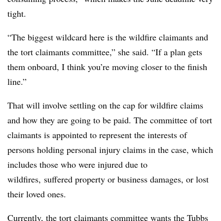
tight.
“The biggest wildcard here is the wildfire claimants and
the tort claimants committee,” she said. “If a plan gets
them onboard, I think you’re moving closer to the finish
line.”
That will involve settling on the cap for wildfire claims
and how they are going to be paid. The committee of tort
claimants is appointed to represent the interests of
persons holding personal injury claims in the case, which
includes those who were injured due to
wildfires, suffered property or business damages, or lost
their loved ones.
Currently, the tort claimants committee wants the Tubbs