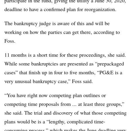
participate in the fund, giving the utility a June 30, 2020,
deadline to have a confirmed plan for reorganization.
The bankruptcy judge is aware of this and will be
working on how the parties can get there, according to
Foss.
11 months is a short time for these proceedings, she said.
While some bankruptcies are presented as “prepackaged
cases” that finish up in four to five months, “PG&E is a
very unusual bankruptcy case,” Foss said.
“You have right now competing plan outlines or
competing time proposals from ... at least three groups,”
she said. The trial and discovery of what those competing
plans would be is a “lengthy, complicated time-
consuming process,” which makes the June deadline very