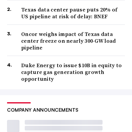
Texas data center pause puts 20% of
US pipeline at risk of delay: BNEF
Oncor weighs impact of Texas data
center freeze on nearly 300-GW load
pipeline
Duke Energy to issue $10B in equity to
capture gas generation growth
opportunity
COMPANY ANNOUNCEMENTS