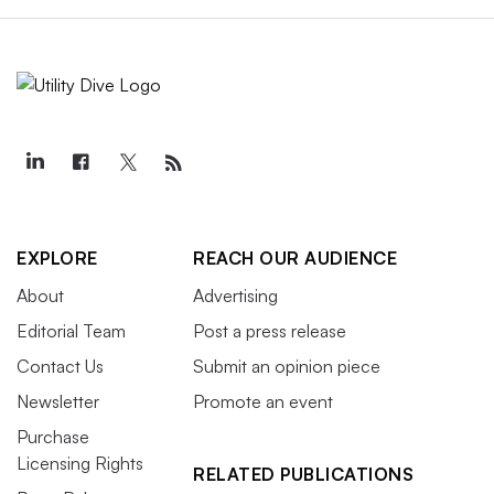
EXPLORE
REACH OUR AUDIENCE
About
Advertising
Editorial Team
Post a press release
Contact Us
Submit an opinion piece
Newsletter
Promote an event
Purchase
Licensing Rights
RELATED PUBLICATIONS