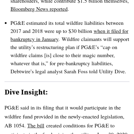
shareholders, while contribute $1.5 billion themselves,
Bloomberg News reported
.
PG&E estimated its total wildfire liabilities between
2017 and 2018 were up to $30 billion
when it filed for
bankruptcy in January
. Wildfire claimants will support
the utility’s restructuring plan if PG&E’s “cap on
wildfire claims [is] close to their magic number,
whatever that is,” for pre-bankruptcy liabilities,
Debtwire’s legal analyst Sarah Foss told Utility Dive.
Dive Insight:
PG&E said in its filing that it would participate in the
wildfire fund provided in the newly-enacted legislation,
AB 1054.
The bill
created conditions for PG&E to