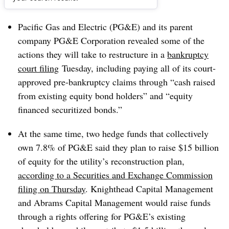
Dive Brief:
Pacific Gas and Electric (PG&E) and its parent
company PG&E Corporation revealed some of the
actions they will take to restructure in a
bankruptcy
court filing
Tuesday, including paying all of its court-
approved pre-bankruptcy claims through “cash raised
from existing equity bond holders” and “equity
financed securitized bonds.”
At the same time, two hedge funds that collectively
own 7.8% of PG&E said they plan to raise $15 billion
of equity for the utility’s reconstruction plan,
according to a Securities and Exchange Commission
filing on Thursday
. Knighthead Capital Management
and Abrams Capital Management would raise funds
through a rights offering for PG&E’s existing