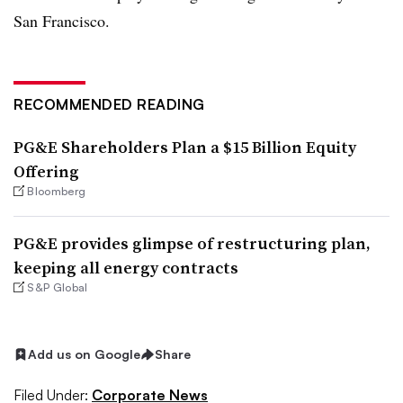
San Francisco.
RECOMMENDED READING
PG&E Shareholders Plan a $15 Billion Equity
Offering
Bloomberg
PG&E provides glimpse of restructuring plan,
keeping all energy contracts
S&P Global
Add us on Google
Share
Filed Under:
Corporate News