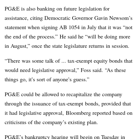
PG&E is also banking on future legislation for
assistance, citing Democratic Governor Gavin Newsom’s
statement when signing AB 1054 in July that it was “not
the end of the process.” He said he “will be doing more
in August,” once the state legislature returns in session.
“There was some talk of ... tax-exempt equity bonds that
would need legislative approval,” Foss said. “As these
things go, it’s sort of anyone’s guess.”
PG&E could be allowed to recapitalize the company
through the issuance of
tax-exempt
bonds, provided that
it had legislative approval, Bloomberg reported based on
criticisms of the company’s existing plan.
PG&E’s bankruptcy hearing will begin on Tuesday in