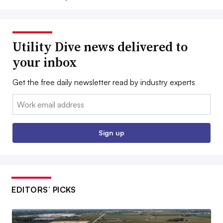
Utility Dive news delivered to
your inbox
Get the free daily newsletter read by industry experts
Email:
Sign up
EDITORS’ PICKS