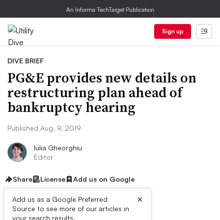
An Informa TechTarget Publication
Sign up
DIVE BRIEF
PG&E provides new details on
restructuring plan ahead of
bankruptcy hearing
Published Aug. 9, 2019
Iulia Gheorghiu
Editor
Share
License
Add us on Google
×
Add us as a Google Preferred
Source to see more of our articles in
your search results.