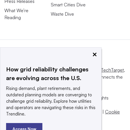
Press Releases
Smart Cities Dive
What We’re
Waste Dive
Reading
×
How grid reliability challenges
This website is owned and operated by
Informa TechTarget
,
a global network that informs, influences and connects the
are evolving across the U.S.
world’s technology buyers and sellers.
Rising demand, plant retirements, and
outdated planning models are converging to
© 2025 TechTarget, Inc. or its subsidiaries. All rights
challenge grid reliability. Explore how utilities
reserved. An Informa PLC company.
and operators are navigating these risks in this
Privacy policy
|
Terms of use
|
Take down policy
|
Cookie
Trendline.
Preferences / Do Not Sell
Access Now