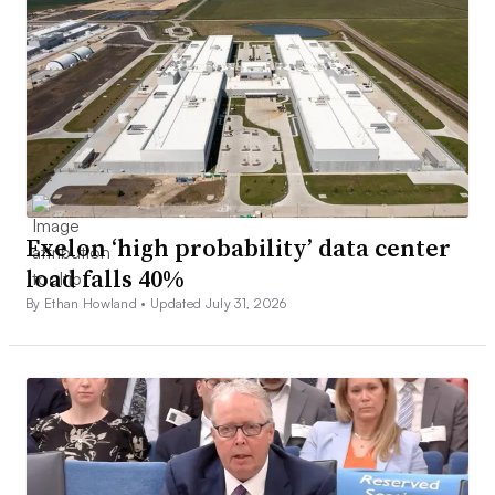
Exelon ‘high probability’ data center
load falls 40%
By Ethan Howland •
Updated July 31, 2026