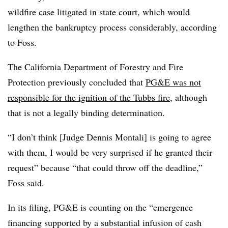
wildfire case litigated in state court, which would
lengthen the bankruptcy process considerably, according
to Foss.
The California Department of Forestry and Fire
Protection previously concluded that
PG&E was not
responsible for the ignition of the Tubbs fire
, although
that is not a legally binding determination.
“I don’t think [Judge Dennis Montali] is going to agree
with them, I would be very surprised if he granted their
request” because “that could throw off the deadline,”
Foss said.
In its filing, PG&E is counting on the “emergence
financing supported by a substantial infusion of cash