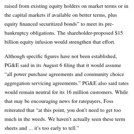
raised from existing equity holders on market terms or in
the capital markets if available on better terms, plus
equity financed securitized bonds” to meet its pre-
bankruptcy obligations. The shareholder-proposed $15
billion equity infusion would strengthen that effort.
Although specific figures have not been established,
PG&E said in its August 6 filing that it would assume
“all power purchase agreements and community choice
aggregation servicing agreements.” PG&E also said rates
would remain neutral for its 16 million customers. While
that may be encouraging news for ratepayers, Foss
reiterated that “at this point, you don’t need to get too
much in the weeds. We haven’t actually seen these term
sheets and ... it’s too early to tell.”