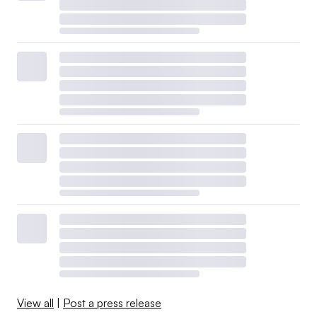
View all
|
Post a press release