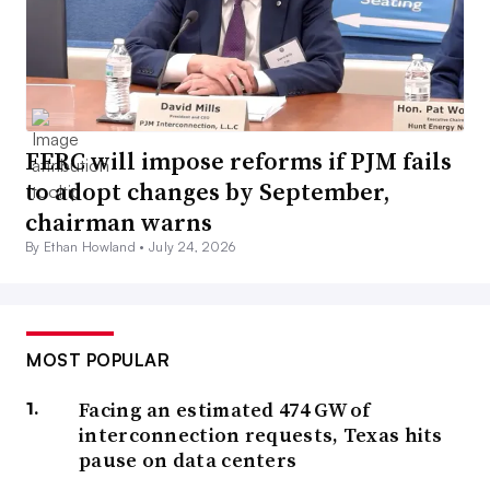
FERC will impose reforms if PJM fails
to adopt changes by September,
chairman warns
By Ethan Howland •
July 24, 2026
MOST POPULAR
Facing an estimated 474 GW of
interconnection requests, Texas hits
pause on data centers