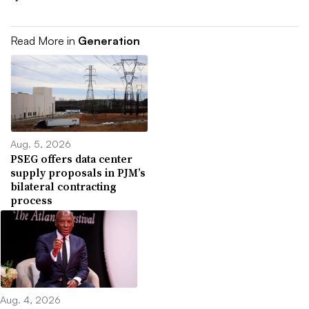
Read More in
Generation
Aug. 5, 2026
PSEG offers data center
supply proposals in PJM’s
bilateral contracting
process
Aug. 4, 2026