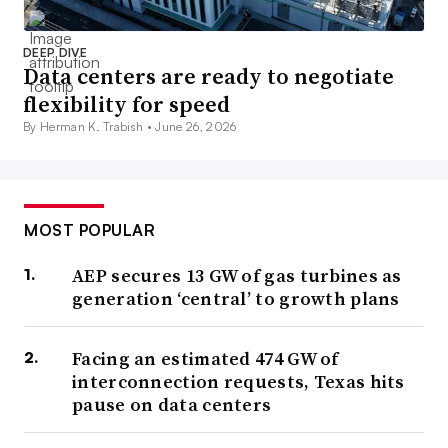
DEEP DIVE
Data centers are ready to negotiate
flexibility for speed
By Herman K. Trabish •
June 26, 2026
MOST POPULAR
AEP secures 13 GW of gas turbines as
generation ‘central’ to growth plans
Facing an estimated 474 GW of
interconnection requests, Texas hits
pause on data centers