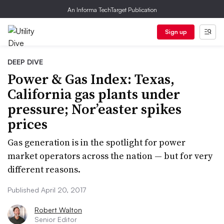
An Informa TechTarget Publication
Sign up
DEEP DIVE
Power & Gas Index: Texas,
California gas plants under
pressure; Nor’easter spikes
prices
Gas generation is in the spotlight for power
market operators across the nation — but for very
different reasons.
Published April 20, 2017
Robert Walton
Senior Editor