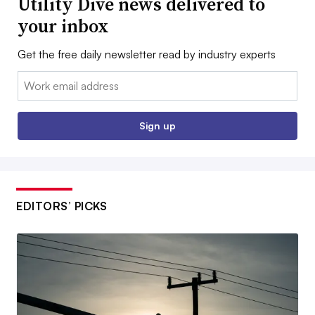
Utility Dive news delivered to
your inbox
Get the free daily newsletter read by industry experts
Email:
Sign up
EDITORS’ PICKS