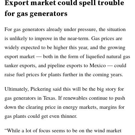
Export market could spell trouble
for gas generators
For gas generators already under pressure, the situation
is unlikely to improve in the near-term. Gas prices are
widely expected to be higher this year, and the growing
export market — both in the form of liquefied natural gas
tanker exports, and pipeline exports to Mexico — could
raise fuel prices for plants further in the coming years.
Ultimately, Pickering said this will be the big story for
gas generators in Texas. If renewables continue to push
down the clearing price in energy markets, margins for
gas plants could get even thinner.
“While a lot of focus seems to be on the wind market