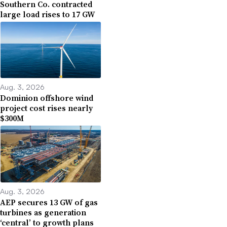
Southern Co. contracted
large load rises to 17 GW
Aug. 3, 2026
Dominion offshore wind
project cost rises nearly
$300M
Aug. 3, 2026
AEP secures 13 GW of gas
turbines as generation
‘central’ to growth plans