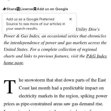
Share
License
Add us on Google
×
Add us as a Google Preferred
Source to see more of our articles in
The following is the third installment of Utility Dive’s
your search results.
Power & Gas Index, an occasional series that chronicles
the interdependence of power and gas markets across the
United States. For a complete collection of regional
charts and links to previous features, visit the
P&G Index
home page
.
T
he snowstorm that shut down parts of the East
Coast last month had a predictable impact on
electricity markets in the region, spiking power
prices as pipe-constrained areas saw gas demand rise.