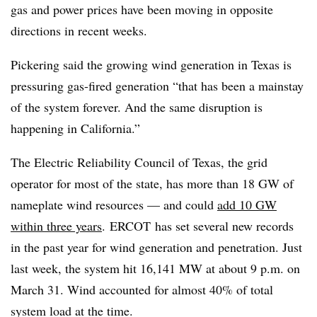
gas and power prices have been moving in opposite
directions in recent weeks.
Pickering said the growing wind generation in Texas is
pressuring gas-fired generation “that has been a mainstay
of the system forever. And the same disruption is
happening in California.”
The Electric Reliability
Council
of Texas, the grid
operator for most of the state, has more than 18 GW of
nameplate wind resources — and could
add 10 GW
within three years
.
ERCOT
has set several new records
in the past year for wind generation and penetration. Just
last week, the system hit 16,141 MW at about 9 p.m. on
March 31. Wind accounted for almost 40% of total
system load at the time.