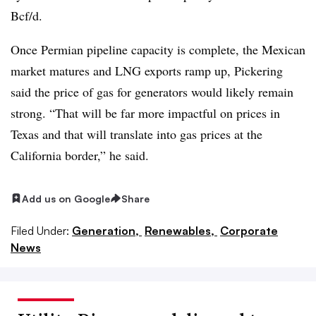
Bcf/d.
Once Permian pipeline capacity is complete, the Mexican
market matures and LNG exports ramp up, Pickering
said the price of gas for generators would likely remain
strong. “That will be far more impactful on prices in
Texas and that will translate into gas prices at the
California border,” he said.
Add us on Google
Share
Filed Under:
Generation,
Renewables,
Corporate
News