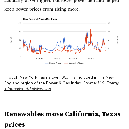
acctually
6.7% higher, but lower power demand helped
keep power prices from rising more.
Though New York has its own ISO, it is included in the New
England region of the Power & Gas Index.
Source:
U.S. Energy
Information Administration
Renewables move California, Texas
prices