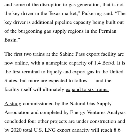
and some of the disruption to gas generation, that is not
the key driver in the Texas market,” Pickering said. “The
key driver is additional pipeline capacity being built out
of the burgeoning gas supply regions in the Permian
Basin.”
The first two trains at the Sabine Pass export facility are
now online, with a nameplate capacity of 1.4 Bcf/d. It is
the first terminal to liquefy and export gas in the United
States, but more are expected to follow — and the
facility itself will ultimately
expand to six trains.
A study
commissioned by the Natural Gas Supply
Association and completed by Energy Ventures Analysis
concluded four other projects are under construction and
by 2020 total U.S. LNG export capacity will reach 8.6