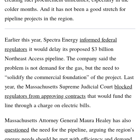
colder months. And it has not been a good stretch for
pipeline projects in the region.
Earlier this year, Spectra Energy
informed federal
regulators
it would delay its proposed $3 billion
Northeast Access pipeline. The company said the
problem is not demand for the gas, but the need to
“solidify the commercial foundation” of the project. Last
year, the Massachusetts Supreme Judicial Court
blocked
regulators from approving contracts
that would fund the
line through a charge on electric bills.
Massachusetts Attorney General Maura Healey has also
questioned
the
need for the pipeline, arguing
the region’s
energy needs should be met with efficiency and demand