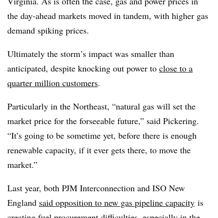
Virginia. As is often the case, gas and power prices in
the day-ahead markets moved in tandem, with higher gas
demand spiking prices.
Ultimately the storm’s impact was smaller than
anticipated, despite knocking out power to
close to a
quarter million customers
.
Particularly in the Northeast, “natural gas will set the
market price for the forseeable future,” said Pickering.
“It’s going to be sometime yet, before there is enough
renewable capacity, if it ever gets there, to move the
market.”
Last year, both PJM Interconnection and ISO New
England
said opposition to new gas pipeline capacity
is
creating fuel procurement difficulties, especially in the