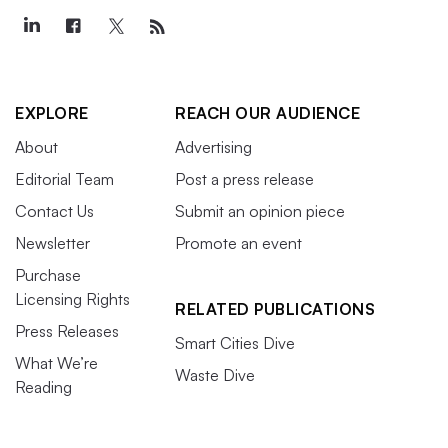
EXPLORE
REACH OUR AUDIENCE
About
Advertising
Editorial Team
Post a press release
Contact Us
Submit an opinion piece
Newsletter
Promote an event
Purchase
Licensing Rights
RELATED PUBLICATIONS
Press Releases
Smart Cities Dive
What We’re
Waste Dive
Reading