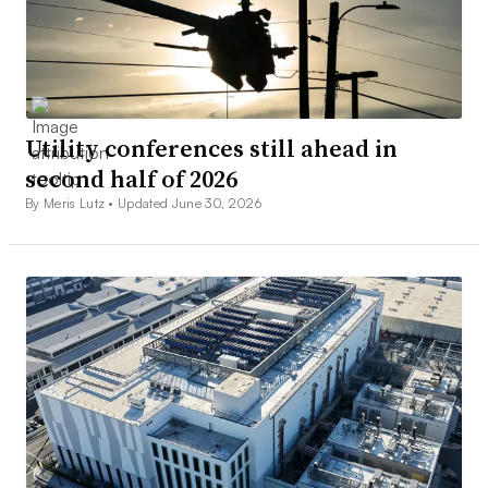
Utility conferences still ahead in
second half of 2026
By Meris Lutz •
Updated June 30, 2026