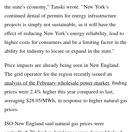
the state’s economy,”
Tanski​ wrote
. “New York’s
continued denial of permits for energy infrastructure
projects is simply not sustainable, as it will have the
effect of reducing New York’s energy reliability, lead to
higher costs for consumers and be a limiting factor in the
ability for industry to locate or expand in the state.”
Price impacts are already being seen in New England.
The grid operator for the region recently issued an
analysis of the February wholesale power market
, finding
prices were 2.4% higher this year compared to last,
averaging $28.05/MWh, in response to higher natural gas
prices.
ISO-New England said natural gas prices were