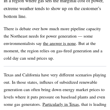
In a region where gas sets the marginal cost of power,
extreme weather tends to show up on the customer’s
bottom line.
There is debate over how much more pipeline capacity
the Northeast needs for power generation — some
environmentalists say
the answer is none
. But at the
moment, the region relies on gas-fired generation and a
cold day can send prices up.
Texas and California have very different scenarios playing
out. In those states, influxes of subsidized renewable
generation can often bring down energy market prices to
levels where it puts pressure on baseload plants and even
some gas generators.
Particularly in Texas
, that is leading