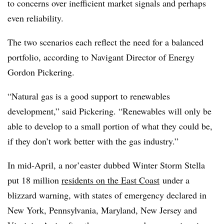
to concerns over inefficient market signals and perhaps
even reliability.
The two scenarios each reflect the need for a balanced
portfolio, according to Navigant Director of Energy
Gordon Pickering.
“Natural gas is a good support to renewables
development,” said Pickering. “Renewables will only be
able to develop to a small portion of what they could be,
if they don’t work better with the gas industry.”
In mid-April, a nor’easter dubbed Winter Storm Stella
put 18 million
residents on the East Coast
under a
blizzard warning, with states of emergency declared in
New York, Pennsylvania, Maryland, New Jersey and