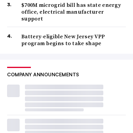
$700M microgrid bill has state energy
office, electrical manufacturer
support
Battery-eligible New Jersey VPP
program begins to take shape
COMPANY ANNOUNCEMENTS