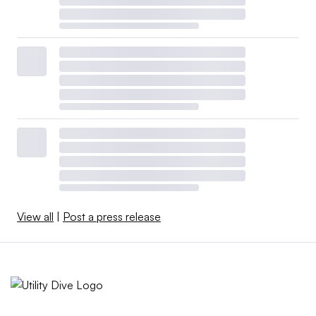
View all
|
Post a press release