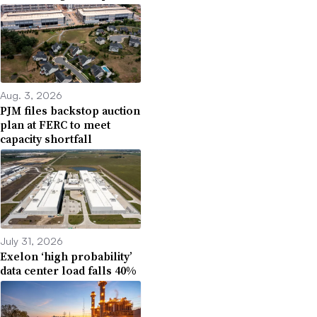
Aug. 3, 2026
PJM files backstop auction
plan at FERC to meet
capacity shortfall
July 31, 2026
Exelon ‘high probability’
data center load falls 40%