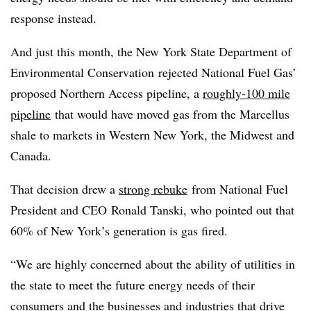
response instead.
And just this month, the New York State Department of
Environmental Conservation
rejected National Fuel Gas’
proposed Northern Access pipeline, a
roughly-100 mile
pipeline
that would have moved gas from the Marcellus
shale to markets in Western New York, the Midwest and
Canada.
That decision drew a
strong rebuke
from National Fuel
President and CEO
Ronald Tanski, who pointed out that
60% of New York’s generation is gas fired.
“We are highly concerned about the ability of utilities in
the state to meet the future energy needs of their
consumers and the businesses and industries that drive