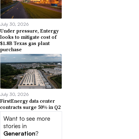
July 30, 2026
Under pressure, Entergy
looks to mitigate cost of
$1.8B Texas gas plant
purchase
July 30, 2026
FirstEnergy data center
contracts surge 50% in Q2
Want to see more
stories in
Generation
?