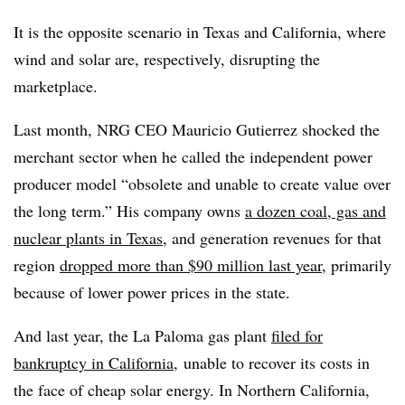
It is the opposite scenario in Texas and California, where
wind and solar are, respectively, disrupting the
marketplace.
Last month, NRG CEO Mauricio Gutierrez shocked the
merchant sector when he called the independent power
producer model “obsolete and unable to create value over
the long term.” His company owns
a dozen coal, gas and
nuclear plants in Texas
, and generation revenues for that
region
dropped more than $90 million last year
, primarily
because of lower power prices in the state.
And last year, the La Paloma gas plant
filed for
bankruptcy in California,
unable to recover its costs in
the face of cheap solar energy. In Northern California,