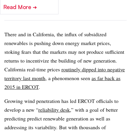
Read More
➔
There and in California, the influx of subsidized
renewables is pushing down energy market prices,
stoking fears that the markets may not produce sufficient
returns to incentivize the building of new generation.
California real-time prices
routinely dipped into negative
territory last month
, a phenomenon seen
as far back as
2015 in ERCOT
.
Growing wind penetration has led ERCOT officials to
develop a new “
reliability desk,
” with a goal of better
predicting predict renewable generation as well as
addressing its variability. But with thousands of