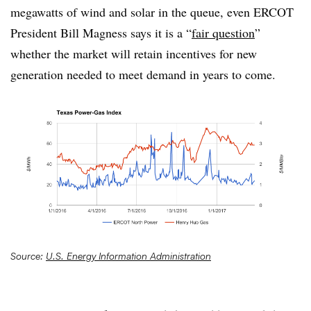
megawatts of wind and solar in the queue, even ERCOT
President Bill Magness says it is a “
fair question
”
whether the market will retain incentives for new
generation needed to meet demand in years to come.
Source:
U.S. Energy Information Administration