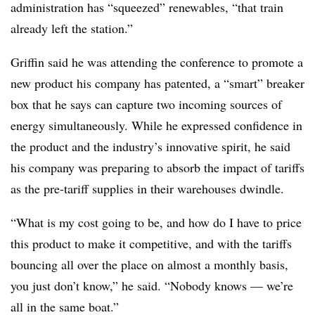
administration has “squeezed” renewables, “that train
already left the station.”
Griffin said he was attending the conference to promote a
new product his company has patented, a “smart” breaker
box that he says can capture two incoming sources of
energy simultaneously. While he expressed confidence in
the product and the industry’s innovative spirit, he said
his company was preparing to absorb the impact of tariffs
as the pre-tariff supplies in their warehouses dwindle.
“What is my cost going to be, and how do I have to price
this product to make it competitive, and with the tariffs
bouncing all over the place on almost a monthly basis,
you just don’t know,” he said. “Nobody knows — we’re
all in the same boat.”