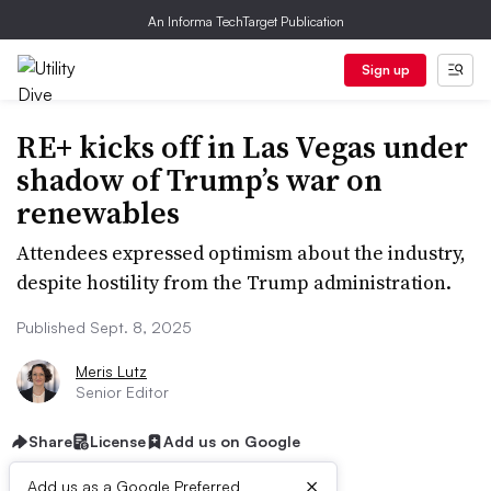
An Informa TechTarget Publication
Sign up
RE+ kicks off in Las Vegas under
shadow of Trump’s war on
renewables
Attendees expressed optimism about the industry,
despite hostility from the Trump administration.
Published Sept. 8, 2025
Meris Lutz
Senior Editor
Share
License
Add us on Google
×
Add us as a Google Preferred