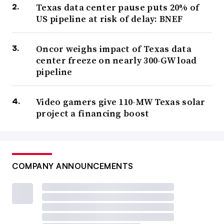
Texas data center pause puts 20% of
US pipeline at risk of delay: BNEF
Oncor weighs impact of Texas data
center freeze on nearly 300-GW load
pipeline
Video gamers give 110-MW Texas solar
project a financing boost
COMPANY ANNOUNCEMENTS