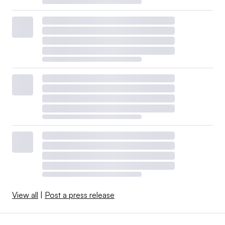
View all
|
Post a press release