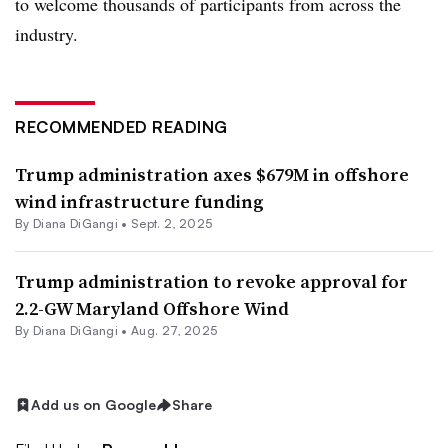
to welcome thousands of participants from across the
industry.
RECOMMENDED READING
Trump administration axes $679M in offshore
wind infrastructure funding
By
Diana DiGangi
•
Sept. 2, 2025
Trump administration to revoke approval for
2.2-GW Maryland Offshore Wind
By
Diana DiGangi
•
Aug. 27, 2025
Add us on Google
Share