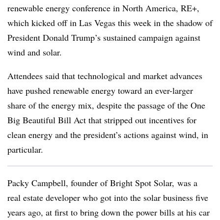
renewable energy conference in North America, RE+,
which kicked off in Las Vegas this week in the shadow of
President Donald Trump’s sustained campaign against
wind and solar.
Attendees said that technological and market advances
have pushed renewable energy toward an ever-larger
share of the energy mix, despite the passage of the One
Big Beautiful Bill Act that stripped out incentives for
clean energy and the president’s actions against wind, in
particular.
Packy Campbell, founder of Bright Spot Solar, was a
real estate developer who got into the solar business five
years ago, at first to bring down the power bills at his car