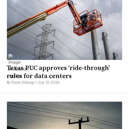
Texas PUC approves ‘ride-through’
rules for data centers
By Diana DiGangi •
July 13, 2026