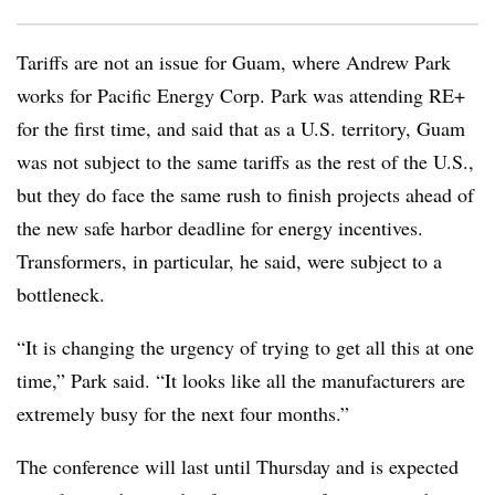
Tariffs are not an issue for Guam, where Andrew Park
works for Pacific Energy Corp. Park was attending RE+
for the first time, and said that as a U.S. territory, Guam
was not subject to the same tariffs as the rest of the U.S.,
but they do face the same rush to finish projects ahead of
the new safe harbor deadline for energy incentives.
Transformers, in particular, he said, were subject to a
bottleneck.
“It is changing the urgency of trying to get all this at one
time,” Park said. “It looks like all the manufacturers are
extremely busy for the next four months.”
The conference will last until Thursday and is expected