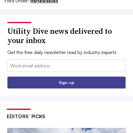
Filed Under:
Renewables
Utility Dive news delivered to
your inbox
Get the free daily newsletter read by industry experts
Email:
Sign up
EDITORS’ PICKS