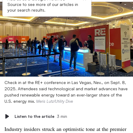
Source to see more of our articles in
your search results.
Check in at the RE+ conference in Las Vegas, Nev., on Sept. 8,
2025. Attendees said technological and market advances have
pushed renewable energy toward an ever-larger share of the
U.S. energy mix.
Meris Lutz/Utility Dive
Listen to the article
3 min
Industry insiders struck an optimistic tone at the premier