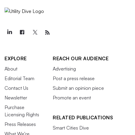
EXPLORE
REACH OUR AUDIENCE
About
Advertising
Editorial Team
Post a press release
Contact Us
Submit an opinion piece
Newsletter
Promote an event
Purchase
Licensing Rights
RELATED PUBLICATIONS
Press Releases
Smart Cities Dive
What We’re