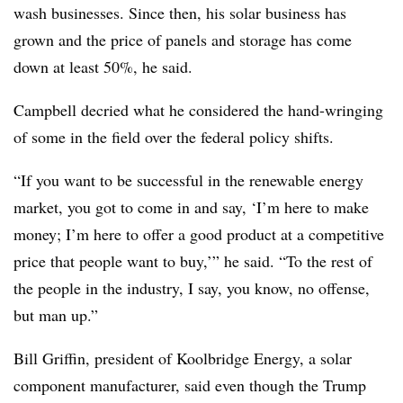
wash businesses. Since then, his solar business has
grown and the price of panels and storage has come
down at least 50%, he said.
Campbell decried what he considered the hand-wringing
of some in the field over the federal policy shifts.
“If you want to be successful in the renewable energy
market, you got to come in and say, ‘I’m here to make
money; I’m here to offer a good product at a competitive
price that people want to buy,’” he said. “To the rest of
the people in the industry, I say, you know, no offense,
but man up.”
Bill Griffin, president of Koolbridge Energy, a solar
component manufacturer, said even though the Trump