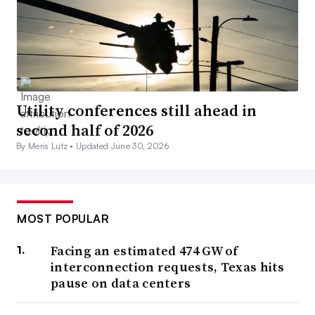
Utility conferences still ahead in
second half of 2026
By Meris Lutz •
Updated June 30, 2026
MOST POPULAR
Facing an estimated 474 GW of
interconnection requests, Texas hits
pause on data centers