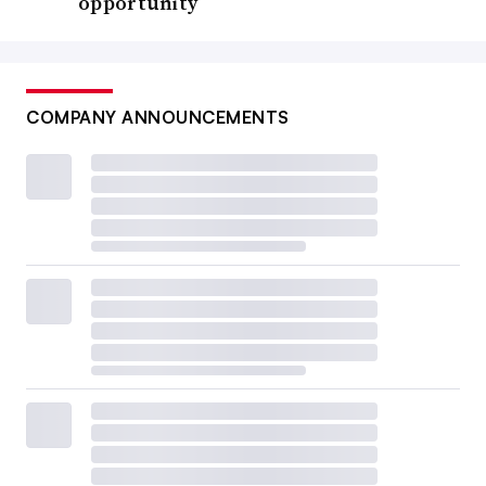
opportunity
COMPANY ANNOUNCEMENTS