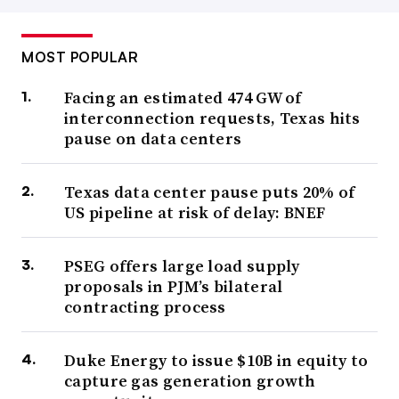
MOST POPULAR
Facing an estimated 474 GW of
interconnection requests, Texas hits
pause on data centers
Texas data center pause puts 20% of
US pipeline at risk of delay: BNEF
PSEG offers large load supply
proposals in PJM’s bilateral
contracting process
Duke Energy to issue $10B in equity to
capture gas generation growth