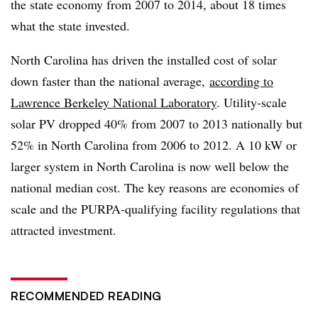
the state economy from 2007 to 2014, about 18 times
what the state invested.
North Carolina has driven the installed cost of solar
down faster than the national average,
according to
Lawrence Berkeley National Laboratory
. Utility-scale
solar PV dropped 40% from 2007 to 2013 nationally but
52% in North Carolina from 2006 to 2012. A 10 kW or
larger system in North Carolina is now well below the
national median cost. The key reasons are economies of
scale and the PURPA-qualifying facility regulations that
attracted investment.
RECOMMENDED READING