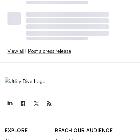
View all
|
Post a press release
EXPLORE
REACH OUR AUDIENCE