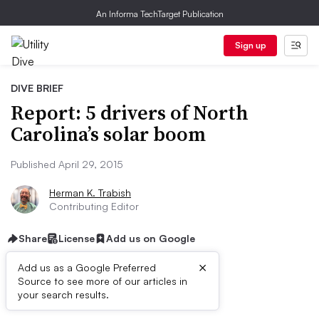
An Informa TechTarget Publication
Sign up
DIVE BRIEF
Report: 5 drivers of North
Carolina’s solar boom
Published April 29, 2015
Herman K. Trabish
Contributing Editor
Share
License
Add us on Google
×
Add us as a Google Preferred
Source to see more of our articles in
Dive Brief:
your search results.