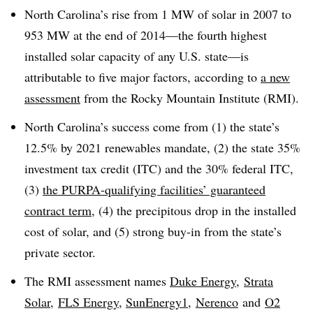
North Carolina’s rise from 1 MW of solar in 2007 to
953 MW at the end of 2014—the fourth highest
installed solar capacity of any U.S. state—is
attributable to five major factors, according to
a new
assessment
from the Rocky Mountain Institute (RMI).
North Carolina’s success come from (1) the state’s
12.5% by 2021 renewables mandate, (2) the state 35%
investment tax credit (ITC) and the 30% federal ITC,
(3)
the PURPA-qualifying facilities’ guaranteed
contract term
, (4) the precipitous drop in the installed
cost of solar, and (5) strong buy-in from the state’s
private sector.
The RMI assessment names
Duke Energy
,
Strata
Solar
,
FLS Energy
,
SunEnergy1
,
Nerenco
and
O2