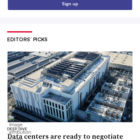
Sign up
EDITORS’ PICKS
DEEP DIVE
Data centers are ready to negotiate