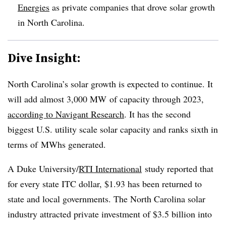
Energies
as private companies that drove solar growth
in North Carolina.
Dive Insight:
North Carolina’s solar growth is expected to continue. It
will add almost 3,000 MW of capacity through 2023,
according to Navigant Research
. It has the second
biggest U.S. utility scale solar capacity and ranks sixth in
terms of MWhs generated.
A Duke University/
RTI International
study reported that
for every state ITC dollar, $1.93 has been returned to
state and local governments. The North Carolina solar
industry attracted private investment of $3.5 billion into