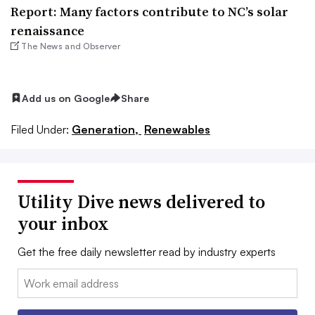
Report: Many factors contribute to NC’s solar
renaissance
The News and Observer
Add us on Google
Share
Filed Under:
Generation,
Renewables
Utility Dive news delivered to
your inbox
Get the free daily newsletter read by industry experts
Email: