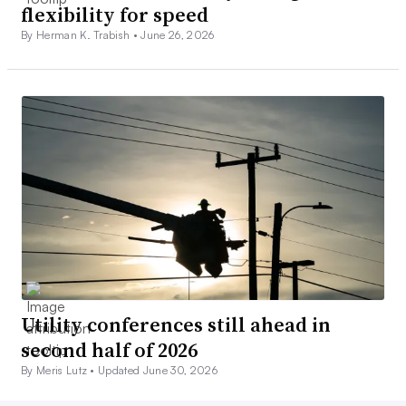
flexibility for speed
By Herman K. Trabish •
June 26, 2026
Utility conferences still ahead in
second half of 2026
By Meris Lutz •
Updated June 30, 2026