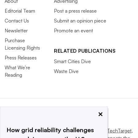
About
Advertising
Editorial Team
Post a press release
Contact Us
Submit an opinion piece
Newsletter
Promote an event
Purchase
Licensing Rights
RELATED PUBLICATIONS
Press Releases
Smart Cities Dive
What We’re
Waste Dive
Reading
×
How grid reliability challenges
This website is owned and operated by
Informa TechTarget
,