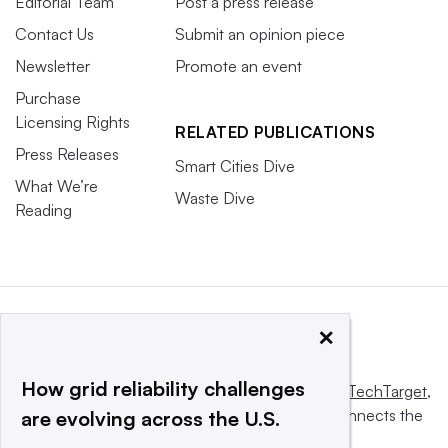
Editorial Team
Post a press release
Contact Us
Submit an opinion piece
Newsletter
Promote an event
Purchase
Licensing Rights
RELATED PUBLICATIONS
Press Releases
Smart Cities Dive
What We’re
Waste Dive
Reading
×
How grid reliability challenges
This website is owned and operated by
Informa TechTarget
,
a global network that informs, influences and connects the
are evolving across the U.S.
world’s technology buyers and sellers.