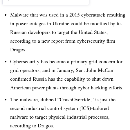
Dive Brief:
Malware that was used in a 2015 cyberattack resulting
in power outages in Ukraine could be modified by its
Russian developers to target the United States,
according to
a new report
from cybersecurity firm
Dragos.
Cybersecurity has become a primary grid concern for
grid operators, and in January, S
en. John McCain
confirmed Russia has the capability to
shut down
American power plants through cyber hacking efforts
.
The malware, dubbed “CrashOverride,” is just the
second industrial control system (ICS)-tailored
malware to target physical industrial processes,
according to Dragos.