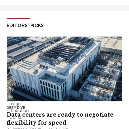
EDITORS’ PICKS
DEEP DIVE
Data centers are ready to negotiate
flexibility for speed
By Herman K. Trabish •
June 26, 2026