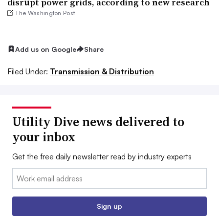
disrupt power grids, according to new research
The Washington Post
Add us on Google
Share
Filed Under:
Transmission & Distribution
Utility Dive news delivered to
your inbox
Get the free daily newsletter read by industry experts
Email:
Sign up