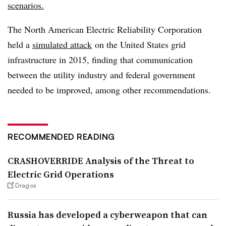
scenarios.
The North American Electric Reliability Corporation
held a
simulated
attack
on the United States grid
infrastructure in 2015, finding that communication
between the utility industry and federal government
needed to be improved, among other recommendations.
RECOMMENDED READING
CRASHOVERRIDE Analysis of the Threat to
Electric Grid Operations
Dragos
Russia has developed a cyberweapon that can