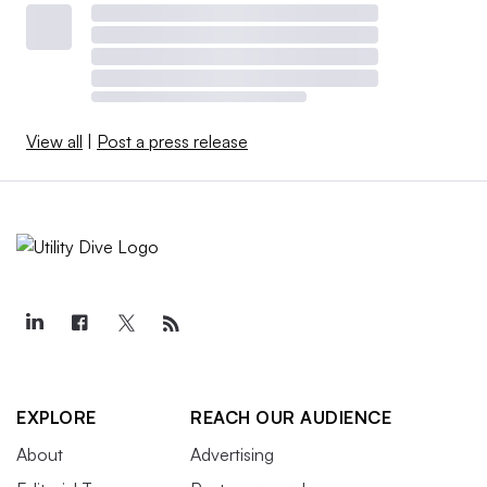
View all
|
Post a press release
EXPLORE
REACH OUR AUDIENCE
About
Advertising