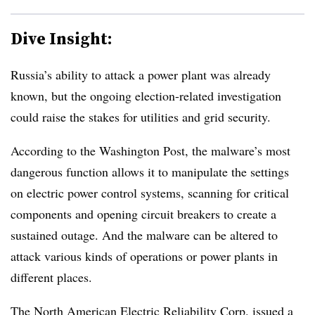
Dive Insight:
Russia’s ability to attack a power plant was already
known, but the ongoing election-related investigation
could raise the stakes for utilities and grid security.
According to the Washington Post, the malware’s most
dangerous function allows it to manipulate the settings
on electric power control systems, scanning for critical
components and opening circuit breakers to create a
sustained outage. And the malware can be altered to
attack various kinds of operations or power plants in
different places.
The North American Electric Reliability Corp.
issued a