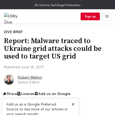
An Informa TechTarget Publication
Sign up
DIVE BRIEF
Report: Malware traced to
Ukraine grid attacks could be
used to target US grid
Published June 14, 2017
Robert Walton
Senior Editor
Share
License
Add us on Google
×
Add us as a Google Preferred
Source to see more of our articles in
your search results.