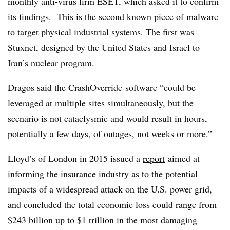
monthly anti-virus firm ESET, which asked it to confirm
its findings. This is the second known piece of malware
to target physical industrial systems. The first was
Stuxnet, designed by the United States and Israel to
Iran’s nuclear program.
Dragos said the CrashOverride software “could be
leveraged at multiple sites simultaneously, but the
scenario is not cataclysmic and would result in hours,
potentially a few days, of outages, not weeks or more.”
Lloyd’s of London in 2015 issued a
report
aimed at
informing the insurance industry as to the potential
impacts of a widespread attack on the U.S. power grid,
and concluded the total economic loss could range from
$243 billion
up to $1 trillion in the most damaging