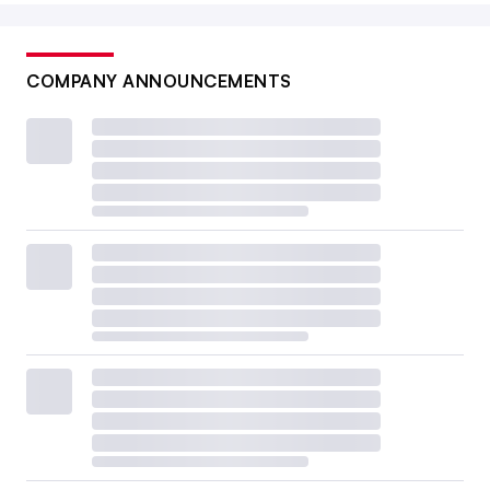
COMPANY ANNOUNCEMENTS