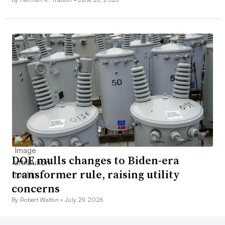
DOE mulls changes to Biden-era
transformer rule, raising utility
concerns
By Robert Walton •
July 29, 2026