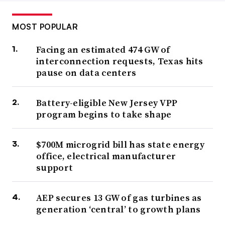
MOST POPULAR
Facing an estimated 474 GW of
interconnection requests, Texas hits
pause on data centers
Battery-eligible New Jersey VPP
program begins to take shape
$700M microgrid bill has state energy
office, electrical manufacturer
support
AEP secures 13 GW of gas turbines as
generation ‘central’ to growth plans