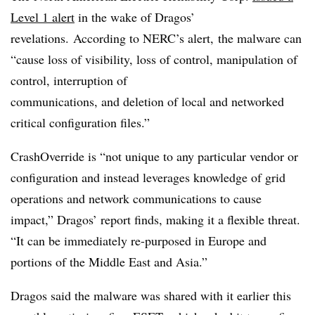
Level 1 alert
in the wake of Dragos’
revelations.
According to NERC’s alert, the malware can
“cause loss of visibility, loss of control, manipulation of
control, interruption of
communications, and deletion of local and networked
critical configuration files.”
CrashOverride is “not unique to any particular vendor or
configuration and instead leverages knowledge of grid
operations and network communications to cause
impact,” Dragos’ report finds, making it a flexible threat.
“It can be immediately re-purposed in Europe and
portions of the Middle East and Asia.”
Dragos said the malware was shared with it earlier this