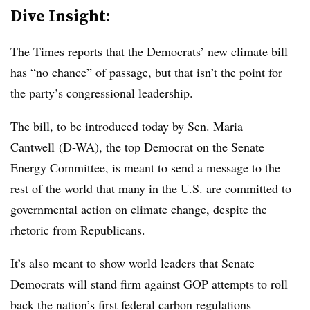
Dive Insight:
The Times reports that the Democrats’ new climate bill
has “no chance” of passage, but that isn’t the point for
the party’s congressional leadership.
The bill, to be introduced today by Sen. Maria
Cantwell (D-WA), the top Democrat on the Senate
Energy Committee, is meant to send a message to the
rest of the world that many in the U.S. are committed to
governmental action on climate change, despite the
rhetoric from Republicans.
It’s also meant to show world leaders that Senate
Democrats will stand firm against GOP attempts to roll
back the nation’s first federal carbon regulations