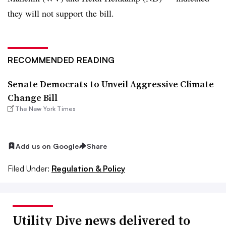
they will not support the bill.
RECOMMENDED READING
Senate Democrats to Unveil Aggressive Climate
Change Bill
The New York Times
Add us on Google
Share
Filed Under:
Regulation & Policy
Utility Dive news delivered to