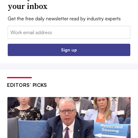
your inbox
Get the free daily newsletter read by industry experts
Email:
Sign up
EDITORS’ PICKS