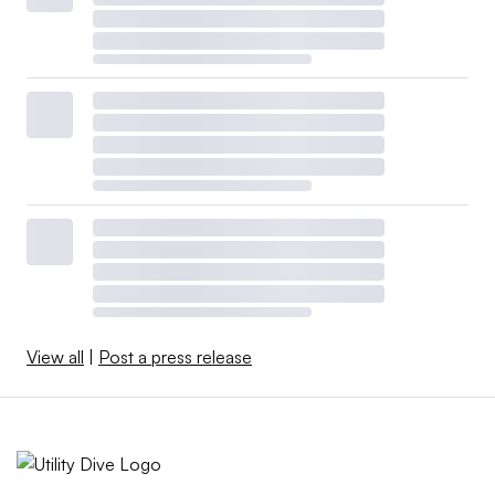
View all
|
Post a press release