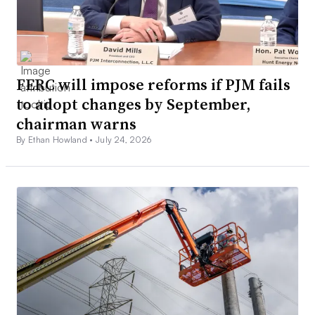
FERC will impose reforms if PJM fails
to adopt changes by September,
chairman warns
By Ethan Howland •
July 24, 2026