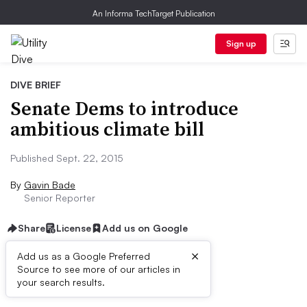
An Informa TechTarget Publication
Sign up
DIVE BRIEF
Senate Dems to introduce
ambitious climate bill
Published Sept. 22, 2015
By
Gavin Bade
Senior Reporter
Share
License
Add us on Google
×
Add us as a Google Preferred
Source to see more of our articles in
Dive Brief:
your search results.