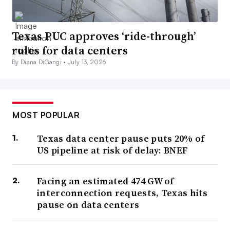
Texas PUC approves ‘ride-through’
rules for data centers
By Diana DiGangi •
July 13, 2026
MOST POPULAR
Texas data center pause puts 20% of
US pipeline at risk of delay: BNEF
Facing an estimated 474 GW of
interconnection requests, Texas hits
pause on data centers