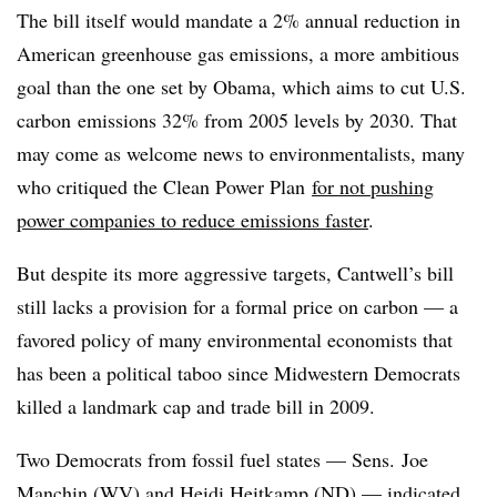
The bill itself would mandate a 2% annual reduction in
American greenhouse gas emissions, a more ambitious
goal than the one set by Obama, which aims to cut U.S.
carbon emissions 32% from 2005 levels by 2030. That
may come as welcome news to environmentalists, many
who critiqued the Clean Power Plan
for not pushing
power companies to reduce emissions faster
.
But despite its more aggressive targets, Cantwell’s bill
still lacks a provision for a formal price on carbon — a
favored policy of many environmental economists that
has been a political taboo since Midwestern Democrats
killed a landmark cap and trade bill in 2009.
Two Democrats from fossil fuel states — Sens. Joe
Manchin (WV) and Heidi Heitkamp (ND) — indicated