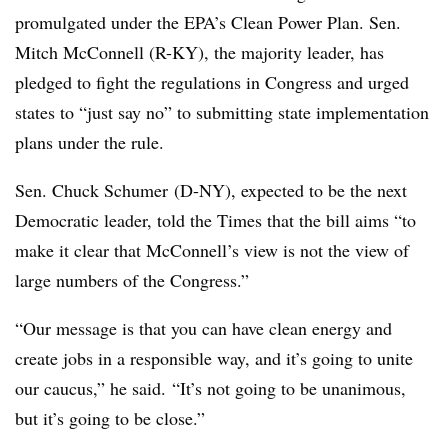
promulgated under the EPA’s Clean Power Plan. Sen.
Mitch McConnell (R-KY), the majority leader, has
pledged to fight the regulations in Congress and urged
states to “just say no” to submitting state implementation
plans under the rule.
Sen. Chuck Schumer (D-NY), expected to be the next
Democratic leader, told the Times that the bill aims “to
make it clear that McConnell’s view is not the view of
large numbers of the Congress.”
“Our message is that you can have clean energy and
create jobs in a responsible way, and it’s going to unite
our caucus,” he said. “It’s not going to be unanimous,
but it’s going to be close.”