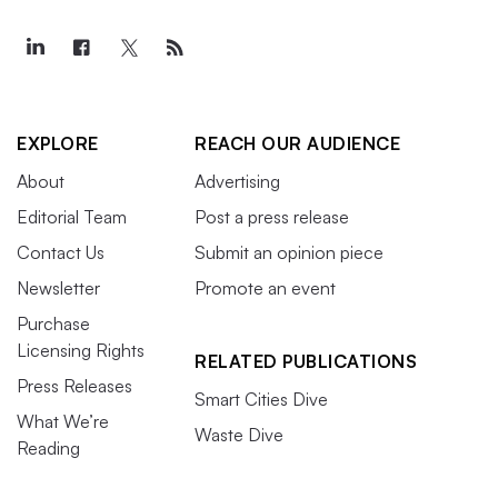
EXPLORE
REACH OUR AUDIENCE
About
Advertising
Editorial Team
Post a press release
Contact Us
Submit an opinion piece
Newsletter
Promote an event
Purchase
Licensing Rights
RELATED PUBLICATIONS
Press Releases
Smart Cities Dive
What We’re
Waste Dive
Reading