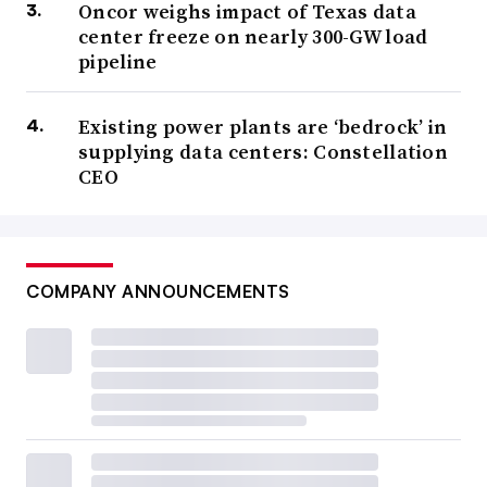
Oncor weighs impact of Texas data
center freeze on nearly 300-GW load
pipeline
Existing power plants are ‘bedrock’ in
supplying data centers: Constellation
CEO
COMPANY ANNOUNCEMENTS