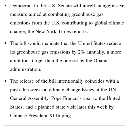
Democrats in the U.S. Senate will unveil an aggressive
measure aimed at combating greenhouse gas
emissions from the U.S. contributing to global climate
change, the New York Times reports.
The bill would mandate that the United States reduce
its greenhouse gas emissions by 2% annually, a more
ambitious target than the one set by the Obama
administration.
The release of the bill intentionally coincides with a
push this week on climate change issues at the UN
General Assembly, Pope Francis’s visit to the United
States, and a planned state visit later this week by
Chinese President Xi Jinping.