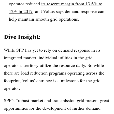
operator reduced
its reserve margin from 13.6% to
12% in 2017
, and Voltus says demand response can
help maintain smooth grid operations.
Dive Insight:
While SPP has yet to rely on demand response in its
integrated market, individual utilities in the grid
operator’s territory utilize the resource daily. So while
there are load reduction programs operating across the
footprint, Voltus’ entrance is a milestone for the grid
operator.
SPP’s “robust market and transmission grid present great
opportunities for the development of further demand