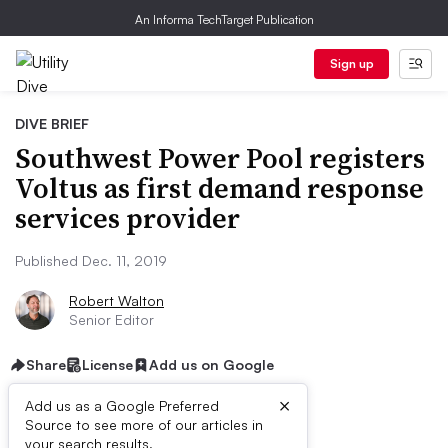
An Informa TechTarget Publication
Sign up
DIVE BRIEF
Southwest Power Pool registers
Voltus as first demand response
services provider
Published Dec. 11, 2019
Robert Walton
Senior Editor
Share
License
Add us on Google
×
Add us as a Google Preferred
Source to see more of our articles in
your search results.