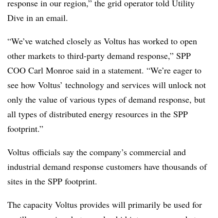
response in our region,” the grid operator told Utility
Dive in an email.
“We’ve watched closely as Voltus has worked to open
other markets to third-party demand response,” SPP
COO Carl Monroe said in a statement. “We’re eager to
see how Voltus’ technology and services will unlock not
only the value of various types of demand response, but
all types of distributed energy resources in the SPP
footprint.”
Voltus officials say the company’s commercial and
industrial demand response customers have thousands of
sites in the SPP footprint.
The capacity Voltus provides will primarily be used for