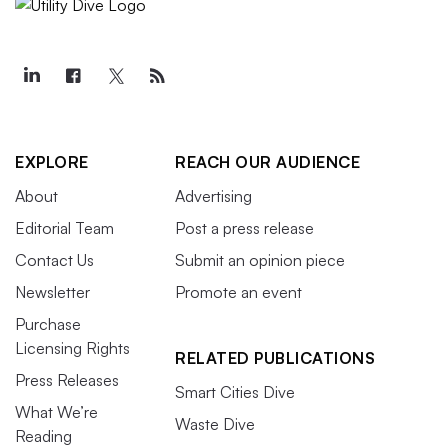
EXPLORE
REACH OUR AUDIENCE
About
Advertising
Editorial Team
Post a press release
Contact Us
Submit an opinion piece
Newsletter
Promote an event
Purchase
Licensing Rights
RELATED PUBLICATIONS
Press Releases
Smart Cities Dive
What We’re
Waste Dive
Reading