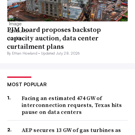
PJM board proposes backstop
capacity auction, data center
curtailment plans
By Ethan Howland •
Updated July 28, 2026
MOST POPULAR
Facing an estimated 474 GW of
interconnection requests, Texas hits
pause on data centers
AEP secures 13 GW of gas turbines as