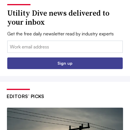
Utility Dive news delivered to
your inbox
Get the free daily newsletter read by industry experts
Email:
Sign up
EDITORS’ PICKS