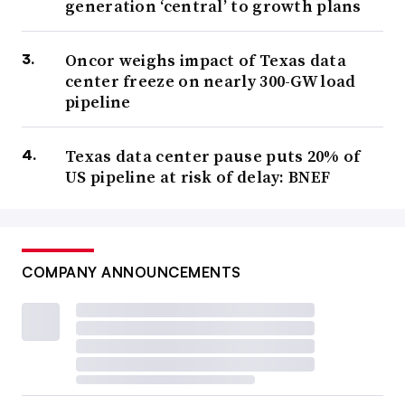
generation ‘central’ to growth plans
Oncor weighs impact of Texas data
center freeze on nearly 300-GW load
pipeline
Texas data center pause puts 20% of
US pipeline at risk of delay: BNEF
COMPANY ANNOUNCEMENTS