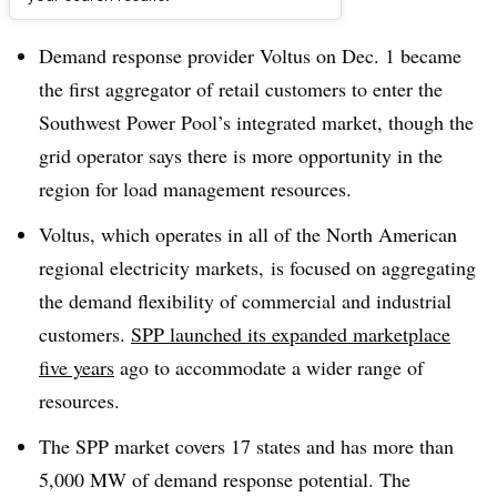
Dive Brief:
Demand response provider Voltus on Dec. 1 became
the first aggregator of retail customers to enter the
Southwest Power Pool’s integrated market, though the
grid operator says there is more opportunity in the
region for load management resources.
Voltus, which operates in all of the North American
regional electricity markets, is focused on aggregating
the demand flexibility of commercial and industrial
customers.
SPP launched its expanded marketplace
five years
ago to accommodate a wider range of
resources.
The SPP market covers 17 states and has more than
5,000 MW of demand response potential. The