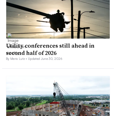
Utility conferences still ahead in
second half of 2026
By Meris Lutz •
Updated June 30, 2026