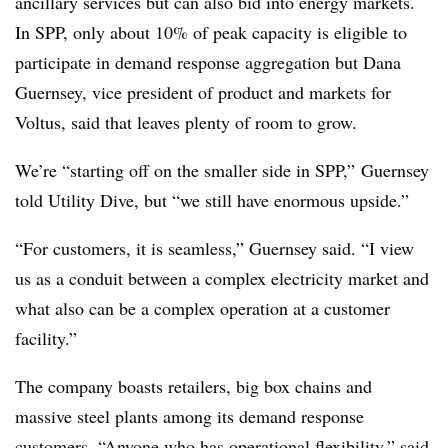
ancillary services but can also bid into energy markets.
In SPP, only about 10% of peak capacity is eligible to
participate in demand response aggregation but Dana
Guernsey, vice president of product and markets for
Voltus, said that leaves plenty of room to grow.
We’re “starting off on the smaller side in SPP,” Guernsey
told Utility Dive, but “we still have enormous upside.”
“For customers, it is seamless,” Guernsey said. “I view
us as a conduit between a complex electricity market and
what also can be a complex operation at a customer
facility.”
The company boasts retailers, big box chains and
massive steel plants among its demand response
customers. “Anyone who has operational flexibility,” said