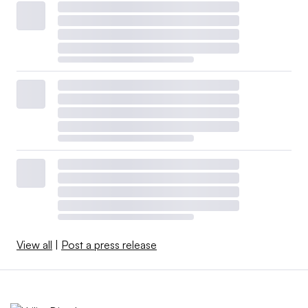
View all
|
Post a press release