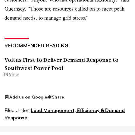
Guernsey. “Those are resources called on to meet peak
demand needs, to manage grid stress.”
RECOMMENDED READING
Voltus First to Deliver Demand Response to
Southwest Power Pool
Voltus
Add us on Google
Share
Filed Under:
Load Management, Efficiency & Demand
Response