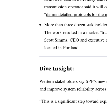
transmission operator said it will
“
define detailed protocols for the 
More than three dozen stakeholders
The work resulted in a market “tru
Scott Simms, CEO and executive d
located in Portland.
Dive Insight:
Western stakeholders say SPP’s new ma
and improve system reliability across
“This is a significant step toward ex