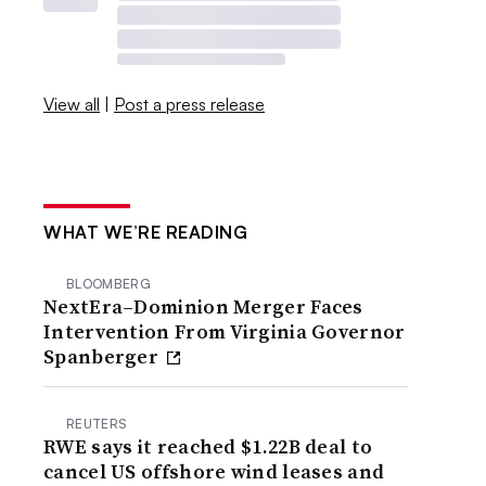
View all
|
Post a press release
WHAT WE’RE READING
BLOOMBERG
NextEra–Dominion Merger Faces
Intervention From Virginia Governor
Spanberger
REUTERS
RWE says it reached $1.22B deal to
cancel US offshore wind leases and