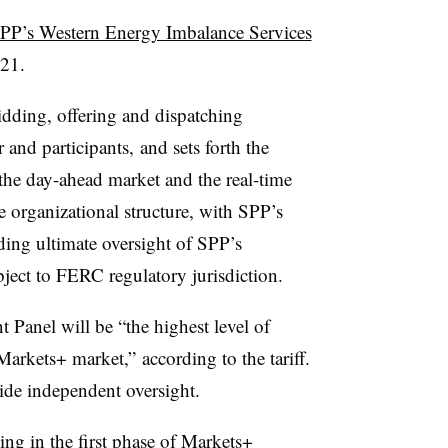
PP’s Western Energy Imbalance Services
021.
bidding, offering and dispatching
 and participants, and sets forth the
 the day-ahead market and the real-time
e organizational structure, with SPP’s
ding ultimate oversight of SPP’s
ject to FERC regulatory jurisdiction.
Panel will be “the highest level of
 Markets+ market,” according to the tariff.
ide independent oversight.
ing in the first phase of Markets+