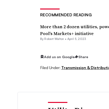
RECOMMENDED READING
More than 2 dozen utilities, po
Pool’s Markets+ initiative
By
Robert Walton
•
April 5, 2023
Add us on Google
Share
Filed Under:
Transmission & Distribut