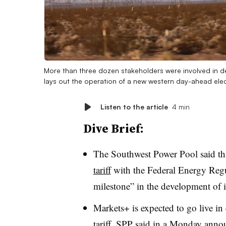
More than three dozen stakeholders were involved in d
lays out the operation of a new western day-ahead elec
Listen to the article
4 min
Dive Brief:
The Southwest Power Pool said tha
tariff
with the Federal Energy Regu
milestone” in the development of i
Markets+ is expected to go live i
tariff, SPP said in a Monday anno