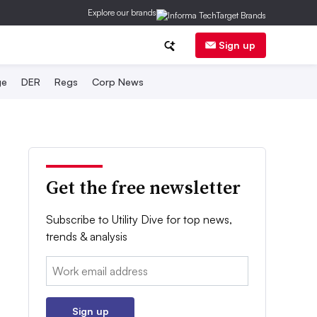
Explore our brands
Sign up
ge
DER
Regs
Corp News
Get the free newsletter
Subscribe to Utility Dive for top news,
trends & analysis
Email:
Sign up