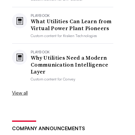
PLAYBOOK
What Utilities Can Learn from
Virtual Power Plant Pioneers
Custom content for
Kraken Technologies
PLAYBOOK
Why Utilities Need a Modern
Communication Intelligence
Layer
Custom content for
Convey
View all
COMPANY ANNOUNCEMENTS