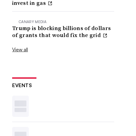
invest in gas
CANARY MEDIA
Trump is blocking billions of dollars
of grants that would fix the grid
View all
EVENTS