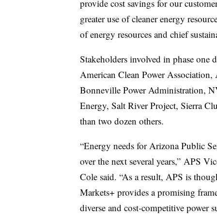
provide cost savings for our customer
greater use of cleaner energy resourc
of energy resources and chief sustaina
Stakeholders involved in phase one 
American Clean Power Association, 
Bonneville Power Administration, N
Energy, Salt River Project, Sierra 
than two dozen others.
“Energy needs for Arizona Public Ser
over the next several years,” APS V
Cole said. “As a result, APS is thoug
Markets+ provides a promising frame
diverse and cost-competitive power s