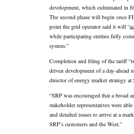
development, which culminated in fili
The second phase will begin once FER
point the grid operator said it will “
a
while participating entities fully com
system.”
Completion and filing of the tariff “
driven development of a day-ahead ma
director of energy market strategy at 
“SRP was encouraged that a broad arra
stakeholder representatives were ab
and detailed issues to arrive at a mark
SRP’s customers and the West.”