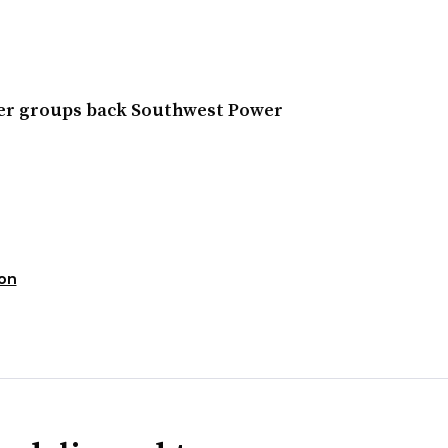
wer groups back Southwest Power
ion