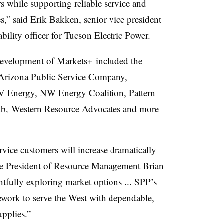
s while supporting reliable service and
es,” said Erik Bakken, senior vice president
bility officer for Tucson Electric Power.
development of Markets+ included the
Arizona Public Service Company,
V Energy, NW Energy Coalition, Pattern
Club, Western Resource Advocates and more
vice customers will increase dramatically
ice President of Resource Management Brian
htfully exploring market options ... SPP’s
work to serve the West with dependable,
upplies.”