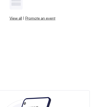
View all
|
Promote an event