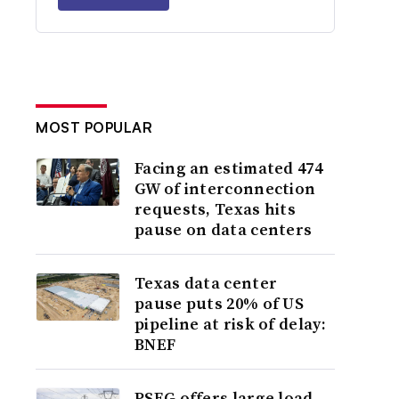
MOST POPULAR
Facing an estimated 474
GW of interconnection
requests, Texas hits
pause on data centers
Texas data center
pause puts 20% of US
pipeline at risk of delay:
BNEF
PSEG offers large load