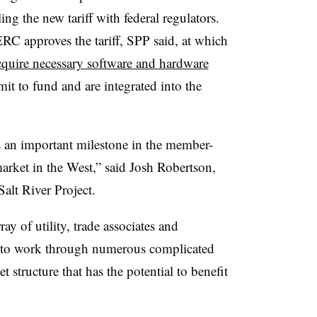
ng the new tariff with federal regulators.
C approves the tariff, SPP said, at which
cquire necessary software and hardware
mit to fund and are integrated into the
is an important milestone in the member-
rket in the West,” said Josh Robertson,
Salt River Project.
y of utility, trade associates and
le to work through numerous complicated
et structure that has the potential to benefit