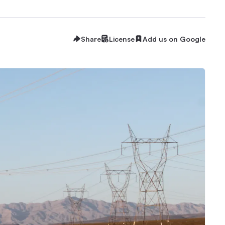
Share
License
Add us on Google