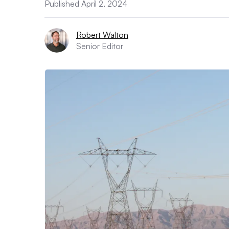
Published April 2, 2024
Robert Walton
Senior Editor