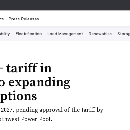
ts
Press Releases
bility
Electrification
Load Management
Renewables
Stora
 tariff in
 to expanding
ptions
 2027, pending approval of the tariff by
outhwest Power Pool.