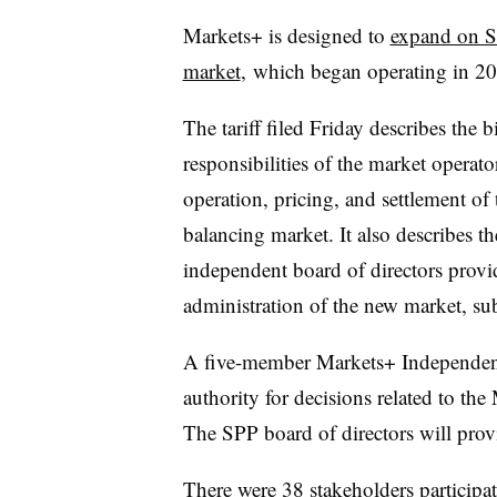
Markets+ is designed to
expand on S
market
, which began operating in 2
The tariff filed Friday describes the 
responsibilities of the market operator
operation, pricing, and settlement of
balancing market. It also describes th
independent board of directors provi
administration of the new market, sub
A five-member Markets+ Independent 
authority for decisions related to the
The SPP board of directors will prov
There were 38 stakeholders participat