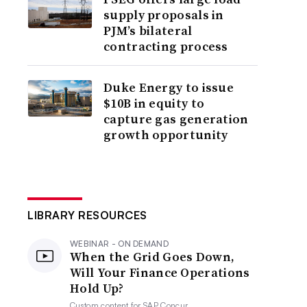
supply proposals in
PJM’s bilateral
contracting process
Duke Energy to issue
$10B in equity to
capture gas generation
growth opportunity
LIBRARY RESOURCES
WEBINAR - ON DEMAND
When the Grid Goes Down,
Will Your Finance Operations
Hold Up?
Custom content for
SAP Concur