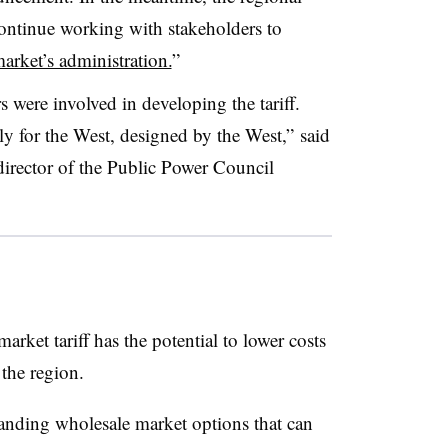
 continue working with stakeholders to
market’s administration.
”
 were involved in developing the tariff.
ly for the West, designed by the West,” said
irector of the Public Power Council
rket tariff has the potential to lower costs
 the region.
panding wholesale market options that can