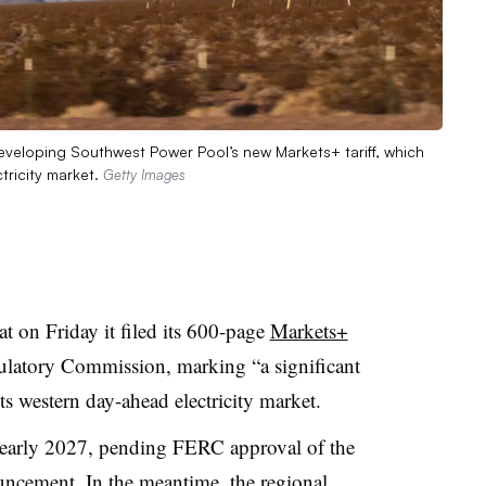
eveloping Southwest Power Pool’s new Markets+ tariff, which
tricity market.
Getty Images
t on Friday it filed its 600-page
Markets+
latory Commission, marking “a significant
ts western day-ahead electricity market.
n early 2027, pending FERC approval of the
uncement. In the meantime, the regional