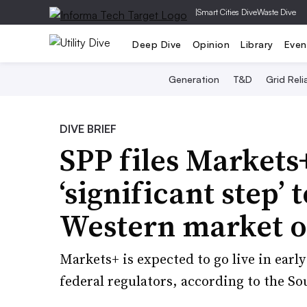
|
Smart Cities Dive
Waste Dive
Deep Dive
Opinion
Library
Even
Generation
T&D
Grid Relia
DIVE BRIEF
SPP files Markets+
‘significant step’
Western market o
Markets+ is expected to go live in early
federal regulators, according to the S