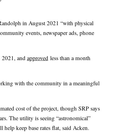
o Randolph in August 2021 “with physical
, community events, newspaper ads, phone
 2021, and
approved
less than a month
working with the community in a meaningful
imated cost of the project, though SRP says
ears. The utility is seeing “astronomical”
l help keep base rates flat, said Acken.