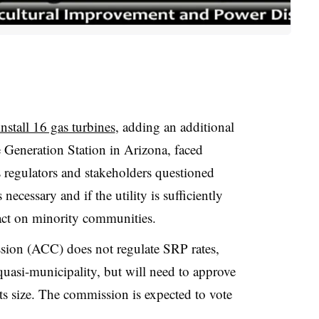
install 16 gas turbines
, adding an additional
 Generation Station in Arizona, faced
 regulators and stakeholders questioned
necessary and if the utility is sufficiently
act on minority communities.
ion (ACC) does not regulate SRP rates,
 quasi-municipality, but will need to approve
ts size. The commission is expected to vote