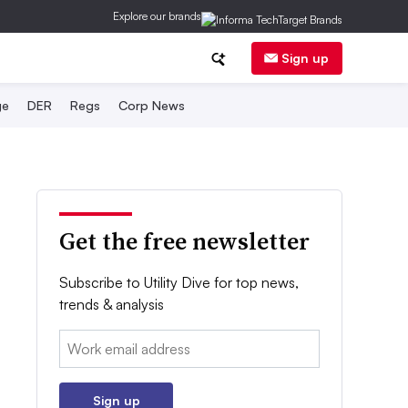
Explore our brands
Sign up
ge
DER
Regs
Corp News
Get the free newsletter
Subscribe to Utility Dive for top news,
trends & analysis
Email:
Sign up