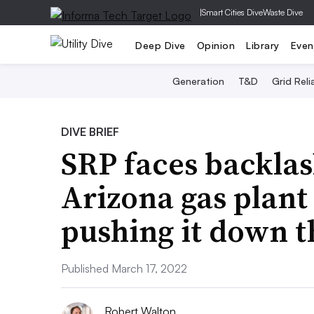
|
Smart Cities Dive
Waste Dive
Deep Dive
Opinion
Library
Even
Generation
T&D
Grid Relia
DIVE BRIEF
SRP faces backla
Arizona gas plant
pushing it down th
Published March 17, 2022
Robert Walton