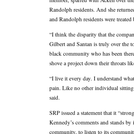
Randolph residents. And she returned
and Randolph residents were treated
“I think the disparity that the comp
Gilbert and Santan is truly over the 
black community who has been there 
shove a project down their throats li
“I live it every day. I understand wha
pain. Like no other individual sittin
said.
SRP issued a statement that it “stro
Kennedy’s comments and stands by it
community, to listen to its communi