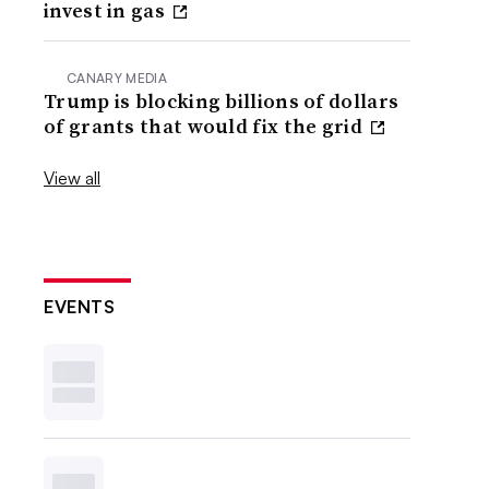
invest in gas
CANARY MEDIA
Trump is blocking billions of dollars
of grants that would fix the grid
View all
EVENTS