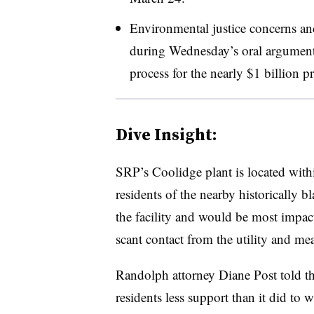
Environmental justice concerns an
during Wednesday’s oral arguments
process for the nearly $1 billion pr
Dive Insight:
SRP’s Coolidge plant is located with
residents of the nearby historically 
the facility and would be most impac
scant contact from the utility and mea
Randolph attorney Diane Post told 
residents less support than it did to 