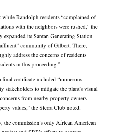
at while Randolph residents “complained of
iations with the neighbors were rushed,” the
ity expanded its Santan Generating Station
 affluent” community of Gilbert. There,
ughly address the concerns of residents
idents in this proceeding.”
a final certificate included “numerous
stakeholders to mitigate the plant’s visual
s concerns from nearby property owners
erty values,” the Sierra Club noted.
the commission’s only African American
 project and
SRP’s
efforts to contact