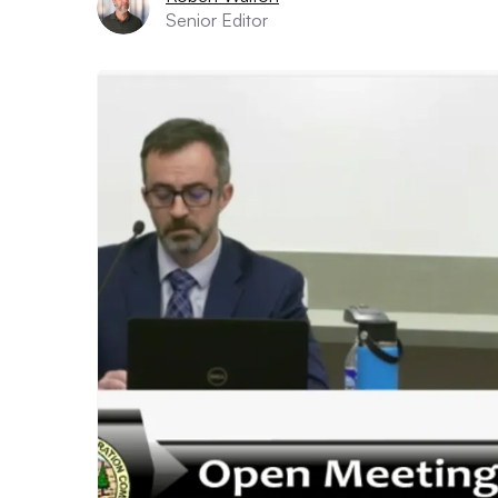
Senior Editor