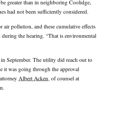
be greater than in neighboring Coolidge,
sues had not been sufficiently considered.
r air pollution, and these cumulative effects
 during the hearing. “That is environmental
in September. The utility did reach out to
e it was going through the approval
attorney
Albert Acken
, of counsel at
n.