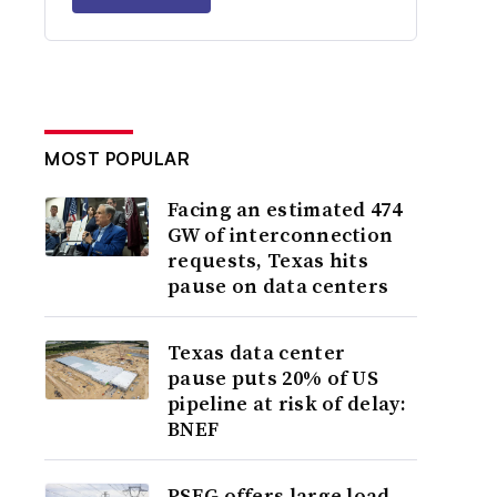
MOST POPULAR
Facing an estimated 474
GW of interconnection
requests, Texas hits
pause on data centers
Texas data center
pause puts 20% of US
pipeline at risk of delay:
BNEF
PSEG offers large load