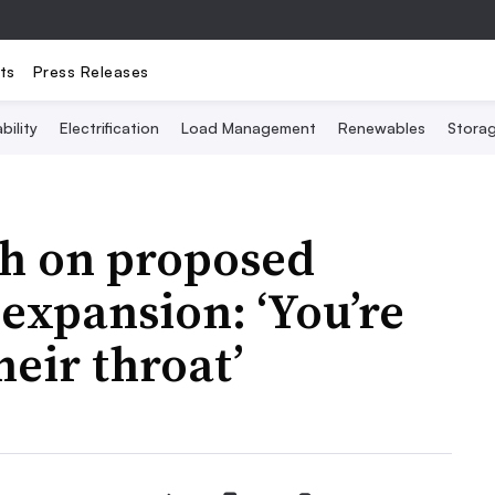
ts
Press Releases
bility
Electrification
Load Management
Renewables
Stora
sh on proposed
 expansion: ‘You’re
eir throat’