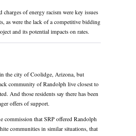
d charges of energy racism were key issues
, as were the lack of a competitive bidding
oject and its potential impacts on rates.
in the city of Coolidge, Arizona, but
black community of Randolph live closest to
ted. And those residents say there has been
ger offers of support.
the commission that SRP offered Randolph
white communities in similar situations, that