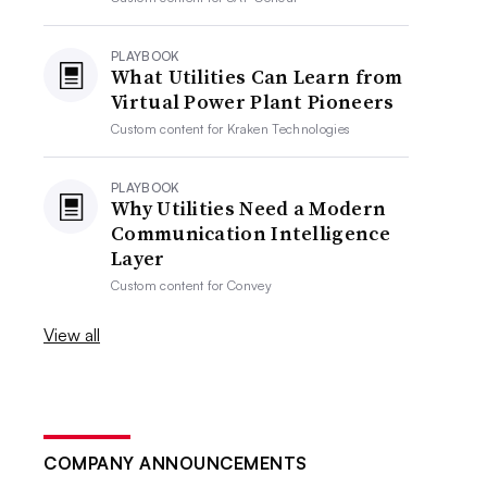
PLAYBOOK
What Utilities Can Learn from
Virtual Power Plant Pioneers
Custom content for
Kraken Technologies
PLAYBOOK
Why Utilities Need a Modern
Communication Intelligence
Layer
Custom content for
Convey
View all
COMPANY ANNOUNCEMENTS