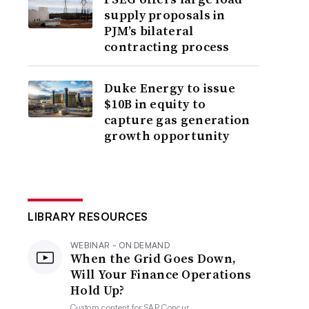
supply proposals in
PJM’s bilateral
contracting process
Duke Energy to issue
$10B in equity to
capture gas generation
growth opportunity
LIBRARY RESOURCES
WEBINAR - ON DEMAND
When the Grid Goes Down,
Will Your Finance Operations
Hold Up?
Custom content for
SAP Concur