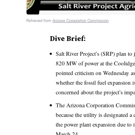
Retrieved from
Arizona Corporation Commission
.
Dive Brief:
Salt River Project’s (SRP) plan to
820 MW of power at the
Coolidge
pointed criticism on Wednesday as
whether the fossil fuel expansion is 
concerned about the project’s imp
The Arizona Corporation Commiss
because the utility is designated a
the power plant expansion due to i
March 24.