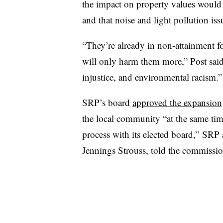
the impact on property values would 
and that noise and light pollution is
“They’re already in non-attainment fo
will only harm them more,” Post said
injustice, and environmental racism.”
SRP’s
board
approved the expansion
the local community “at the same tim
process with its elected board,”
SRP
Jennings
Strouss
, told the commissio