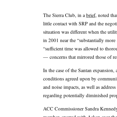
The Sierra Club, in a
brief
, noted th
little contact with SRP and the negot
situation was different when the util
in 2001 near the “substantially more
“sufficient time was allowed to thoro
— concerns that mirrored those of res
In the case of the Santan expansion, 
conditions agreed upon by community 
and noise impacts, as well as addres
regarding potentially diminished prop
ACC Commissioner Sandra Kennedy, 
member, sparred with
Acken
over the