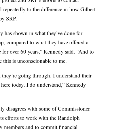
 repeatedly to the difference in how Gilbert
 by SRP.
any has shown in what they’ve done for
top, compared to what they have offered a
for over 60 years,” Kennedy said. “And to
ke this is unconscionable to me.
t they’re going through. I understand their
g here today. I do understand,” Kennedy
ngly disagrees with some of Commissioner
s efforts to work with the Randolph
ty members and to commit financial