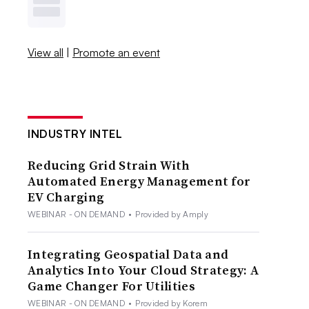
View all
|
Promote an event
INDUSTRY INTEL
Reducing Grid Strain With
Automated Energy Management for
EV Charging
WEBINAR - ON DEMAND
•
Provided by Amply
Integrating Geospatial Data and
Analytics Into Your Cloud Strategy: A
Game Changer For Utilities
WEBINAR - ON DEMAND
•
Provided by Korem