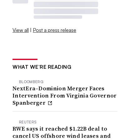
View all
|
Post a press release
WHAT WE’RE READING
BLOOMBERG
NextEra–Dominion Merger Faces
Intervention From Virginia Governor
Spanberger
REUTERS
RWE says it reached $1.22B deal to
cancel US offshore wind leases and