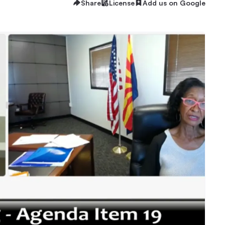
Share
License
Add us on Google