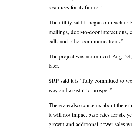
resources for its future.”
The utility said it began outreach t
mailings, door-to-door interactions
calls and other communications.”
The project was
announced
Aug. 24,
later.
SRP said it is “fully committed to 
way and assist it to prosper.”
There are also concerns about the est
it will not impact base rates for six y
growth and additional power sales wil