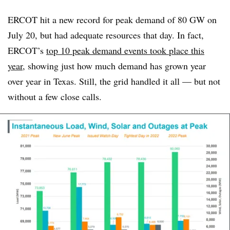
ERCOT hit a new record for peak demand of 80 GW on
July 20, but had adequate resources that day. In fact,
ERCOT’s
top 10 peak demand events took place this
year
, showing just how much demand has grown year
over year in Texas. Still, the grid handled it all — but not
without a few close calls.