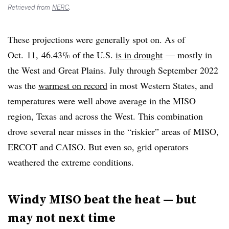
Retrieved from
NERC
.
These projections were generally spot on. As of
Oct. 11, 46.43% of the U.S.
is in drought
— mostly in
the West and Great Plains. July through September 2022
was the
warmest on record
in most Western States, and
temperatures were well above average in the MISO
region, Texas and across the West. This combination
drove several near misses in the “riskier” areas of MISO,
ERCOT and CAISO. But even so, grid operators
weathered the extreme conditions.
Windy MISO beat the heat — but
may not next time