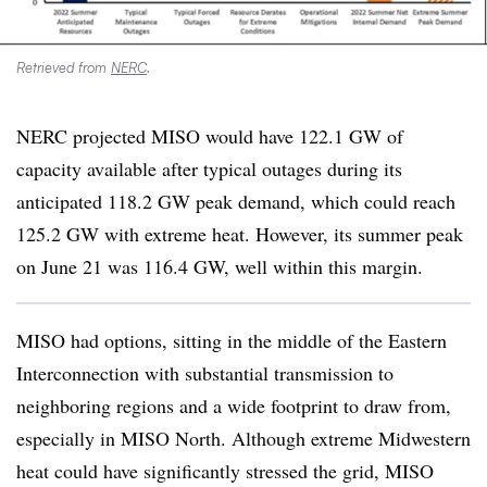
Retrieved from
NERC
.
NERC projected MISO would have 122.1 GW of
capacity available after typical outages during its
anticipated 118.2 GW peak demand, which could reach
125.2 GW with extreme heat. However, its summer peak
on June 21 was 116.4 GW, well within this margin.
MISO had options, sitting in the middle of the Eastern
Interconnection with substantial transmission to
neighboring regions and a wide footprint to draw from,
especially in MISO North. Although extreme Midwestern
heat could have significantly stressed the grid, MISO