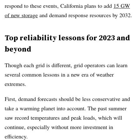
respond to these events, California plans to add
15 GW
of new storage
and demand response resources by 2032.
Top reliability lessons for 2023 and
beyond
Though each grid is different, grid operators can learn
several common lessons in a new era of weather
extremes.
First, demand forecasts should be less conservative and
take a warming planet into account. The past summer
saw record temperatures and peak loads, which will
continue, especially without more investment in
efficiency.