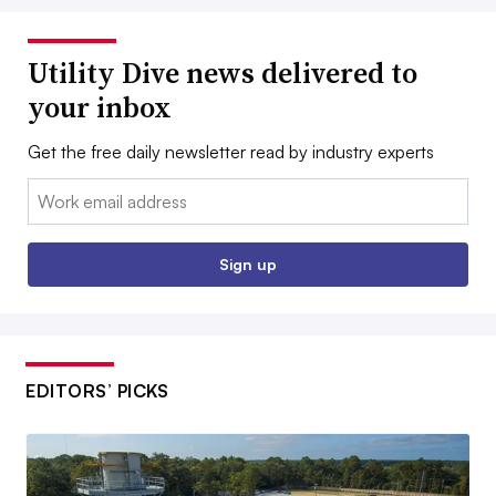
Utility Dive news delivered to
your inbox
Get the free daily newsletter read by industry experts
Email:
Sign up
EDITORS’ PICKS