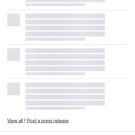
View all
|
Post a press release