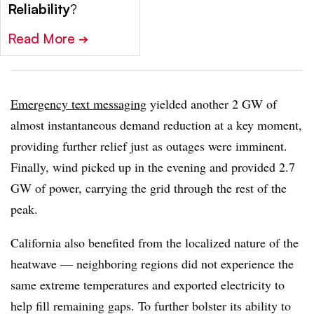
Reliability
?
Read More
➔
Emergency text messaging
yielded another 2 GW of
almost instantaneous demand reduction at a key moment,
providing further relief just as outages were imminent.
Finally, wind picked up in the evening and provided 2.7
GW of power, carrying the grid through the rest of the
peak.
California also benefited from the localized nature of the
heatwave — neighboring regions did not experience the
same extreme temperatures and exported electricity to
help fill remaining gaps. To further bolster its ability to