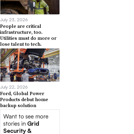
July 23, 2026
People are critical
infrastructure, too.
Utilities must do more or
lose talent to tech.
July 22, 2026
Ford, Global Power
Products debut home
backup solution
Want to see more
stories in
Grid
Security &