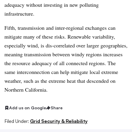
adequacy without investing in new polluting
infrastructure.
Fifth, transmission and inter-regional exchanges can
mitigate many of these risks. Renewable variability,
especially wind, is dis-correlated over larger geographies,
meaning transmission between windy regions increases
the resource adequacy of all connected regions. The
same interconnection can help mitigate local extreme
weather, such as the extreme heat that descended on
Northern California.
Add us on Google
Share
Filed Under:
Grid Security & Reliability