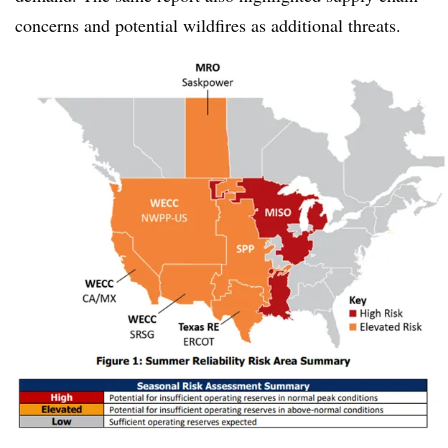
concerns and potential wildfires as additional threats.