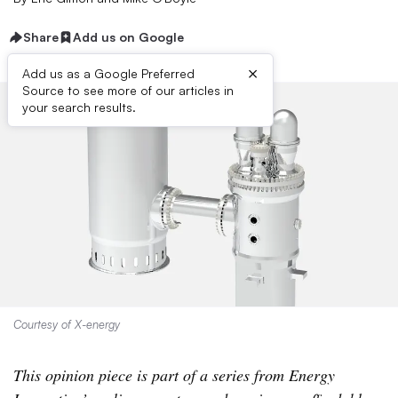
Share
Add us on Google
×
Add us as a Google Preferred
Source to see more of our articles in
your search results.
Courtesy of X-energy
This opinion piece is part of a series from Energy