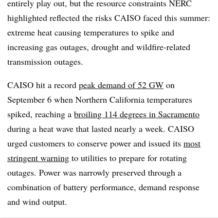
entirely play out, but the resource constraints NERC
highlighted reflected the risks CAISO faced this summer:
extreme heat causing temperatures to spike and
increasing gas outages, drought and wildfire-related
transmission outages.
CAISO hit a record
peak demand of 52 GW
on
September 6 when Northern California temperatures
spiked, reaching a
broiling 114 degrees in Sacramento
during a heat wave that lasted nearly a week. CAISO
urged customers to conserve power and issued its
most
stringent warning
to utilities to prepare for rotating
outages. Power was narrowly preserved through a
combination of battery performance, demand response
and wind output.