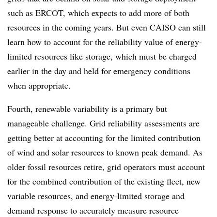
such as ERCOT, which expects to add more of both
resources in the coming years. But even CAISO can still
learn how to account for the reliability value of energy-
limited resources like storage, which must be charged
earlier in the day and held for emergency conditions
when appropriate.
Fourth, renewable variability is a primary but
manageable challenge. Grid reliability assessments are
getting better at accounting for the limited contribution
of wind and solar resources to known peak demand. As
older fossil resources retire, grid operators must account
for the combined contribution of the existing fleet, new
variable resources, and energy-limited storage and
demand response to accurately measure resource