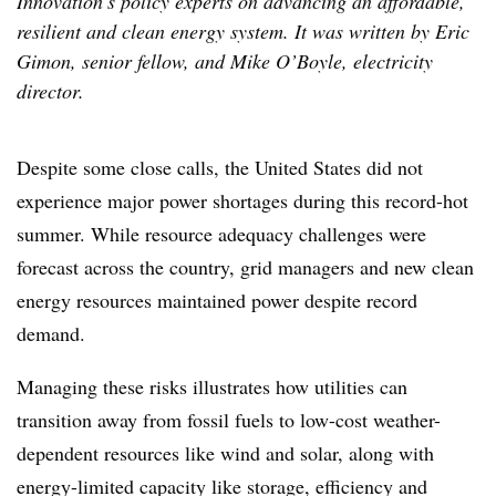
Innovation’s policy experts on advancing an affordable,
resilient and clean energy system. It was written ​​​​by Eric
Gimon, senior fellow, and Mike O’Boyle, electricity
director.
Despite some close calls, the United States did not
experience major power shortages during this record-hot
summer. While resource adequacy challenges were
forecast across the country, grid managers and new clean
energy resources maintained power despite record
demand.
Managing these risks illustrates how utilities can
transition away from fossil fuels to low-cost weather-
dependent resources like wind and solar, along with
energy-limited capacity like storage, efficiency and