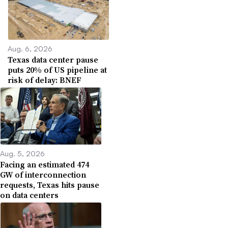
Aug. 6, 2026
Texas data center pause
puts 20% of US pipeline at
risk of delay: BNEF
Aug. 5, 2026
Facing an estimated 474
GW of interconnection
requests, Texas hits pause
on data centers