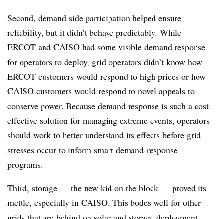
Second, demand-side participation helped ensure
reliability, but it didn’t behave predictably. While
ERCOT and CAISO had some visible demand response
for operators to deploy, grid operators didn’t know how
ERCOT customers would respond to high prices or how
CAISO customers would respond to novel appeals to
conserve power. Because demand response is such a cost-
effective solution for managing extreme events, operators
should work to better understand its effects before grid
stresses occur to inform smart demand-response
programs.
Third, storage — the new kid on the block — proved its
mettle, especially in CAISO. This bodes well for other
grids that are behind on solar and storage deployment