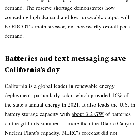
demand. The reserve shortage demonstrates how
coinciding high demand and low renewable output will
be ERCOT’s main stressor, not necessarily overall peak
demand.
Batteries and text messaging save
California’s day
California is a global leader in renewable energy
deployment, particularly solar, which provided 16% of
the state’s annual energy in 2021. It also leads the U.S. in
battery storage capacity with
about 3.2 GW
of batteries
on the grid this summer — more than the Diablo Canyon
Nuclear Plant’s capacity. NERC’s forecast did not