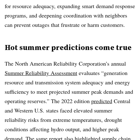
for resource adequacy, expanding smart demand response
programs, and deepening coordination with neighbors
can prevent outages that frustrate or harm customers.
Hot summer predictions come true
The North American Reliability Corporation’s annual
Summer Reliability Assessment
evaluates “generation
resource and transmission system adequacy and energy
sufficiency to meet projected summer peak demands and
operating reserves.” The 2022 edition
predicted
Central
and Western U.S. states faced elevated summer
reliability risks from extreme temperatures, drought
conditions affecting hydro output, and higher peak
demand. The same report also highlighted supply chain