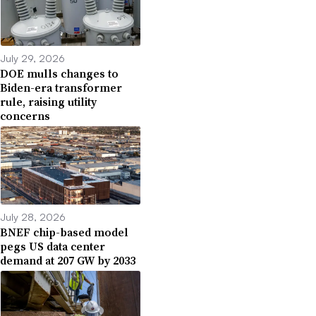
July 29, 2026
DOE mulls changes to
Biden-era transformer
rule, raising utility
concerns
July 28, 2026
BNEF chip-based model
pegs US data center
demand at 207 GW by 2033