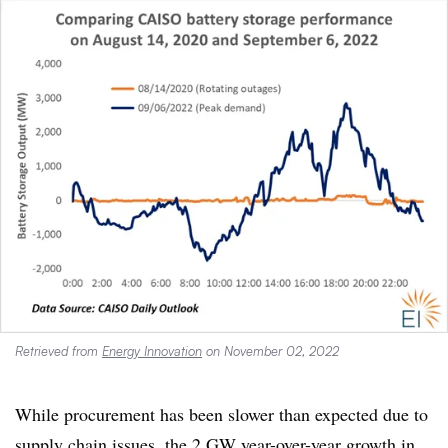
Retrieved from
Energy Innovation
on November 02, 2022
While procurement has been slower than expected due to
supply chain issues, the 2 GW year-over-year growth in