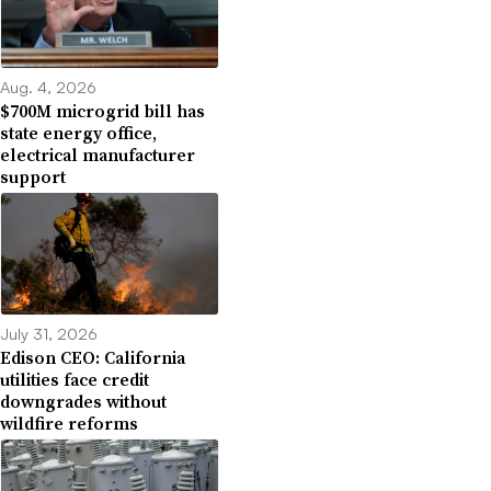
Aug. 4, 2026
$700M microgrid bill has
state energy office,
electrical manufacturer
support
July 31, 2026
Edison CEO: California
utilities face credit
downgrades without
wildfire reforms