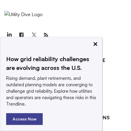
×
How grid reliability challenges
EXPLORE
REACH OUR AUDIENCE
are evolving across the U.S.
About
Advertising
Rising demand, plant retirements, and
Editorial Team
Post a press release
outdated planning models are converging to
Contact Us
Submit an opinion piece
challenge grid reliability. Explore how utilities
and operators are navigating these risks in this
Newsletter
Promote an event
Trendline.
Purchase
Licensing Rights
RELATED PUBLICATIONS
Access Now
Press Releases
Smart Cities Dive