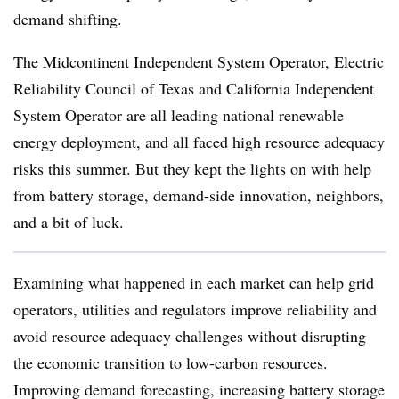
demand shifting.
The Midcontinent Independent System Operator, Electric
Reliability Council of Texas and California Independent
System Operator are all leading national renewable
energy deployment, and all faced high resource adequacy
risks this summer. But they kept the lights on with help
from battery storage, demand-side innovation, neighbors,
and a bit of luck.
Examining what happened in each market can help grid
operators, utilities and regulators improve reliability and
avoid resource adequacy challenges without disrupting
the economic transition to low-carbon resources.
Improving demand forecasting, increasing battery storage