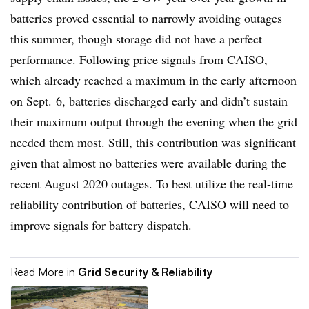
batteries proved essential to narrowly avoiding outages
this summer, though storage did not have a perfect
performance. Following price signals from CAISO,
which already reached a
maximum in the early afternoon
on Sept. 6
, batteries discharged early and didn’t sustain
their maximum output through the evening when the grid
needed them most. Still, this contribution was significant
given that almost no batteries were available during the
recent August 2020 outages. To best utilize the real-time
reliability contribution of batteries, CAISO will need to
improve signals for battery dispatch.
Read More in
Grid Security & Reliability