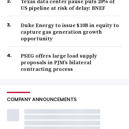
Texas data center pause puts 20% of
US pipeline at risk of delay: BNEF
Duke Energy to issue $10B in equity to
capture gas generation growth
opportunity
PSEG offers large load supply
proposals in PJM’s bilateral
contracting process
COMPANY ANNOUNCEMENTS