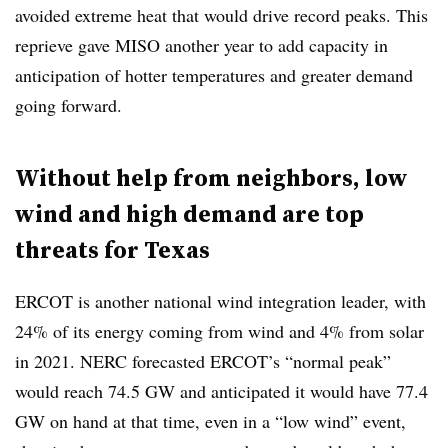
avoided extreme heat that would drive record peaks. This
reprieve gave MISO another year to add capacity in
anticipation of hotter temperatures and greater demand
going forward.
Without help from neighbors, low
wind and high demand are top
threats for Texas
ERCOT is another national wind integration leader, with
24% of its energy coming from wind and 4% from solar
in 2021. NERC forecasted ERCOT’s “normal peak”
would reach 74.5 GW and anticipated it would have 77.4
GW on hand at that time, even in a “low wind” event,