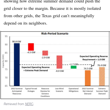
showing how extreme summer demand could push the
grid closer to the margin. Because it is mostly isolated
from other grids, the Texas grid can’t meaningfully
depend on its neighbors.
Retrieved from
NERC
.