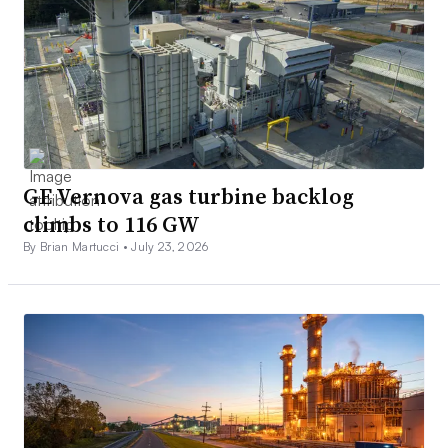
GE Vernova gas turbine backlog
climbs to 116 GW
By Brian Martucci •
July 23, 2026