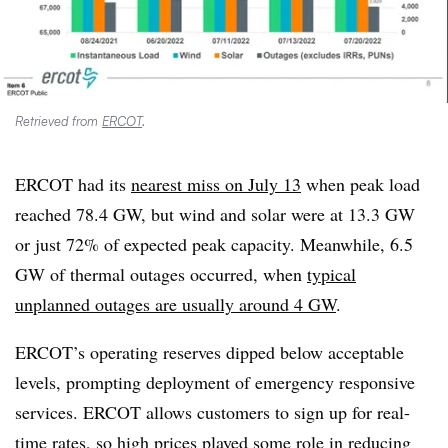
Retrieved from
ERCOT
.
ERCOT had its
nearest miss on July 13
when peak load
reached 78.4 GW, but wind and solar were at 13.3 GW
or just 72% of expected peak capacity. Meanwhile, 6.5
GW of thermal outages occurred, when
typical
unplanned outages are usually around 4 GW
.
ERCOT’s operating reserves dipped below acceptable
levels, prompting deployment of emergency responsive
services. ERCOT allows customers to sign up for real-
time rates, so high prices played some role in reducing