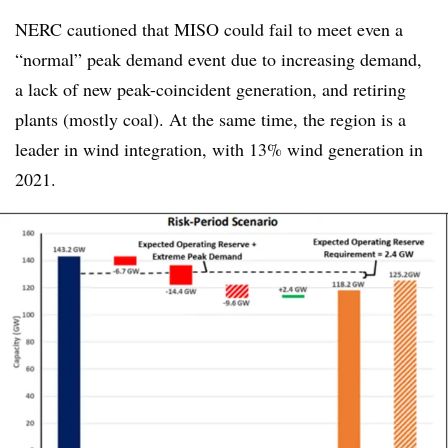
NERC cautioned that MISO could fail to meet even a
“normal” peak demand event due to increasing demand,
a lack of new peak-coincident generation, and retiring
plants (mostly coal). At the same time, the region is a
leader in wind integration, with 13% wind generation in
2021.