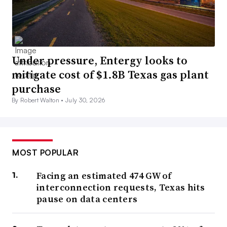
Under pressure, Entergy looks to
mitigate cost of $1.8B Texas gas plant
purchase
By Robert Walton •
July 30, 2026
MOST POPULAR
Facing an estimated 474 GW of
interconnection requests, Texas hits
pause on data centers