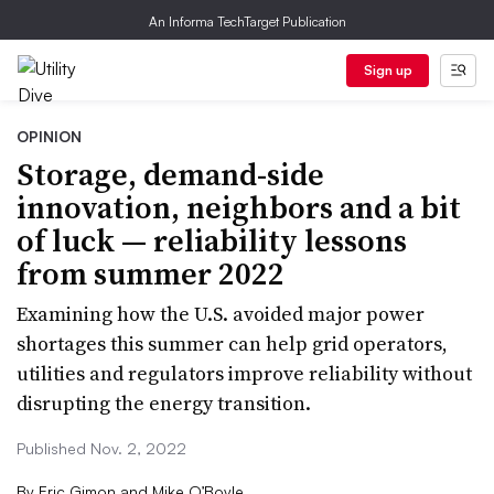
An Informa TechTarget Publication
Sign up
OPINION
Storage, demand-side
innovation, neighbors and a bit
of luck — reliability lessons
from summer 2022
Examining how the U.S. avoided major power
shortages this summer can help grid operators,
utilities and regulators improve reliability without
disrupting the energy transition.
Published Nov. 2, 2022
By
Eric Gimon and Mike O’Boyle