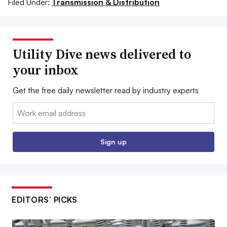
Filed Under:
Transmission & Distribution
Utility Dive news delivered to
your inbox
Get the free daily newsletter read by industry experts
Email:
Sign up
EDITORS’ PICKS