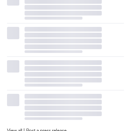
View all
|
Post a press release