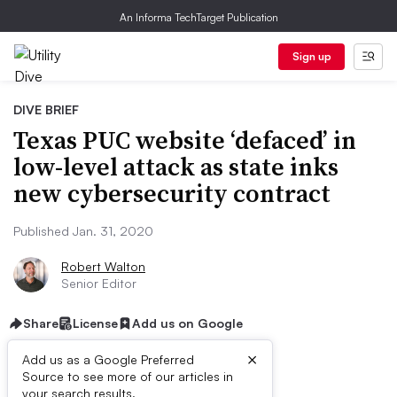
An Informa TechTarget Publication
Sign up
DIVE BRIEF
Texas PUC website ‘defaced’ in
low-level attack as state inks
new cybersecurity contract
Published Jan. 31, 2020
Robert Walton
Senior Editor
Share
License
Add us on Google
×
Add us as a Google Preferred
Source to see more of our articles in
your search results.