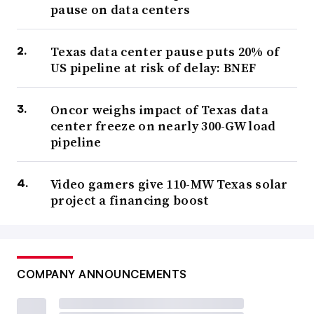
pause on data centers
Texas data center pause puts 20% of
US pipeline at risk of delay: BNEF
Oncor weighs impact of Texas data
center freeze on nearly 300-GW load
pipeline
Video gamers give 110-MW Texas solar
project a financing boost
COMPANY ANNOUNCEMENTS