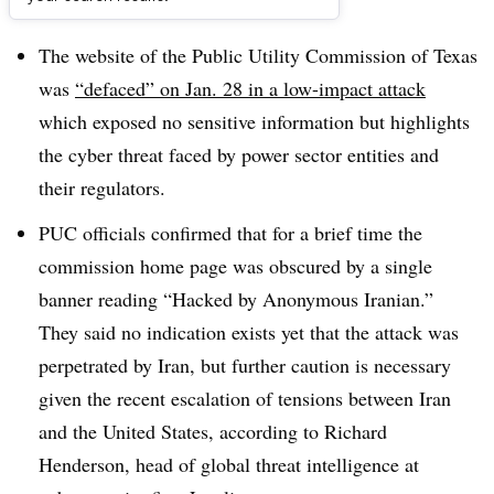
Dive Brief:
The website of the Public Utility Commission of Texas
was
“defaced” on Jan. 28 in a low-impact attack
which exposed no sensitive information but highlights
the cyber threat faced by power sector entities and
their regulators.
PUC officials confirmed that for a brief time the
commission home page was obscured by a single
banner reading “Hacked by Anonymous Iranian.”
They said no indication exists yet that the attack was
perpetrated by Iran, but further caution is necessary
given the recent escalation of tensions between Iran
and the United States, according to Richard
Henderson, head of global threat intelligence at