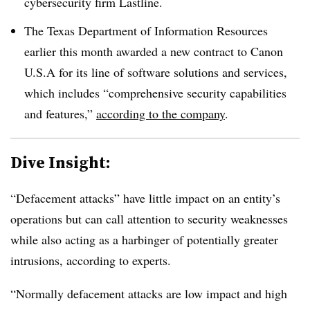
cybersecurity firm Lastline.
The Texas Department of Information Resources
earlier this month awarded a new contract to Canon
U.S.A for its line of software solutions and services,
which includes “comprehensive security capabilities
and features,”
according to the company
.
Dive Insight:
“Defacement attacks” have little impact on an entity’s
operations but can call attention to security weaknesses
while also acting as a harbinger of potentially greater
intrusions, according to experts.
“Normally defacement attacks are low impact and high