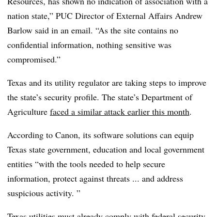
Resources, has shown no indication of association with a
nation state,” PUC Director of External Affairs Andrew
Barlow said in an email. “As the site contains no
confidential information, nothing sensitive was
compromised.”
Texas and its utility regulator are taking steps to improve
the state’s security profile. The state’s Department of
Agriculture
faced a similar attack earlier this month
.
According to Canon, its software solutions can equip
Texas state government, education and local government
entities “with the tools needed to help secure
information, protect against threats ... and address
suspicious activity. ”
Texas utilities must already comply with federal security