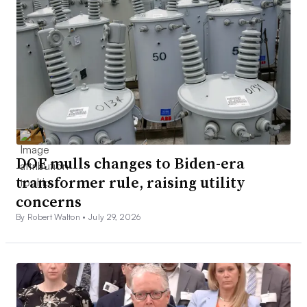
DOE mulls changes to Biden-era
transformer rule, raising utility
concerns
By Robert Walton •
July 29, 2026