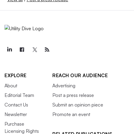
EXPLORE
REACH OUR AUDIENCE
About
Advertising
Editorial Team
Post a press release
Contact Us
Submit an opinion piece
Newsletter
Promote an event
Purchase
Licensing Rights