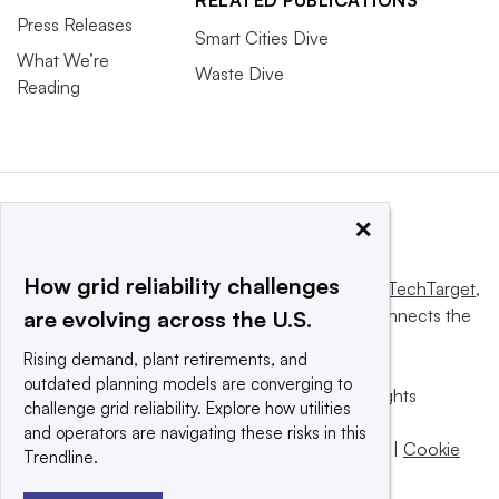
RELATED PUBLICATIONS
Press Releases
Smart Cities Dive
What We’re
Waste Dive
Reading
×
How grid reliability challenges
This website is owned and operated by
Informa TechTarget
,
a global network that informs, influences and connects the
are evolving across the U.S.
world’s technology buyers and sellers.
Rising demand, plant retirements, and
outdated planning models are converging to
© 2025 TechTarget, Inc. or its subsidiaries. All rights
challenge grid reliability. Explore how utilities
reserved. An Informa PLC company.
and operators are navigating these risks in this
Privacy policy
|
Terms of use
|
Take down policy
|
Cookie
Trendline.
Preferences / Do Not Sell