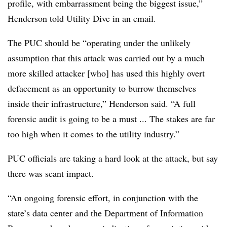
profile, with embarrassment being the biggest issue,”
Henderson told Utility Dive in an email.
The PUC should be “operating under the unlikely
assumption that this attack was carried out by a much
more skilled attacker [who] has used this highly overt
defacement as an opportunity to burrow themselves
inside their infrastructure,” Henderson said. “A full
forensic audit is going to be a must ... The stakes are far
too high when it comes to the utility industry.”
PUC officials are taking a hard look at the attack, but say
there was scant impact.
“An ongoing forensic effort, in conjunction with the
state’s data center and the Department of Information