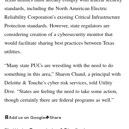
standards, including
the North American Electric
Reliability Corporation’s existing Critical Infrastructure
Protection standards. However, state regulators are
considering creation of a
cybersecurity monitor that
would facilitate sharing best practices between Texas
utilities.
“Many state PUCs are wrestling with the need to do
something in this area,” Sharon Chand, a principal with
Deloitte & Touche’s cyber risk services, told Utility
Dive. “States are feeling the need to take some action,
though certainly there are federal programs as well.”
Add us on Google
Share