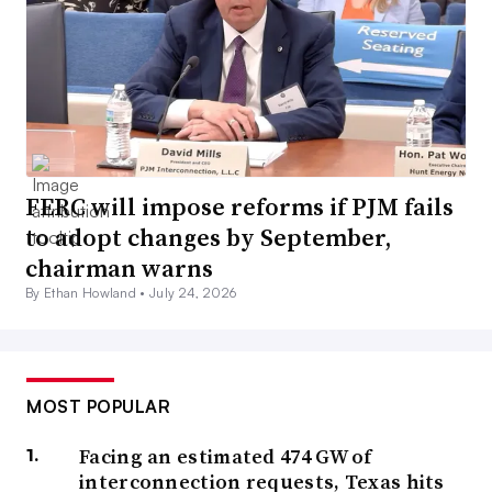
FERC will impose reforms if PJM fails
to adopt changes by September,
chairman warns
By Ethan Howland •
July 24, 2026
MOST POPULAR
Facing an estimated 474 GW of
interconnection requests, Texas hits