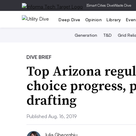
|
Smart Cities Dive
Waste Dive
Deep Dive
Opinion
Library
Even
Generation
T&D
Grid Relia
DIVE BRIEF
Top Arizona regul
choice progress, p
drafting
Published Aug. 16, 2019
Iulia Gheorghiu