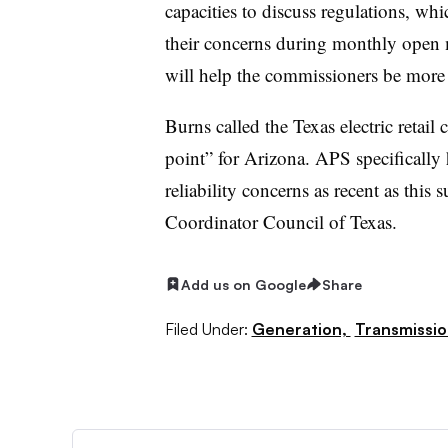
capacities to discuss regulations, w
their concerns during monthly open 
will help the commissioners be more t
Burns called the Texas electric retail
point” for Arizona. APS specifically 
reliability concerns as recent as this
Coordinator Council of Texas.
Add us on Google
Share
Filed Under:
Generation,
Transmissio