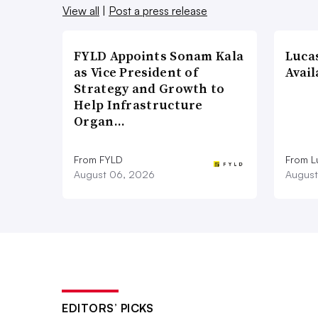
View all
|
Post a press release
FYLD Appoints Sonam Kala
Luca
as Vice President of
Avail
Strategy and Growth to
Help Infrastructure
Organ…
From FYLD
From L
August 06, 2026
August
EDITORS’ PICKS