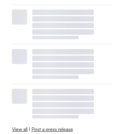
View all
|
Post a press release