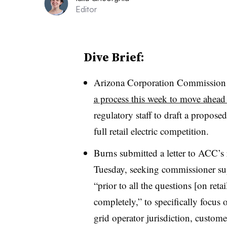
Editor
Dive Brief:
Arizona Corporation Commissio
a process this week to move ahead o
regulatory staff to draft a propose
full retail electric competition.
Burns submitted a letter to ACC’s r
Tuesday, seeking commissioner sup
“prior to all the questions [on reta
completely,” to specifically focus o
grid operator jurisdiction, custome