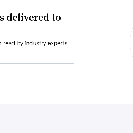
s delivered to
r read by industry experts