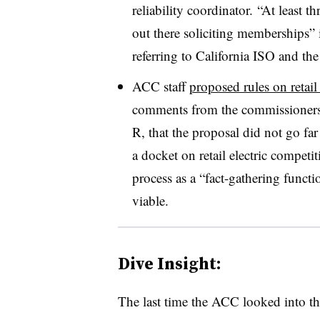
reliability coordinator. “At least t
out there soliciting memberships” 
referring to California ISO and t
ACC staff
proposed rules on retail
comments from the commissioners,
R, that the proposal did not go 
a docket on retail electric compet
process as a “fact-gathering functi
viable.
Dive Insight:
The last time the ACC looked into the p