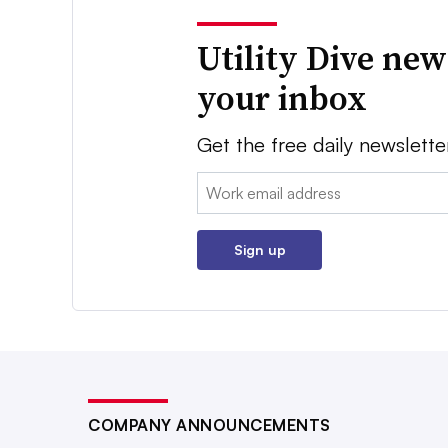
Utility Dive new
your inbox
Get the free daily newslette
Email:
Sign up
COMPANY ANNOUNCEMENTS