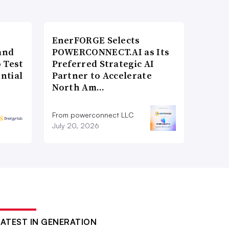
EnerFORGE Selects
and
POWERCONNECT.AI as Its
 Test
Preferred Strategic AI
ntial
Partner to Accelerate
North Am…
From powerconnect LLC
July 20, 2026
LATEST IN GENERATION