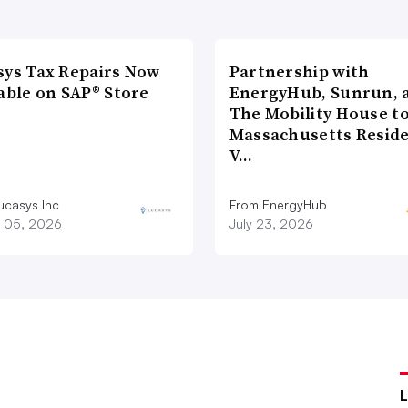
sys Tax Repairs Now
Partnership with
able on SAP® Store
EnergyHub, Sunrun, 
The Mobility House to
Massachusetts Reside
V…
ucasys Inc
From EnergyHub
 05, 2026
July 23, 2026