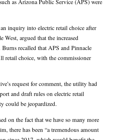
s such as Arizona Public Service (APS) were
 inquiry into electric retail choice after
 West, argued that the increased
y. Burns recalled that APS and Pinnacle
ll retail choice, with the commissioner
ve’s request for comment, the utility had
port and draft rules on electric retail
ity could be jeopardized.
ased on the fact that we have so many more
him, there has been “a tremendous amount
ion since 2017, which would benefit the