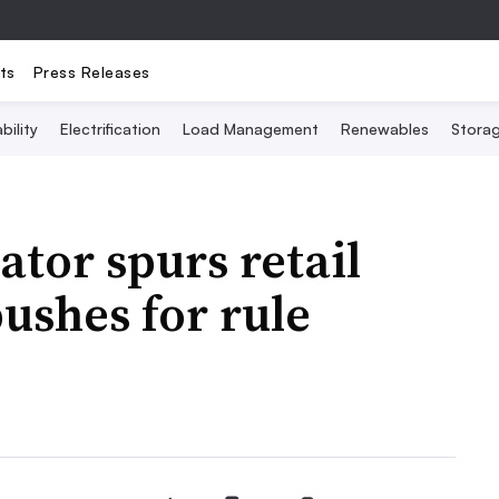
ts
Press Releases
bility
Electrification
Load Management
Renewables
Stora
ator spurs retail
ushes for rule