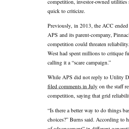
competition, investor-owned utilitie
quick to criticize.
Previously, in 2013, the ACC ended an
APS and its parent-company, Pinnacle
competition could threaten reliabilit
West had spent millions to critique fu
calling it a “scare campaign.”
While APS did not reply to Utility Di
filed comments in July
on the staff re
competition, saying that grid reliabil
“Is there a better way to do things b
choices?” Burns said. According to 
of advancement” in different generat