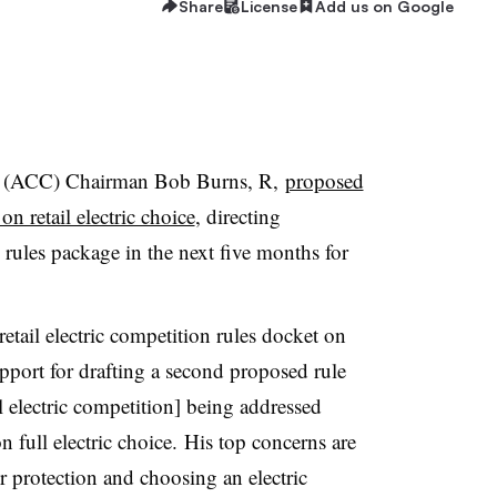
Share
License
Add us on Google
n (ACC) Chairman Bob Burns, R,
proposed
n retail electric choice
, directing
d rules package in the next five months for
etail electric competition rules docket on
port for drafting a second proposed rule
il electric competition] being addressed
n full electric choice. His top concerns are
r protection and choosing an electric