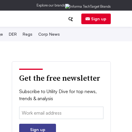
Explore our brands
Sign up
ge
DER
Regs
Corp News
Get the free newsletter
Subscribe to Utility Dive for top news,
trends & analysis
Email:
Sign up