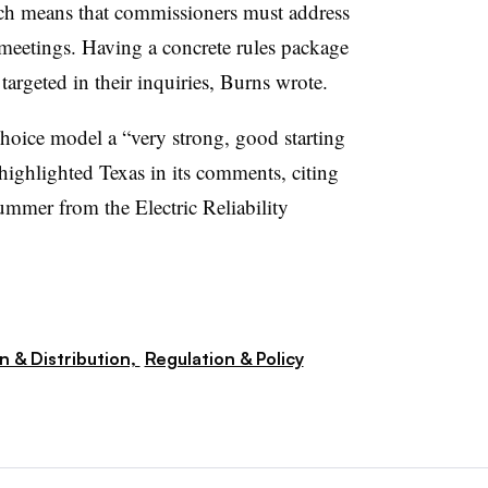
hich means that commissioners must address
meetings. Having a concrete rules package
argeted in their inquiries, Burns wrote.
 choice model a “very strong, good starting
highlighted Texas in its comments, citing
 summer from the Electric Reliability
n & Distribution,
Regulation & Policy