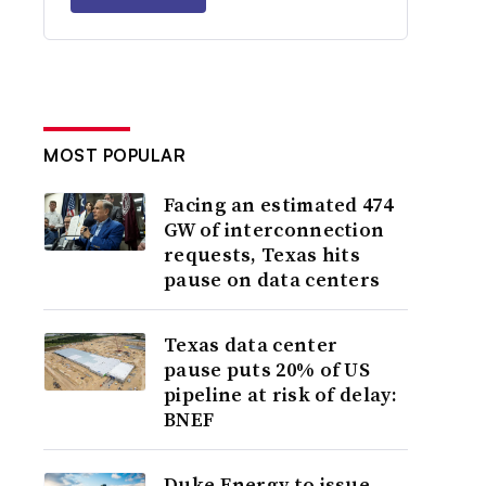
MOST POPULAR
Facing an estimated 474
GW of interconnection
requests, Texas hits
pause on data centers
Texas data center
pause puts 20% of US
pipeline at risk of delay:
BNEF
Duke Energy to issue