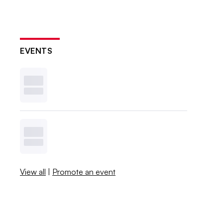
EVENTS
View all
|
Promote an event