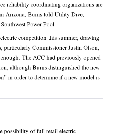
hree reliability coordinating organizations are
in Arizona, Burns told Utility Dive,
he Southwest Power Pool.
 electric competition
this summer, drawing
 particularly Commissioner Justin Olson,
far enough. The ACC had previously opened
ition, although Burns distinguished the new
on” in order to determine if a new model is
ossibility of full retail electric