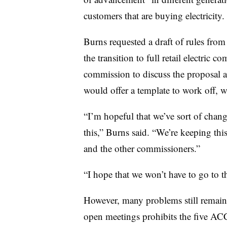
customers that are buying electricity.
Burns requested a draft of rules from
the transition to full retail electric 
commission to discuss the proposal a
would offer a template to work off, 
“I’m hopeful that we’ve sort of chan
this,” Burns said. “We’re keeping this
and the other commissioners.”
“I hope that we won’t have to go to t
However, many problems still remain 
open meetings prohibits the five AC