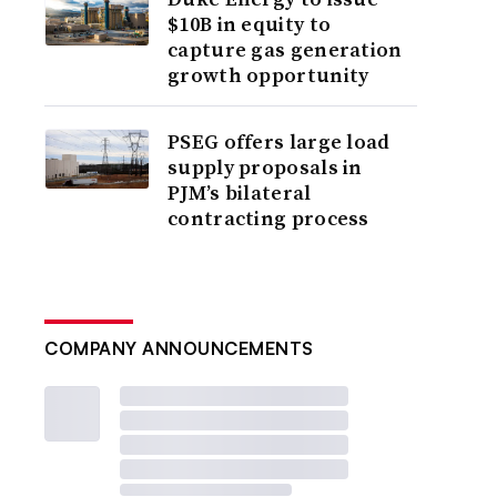
$10B in equity to
capture gas generation
growth opportunity
PSEG offers large load
supply proposals in
PJM’s bilateral
contracting process
COMPANY ANNOUNCEMENTS