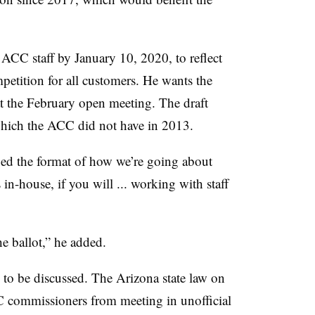
 ACC staff by January 10, 2020, to reflect
competition for all customers. He wants the
t the February open meeting. The draft
which the ACC did not have in 2013.
ged the format of how we’re going about
 in-house, if you will ... working with staff
he ballot,” he added.
to be discussed. The Arizona state law on
C commissioners from meeting in unofficial