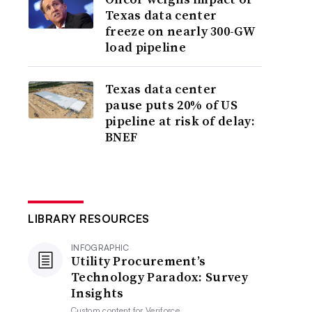
Texas data center
freeze on nearly 300-GW
load pipeline
Texas data center
pause puts 20% of US
pipeline at risk of delay:
BNEF
LIBRARY RESOURCES
INFOGRAPHIC
Utility Procurement’s
Technology Paradox: Survey
Insights
Custom content for
Veriforce