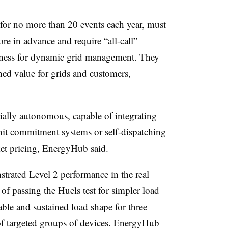
 for no more than 20 events each year, must
e in advance and require “all-call”
fulness for dynamic grid management. They
d value for grids and customers,
rtially autonomous, capable of integrating
nit commitment systems or self-dispatching
ket pricing, EnergyHub said.
nstrated Level 2 performance in the real
f passing the Huels test for simpler load
ble and sustained load shape for three
of targeted groups of devices. EnergyHub