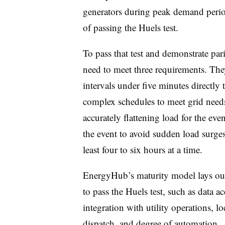
generators during peak demand period
of passing the Huels test.
To pass that test and demonstrate pa
need to meet three requirements. They
intervals under five minutes directly 
complex schedules to meet grid needs
accurately flattening load for the eve
the event to avoid sudden load surges
least four to six hours at a time.
EnergyHub’s maturity model lays out 
to pass the Huels test, such as data a
integration with utility operations, 
dispatch, and degree of automation.