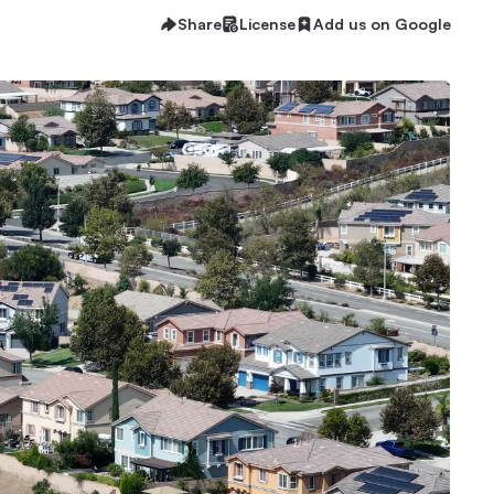
Share
License
Add us on Google