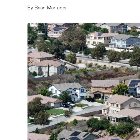
By
Brian Martucci