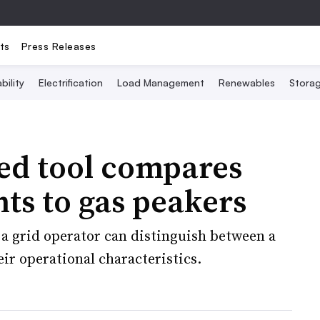
ts
Press Releases
bility
Electrification
Load Management
Renewables
Stora
red tool compares
nts to gas peakers
a grid operator can distinguish between a
ir operational characteristics.