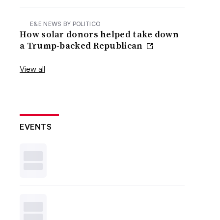
E&E NEWS BY POLITICO
How solar donors helped take down
a Trump-backed Republican
View all
EVENTS