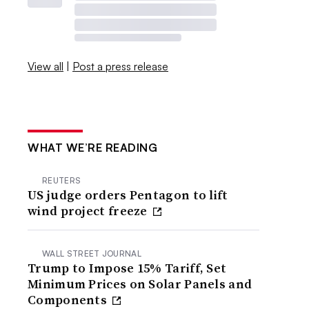
View all
|
Post a press release
WHAT WE’RE READING
REUTERS
US judge orders Pentagon to lift
wind project freeze
WALL STREET JOURNAL
Trump to Impose 15% Tariff, Set
Minimum Prices on Solar Panels and
Components