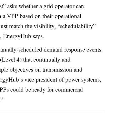
test” asks whether a grid operator can
m a VPP based on their operational
ust match the visibility, “schedulability”
nt, EnergyHub says.
nually-scheduled demand response events
(Level 4) that continually and
ple objectives on transmission and
ergyHub’s vice president of power systems,
 VPPs could be ready for commercial
.”