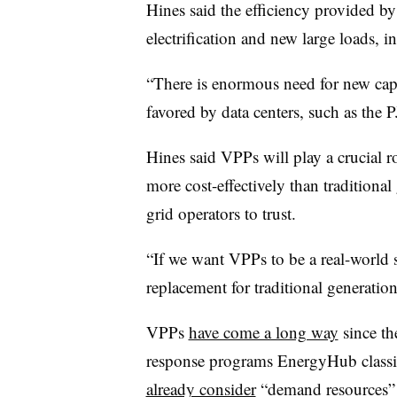
Hines said the efficiency provided 
electrification and new large loads, i
“There is enormous need for new capac
favored by data centers, such as the
Hines said VPPs will play a crucial r
more cost-effectively than traditional
grid operators to trust.
“If we want VPPs to be a real-world s
replacement for traditional generation
VPPs
have come a long way
since t
response programs EnergyHub classifi
already consider
“demand resources” m