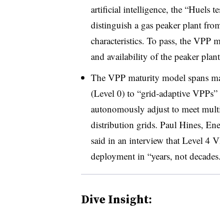
artificial intelligence, the “Huels 
distinguish a gas peaker plant fro
characteristics. To pass, the VPP m
and availability of the peaker pla
The VPP maturity model spans ma
(Level 0) to “grid-adaptive VPPs” 
autonomously adjust to meet multi
distribution grids. Paul Hines, En
said in an interview that Level 4
deployment in “years, not decades
Dive Insight: