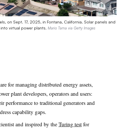
els, on Sept. 17, 2025, in Fontana, California. Solar panels and
nto virtual power plants.
Mario Tama via Getty Images
e for managing distributed energy assets,
ower plant developers, operators and users:
ir performance to traditional generators and
ddress capability gaps.
entist and inspired by the
Turing test
for