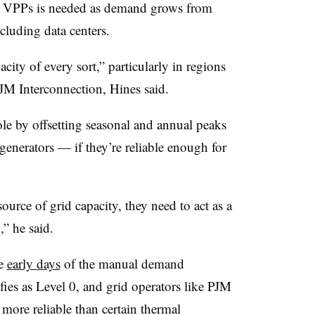
by VPPs is needed as demand grows from
ncluding data centers.
ity of every sort,” particularly in regions
 PJM Interconnection, Hines said.
ole by offsetting seasonal and annual peaks
 generators — if they’re reliable enough for
ource of grid capacity, they need to act as a
,” he said.
he
early days
of the manual demand
es as Level 0, and grid operators like PJM
ore reliable than certain thermal