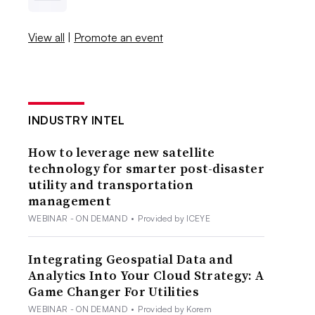
View all
|
Promote an event
INDUSTRY INTEL
How to leverage new satellite
technology for smarter post-disaster
utility and transportation
management
WEBINAR - ON DEMAND
•
Provided by ICEYE
Integrating Geospatial Data and
Analytics Into Your Cloud Strategy: A
Game Changer For Utilities
WEBINAR - ON DEMAND
•
Provided by Korem