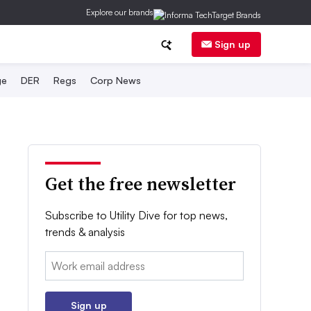
Explore our brands
Sign up
ge
DER
Regs
Corp News
Get the free newsletter
Subscribe to Utility Dive for top news,
trends & analysis
Email:
Sign up