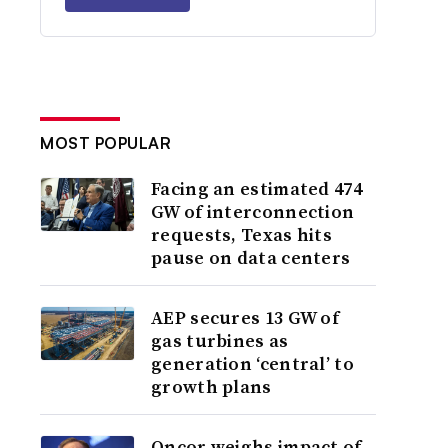
MOST POPULAR
Facing an estimated 474
GW of interconnection
requests, Texas hits
pause on data centers
AEP secures 13 GW of
gas turbines as
generation ‘central’ to
growth plans
Oncor weighs impact of