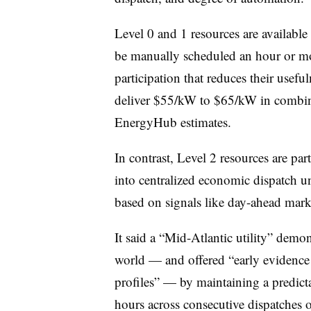
Level 0 and 1 resources are available
be manually scheduled an hour or mor
participation that reduces their use
deliver $55/kW to $65/kW in combine
EnergyHub estimates.
In contrast, Level 2 resources are pa
into centralized economic dispatch u
based on signals like day-ahead mar
It said a “Mid-Atlantic utility” demo
world — and offered “early evidence o
profiles” — by maintaining a predicta
hours across consecutive dispatches 