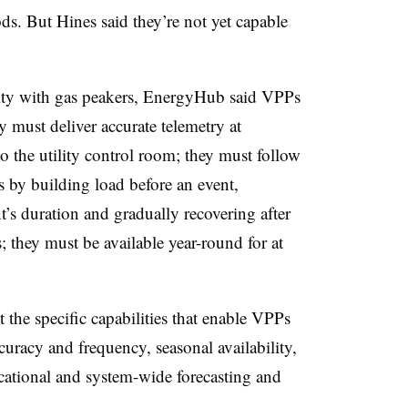
s. But Hines said they’re not yet capable
rity with gas peakers, EnergyHub said VPPs
 must deliver accurate telemetry at
to the utility control room; they must follow
 by building load before an event,
nt’s duration and gradually recovering after
; they must be available year-round for at
the specific capabilities that enable VPPs
ccuracy and frequency, seasonal availability,
locational and system-wide forecasting and