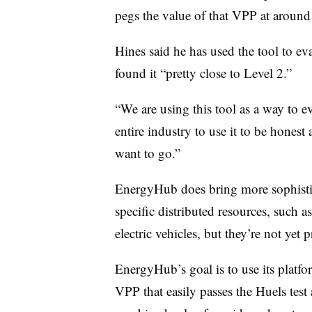
pegs the value of that VPP at aroun
Hines said he has used the tool to 
found it “pretty close to Level 2.”
“We are using this tool as a way to e
entire industry to use it to be hones
want to go.”
EnergyHub does bring more sophistic
specific distributed resources, such
electric vehicles, but they’re not yet
EnergyHub’s goal is to use its platfo
VPP that easily passes the Huels tes