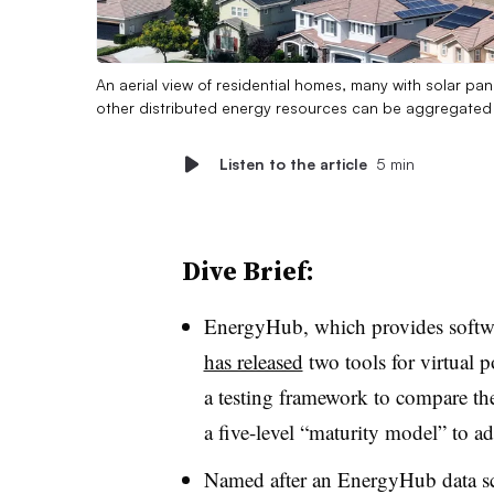
An aerial view of residential homes, many with solar pan
other distributed energy resources can be aggregated i
Listen to the article
5 min
Dive Brief:
EnergyHub, which provides softwar
has released
two tools for virtual p
a testing framework to compare the
a five-level “maturity model” to a
Named after an EnergyHub data sci