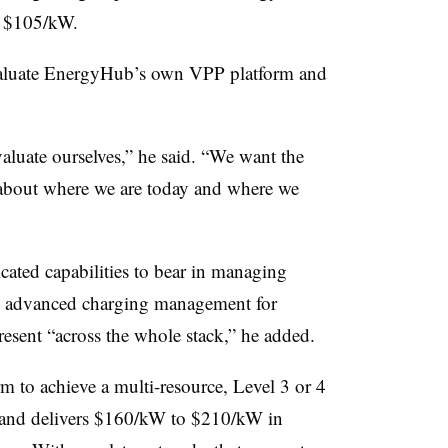
d $105/kW.
evaluate EnergyHub’s own VPP platform and
valuate ourselves,” he said. “We want the
t about where we are today and where we
ated capabilities to bear in managing
 as advanced charging management for
 present “across the whole stack,” he added.
rm to achieve a multi-resource, Level 3 or 4
t and delivers $160/kW to $210/kW in