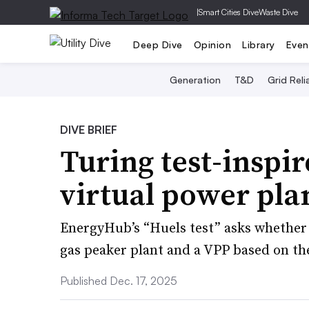
|
Smart Cities Dive
Waste Dive
Deep Dive
Opinion
Library
Even
Generation
T&D
Grid Relia
DIVE BRIEF
Turing test-inspi
virtual power pla
EnergyHub’s “Huels test” asks whether 
gas peaker plant and a VPP based on the
Published Dec. 17, 2025