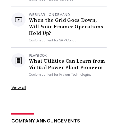
WEBINAR - ON DEMAND
When the Grid Goes Down,
Will Your Finance Operations
Hold Up?
Custom content for
SAP Concur
PLAYBOOK
What Utilities Can Learn from
Virtual Power Plant Pioneers
Custom content for
Kraken Technologies
View all
COMPANY ANNOUNCEMENTS