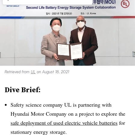
Retrieved from
UL
on August 18, 2021
Dive Brief:
Safety science company UL is partnering with
Hyundai Motor Company on a project to explore the
safe deployment of used electric vehicle batteries
for
stationary energy storage.