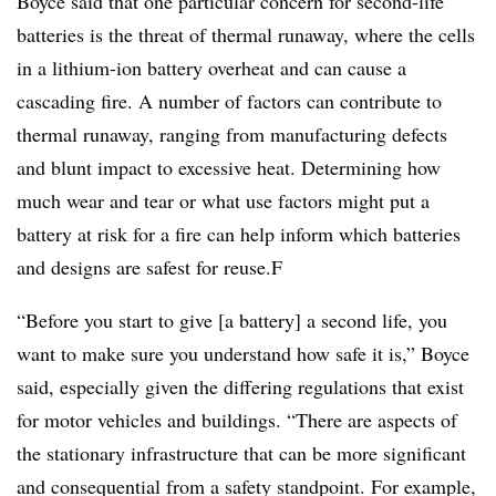
Boyce said that one particular concern for second-life
batteries is the threat of thermal runaway, where the cells
in a lithium-ion battery overheat and can cause a
cascading fire. A number of factors can contribute to
thermal runaway, ranging from manufacturing defects
and blunt impact to excessive heat. Determining how
much wear and tear or what use factors might put a
battery at risk for a fire can help inform which batteries
and designs are safest for reuse.F
“Before you start to give [a battery] a second life, you
want to make sure you understand how safe it is,” Boyce
said, especially given the differing regulations that exist
for motor vehicles and buildings. “There are aspects of
the stationary infrastructure that can be more significant
and consequential from a safety standpoint. For example,