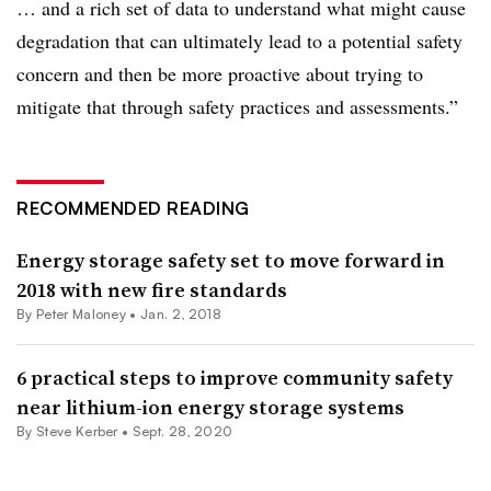
… and a rich set of data to understand what might cause
degradation that can ultimately lead to a potential safety
concern and then be more proactive about trying to
mitigate that through safety practices and assessments.”
RECOMMENDED READING
Energy storage safety set to move forward in
2018 with new fire standards
By Peter Maloney •
Jan. 2, 2018
6 practical steps to improve community safety
near lithium-ion energy storage systems
By Steve Kerber •
Sept. 28, 2020