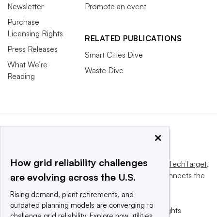
Newsletter
Promote an event
Purchase
Licensing Rights
RELATED PUBLICATIONS
Press Releases
Smart Cities Dive
What We’re
Waste Dive
Reading
×
How grid reliability challenges
This website is owned and operated by
Informa TechTarget
,
a global network that informs, influences and connects the
are evolving across the U.S.
world’s technology buyers and sellers.
Rising demand, plant retirements, and
outdated planning models are converging to
© 2025 TechTarget, Inc. or its subsidiaries. All rights
challenge grid reliability. Explore how utilities