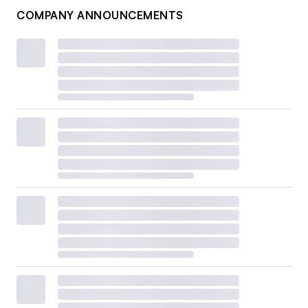
COMPANY ANNOUNCEMENTS