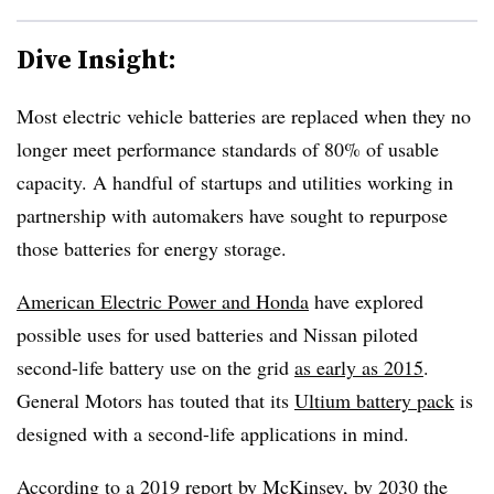
Dive Insight:
Most electric vehicle batteries are replaced when they no
longer meet performance standards of 80% of usable
capacity. A handful of startups and utilities working in
partnership with automakers have sought to repurpose
those batteries for energy storage.
American Electric Power and Honda
have explored
possible uses for used batteries and Nissan piloted
second-life battery use on the grid
as early as 2015
.
General Motors has touted that its
Ultium battery pack
is
designed with a second-life applications in mind.
According to a
2019 report by McKinsey
,
by 2030 the