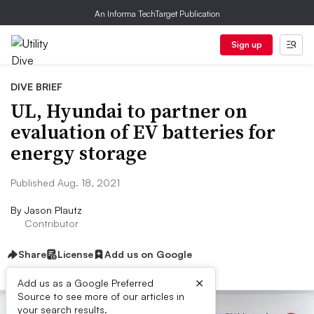
An Informa TechTarget Publication
Sign up
DIVE BRIEF
UL, Hyundai to partner on
evaluation of EV batteries for
energy storage
Published Aug. 18, 2021
By
Jason Plautz
Contributor
Share
License
Add us on Google
×
Add us as a Google Preferred
Source to see more of our articles in
your search results.