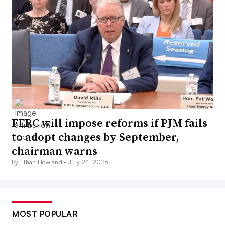
FERC will impose reforms if PJM fails
to adopt changes by September,
chairman warns
By Ethan Howland •
July 24, 2026
MOST POPULAR