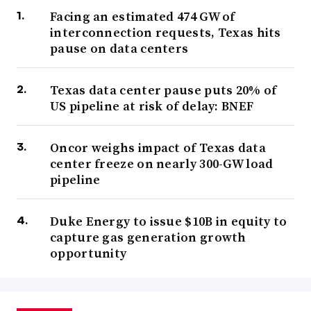
Facing an estimated 474 GW of
interconnection requests, Texas hits
pause on data centers
Texas data center pause puts 20% of
US pipeline at risk of delay: BNEF
Oncor weighs impact of Texas data
center freeze on nearly 300-GW load
pipeline
Duke Energy to issue $10B in equity to
capture gas generation growth
opportunity