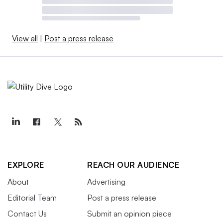
View all
|
Post a press release
EXPLORE
REACH OUR AUDIENCE
About
Advertising
Editorial Team
Post a press release
Contact Us
Submit an opinion piece