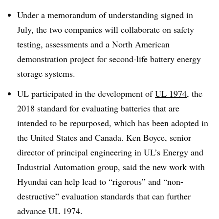
Under a memorandum of understanding signed in
July, the two companies will collaborate on safety
testing, assessments and a North American
demonstration project for second-life battery energy
storage systems.
UL participated in the development of
UL 1974
, the
2018 standard for evaluating batteries that are
intended to be repurposed, which has been adopted in
the United States and Canada. Ken Boyce, senior
director of principal engineering in UL’s Energy and
Industrial Automation group, said the new work with
Hyundai can help lead to “rigorous” and “non-
destructive” evaluation standards that can further
advance UL 1974.