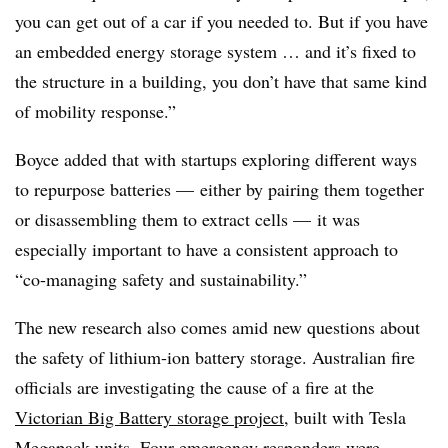
you can get out of a car if you needed to. But if you have
an embedded energy storage system … and it’s fixed to
the structure in a building, you don’t have that same kind
of mobility response.”
Boyce added that with startups exploring different ways
to repurpose batteries — either by pairing them together
or disassembling them to extract cells
—
it was
especially important to have a consistent approach to
“co-managing safety and sustainability.”
The new research also comes amid new questions about
the safety of lithium-ion battery storage. Australian fire
officials are investigating the cause of a fire at the
Victorian Big Battery storage project
, built with Tesla
Megapack units. Four emergency responders were