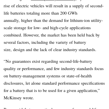
rise of electric vehicles will result in a supply of second-
life batteries totaling more than 200 GWh
annually,
higher than the demand for lithium-ion utility-
scale storage for low- and high-cycle applications
combined. However, the market has been held back by
several factors, including the variety of battery
size, design and the lack of clear industry standards.
“No guarantees exist regarding second-life-battery
quality or performance, and few industry standards focus
on battery-management systems or state-of-health
disclosures, let alone standard performance specifications
for a battery that is to be used for a given application,”
McKinsey wrote.