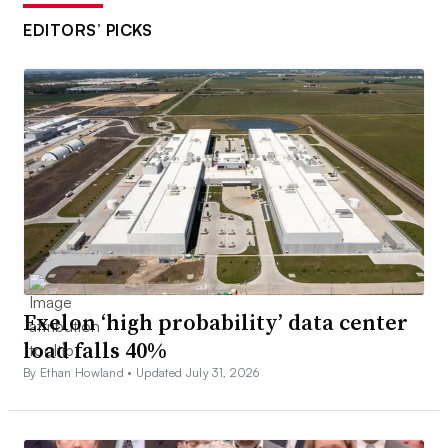
EDITORS’ PICKS
Exelon ‘high probability’ data center
load falls 40%
By Ethan Howland •
Updated July 31, 2026