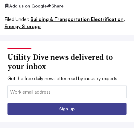
Add us on Google
Share
Filed Under:
Building & Transportation Electrification,
Energy Storage
Utility Dive news delivered to
your inbox
Get the free daily newsletter read by industry experts
Email:
Sign up