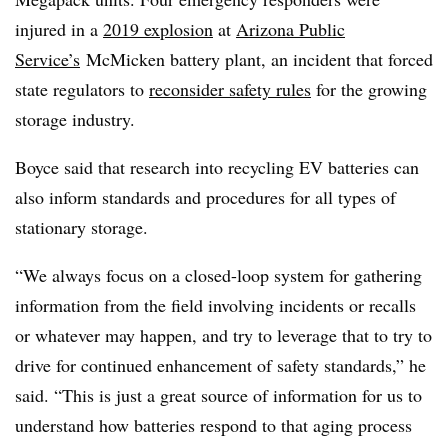
injured in a
2019 explosion
at
Arizona Public
Service’s
McMicken battery plant, an incident that forced
state regulators to
reconsider safety rules
for the growing
storage industry.
Boyce said that research into recycling EV batteries can
also inform standards and procedures for all types of
stationary storage.
“We always focus on a closed-loop system for gathering
information from the field involving incidents or recalls
or whatever may happen, and try to leverage that to try to
drive for continued enhancement of safety standards,” he
said. “This is just a great source of information for us to
understand how batteries respond to that aging process