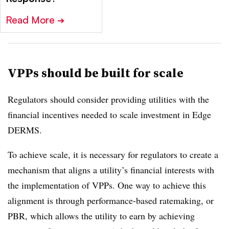
Read More
➔
VPPs should be built for scale
Regulators should consider providing utilities with the
financial incentives needed to scale investment in Edge
DERMS.
To achieve scale, it is necessary for regulators to create a
mechanism that aligns a utility’s financial interests with
the implementation of VPPs. One way to achieve this
alignment is through performance-based ratemaking, or
PBR, which allows the utility to earn by achieving