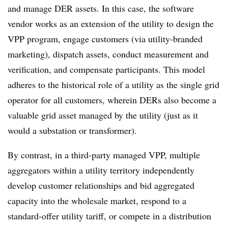
and manage DER assets. In this case, the software
vendor works as an extension of the utility to design the
VPP program, engage customers (via utility-branded
marketing), dispatch assets, conduct measurement and
verification, and compensate participants. This model
adheres to the historical role of a utility as the single grid
operator for all customers, wherein DERs also become a
valuable grid asset managed by the utility (just as it
would a substation or transformer).
By contrast, in a third-party managed VPP, multiple
aggregators within a utility territory independently
develop customer relationships and bid aggregated
capacity into the wholesale market, respond to a
standard-offer utility tariff, or compete in a distribution