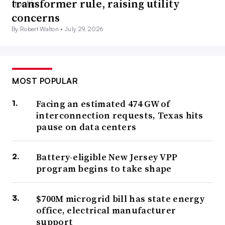
transformer rule, raising utility
concerns
By Robert Walton •
July 29, 2026
MOST POPULAR
Facing an estimated 474 GW of
interconnection requests, Texas hits
pause on data centers
Battery-eligible New Jersey VPP
program begins to take shape
$700M microgrid bill has state energy
office, electrical manufacturer
support