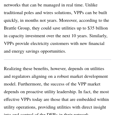
networks that can be managed in real time. Unlike
traditional poles and wires solutions, VPPs can be built
quickly, in months not years. Moreover, according to the
Brattle Group, they could save utilities up to $35 billion
in capacity investment over the next 10 years. Similarly,
VPPs provide electricity customers with new financial
and energy savings opportunities.
Realizing these benefits, however, depends on utilities
and regulators aligning on a robust market development
model. Furthermore, the success of the VPP market
depends on proactive utility leadership. In fact, the most
effective VPPs today are those that are embedded within
utility operations, providing utilities with direct insight
into and control of the DERs in their network.