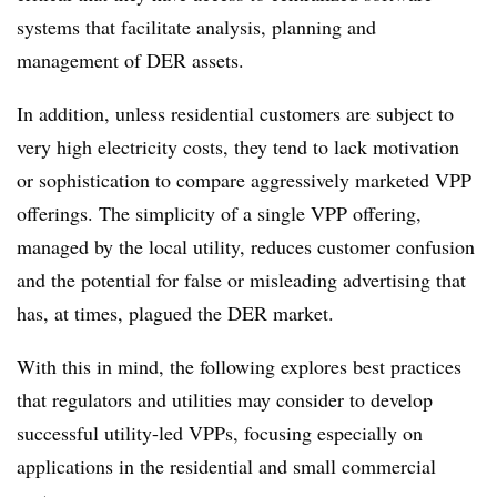
systems that facilitate analysis, planning and
management of DER assets.
In addition, unless residential customers are subject to
very high electricity costs, they tend to lack motivation
or sophistication to compare aggressively marketed VPP
offerings. The simplicity of a single VPP offering,
managed by the local utility, reduces customer confusion
and the potential for false or misleading advertising that
has, at times, plagued the DER market.
With this in mind, the following explores best practices
that regulators and utilities may consider to develop
successful utility-led VPPs, focusing especially on
applications in the residential and small commercial