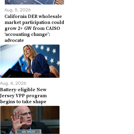
Aug. 5, 2026
California DER wholesale
market participation could
grow 2+ GW from CAISO
‘accounting change’:
advocate
Aug. 4, 2026
Battery-eligible New
Jersey VPP program
begins to take shape