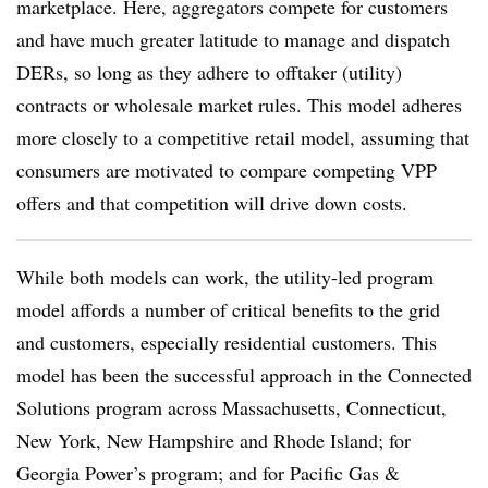
marketplace. Here, aggregators compete for customers
and have much greater latitude to manage and dispatch
DERs, so long as they adhere to offtaker (utility)
contracts or wholesale market rules. This model adheres
more closely to a competitive retail model, assuming that
consumers are motivated to compare competing VPP
offers and that competition will drive down costs.
While both models can work, the utility-led program
model affords a number of critical benefits to the grid
and customers, especially residential customers. This
model has been the successful approach in the Connected
Solutions program across Massachusetts, Connecticut,
New York, New Hampshire and Rhode Island; for
Georgia Power’s program; and for Pacific Gas &