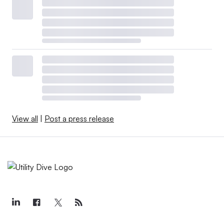
View all
|
Post a press release