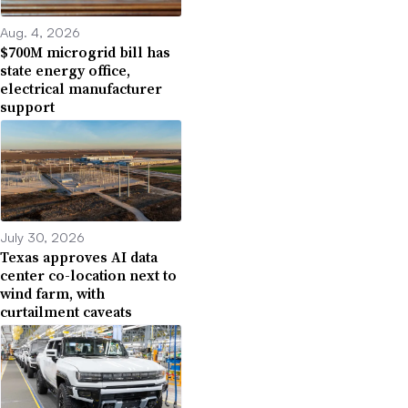
Aug. 4, 2026
$700M microgrid bill has
state energy office,
electrical manufacturer
support
July 30, 2026
Texas approves AI data
center co-location next to
wind farm, with
curtailment caveats