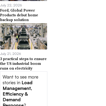
July 22, 2026
Ford, Global Power
Products debut home
backup solution
July 21, 2026
3 practical steps to ensure
the US industrial boom
runs on electricity
Want to see more
stories in
Load
Management,
Efficiency &
Demand
Response
?