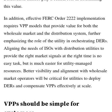
this value.
In addition, effective FERC Order 2222 implementation
requires VPP models that provide value for both the
wholesale market and the distribution system, further
emphasizing the role of the utility in orchestrating DERs.
Aligning the needs of ISOs with distribution utilities to
provide the right market signals at the right time is no
easy task, but is much easier for utility-managed
resources. Better visibility and alignment with wholesale
market operators will be critical for utilities to deploy
DERs and compensate VPPs effectively at scale.
VPPs should be simple for