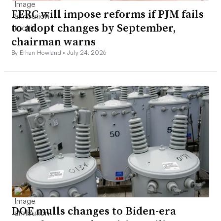
FERC will impose reforms if PJM fails
to adopt changes by September,
chairman warns
By Ethan Howland •
July 24, 2026
DOE mulls changes to Biden-era