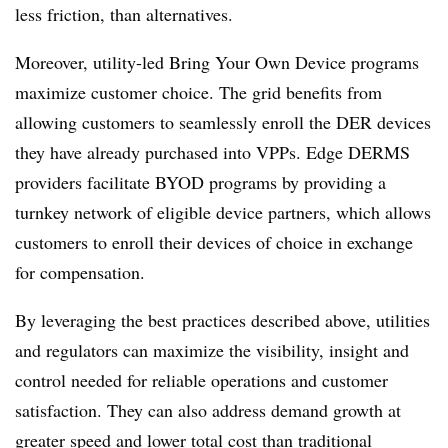
less friction, than alternatives.
Moreover, utility-led Bring Your Own Device programs
maximize customer choice. The grid benefits from
allowing customers to seamlessly enroll the DER devices
they have already purchased into VPPs. Edge DERMS
providers facilitate BYOD programs by providing a
turnkey network of eligible device partners, which allows
customers to enroll their devices of choice in exchange
for compensation.
By leveraging the best practices described above, utilities
and regulators can maximize the visibility, insight and
control needed for reliable operations and customer
satisfaction. They can also address demand growth at
greater speed and lower total cost than traditional