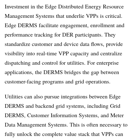
Investment in the Edge Distributed Energy Resource
Management Systems that underlie VPPs is critical.
Edge DERMS facilitate engagement, enrollment and
performance tracking for DER participants. They
standardize customer and device data flows, provide
visibility into real-time VPP capacity and centralize
dispatching and control for utilities. For enterprise
applications, the DERMS bridges the gap between
customer-facing programs and grid operations.
Utilities can also pursue integrations between Edge
DERMS and backend grid systems, including Grid
DERMS, Customer Information Systems, and Meter
Data Management Systems. This is often necessary to
fully unlock the complete value stack that VPPs can