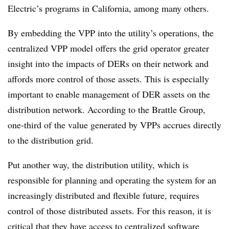
Electric’s programs in California, among many others.
By embedding the VPP into the utility’s operations, the
centralized VPP model offers the grid operator greater
insight into the impacts of DERs on their network and
affords more control of those assets. This is especially
important to enable management of DER assets on the
distribution network. According to the Brattle Group,
one-third of the value generated by VPPs accrues directly
to the distribution grid.
Put another way, the distribution utility, which is
responsible for planning and operating the system for an
increasingly distributed and flexible future, requires
control of those distributed assets. For this reason, it is
critical that they have access to centralized software