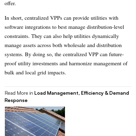
offer.
In short, centralized VPPs can provide utilities with
software integrations to best manage distribution-level
constraints. They can also help utilities dynamically
manage assets across both wholesale and distribution
systems. By doing so, the centralized VPP can future-
proof utility investments and harmonize management of
bulk and local grid impacts.
Read More in
Load Management, Efficiency & Demand
Response