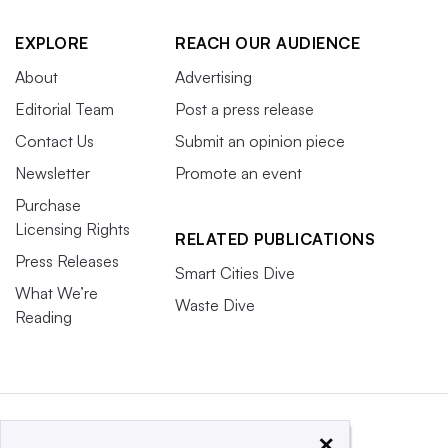
EXPLORE
REACH OUR AUDIENCE
About
Advertising
Editorial Team
Post a press release
Contact Us
Submit an opinion piece
Newsletter
Promote an event
Purchase
Licensing Rights
RELATED PUBLICATIONS
Press Releases
Smart Cities Dive
What We’re
Waste Dive
Reading
×