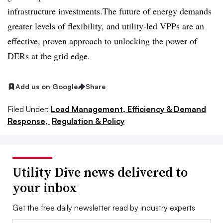
infrastructure investments.The future of energy demands
greater levels of flexibility, and utility-led VPPs are an
effective, proven approach to unlocking the power of
DERs at the grid edge.
Add us on Google
Share
Filed Under:
Load Management, Efficiency & Demand
Response,
Regulation & Policy
Utility Dive news delivered to
your inbox
Get the free daily newsletter read by industry experts