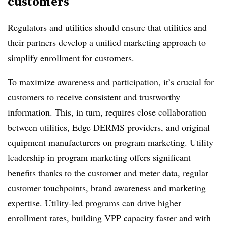
customers
Regulators and utilities should ensure that utilities and
their partners develop a unified marketing approach to
simplify enrollment for customers.
To maximize awareness and participation, it’s crucial for
customers to receive consistent and trustworthy
information. This, in turn, requires close collaboration
between utilities, Edge DERMS providers, and original
equipment manufacturers on program marketing. Utility
leadership in program marketing offers significant
benefits thanks to the customer and meter data, regular
customer touchpoints, brand awareness and marketing
expertise. Utility-led programs can drive higher
enrollment rates, building VPP capacity faster and with