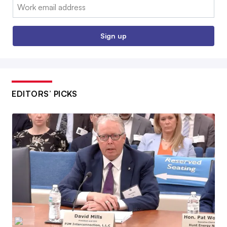
Email:
Sign up
EDITORS’ PICKS