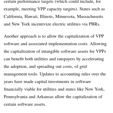
certain performance targets (which could include, for
example, meeting VPP capacity targets). States such as
California, Hawaii, Illinois, Minnesota, Massachusetts
and New York incentivize electric utilities via PBRs.
Another approach is to allow the capitalization of VPP
software and associated implementation costs. Allowing
the capitalization of intangible software assets for VPPs
can benefit both utilities and ratepayers by accelerating
the adoption, and spreading out costs, of grid
management tools. Updates to accounting rules over the
years have made capital investments in software
financially viable for utilities and states like New York,
Pennsylvania and Arkansas allow the capitalization of
certain software assets.