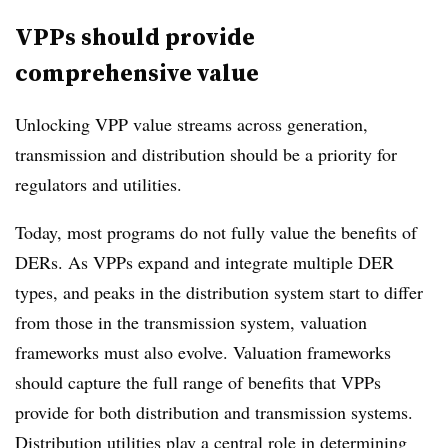
VPPs should provide
comprehensive value
Unlocking VPP value streams across generation,
transmission and distribution should be a priority for
regulators and utilities.
Today, most programs do not fully value the benefits of
DERs. As VPPs expand and integrate multiple DER
types, and peaks in the distribution system start to differ
from those in the transmission system, valuation
frameworks must also evolve. Valuation frameworks
should capture the full range of benefits that VPPs
provide for both distribution and transmission systems.
Distribution utilities play a central role in determining