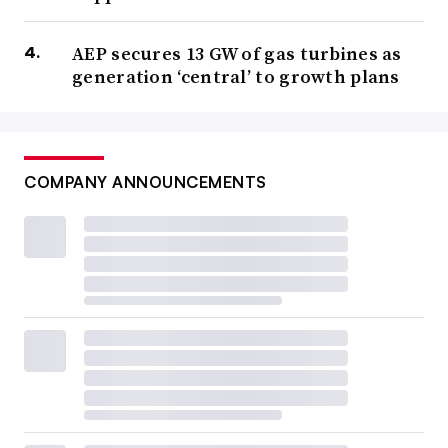
AEP secures 13 GW of gas turbines as
generation ‘central’ to growth plans
COMPANY ANNOUNCEMENTS