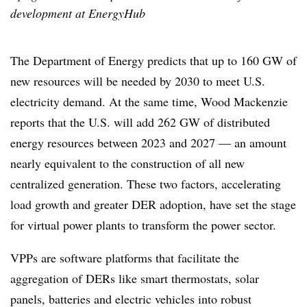
development at EnergyHub
The Department of Energy predicts that up to 160 GW of
new resources will be needed by 2030 to meet U.S.
electricity demand. At the same time, Wood Mackenzie
reports that the U.S. will add 262 GW of distributed
energy resources between 2023 and 2027 — an amount
nearly equivalent to the construction of all new
centralized generation. These two factors, accelerating
load growth and greater DER adoption, have set the stage
for virtual power plants to transform the power sector.
VPPs are software platforms that facilitate the
aggregation of DERs like smart thermostats, solar
panels, batteries and electric vehicles into robust