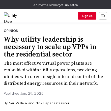
An Informa TechTarget Publication
Sign up
OPINION
Why utility leadership is
necessary to scale up VPPs in
the residential sector
The most effective virtual power plants are
embedded within utility operations, providing
utilities with direct insight into and control of the
distributed energy resources in their network.
Published Jan. 29, 2025
By
Neil Veilleux and Nick Papanastassiou