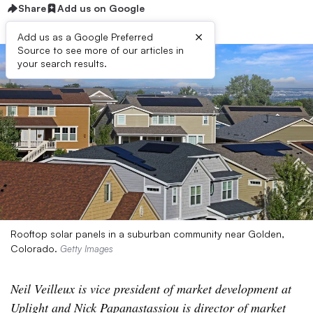
Share
Add us on Google
×
Add us as a Google Preferred
Source to see more of our articles in
your search results.
Rooftop solar panels in a suburban community near Golden,
Colorado.
Getty Images
Neil Veilleux is vice president of market development at
Uplight and Nick Papanastassiou is director of market