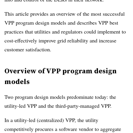
This article provides an overview of the most successful
VPP program design models and describes VPP best
practices that utilities and regulators could implement to
cost-effectively improve grid reliability and increase
customer satisfaction.
Overview of VPP program design
models
Two program design models predominate today: the
utility-led VPP and the third-party-managed VPP.
In a utility-led (centralized) VPP, the utility
competitively procures a software vendor to aggregate