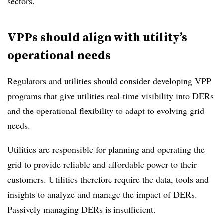
sectors.
VPPs should align with utility’s
operational needs
Regulators and utilities should consider developing VPP
programs that give utilities real-time visibility into DERs
and the operational flexibility to adapt to evolving grid
needs.
Utilities are responsible for planning and operating the
grid to provide reliable and affordable power to their
customers. Utilities therefore require the data, tools and
insights to analyze and manage the impact of DERs.
Passively managing DERs is insufficient.