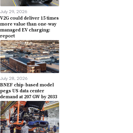
July 29, 2026
V2G could deliver 15 times
more value than one-way
managed EV charging:
report
July 28, 2026
BNEF chip-based model
pegs US data center
demand at 207 GW by 2033