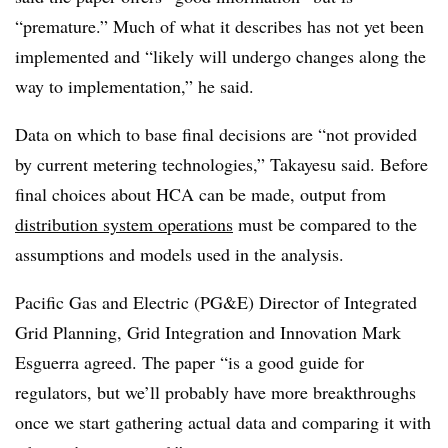
“premature.” Much of what it describes has not yet been
implemented and “likely will undergo changes along the
way to implementation,” he said.
Data on which to base final decisions are “not provided
by current metering technologies,” Takayesu said. Before
final choices about HCA can be made, output from
distribution system operations
must be compared to the
assumptions and models used in the analysis.
Pacific Gas and Electric (PG&E) Director of Integrated
Grid Planning, Grid Integration and Innovation Mark
Esguerra agreed. The paper “is a good guide for
regulators, but we’ll probably have more breakthroughs
once we start gathering actual data and comparing it with