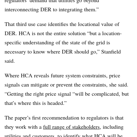
regulators’ demand that utilities go beyond
interconnecting DER to integrating them.”
That third use case identifies the locational value of
DER. HCA is not the entire solution “but a location-
specific understanding of the state of the grid is
necessary to know where DER should go,” Stanfield
said.
Where HCA reveals future system constraints, price
signals can mitigate or prevent the constraints, she said.
“Getting the right price signal “will be complicated, but
that’s where this is headed.”
The paper’s first recommendation to regulators is that
they work with a
full range of stakeholders
, including
utilities and customers, to identify what HCA will be