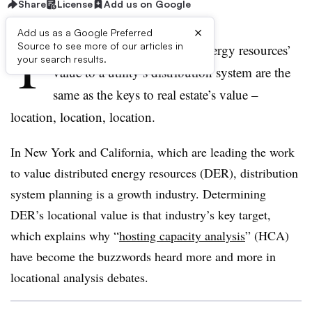
Share
License
Add us on Google
×
Add us as a Google Preferred
T
Source to see more of our articles in
he three keys to distributed energy resources’
your search results.
value to a utility’s distribution system are the
same as the keys to real estate’s value –
location, location, location.
In New York and California, which are leading the work
to value distributed energy resources (DER), distribution
system planning is a growth industry. Determining
DER’s locational value is that industry’s key target,
which explains why “
hosting capacity analysis
” (HCA)
have become the buzzwords heard more and more in
locational analysis debates.