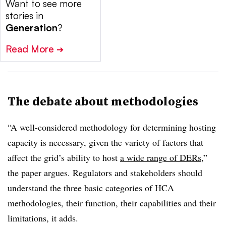
Want to see more
stories in
Generation
?
Read More
➔
The debate about methodologies
“A well-considered methodology for determining hosting
capacity is necessary, given the variety of factors that
affect the grid’s ability to host
a wide range of DERs
,”
the paper argues. Regulators and stakeholders should
understand the three basic categories of HCA
methodologies, their function, their capabilities and their
limitations, it adds.