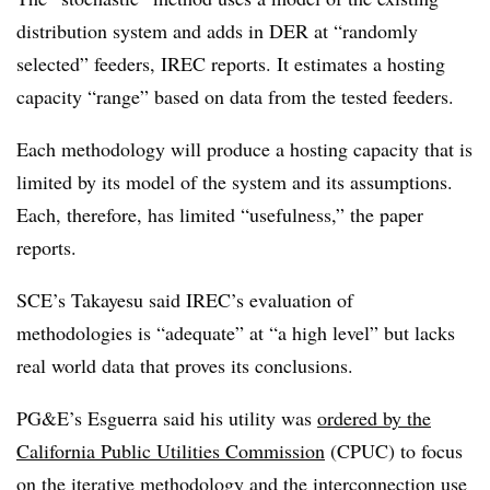
distribution system and adds in DER at “randomly
selected” feeders, IREC reports. It estimates a hosting
capacity “range” based on data from the tested feeders.
Each methodology will produce a hosting capacity that is
limited by its model of the system and its assumptions.
Each, therefore, has limited “usefulness,” the paper
reports.
SCE’s Takayesu said IREC’s evaluation of
methodologies is “adequate” at “a high level” but lacks
real world data that proves its conclusions.
PG&E’s Esguerra said his utility was
ordered by the
California Public Utilities Commission
(CPUC) to focus
on the iterative methodology and the interconnection use