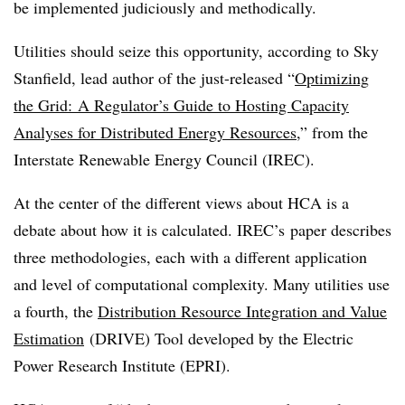
be implemented judiciously and methodically.
Utilities should seize this opportunity, according to Sky
Stanfield, lead author of the just-released “
Optimizing
the Grid: A Regulator’s Guide to Hosting Capacity
Analyses for Distributed Energy Resources
,” from the
Interstate Renewable Energy Council (IREC).
At the center of the different views about HCA is a
debate about how it is calculated. IREC’s paper describes
three methodologies, each with a different application
and level of computational complexity. Many utilities use
a fourth, the
Distribution Resource Integration and Value
Estimation
(DRIVE) Tool developed by the Electric
Power Research Institute (EPRI).