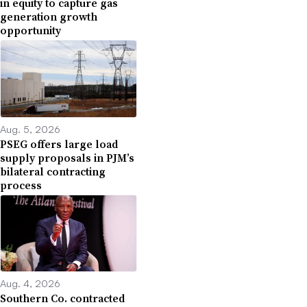
in equity to capture gas
generation growth
opportunity
Aug. 5, 2026
PSEG offers large load
supply proposals in PJM’s
bilateral contracting
process
Aug. 4, 2026
Southern Co. contracted