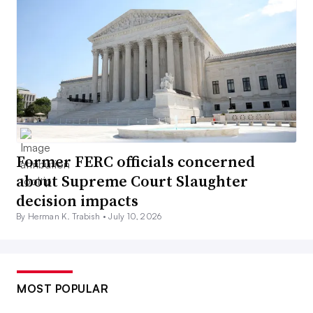
Former FERC officials concerned
about Supreme Court Slaughter
decision impacts
By Herman K. Trabish •
July 10, 2026
MOST POPULAR