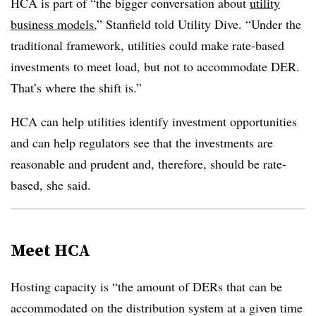
HCA is part of “the bigger conversation about
utility
business models
,” Stanfield told Utility Dive. “Under the
traditional framework, utilities could make rate-based
investments to meet load, but not to accommodate DER.
That’s where the shift is.”
HCA can help utilities identify investment opportunities
and can help regulators see that the investments are
reasonable and prudent and, therefore, should be rate-
based, she said.
Meet HCA
Hosting capacity is “the amount of DERs that can be
accommodated on the distribution system at a given time