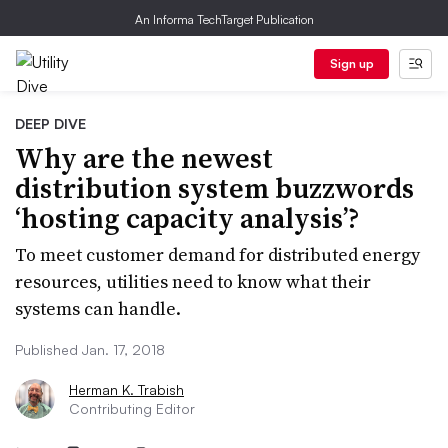
An Informa TechTarget Publication
Sign up
DEEP DIVE
Why are the newest
distribution system buzzwords
‘hosting capacity analysis’?
To meet customer demand for distributed energy
resources, utilities need to know what their
systems can handle.
Published Jan. 17, 2018
Herman K. Trabish
Contributing Editor