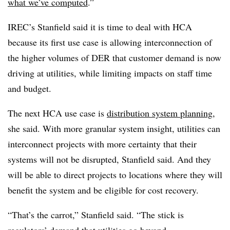
what we’ve computed
.”
IREC’s Stanfield said it is time to deal with HCA
because its first use case is allowing interconnection of
the higher volumes of DER that customer demand is now
driving at utilities, while limiting impacts on staff time
and budget.
The next HCA use case is
distribution system planning
,
she said. With more granular system insight, utilities can
interconnect projects with more certainty that their
systems will not be disrupted, Stanfield said. And they
will be able to direct projects to locations where they will
benefit the system and be eligible for cost recovery.
“That’s the carrot,” Stanfield said. “The stick is