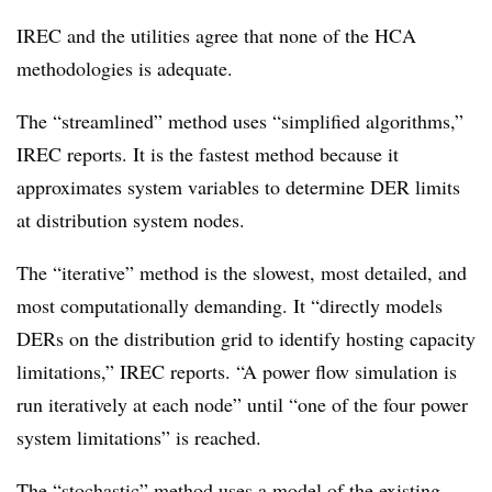
IREC and the utilities agree that none of the HCA
methodologies is adequate.
The “streamlined” method uses “simplified algorithms,”
IREC reports. It is the fastest method because it
approximates system variables to determine DER limits
at distribution system nodes.
The “iterative” method is the slowest, most detailed, and
most computationally demanding. It “directly models
DERs on the distribution grid to identify hosting capacity
limitations,” IREC reports. “A power flow simulation is
run iteratively at each node” until “one of the four power
system limitations” is reached.
The “stochastic” method uses a model of the existing