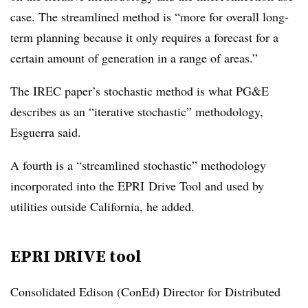
case. The streamlined method is “more for overall long-
term planning because it only requires a forecast for a
certain amount of generation in a range of areas.”
The IREC paper’s stochastic method is what PG&E
describes as an “iterative stochastic” methodology,
Esguerra said.
A fourth is a “streamlined stochastic” methodology
incorporated into the EPRI Drive Tool and used by
utilities outside California, he added.
EPRI DRIVE tool
Consolidated Edison (ConEd) Director for Distributed