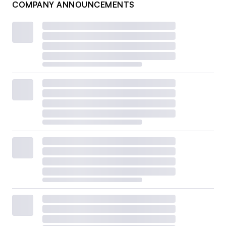
COMPANY ANNOUNCEMENTS