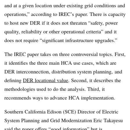
and at a given location under existing grid conditions and
operations,” according to IREC’s paper. There is capacity
to host new DER if it does not threaten “safety, power
quality, reliability or other operational criteria” and it
does not require “significant infrastructure upgrades.”
The IREC paper takes on three controversial topics. First,
it identifies the three main HCA use cases, which are
DER interconnection, distribution system planning, and
defining
DER locational value
. Second, it describes the
methodologies used to do the analysis. Third, it
recommends ways to advance HCA implementation.
Southern California Edison (SCE) Director of Electric
System Planning and Grid Modernization Eric Takayesu
said the paper offers “good information” but is