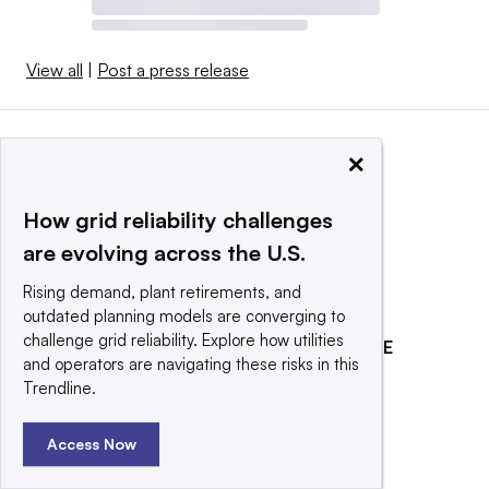
View all
|
Post a press release
×
How grid reliability challenges
are evolving across the U.S.
Rising demand, plant retirements, and
outdated planning models are converging to
challenge grid reliability. Explore how utilities
EXPLORE
REACH OUR AUDIENCE
and operators are navigating these risks in this
About
Advertising
Trendline.
Editorial Team
Post a press release
Access Now
Contact Us
Submit an opinion piece