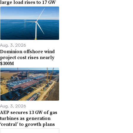
large load rises to 17 GW
Aug. 3, 2026
Dominion offshore wind
project cost rises nearly
$300M
Aug. 3, 2026
AEP secures 13 GW of gas
turbines as generation
‘central’ to growth plans