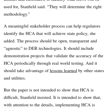
used for, Stanfield said. “They will determine the right
methodology.”
A meaningful stakeholder process can help regulators
identify the HCA that will achieve state policy, she
added. The process should be open, transparent and
“agnostic” to DER technologies. It should include
demonstration projects that validate the accuracy of the
HCA periodically through real world testing. And it
should take advantage of
lessons learned
by other states
and utilities.
But the paper is not intended to show that HCA is
difficult, Stanfield insisted. It is intended to show that,
with attention to the details, implementing HCA is