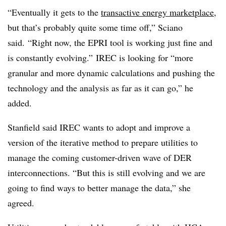
“Eventually it gets to the
transactive energy marketplace
,
but that’s probably quite some time off,” Sciano
said. “Right now, the EPRI tool is working just fine and
is constantly evolving.” IREC is looking for “more
granular and more dynamic calculations and pushing the
technology and the analysis as far as it can go,” he
added.
Stanfield said IREC wants to adopt and improve a
version of the iterative method to prepare utilities to
manage the coming customer-driven wave of DER
interconnections. “But this is still evolving and we are
going to find ways to better manage the data,” she
agreed.