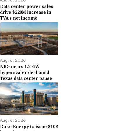
Data center power sales
drive $220M increase in
TVA’s net income
Aug. 6, 2026
NRG nears 1.2-GW
hyperscaler deal amid
Texas data center pause
Aug. 6, 2026
Duke Energy to issue $10B