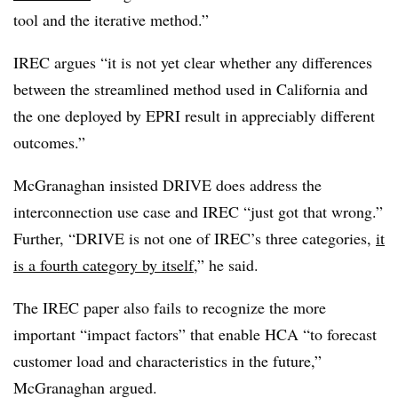
tool and the iterative method.”
IREC argues “it is not yet clear whether any differences
between the streamlined method used in California and
the one deployed by EPRI result in appreciably different
outcomes.”
McGranaghan insisted DRIVE does address the
interconnection use case and IREC “just got that wrong.”
Further, “DRIVE is not one of IREC’s three categories,
it
is a fourth category by itself
,” he said.
The IREC paper also fails to recognize the more
important “impact factors” that enable HCA “to forecast
customer load and characteristics in the future,”
McGranaghan argued.