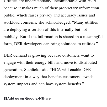
Utilities are understandably uncomfortable with HCA
because it makes much of their proprietary information
public, which raises privacy and accuracy issues and
workload concerns, she acknowledged. “Many utilities
are deploying a version of this internally but not
publicly. But if the information is shared in a meaningful
form, DER developers can bring solutions to utilities.”
DER demand is growing because customers want to
engage with their energy bills and move to distributed
generation, Stanfield said. “HCA will enable DER
deployment in a way that benefits customers, avoids
system impacts and can have system benefits.”
Add us on Google
Share