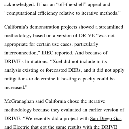
acknowledged. It has an “off-the-shelf” appeal and
“computational efficiency relative to iterative methods.”
California’s demonstration projects
showed a streamlined
methodology based on a version of DRIVE “was not
appropriate for certain use cases, particularly
interconnection,” IREC reported. And because of
DRIVE’s limitations, “Xcel did not include in its
analysis existing or forecasted DERs, and it did not apply
mitigations to determine if hosting capacity could be
increased.”
McGranaghan said California chose the iterative
methodology because they evaluated an earlier version of
DRIVE. “We recently did a project with
San Diego Gas
and Electric
that got the same results with the DRIVE