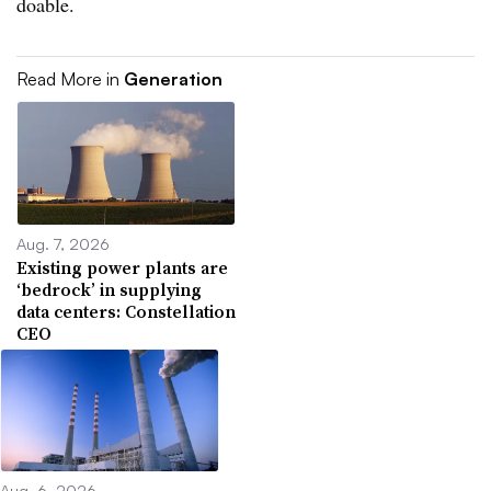
doable.
Read More in
Generation
Aug. 7, 2026
Existing power plants are
‘bedrock’ in supplying
data centers: Constellation
CEO
Aug. 6, 2026