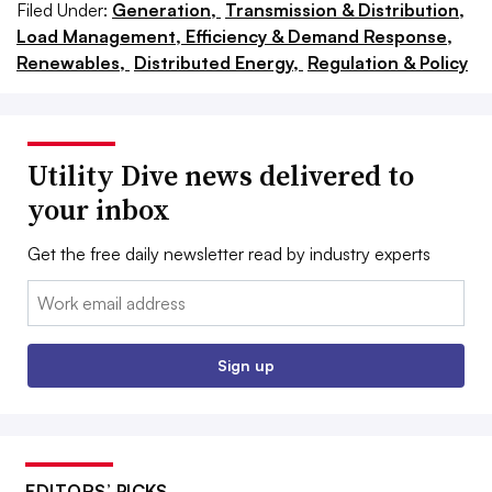
Filed Under:
Generation,
Transmission & Distribution,
Load Management, Efficiency & Demand Response,
Renewables,
Distributed Energy,
Regulation & Policy
Utility Dive news delivered to
your inbox
Get the free daily newsletter read by industry experts
Email:
Sign up
EDITORS’ PICKS