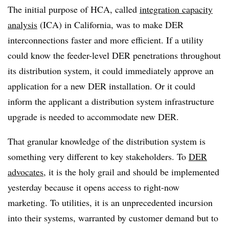
The initial purpose of HCA, called
integration capacity
analysis
(ICA) in California, was to make DER
interconnections faster and more efficient. If a utility
could know the feeder-level DER penetrations throughout
its distribution system, it could immediately approve an
application for a new DER installation. Or it could
inform the applicant a distribution system infrastructure
upgrade is needed to accommodate new DER.
That granular knowledge of the distribution system is
something very different to key stakeholders. To
DER
advocates
, it is the holy grail and should be implemented
yesterday because it opens access to right-now
marketing. To utilities, it is an unprecedented incursion
into their systems, warranted by customer demand but to