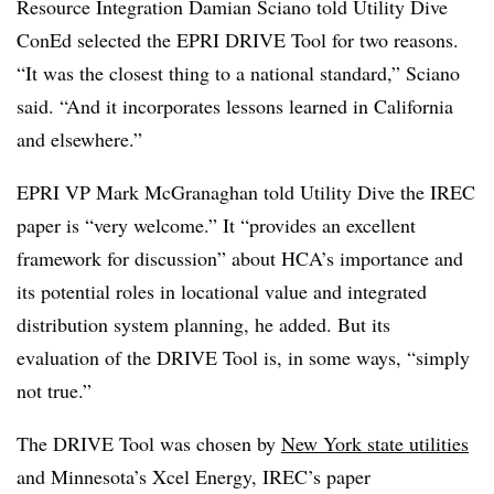
Resource Integration Damian Sciano told Utility Dive
ConEd selected the EPRI DRIVE Tool for two reasons.
“It was the closest thing to a national standard,” Sciano
said. “And it incorporates lessons learned in California
and elsewhere.”
EPRI VP Mark McGranaghan told Utility Dive the IREC
paper is “very welcome.” It “provides an excellent
framework for discussion” about HCA’s importance and
its potential roles in locational value and integrated
distribution system planning, he added. But its
evaluation of the DRIVE Tool is, in some ways, “simply
not true.”
The DRIVE Tool was chosen by
New York state utilities
and Minnesota’s Xcel Energy, IREC’s paper