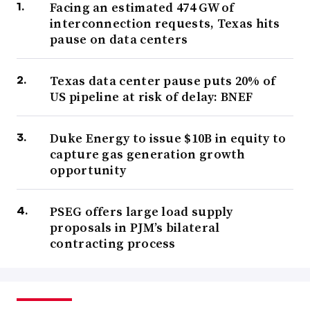
Facing an estimated 474 GW of
interconnection requests, Texas hits
pause on data centers
Texas data center pause puts 20% of
US pipeline at risk of delay: BNEF
Duke Energy to issue $10B in equity to
capture gas generation growth
opportunity
PSEG offers large load supply
proposals in PJM’s bilateral
contracting process