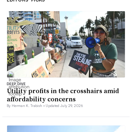
DEEP DIVE
Utility profits in the crosshairs amid
affordability concerns
By Herman K. Trabish •
Updated July 29, 2026