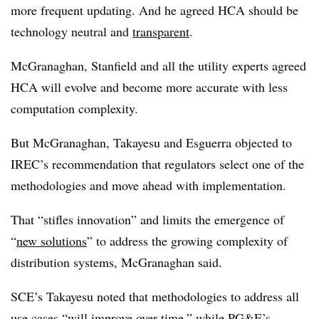
more frequent updating. And he agreed HCA should be
technology neutral and
transparent
.
McGranaghan, Stanfield and all the utility experts agreed
HCA will evolve and become more accurate with less
computation complexity.
But McGranaghan, Takayesu and Esguerra objected to
IREC’s recommendation that regulators select one of the
methodologies and move ahead with implementation.
That “stifles innovation” and limits the emergence of
“
new solutions
” to address the growing complexity of
distribution systems, McGranaghan said.
SCE’s Takayesu noted that methodologies to address all
use cases “will improve over time,” while PG&E’s