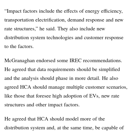
“Impact factors include the effects of energy efficiency,
transportation electrification, demand response and new
rate structures,” he said. They also include new
distribution system technologies and customer response
to the factors.
McGranaghan endorsed some IREC recommendations.
He agreed that data requirements should be simplified
and the analysis should phase in more detail. He also
agreed HCA should manage multiple customer scenarios,
like those that foresee high adoption of EVs, new rate
structures and other impact factors.
He agreed that HCA should model more of the
distribution system and, at the same time, be capable of