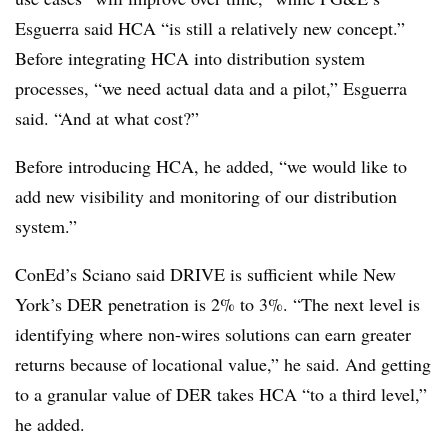
Esguerra said HCA “is still a relatively new concept.”
Before integrating HCA into distribution system
processes, “we need actual data and a pilot,” Esguerra
said. “And at what cost?”
Before introducing HCA, he added, “we would like to
add new visibility and monitoring of our distribution
system.”
ConEd’s Sciano said DRIVE is sufficient while New
York’s DER penetration is 2% to 3%. “The next level is
identifying where non-wires solutions can earn greater
returns because of locational value,” he said. And getting
to a granular value of DER takes HCA “to a third level,”
he added.