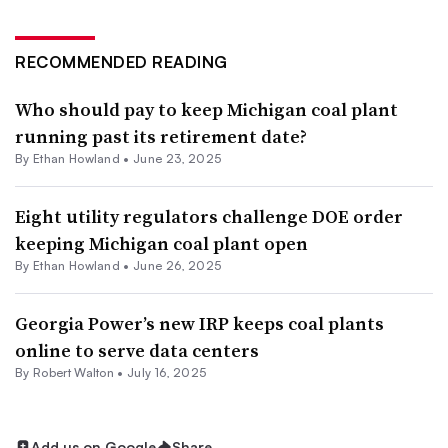
RECOMMENDED READING
Who should pay to keep Michigan coal plant
running past its retirement date?
By
Ethan Howland
•
June 23, 2025
Eight utility regulators challenge DOE order
keeping Michigan coal plant open
By
Ethan Howland
•
June 26, 2025
Georgia Power’s new IRP keeps coal plants
online to serve data centers
By
Robert Walton
•
July 16, 2025
Add us on Google
Share