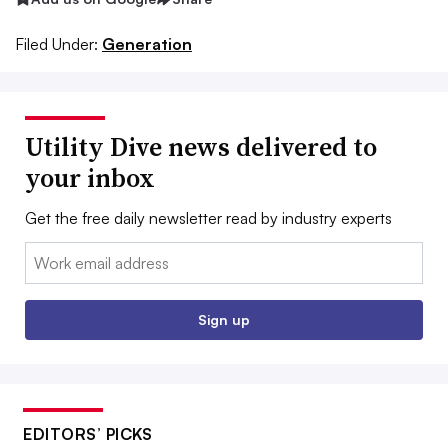
Filed Under:
Generation
Utility Dive news delivered to
your inbox
Get the free daily newsletter read by industry experts
Email:
Sign up
EDITORS’ PICKS