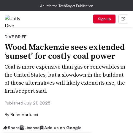
An Informa TechTarget Publication
Sign up
DIVE BRIEF
Wood Mackenzie sees extended
‘sunset’ for costly coal power
Coal is more expensive than gas or renewables in
the United States, but a slowdown in the buildout
of those alternatives will likely extend its use, the
firm’s report said.
Published July 21, 2025
By
Brian Martucci
Share
License
Add us on Google