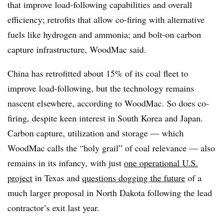
that improve load-following capabilities and overall
efficiency; retrofits that allow co-firing with alternative
fuels like hydrogen and ammonia; and bolt-on carbon
capture infrastructure, WoodMac said.
China has retrofitted about 15% of its coal fleet to
improve load-following, but the technology remains
nascent elsewhere, according to WoodMac. So does co-
firing, despite keen interest in South Korea and Japan.
Carbon capture, utilization and storage — which
WoodMac calls the “holy grail” of coal relevance — also
remains in its infancy, with just
one operational U.S.
project
in Texas and
questions dogging the future
of a
much larger proposal in North Dakota following the lead
contractor’s exit last year.