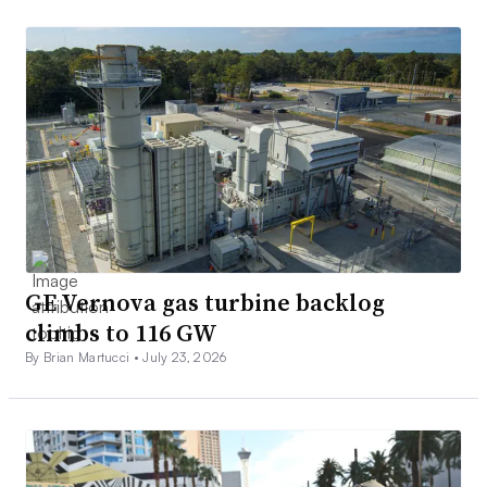
GE Vernova gas turbine backlog
climbs to 116 GW
By Brian Martucci •
July 23, 2026