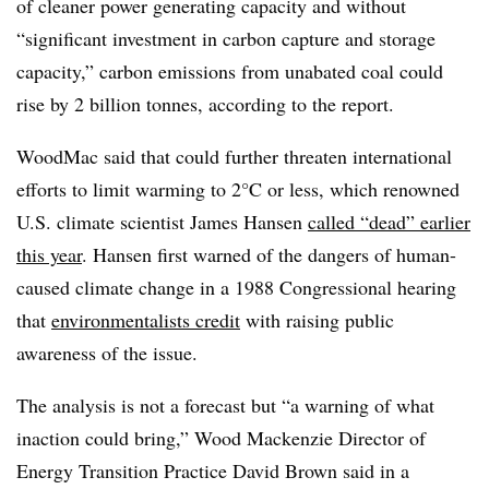
of cleaner power generating capacity and without
“significant investment in carbon capture and storage
capacity,” carbon emissions from unabated coal could
rise by 2 billion tonnes, according to the report.
WoodMac said that could further threaten international
efforts to limit warming to 2°C or less, which renowned
U.S. climate scientist James Hansen
called “dead” earlier
this year
. Hansen first warned of the dangers of human-
caused climate change in a 1988 Congressional hearing
that
environmentalists credit
with raising public
awareness of the issue.
The analysis is not a forecast but “a warning of what
inaction could bring,” Wood Mackenzie Director of
Energy Transition Practice David Brown said in a