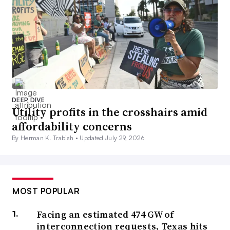
DEEP DIVE
Utility profits in the crosshairs amid
affordability concerns
By Herman K. Trabish •
Updated July 29, 2026
MOST POPULAR
Facing an estimated 474 GW of
interconnection requests, Texas hits