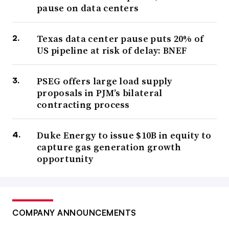
pause on data centers
Texas data center pause puts 20% of
US pipeline at risk of delay: BNEF
PSEG offers large load supply
proposals in PJM’s bilateral
contracting process
Duke Energy to issue $10B in equity to
capture gas generation growth
opportunity
COMPANY ANNOUNCEMENTS