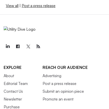
View all
|
Post a press release
EXPLORE
REACH OUR AUDIENCE
About
Advertising
Editorial Team
Post a press release
Contact Us
Submit an opinion piece
Newsletter
Promote an event
Purchase