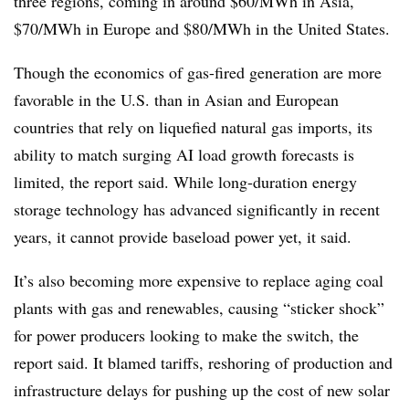
three regions, coming in around $60/MWh in Asia,
$70/MWh in Europe and $80/MWh in the United States.
Though the economics of gas-fired generation are more
favorable in the U.S. than in Asian and European
countries that rely on liquefied natural gas imports, its
ability to match surging AI load growth forecasts is
limited, the report said. While long-duration energy
storage technology has advanced significantly in recent
years, it cannot provide baseload power yet, it said.
It’s also becoming more expensive to replace aging coal
plants with gas and renewables, causing “sticker shock”
for power producers looking to make the switch, the
report said. It blamed tariffs, reshoring of production and
infrastructure delays for pushing up the cost of new solar