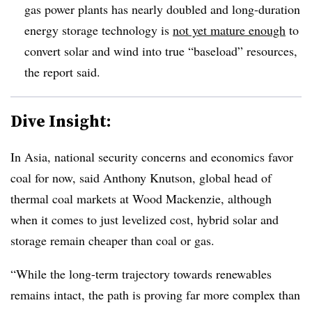
gas power plants has nearly doubled and long-duration
energy storage technology is
not yet mature enough
to
convert solar and wind into true “baseload” resources,
the report said.
Dive Insight:
In Asia, national security concerns and economics favor
coal for now, said Anthony Knutson, global head of
thermal coal markets at Wood Mackenzie, although
when it comes to just levelized cost, hybrid solar and
storage remain cheaper than coal or gas.
“While the long-term trajectory towards renewables
remains intact, the path is proving far more complex than