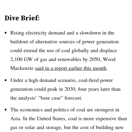
Dive Brief:
Rising electricity demand and a slowdown in the
buildout of alternative sources of power generation
could extend the use of coal globally and displace
2,100 GW of gas and renewables by 2050, Wood
Mackenzie
said in a report earlier this month
.
Under a high demand scenario
,
coal-fired power
generation could peak in 2030, four years later than
the analysis’ “base case” forecast.
The economics and politics of coal are strongest in
Asia. In the United States, coal is more expensive than
gas or solar and storage, but the cost of building new