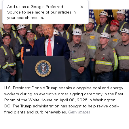
×
Add us as a Google Preferred
Source to see more of our articles in
your search results.
U.S. President Donald Trump speaks alongside coal and energy
workers during an executive order signing ceremony in the East
Room of the White House on April 08, 2025 in Washington,
DC. The Trump administration has sought to help revive coal-
fired plants and curb renewables.
Getty Images