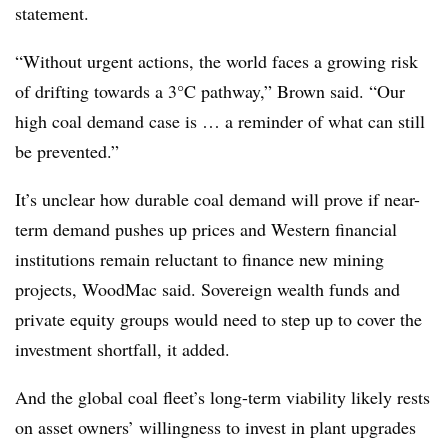
statement.
“Without urgent actions, the world faces a growing risk
of drifting towards a 3°C pathway,” Brown said. “Our
high coal demand case is … a reminder of what can still
be prevented.”
It’s unclear how durable coal demand will prove if near-
term demand pushes up prices and Western financial
institutions remain reluctant to finance new mining
projects, WoodMac said. Sovereign wealth funds and
private equity groups would need to step up to cover the
investment shortfall, it added.
And the global coal fleet’s long-term viability likely rests
on asset owners’ willingness to invest in plant upgrades