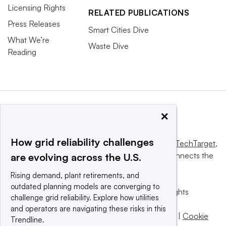
Licensing Rights
RELATED PUBLICATIONS
Press Releases
Smart Cities Dive
What We’re
Waste Dive
Reading
×
How grid reliability challenges
This website is owned and operated by
Informa TechTarget
,
a global network that informs, influences and connects the
are evolving across the U.S.
world’s technology buyers and sellers.
Rising demand, plant retirements, and
outdated planning models are converging to
© 2025 TechTarget, Inc. or its subsidiaries. All rights
challenge grid reliability. Explore how utilities
reserved. An Informa PLC company.
and operators are navigating these risks in this
Privacy policy
|
Terms of use
|
Take down policy
|
Cookie
Trendline.