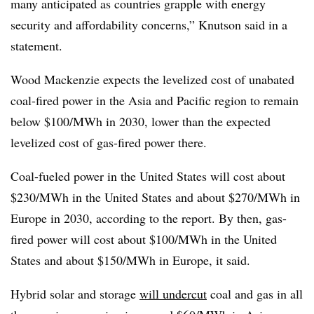
many anticipated as countries grapple with energy
security and affordability concerns,” Knutson said in a
statement.
Wood Mackenzie expects the levelized cost of unabated
coal-fired power in the Asia and Pacific region to remain
below $100/MWh in 2030, lower than the expected
levelized cost of gas-fired power there.
Coal-fueled power in the United States will cost about
$230/MWh in the United States and about $270/MWh in
Europe in 2030, according to the report. By then, gas-
fired power will cost about $100/MWh in the United
States and about $150/MWh in Europe, it said.
Hybrid solar and storage
will undercut
coal and gas in all