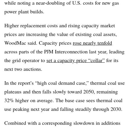
while noting a near-doubling of U.S. costs for new gas
power plant builds.
Higher replacement costs and rising capacity market
prices are increasing the value of existing coal assets,
WoodMac said. Capacity prices
rose nearly tenfold
across parts of the PJM Interconnection last year, leading
the grid operator to
set a capacity price “collar”
for its
next two auctions.
In the report’s “high coal demand case,” thermal coal use
plateaus and then falls slowly toward 2050, remaining
32% higher on average. The base case sees thermal coal
use peaking next year and falling steadily through 2030.
Combined with a corresponding slowdown in additions