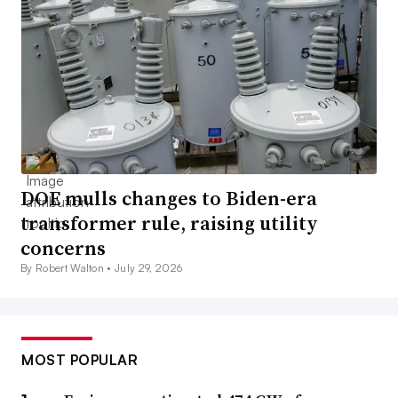
DOE mulls changes to Biden-era
transformer rule, raising utility
concerns
By Robert Walton •
July 29, 2026
MOST POPULAR