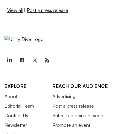
View all
|
Post a press release
EXPLORE
REACH OUR AUDIENCE
About
Advertising
Editorial Team
Post a press release
Contact Us
Submit an opinion piece
Newsletter
Promote an event