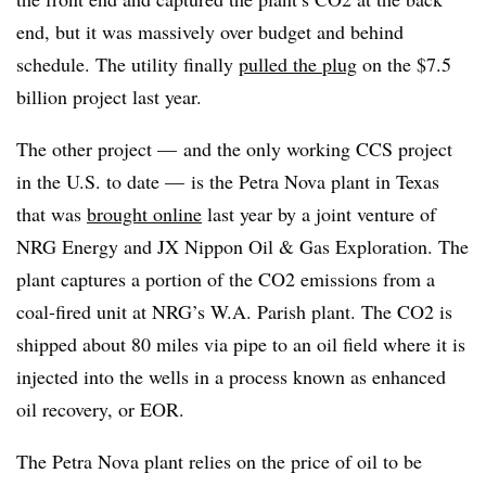
end, but it was massively over budget and behind
schedule. The utility finally
pulled the plug
on the $7.5
billion project last year.
The other project — and the only working CCS project
in the U.S. to date — is the Petra Nova plant in Texas
that was
brought online
last year by a joint venture of
NRG Energy and JX Nippon Oil & Gas Exploration. The
plant captures a portion of the CO2 emissions from a
coal-fired unit at NRG’s W.A. Parish plant. The CO2 is
shipped about 80 miles via pipe to an oil field where it is
injected into the wells in a process known as enhanced
oil recovery, or EOR.
The Petra Nova plant relies on the price of oil to be