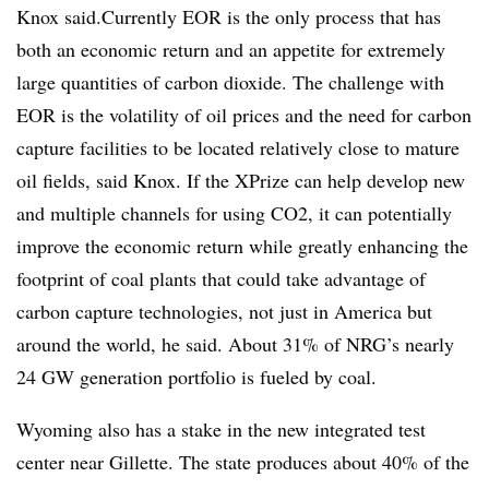
Knox said.Currently EOR is the only process that has
both an economic return and an appetite for extremely
large quantities of carbon dioxide. The challenge with
EOR is the volatility of oil prices and the need for carbon
capture facilities to be located relatively close to mature
oil fields, said Knox. If the XPrize can help develop new
and multiple channels for using CO2, it can potentially
improve the economic return while greatly enhancing the
footprint of coal plants that could take advantage of
carbon capture technologies, not just in America but
around the world, he said. About 31% of NRG’s nearly
24 GW generation portfolio is fueled by coal.
Wyoming also has a stake in the new integrated test
center near Gillette. The state produces about 40% of the