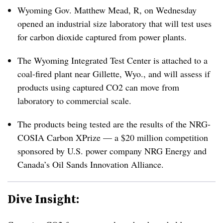
Wyoming Gov. Matthew Mead, R, on Wednesday
opened an industrial size laboratory that will test uses
for carbon dioxide captured from power plants.
The Wyoming Integrated Test Center is attached to a
coal-fired plant near Gillette, Wyo., and will assess if
products using captured CO2 can move from
laboratory to commercial scale.
The products being tested are the results of the NRG-
COSIA Carbon XPrize — a $20 million competition
sponsored by U.S. power company NRG Energy and
Canada’s Oil Sands Innovation Alliance.
Dive Insight: