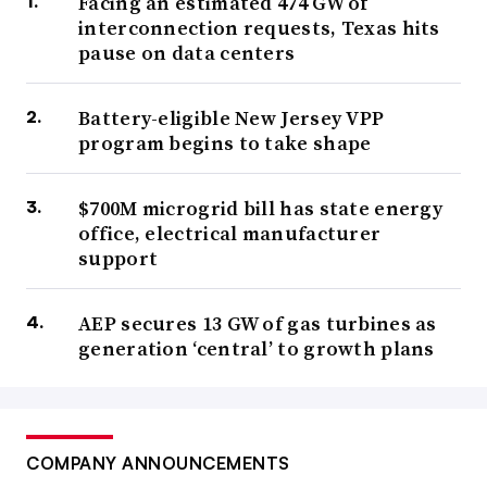
Facing an estimated 474 GW of
interconnection requests, Texas hits
pause on data centers
Battery-eligible New Jersey VPP
program begins to take shape
$700M microgrid bill has state energy
office, electrical manufacturer
support
AEP secures 13 GW of gas turbines as
generation ‘central’ to growth plans
COMPANY ANNOUNCEMENTS