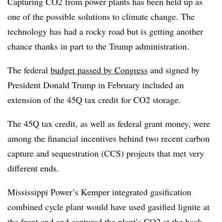
Capturing CO2 from power plants has been held up as
one of the possible solutions to climate change. The
technology has had a rocky road but is getting another
chance thanks in part to the Trump administration.
The federal
budget passed by Congress
and signed by
President Donald Trump in February included an
extension of the 45Q tax credit for CO2 storage.
The 45Q tax credit, as well as federal grant money, were
among the financial incentives behind two recent carbon
capture and sequestration (CCS) projects that met very
different ends.
Mississippi Power’s Kemper integrated gasification
combined cycle plant would have used gasified lignite at
the front end and captured the plant’s CO2 at the back