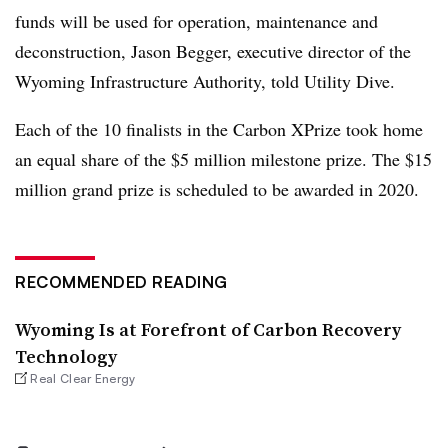
funds will be used for operation, maintenance and
deconstruction, Jason Begger, executive director of the
Wyoming Infrastructure Authority, told Utility Dive.
Each of the 10 finalists in the Carbon XPrize took home
an equal share of the $5 million milestone prize. The $15
million grand prize is scheduled to be awarded in 2020.
RECOMMENDED READING
Wyoming Is at Forefront of Carbon Recovery
Technology
Real Clear Energy