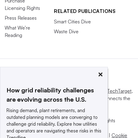
Purchase
Licensing Rights
RELATED PUBLICATIONS
Press Releases
Smart Cities Dive
What We’re
Waste Dive
Reading
×
How grid reliability challenges
This website is owned and operated by
Informa TechTarget
,
a global network that informs, influences and connects the
are evolving across the U.S.
world’s technology buyers and sellers.
Rising demand, plant retirements, and
outdated planning models are converging to
© 2025 TechTarget, Inc. or its subsidiaries. All rights
challenge grid reliability. Explore how utilities
reserved. An Informa PLC company.
and operators are navigating these risks in this
Privacy policy
|
Terms of use
|
Take down policy
|
Cookie
Trendline.