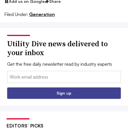
Add us on Google
Share
Filed Under:
Generation
Utility Dive news delivered to
your inbox
Get the free daily newsletter read by industry experts
Email:
Sign up
EDITORS’ PICKS