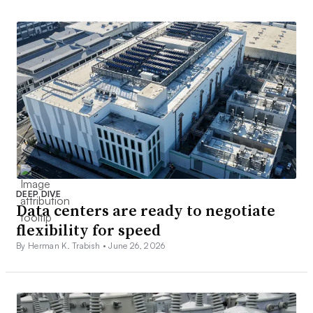
DEEP DIVE
Data centers are ready to negotiate
flexibility for speed
By Herman K. Trabish •
June 26, 2026