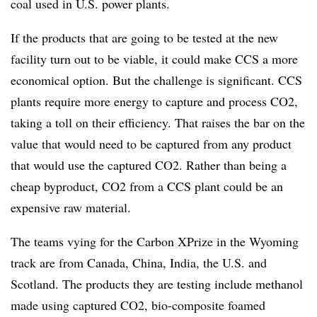
coal used in U.S. power plants.
If the products that are going to be tested at the new
facility turn out to be viable, it could make CCS a more
economical option. But the challenge is significant. CCS
plants require more energy to capture and process CO2,
taking a toll on their efficiency. That raises the bar on the
value that would need to be captured from any product
that would use the captured CO2. Rather than being a
cheap byproduct, CO2 from a CCS plant could be an
expensive raw material.
The teams vying for the Carbon XPrize in the Wyoming
track are from Canada, China, India, the U.S. and
Scotland. The products they are testing include methanol
made using captured CO2, bio-composite foamed