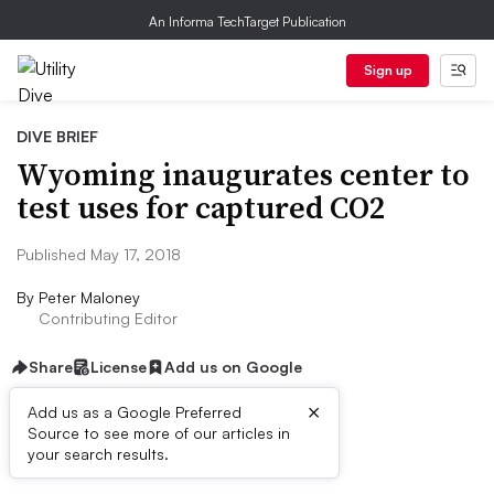
An Informa TechTarget Publication
Sign up
DIVE BRIEF
Wyoming inaugurates center to
test uses for captured CO2
Published May 17, 2018
By
Peter Maloney
Contributing Editor
Share
License
Add us on Google
×
Add us as a Google Preferred
Source to see more of our articles in
Dive Brief:
your search results.