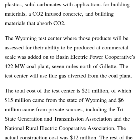
plastics, solid carbonates with applications for building
materials, a CO2 infused concrete, and building
materials that absorb CO2.
The Wyoming test center where those products will be
assessed for their ability to be produced at commercial
scale was added on to Basin Electric Power Cooperative’s
422 MW coal plant, seven miles north of Gillette. The
test center will use flue gas diverted from the coal plant.
The total cost of the test center is $21 million, of which
$15 million came from the state of Wyoming and $6
million came from private sources, including the Tri-
State Generation and Transmission Association and the
National Rural Electric Cooperative Association. The
actual construction cost was $12 million. The rest of the