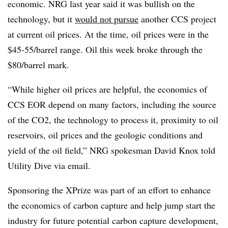
economic. NRG last year said it was bullish on the
technology, but it
would not pursue
another CCS project
at current oil prices. At the time, oil prices were in the
$45-55/barrel range. Oil this week broke through the
$80/barrel mark.
“While higher oil prices are helpful, the economics of
CCS EOR depend on many factors, including the source
of the CO2, the technology to process it, proximity to oil
reservoirs, oil prices and the geologic conditions and
yield of the oil field,” NRG spokesman David Knox told
Utility Dive via email.
Sponsoring the XPrize was part of an effort to enhance
the economics of carbon capture and help jump start the
industry for future potential carbon capture development,