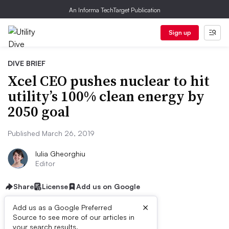
An Informa TechTarget Publication
Sign up
DIVE BRIEF
Xcel CEO pushes nuclear to hit
utility’s 100% clean energy by
2050 goal
Published March 26, 2019
Iulia Gheorghiu
Editor
Share
License
Add us on Google
×
Add us as a Google Preferred
Source to see more of our articles in
your search results.