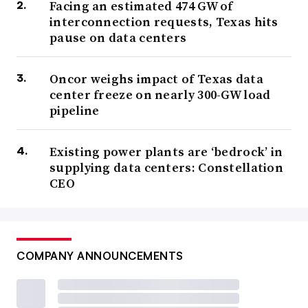
Facing an estimated 474 GW of
interconnection requests, Texas hits
pause on data centers
Oncor weighs impact of Texas data
center freeze on nearly 300-GW load
pipeline
Existing power plants are ‘bedrock’ in
supplying data centers: Constellation
CEO
COMPANY ANNOUNCEMENTS