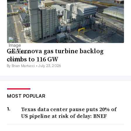
GE Vernova gas turbine backlog
climbs to 116 GW
By Brian Martucci •
July 23, 2026
MOST POPULAR
Texas data center pause puts 20% of
US pipeline at risk of delay: BNEF