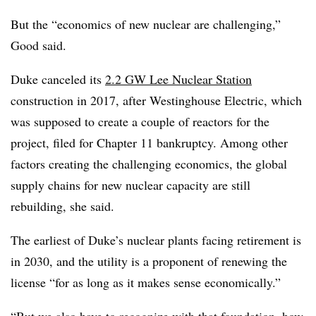
But the “economics of new nuclear are challenging,”
Good said.
Duke canceled its
2.2 GW Lee Nuclear Station
construction in 2017, after Westinghouse Electric, which
was supposed to create a couple of reactors for the
project, filed for Chapter 11 bankruptcy. Among other
factors creating the challenging economics, the global
supply chains for new nuclear capacity are still
rebuilding, she said.
The earliest of Duke’s nuclear plants facing retirement is
in 2030, and the utility is a proponent of renewing the
license “for as long as it makes sense economically.”
“But we also have to recognize with that foundation, how