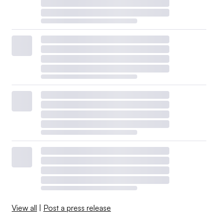
View all
|
Post a press release