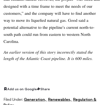
designed with a time frame to meet the needs of our
customers,” and the company will have to find another
way to move its liquefied natural gas. Good said a
potential alternative to the pipeline’s current north-to-
south path could run from eastern to western North
Carolina.
An earlier version of this story incorrectly stated the
length of the Atlantic Coast pipeline. It is 600 miles.
Add us on Google
Share
Filed Under:
Generation,
Renewables,
Regulation &