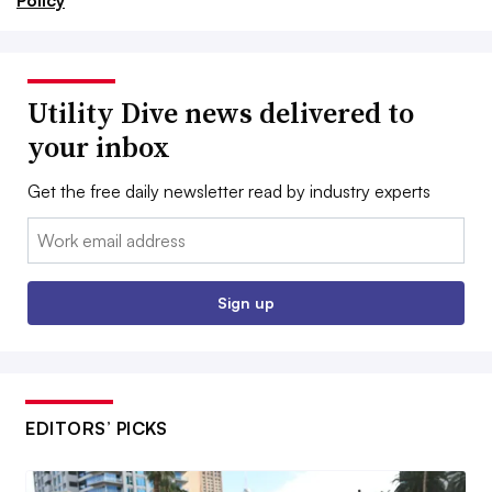
Policy
Utility Dive news delivered to
your inbox
Get the free daily newsletter read by industry experts
Email:
Sign up
EDITORS’ PICKS