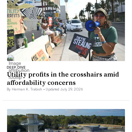
DEEP DIVE
Utility profits in the crosshairs amid
affordability concerns
By Herman K. Trabish •
Updated July 29, 2026