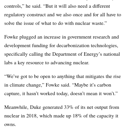
controls,” he said. “But it will also need a different
regulatory construct and we also once and for all have to
solve the issue of what to do with nuclear waste.”
Fowke plugged an increase in government research and
development funding for decarbonization technologies,
specifically calling the Department of Energy’s national
labs a key resource to advancing nuclear.
“We’ve got to be open to anything that mitigates the rise
in climate change,” Fowke said. “Maybe it’s carbon
capture, it hasn’t worked today, doesn’t mean it won’t.”
Meanwhile, Duke generated 33% of its net output from
nuclear in 2018, which made up 18% of the capacity it
owns.