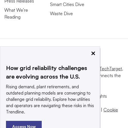
Press Releases
Smart Cities Dive
What We’re
Waste Dive
Reading
×
How grid reliability challenges
This website is owned and operated by
Informa TechTarget
,
a global network that informs, influences and connects the
are evolving across the U.S.
world’s technology buyers and sellers.
Rising demand, plant retirements, and
outdated planning models are converging to
© 2025 TechTarget, Inc. or its subsidiaries. All rights
challenge grid reliability. Explore how utilities
reserved. An Informa PLC company.
and operators are navigating these risks in this
Privacy policy
|
Terms of use
|
Take down policy
|
Cookie
Trendline.
Preferences / Do Not Sell
Access Now