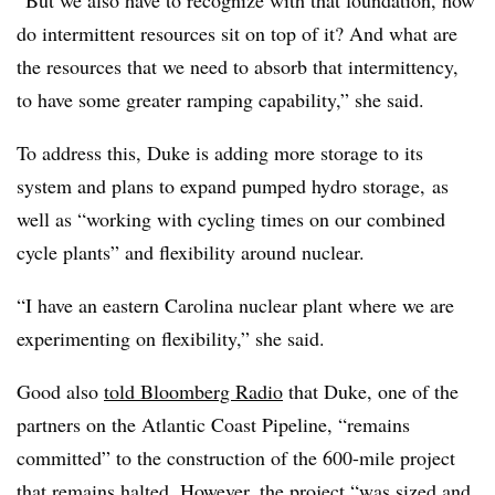
do intermittent resources sit on top of it? And what are
the resources that we need to absorb that intermittency,
to have some greater ramping capability,” she said.
To address this, Duke is adding more storage to its
system and plans to expand pumped hydro storage, as
well as “working with cycling times on our combined
cycle plants” and flexibility around nuclear.
“I have an eastern Carolina nuclear plant where we are
experimenting on flexibility,” she said.
Good also
told Bloomberg Radio
that Duke, one of the
partners on the Atlantic Coast Pipeline, “remains
committed” to the construction of the 600-mile project
that remains halted. However, the project “was
sized and