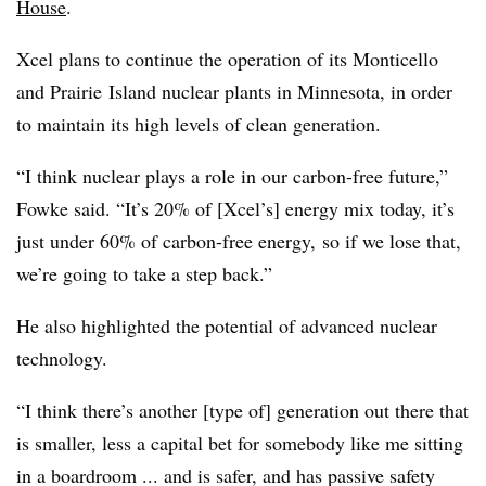
House
.
Xcel plans to continue the operation of its Monticello
and P
rairie
Island nuclear plants in Minnesota, in order
to maintain its high levels of clean generation.
“I think nuclear plays a role in our carbon-free future,”
Fowke said. “I
t’s 20% of [Xcel’s] energy mix today, it’s
just under 60% of carbon-free energy,
so if we lose that,
we’re going to take a step back.”
He also highlighted the potential of advanced nuclear
technology.
“I think there’s another [type of] generation out there that
is smaller, less a capital bet for somebody like me sitting
in a boardroom ... and is safer, and has passive safety