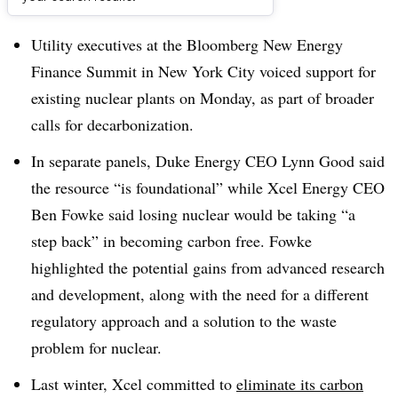
Dive Brief:
Utility executives at the Bloomberg New Energy
Finance Summit in New York City voiced support for
existing nuclear plants on Monday, as part of broader
calls for decarbonization.
In separate panels, Duke Energy CEO Lynn Good said
the resource “is foundational” while Xcel Energy CEO
Ben Fowke said losing nuclear would be taking “a
step back” in becoming carbon free. Fowke
highlighted the potential gains from advanced research
and development, along with the need for a different
regulatory approach and a solution to the waste
problem for nuclear.
Last winter, Xcel committed to
eliminate its carbon