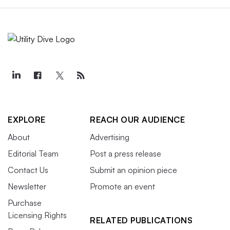
EXPLORE
REACH OUR AUDIENCE
About
Advertising
Editorial Team
Post a press release
Contact Us
Submit an opinion piece
Newsletter
Promote an event
Purchase
Licensing Rights
RELATED PUBLICATIONS