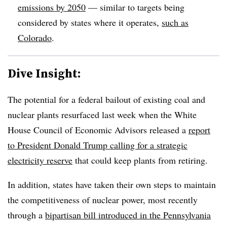
emissions by 2050
— similar to targets being
considered by states where it operates,
such as
Colorado
.
Dive Insight:
The potential for a federal bailout of existing coal and
nuclear plants resurfaced last week when the White
House Council of Economic Advisors released a
report
to President Donald Trump calling for a strategic
electricity reserve
that could keep plants from retiring.
In addition, states have taken their own steps to maintain
the competitiveness of nuclear power, most recently
through a
bipartisan bill introduced in the Pennsylvania