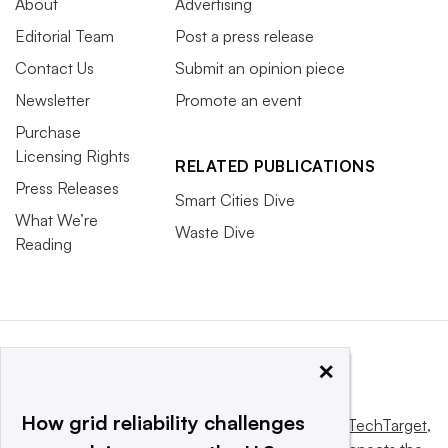
About
Advertising
Editorial Team
Post a press release
Contact Us
Submit an opinion piece
Newsletter
Promote an event
Purchase
Licensing Rights
RELATED PUBLICATIONS
Press Releases
Smart Cities Dive
What We’re
Waste Dive
Reading
×
How grid reliability challenges
This website is owned and operated by
Informa TechTarget
,