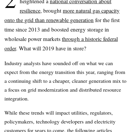
heightened a
national conversation about
resilience
, brought
more natural gas capacity
onto the grid than renewable generation
for the first
time since 2013 and boosted energy storage in
wholesale power markets
through a historic federal
order
. What will 2019 have in store?
Industry analysts have sounded off on what we can
expect from the energy transition this year, ranging from
a continuing shift to a cheaper, cleaner generation mix to
a focus on grid modernization and distributed resource
integration.
While these trends will impact utilities, regulators,
policymakers, technology developers and electricity
customers for years to come, the following articles