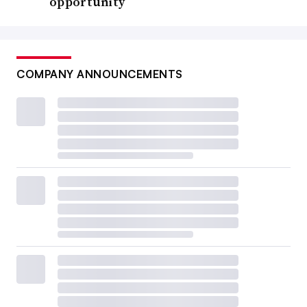
opportunity
COMPANY ANNOUNCEMENTS