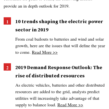
provide an in depth outlook for 2019.
10 trends shaping the electric power
sector in 2019
From coal bailouts to batteries and wind and solar
growth, here are the issues that will define the year
to come.
Read More >>
2019 Demand Response Outlook: The
rise of distributed resources
As electric vehicles, batteries and other distributed
resources are added to the grid, analysts predict
utilities will increasingly take advantage of that
supply to balance load.
Read More >>