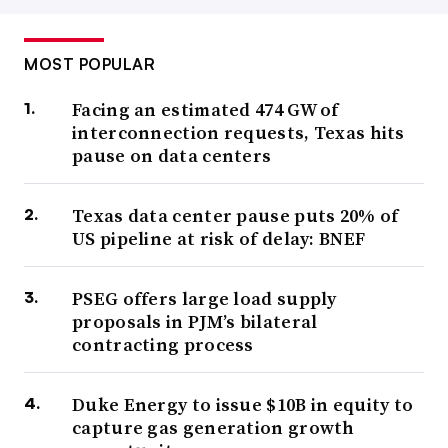
MOST POPULAR
Facing an estimated 474 GW of
interconnection requests, Texas hits
pause on data centers
Texas data center pause puts 20% of
US pipeline at risk of delay: BNEF
PSEG offers large load supply
proposals in PJM’s bilateral
contracting process
Duke Energy to issue $10B in equity to
capture gas generation growth