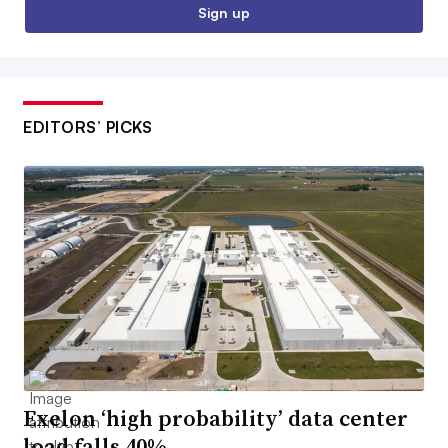
Sign up
EDITORS’ PICKS
Exelon ‘high probability’ data center
load falls 40%