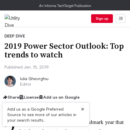
An Informa TechTarget Publication
Sign up
DEEP DIVE
2019 Power Sector Outlook: Top
trends to watch
Published Jan. 15, 2019
Iulia Gheorghiu
Editor
Share
License
Add us on Google
×
Add us as a Google Preferred
Source to see more of our articles in
2
your search results.
019 comes on the heels of a landmark year that