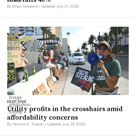
By Ethan Howland •
Updated July 31, 2026
DEEP DIVE
Utility profits in the crosshairs amid
affordability concerns
By Herman K. Trabish •
Updated July 29, 2026