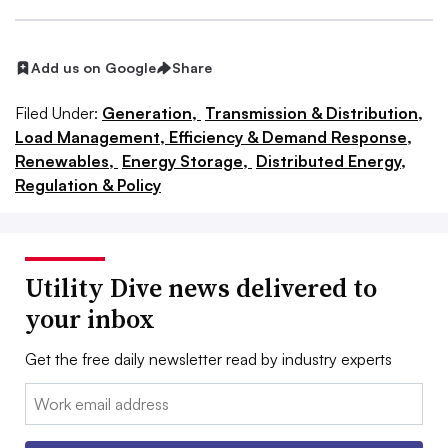
Add us on Google
Share
Filed Under:
Generation,
Transmission & Distribution,
Load Management, Efficiency & Demand Response,
Renewables,
Energy Storage,
Distributed Energy,
Regulation & Policy
Utility Dive news delivered to
your inbox
Get the free daily newsletter read by industry experts
Email: