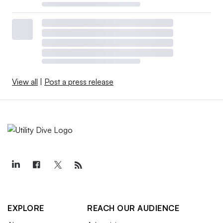
View all
|
Post a press release
EXPLORE
REACH OUR AUDIENCE