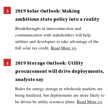
2019 Solar Outlook: Making
ambitious state policy into a reality
Breakthroughs in interconnection and
communication with stakeholders will help
utilities and developers to take advantage of the
full solar tax credit.
Read More >>
2019 Storage Outlook: Utility
procurement will drive deployments,
analysts say
Rules for energy storage in wholesale markets are
being finalized, but deployments are more likely to
be driven by utility resource plans.
Read More >>