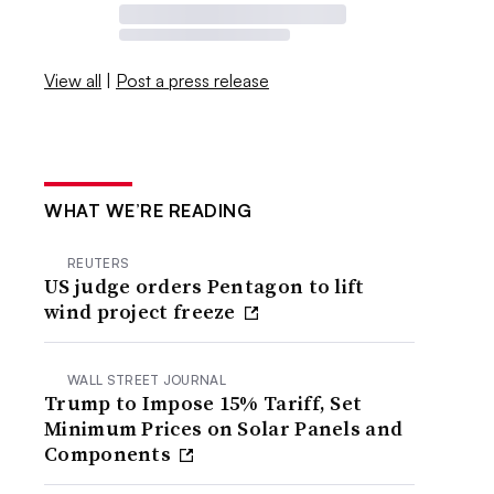
View all
|
Post a press release
WHAT WE’RE READING
REUTERS
US judge orders Pentagon to lift
wind project freeze
WALL STREET JOURNAL
Trump to Impose 15% Tariff, Set
Minimum Prices on Solar Panels and
Components