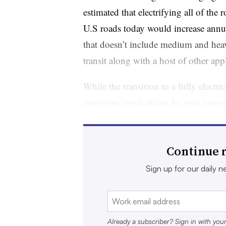
estimated that electrifying all of the
U.S roads today would increase ann
that doesn’t include medium and heav
transit along with a host of other app
While the transition to a fully electri
near-term implications for grid man
are significant.
Along with adding demand, EVs are in
Continue r
aligning their charging needs with t
Sign up for our daily ne
lower grid stress can help decarboniz
more efficiently. Managed charging,
response programs, is known as vehicl
Already a subscriber? Sign in with you
subject of utility programs around th