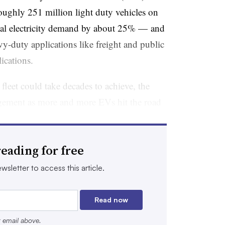
 roughly 251 million light duty vehicles on
ual electricity demand by about 25% — and
y-duty applications like freight and public
lications.
c fleet could take decades to achieve, the
agement as more and more EVs hit the road
creasingly seen as potential grid assets:
eading for free
imes of higher renewables production and
wsletter to access this article.
e transportation and operate electric systems
 through time-of-use rates and demand
Read now
e-grid integration and is already the
r email above.
e country.