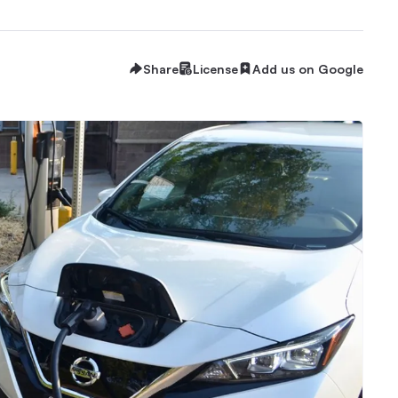
Share
License
Add us on Google