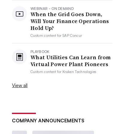
WEBINAR - ON DEMAND
When the Grid Goes Down,
Will Your Finance Operations
Hold Up?
Custom content for
SAP Concur
PLAYBOOK
What Utilities Can Learn from
Virtual Power Plant Pioneers
Custom content for
Kraken Technologies
View all
COMPANY ANNOUNCEMENTS