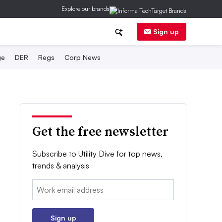
Explore our brands
Sign up
ge
DER
Regs
Corp News
Get the free newsletter
Subscribe to Utility Dive for top news,
trends & analysis
Email:
Sign up