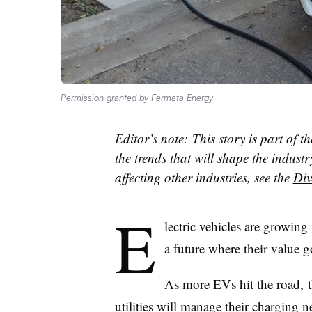
Permission granted by Fermata Energy
Editor’s note: This story is part of t
the trends that will shape the industr
affecting other industries, see the
Div
E
lectric vehicles are growing 
a future where their value g
As more EVs hit the road, 
utilities will manage their charging