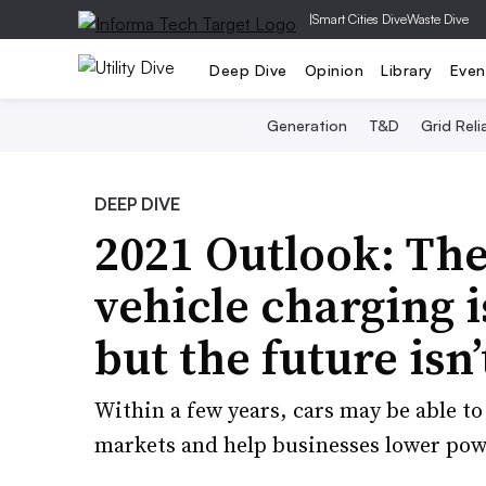
|
Smart Cities Dive
Waste Dive
Deep Dive
Opinion
Library
Even
Generation
T&D
Grid Relia
DEEP DIVE
2021 Outlook: The 
vehicle charging i
but the future isn’
Within a few years, cars may be able t
markets and help businesses lower power