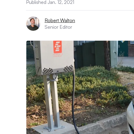
Published Jan. 12, 2021
Robert Walton
Senior Editor