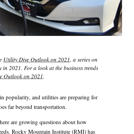
he
Utility Dive Outlook on 2021
, a series on
y in 2021. For a look at the business trends
e Outlook on 2021
.
in popularity, and utilities are preparing for
oes far beyond transportation.
there are growing questions about how
 needs. Rocky Mountain Institute (RMI) has