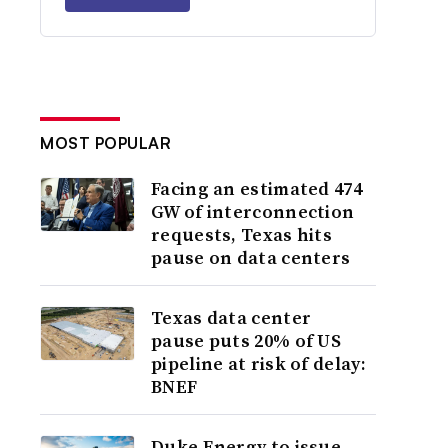
MOST POPULAR
Facing an estimated 474
GW of interconnection
requests, Texas hits
pause on data centers
Texas data center
pause puts 20% of US
pipeline at risk of delay:
BNEF
Duke Energy to issue