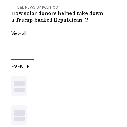
E&E NEWS BY POLITICO
How solar donors helped take down
a Trump-backed Republican
View all
EVENTS