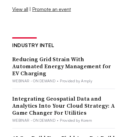
View all
|
Promote an event
INDUSTRY INTEL
Reducing Grid Strain With
Automated Energy Management for
EV Charging
WEBINAR - ON DEMAND
•
Provided by Amply
Integrating Geospatial Data and
Analytics Into Your Cloud Strategy: A
Game Changer For Utilities
WEBINAR - ON DEMAND
•
Provided by Korem