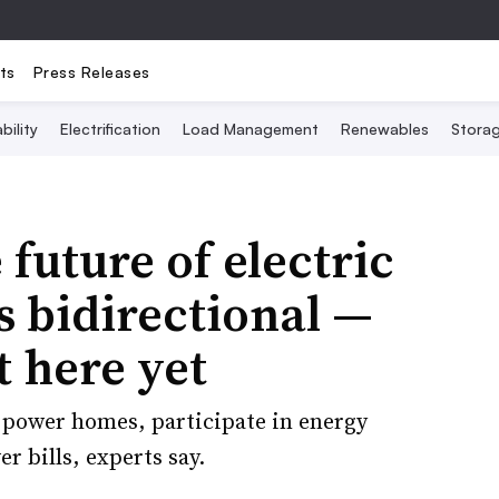
ts
Press Releases
bility
Electrification
Load Management
Renewables
Stora
future of electric
s bidirectional —
t here yet
o power homes, participate in energy
 bills, experts say.