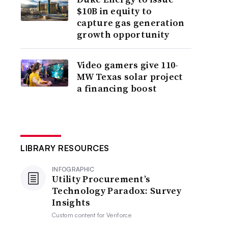
$10B in equity to
capture gas generation
growth opportunity
Video gamers give 110-
MW Texas solar project
a financing boost
LIBRARY RESOURCES
INFOGRAPHIC
Utility Procurement’s
Technology Paradox: Survey
Insights
Custom content for
Veriforce