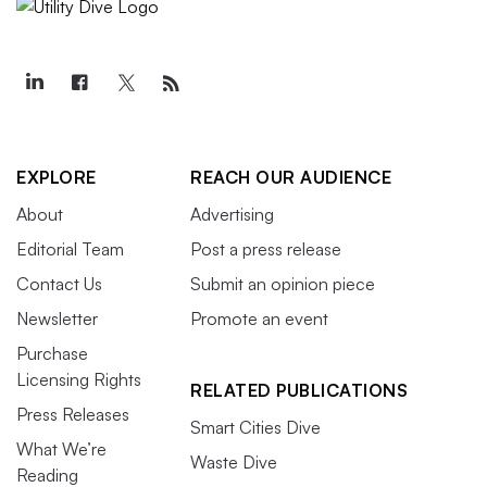
EXPLORE
REACH OUR AUDIENCE
About
Advertising
Editorial Team
Post a press release
Contact Us
Submit an opinion piece
Newsletter
Promote an event
Purchase
Licensing Rights
RELATED PUBLICATIONS
Press Releases
Smart Cities Dive
What We’re
Waste Dive
Reading