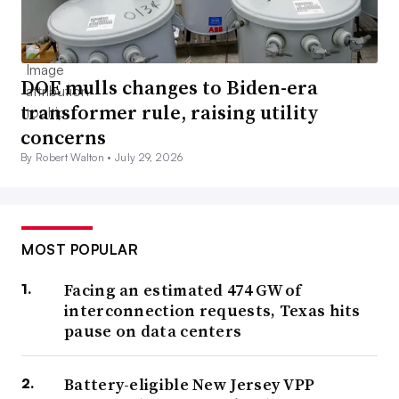
DOE mulls changes to Biden-era
transformer rule, raising utility
concerns
By Robert Walton •
July 29, 2026
MOST POPULAR
Facing an estimated 474 GW of
interconnection requests, Texas hits
pause on data centers
Battery-eligible New Jersey VPP