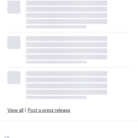
View all
|
Post a press release