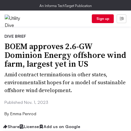
An Informa TechTarget Publication
Sign up
DIVE BRIEF
BOEM approves 2.6-GW
Dominion Energy offshore wind
farm, largest yet in US
Amid contract terminations in other states,
environmentalist hopes for a model of sustainable
offshore wind development.
Published Nov. 1, 2023
By
Emma Penrod
Share
License
Add us on Google