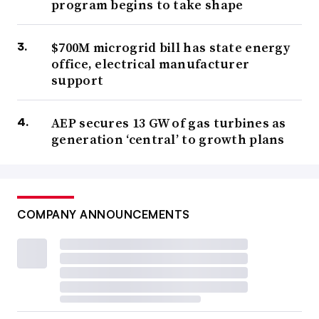
program begins to take shape
$700M microgrid bill has state energy
office, electrical manufacturer
support
AEP secures 13 GW of gas turbines as
generation ‘central’ to growth plans
COMPANY ANNOUNCEMENTS