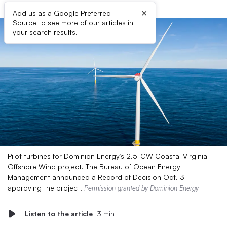
×
Add us as a Google Preferred
Source to see more of our articles in
your search results.
Pilot turbines for Dominion Energy’s 2.5-GW Coastal Virginia
Offshore Wind project. The Bureau of Ocean Energy
Management announced a Record of Decision Oct. 31
approving the project.
Permission granted by Dominion Energy
Listen to the article
3 min