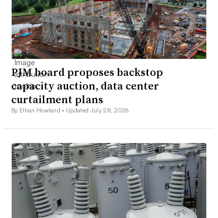
PJM board proposes backstop
capacity auction, data center
curtailment plans
By Ethan Howland •
Updated July 28, 2026