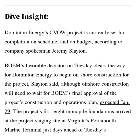
Dive Insight:
Dominion Energy’s CVOW project is currently set for
completion on schedule, and on budget, according to
company spokesman Jeremy Slayton.
BOEM’s favorable decision on Tuesday clears the way
for Dominion Energy to begin on-shore construction for
the project, Slayton said, although offshore construction
will need to wait for BOEM’s final approval of the
project’s construction and operations plan,
expected Jan.
29
. The project’s first eight monopile foundations arrived
at the project staging site at Virginia’s Portsmouth
Marine Terminal just days ahead of Tuesday’s