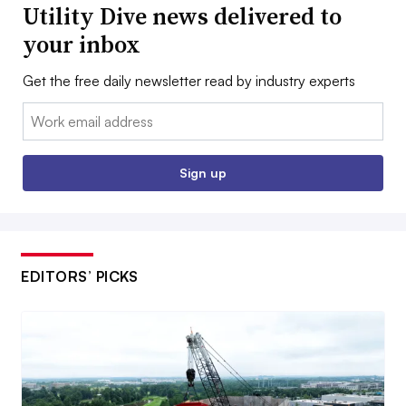
Utility Dive news delivered to
your inbox
Get the free daily newsletter read by industry experts
Email:
Sign up
EDITORS’ PICKS