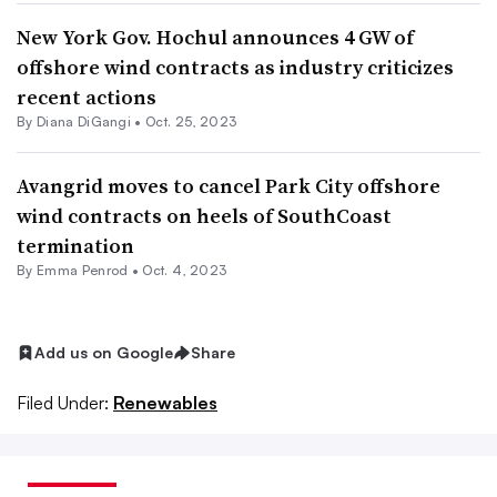
New York Gov. Hochul announces 4 GW of
offshore wind contracts as industry criticizes
recent actions
By
Diana DiGangi
•
Oct. 25, 2023
Avangrid moves to cancel Park City offshore
wind contracts on heels of SouthCoast
termination
By Emma Penrod •
Oct. 4, 2023
Add us on Google
Share
Filed Under:
Renewables