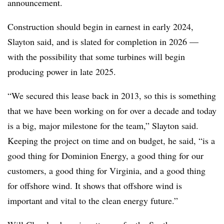
announcement.
Construction should begin in earnest in early 2024,
Slayton said, and is slated for completion in 2026 —
with the possibility that some turbines will begin
producing power in late 2025.
“We secured this lease back in 2013, so this is something
that we have been working on for over a decade and today
is a big, major milestone for the team,” Slayton said.
Keeping the project on time and on budget, he said, “is a
good thing for Dominion Energy, a good thing for our
customers, a good thing for Virginia, and a good thing
for offshore wind. It shows that offshore wind is
important and vital to the clean energy future.”