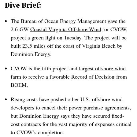
Dive Brief:
The Bureau of Ocean Energy Management gave the
2.6-GW
Coastal Virginia Offshore Wind
, or CVOW,
project a green light on Tuesday. The project will be
built 23.5 miles off the coast of Virginia Beach by
Dominion Energy.
CVOW is the fifth project and
largest offshore wind
farm
to receive a favorable
Record of Decision
from
BOEM.
Rising costs have pushed other U.S. offshore wind
developers to
cancel their power purchase agreements
,
but Dominion Energy says they have secured fixed-
cost contracts for the vast majority of expenses critical
to CVOW’s completion.