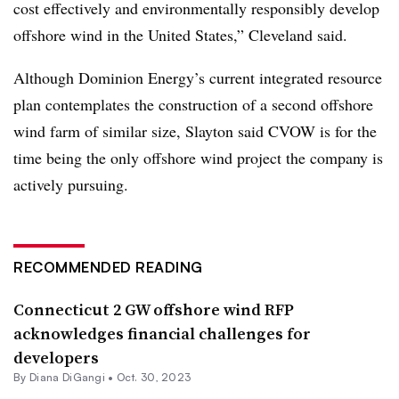
cost effectively and environmentally responsibly develop
offshore wind in the United States,” Cleveland said.
Although Dominion Energy’s current integrated resource
plan contemplates the construction of a second offshore
wind farm of similar size, Slayton said CVOW is for the
time being the only offshore wind project the company is
actively pursuing.
RECOMMENDED READING
Connecticut 2 GW offshore wind RFP
acknowledges financial challenges for
developers
By
Diana DiGangi
•
Oct. 30, 2023