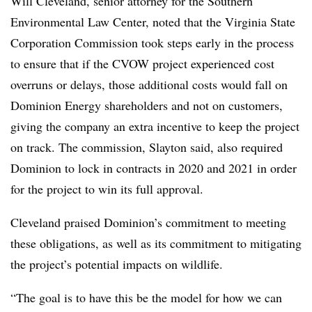
Will Cleveland, senior attorney for the Southern
Environmental Law Center, noted that the Virginia State
Corporation Commission took steps early in the process
to ensure that if the CVOW project experienced cost
overruns or delays, those additional costs would fall on
Dominion Energy shareholders and not on customers,
giving the company an extra incentive to keep the project
on track. The commission, Slayton said, also required
Dominion to lock in contracts in 2020 and 2021 in order
for the project to win its full approval.
Cleveland praised Dominion’s commitment to meeting
these obligations, as well as its commitment to mitigating
the project’s potential impacts on wildlife.
“The goal is to have this be the model for how we can