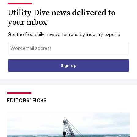
Utility Dive news delivered to
your inbox
Get the free daily newsletter read by industry experts
Email:
Sign up
EDITORS’ PICKS