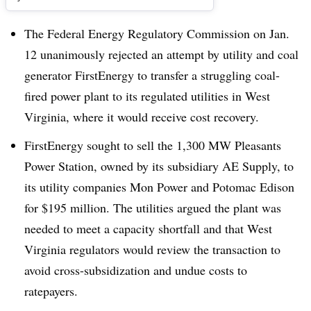
The Federal Energy Regulatory Commission on Jan.
12 unanimously rejected an attempt by utility and coal
generator FirstEnergy to transfer a struggling coal-
fired power plant to its regulated utilities in West
Virginia, where it would receive cost recovery.
FirstEnergy sought to sell the 1,300 MW Pleasants
Power Station, owned by its subsidiary AE Supply, to
its utility companies Mon Power and Potomac Edison
for $195 million. The utilities argued the plant was
needed to meet a capacity shortfall and that West
Virginia regulators would review the transaction to
avoid cross-subsidization and undue costs to
ratepayers.