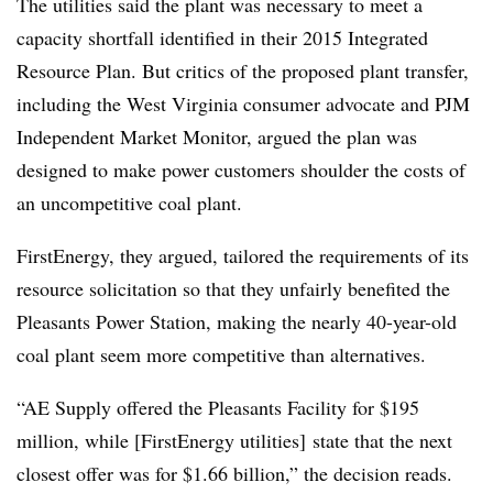
The utilities said the plant was necessary to meet a
capacity shortfall identified in their 2015 Integrated
Resource Plan. But critics of the proposed plant transfer,
including the West Virginia consumer advocate and PJM
Independent Market Monitor, argued the plan was
designed to make power customers shoulder the costs of
an uncompetitive coal plant.
FirstEnergy, they argued, tailored the requirements of its
resource solicitation so that they unfairly benefited the
Pleasants Power Station, making the nearly 40-year-old
coal plant seem more competitive than alternatives.
“AE Supply offered the Pleasants Facility for $195
million, while [FirstEnergy utilities] state that the next
closest offer was for $1.66 billion,” the decision reads.