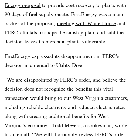
Energy proposal
to provide cost recovery to plants with
90 days of fuel supply onsite. FirstEnergy was a main
backer of the proposal,
meeting with White House
and
FERC
officials to shape the subsidy plan, and said the
decision leaves its merchant plants vulnerable.
FirstEnergy expressed its disappointment in FERC’s
decision in an email to Utility Dive.
“We are disappointed by FERC’s order, and believe the
decision does not recognize the benefits this vital
transaction would bring to our West Virginia customers,
including reliable electricity and reduced electric rates,
along with creating additional benefits for West
Virginia’s economy,” Todd Meyers, a spokesman, wrote
in an email. “We will thoroughly review FERC’s order,