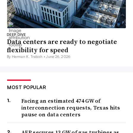
DEEP DIVE
Data centers are ready to negotiate
flexibility for speed
By Herman K. Trabish •
June 26, 2026
MOST POPULAR
Facing an estimated 474 GW of
interconnection requests, Texas hits
pause on data centers
AEP secures 13 GW of gas turbines as