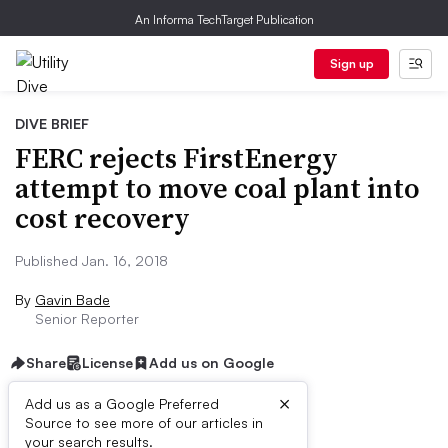
An Informa TechTarget Publication
Sign up
DIVE BRIEF
FERC rejects FirstEnergy
attempt to move coal plant into
cost recovery
Published Jan. 16, 2018
By
Gavin Bade
Senior Reporter
Share
License
Add us on Google
×
Add us as a Google Preferred
Source to see more of our articles in
Dive Brief:
your search results.