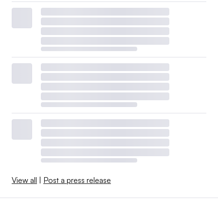
View all
|
Post a press release