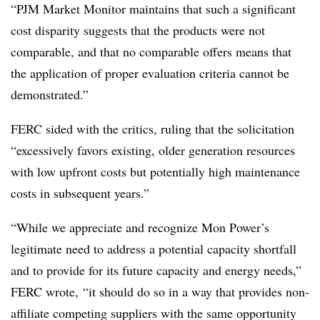
“PJM Market Monitor maintains that such a significant
cost disparity suggests that the products were not
comparable, and that no comparable offers means that
the application of proper evaluation criteria cannot be
demonstrated.”
FERC sided with the critics, ruling that the solicitation
“excessively favors existing, older generation resources
with low upfront costs but potentially high maintenance
costs in subsequent years.”
“While we appreciate and recognize Mon Power’s
legitimate need to address a potential capacity shortfall
and to provide for its future capacity and energy needs,”
FERC wrote, “it should do so in a way that provides non-
affiliate competing suppliers with the same opportunity