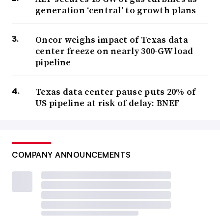
generation ‘central’ to growth plans
Oncor weighs impact of Texas data
center freeze on nearly 300-GW load
pipeline
Texas data center pause puts 20% of
US pipeline at risk of delay: BNEF
COMPANY ANNOUNCEMENTS