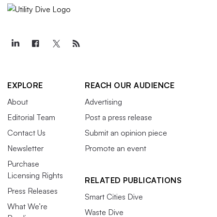
EXPLORE
REACH OUR AUDIENCE
About
Advertising
Editorial Team
Post a press release
Contact Us
Submit an opinion piece
Newsletter
Promote an event
Purchase
Licensing Rights
RELATED PUBLICATIONS
Press Releases
Smart Cities Dive
What We’re
Waste Dive