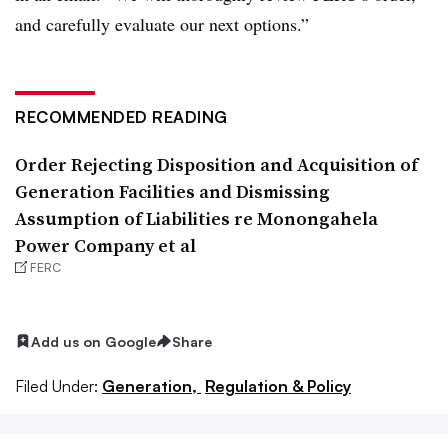
and carefully evaluate our next options.”
RECOMMENDED READING
Order Rejecting Disposition and Acquisition of
Generation Facilities and Dismissing
Assumption of Liabilities re Monongahela
Power Company et al
FERC
Add us on Google
Share
Filed Under:
Generation,
Regulation & Policy