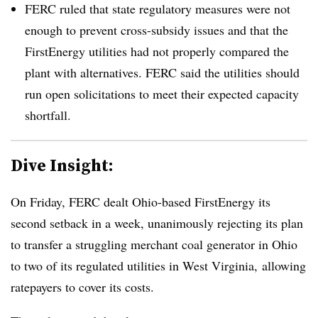
FERC ruled that state regulatory measures were not
enough to prevent cross-subsidy issues and that the
FirstEnergy utilities had not properly compared the
plant with alternatives. FERC said the utilities should
run open solicitations to meet their expected capacity
shortfall.
Dive Insight:
On Friday, FERC dealt Ohio-based FirstEnergy its
second setback in a week, unanimously rejecting its plan
to transfer a struggling merchant coal generator in Ohio
to two of its regulated utilities in West Virginia, allowing
ratepayers to cover its costs.