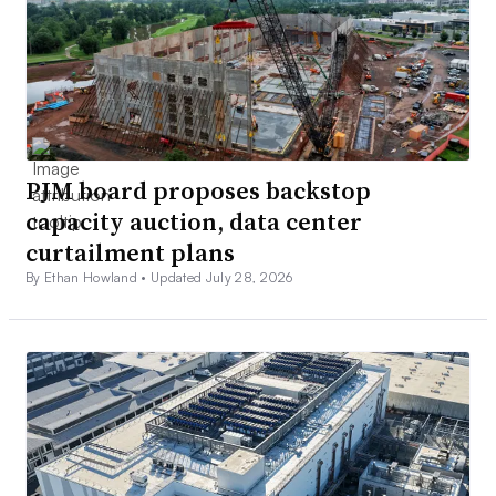
PJM board proposes backstop
capacity auction, data center
curtailment plans
By Ethan Howland •
Updated July 28, 2026