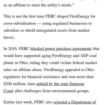
as an affiliate to meet the utility’s needs.”
This is not the first time FERC dinged FirstEnergy for
cross-subsidization — using regulated businesses to
subsidize or shield unregulated assets from market
forces.
In 2016, FERC
blocked power purchase agreements
that
would have supported aging FirstEnergy and AEP coal
plants in Ohio, ruling they could violate federal market
rules on affiliate abuse. FirstEnergy appealed to Ohio
regulators for financial assistance and won more than
$200 million, later
upheld by the state Supreme
Court
after challenges from environmental groups.
Earlier last week, FERC also
rejected a Department of