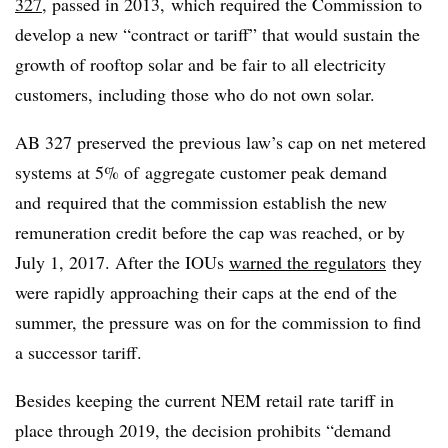
327
, passed in 2013, which required the Commission to
develop a new “contract or tariff” that would sustain the
growth of rooftop solar and be fair to all electricity
customers, including those who do not own solar.
AB 327 preserved the previous law’s cap on net metered
systems at 5% of aggregate customer peak demand
and required that the commission establish the new
remuneration credit before the cap was reached, or by
July 1, 2017. After the IOUs
warned the regulators
they
were rapidly approaching their caps at the end of the
summer, the pressure was on for the commission to find
a successor tariff.
Besides keeping the current NEM retail rate tariff in
place through 2019, the decision prohibits “demand