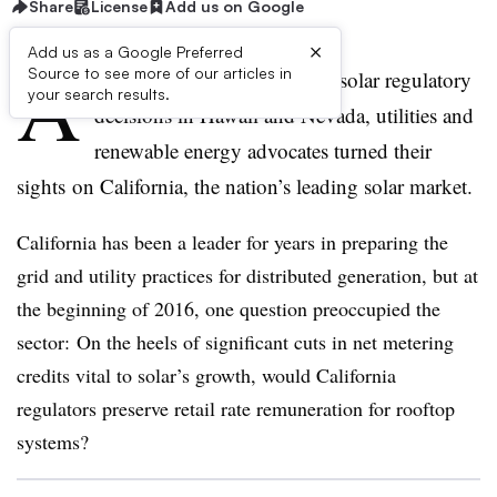
Share
License
Add us on Google
×
Add us as a Google Preferred
A
Source to see more of our articles in
fter two high-profile rooftop solar regulatory
your search results.
decisions in Hawaii and Nevada, utilities and
renewable energy advocates turned their
sights on California, the nation’s leading solar market.
California has been a leader for years in preparing the
grid and utility practices for distributed generation, but at
the beginning of 2016, one question preoccupied the
sector: On the heels of significant cuts in net metering
credits vital to solar’s growth, would California
regulators preserve retail rate remuneration for rooftop
systems?