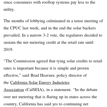
since consumers with rooftop systems pay less to the
utility.
The months of lobbying culminated in a tense meeting of
the CPUC last week, and in the end the solar backers
prevailed. In a narrow 3-2 vote, the regulators decided to
sustain the net metering credit at the retail rate until
2019.
“The Commission agreed that tying solar credits to retail
rates is important because it is simple and proven
effective,” said Brad Heavner, policy director of
the
California Solar Energy Industries
Association
(CalSEIA), in a statement. “In the debate
over net metering that is flaring up in states across the
country, California has said yes to continuing net