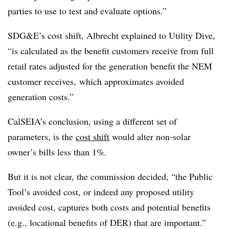
parties to use to test and evaluate options.”
SDG&E’s cost shift, Albrecht explained to Utility Dive,
“is calculated as the benefit customers receive from full
retail rates adjusted for the generation benefit the NEM
customer receives, which approximates avoided
generation costs.”
CalSEIA’s conclusion, using a different set of
parameters, is the
cost shift
would alter non-solar
owner’s bills less than 1%.
But it is not clear, the commission decided, “the Public
Tool’s avoided cost, or indeed any proposed utility
avoided cost, captures both costs and potential benefits
(e.g., locational benefits of DER) that are important.”