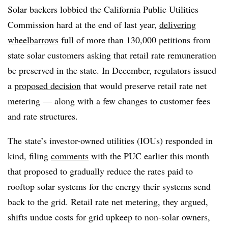
Solar backers lobbied the California Public Utilities
Commission hard at the end of last year,
delivering
wheelbarrows
full of more than 130,000 petitions from
state solar customers asking that retail rate remuneration
be preserved in the state. In December, regulators issued
a
proposed decision
that would preserve retail rate net
metering — along with a few changes to customer fees
and rate structures.
The state’s investor-owned utilities (IOUs) responded in
kind, filing
comments
with the PUC earlier this month
that proposed to gradually reduce the rates paid to
rooftop solar systems for the energy their systems send
back to the grid. Retail rate net metering, they argued,
shifts undue costs for grid upkeep to non-solar owners,