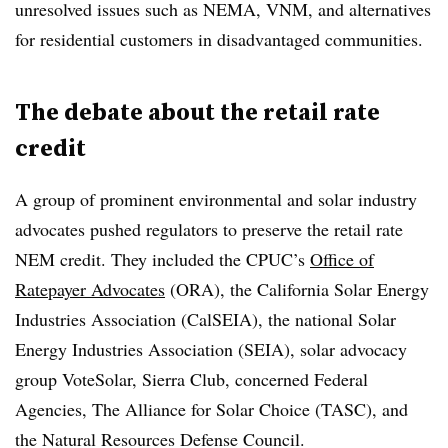
unresolved issues such as NEMA, VNM, and alternatives
for residential customers in disadvantaged communities.
The debate about the retail rate
credit
A group of prominent environmental and solar industry
advocates pushed regulators to preserve the retail rate
NEM credit. They included the CPUC’s
Office of
Ratepayer Advocates
(ORA), the California Solar Energy
Industries Association (CalSEIA), the national Solar
Energy Industries Association (SEIA), solar advocacy
group VoteSolar, Sierra Club, concerned Federal
Agencies, The Alliance for Solar Choice (TASC), and
the Natural Resources Defense Council.