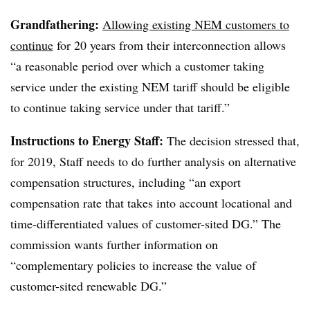
Grandfathering:
Allowing existing NEM customers to
continue
for 20 years from their interconnection allows
“a reasonable period over which a customer taking
service under the existing NEM tariff should be eligible
to continue taking service under that tariff.”
Instructions to Energy Staff:
The decision stressed that,
for 2019, Staff needs to do further analysis on alternative
compensation structures, including “an export
compensation rate that takes into account locational and
time-differentiated values of customer-sited DG.” The
commission wants further information on
“complementary policies to increase the value of
customer-sited renewable DG.”