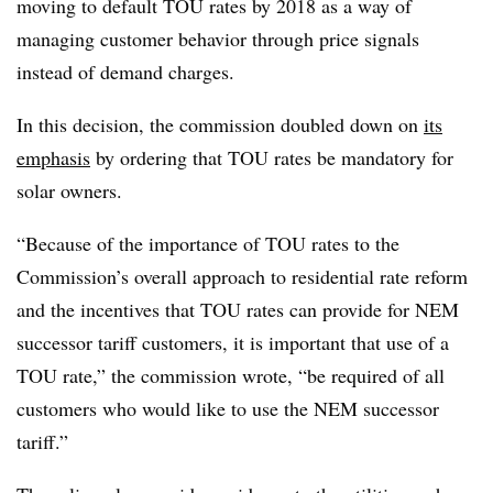
moving to default TOU rates by 2018 as a way of
managing customer behavior through price signals
instead of demand charges.
In this decision, the commission doubled down on
its
emphasis
by ordering that TOU rates be mandatory for
solar owners.
“Because of the importance of TOU rates to the
Commission’s overall approach to residential rate reform
and the incentives that TOU rates can provide for NEM
successor tariff customers, it is important that use of a
TOU rate,” the commission wrote, “be required of all
customers who would like to use the NEM successor
tariff.”