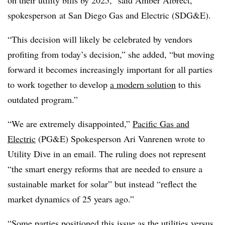
on their utility bills by 2025,” said Amber Albrect,
spokesperson at San Diego Gas and Electric (SDG&E).
“This decision will likely be celebrated by vendors
profiting from today’s decision,” she added, “but moving
forward it becomes increasingly important for all parties
to work together to develop
a modern solution
to this
outdated program.”
“We are extremely disappointed,”
Pacific Gas and
Electric
(PG&E) Spokesperson Ari Vanrenen wrote to
Utility Dive in an email. The ruling does not represent
“the smart energy reforms that are needed to ensure a
sustainable market for solar” but instead “reflect the
market dynamics of 25 years ago.”
“Some parties positioned this issue as the utilities versus