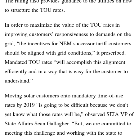
The ruling also provides guidance to the utilities on how
to structure the TOU rates.
In order to maximize the value of the
TOU rates
in
improving customers’ responsiveness to demands on the
grid, “the incentives for NEM successor tariff customers
should be aligned with grid conditions,” it prescribed.
Mandated TOU rates “will accomplish this alignment
efficiently and in a way that is easy for the customer to
understand.”
Moving solar customers onto mandatory time-of-use
rates by 2019 “is going to be difficult because we don’t
yet know what those rates will be,” observed SEIA VP of
State Affairs Sean Gallagher. “But, we are committed to
meeting this challenge and working with the state to