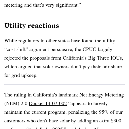
metering and that’s very significant.”
Utility
reactions
While regulators in other states have found the utility
“cost shift” argument persuasive, the CPUC largely
rejected the proposals from California’s Big Three IOUs,
which argued that solar owners don’t pay their fair share
for grid upkeep.
The ruling in California’s landmark Net Energy Metering
(NEM) 2.0
Docket 14-07-002
“appears to largely
maintain the current program, penalizing the 95% of our
customers who don’t have solar by adding an extra $300