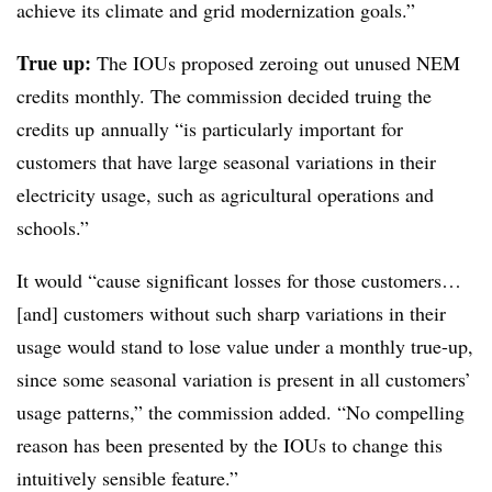
achieve its climate and grid modernization goals.”
True up:
The IOUs proposed zeroing out unused NEM
credits monthly. The commission decided truing the
credits up annually “is particularly important for
customers that have large seasonal variations in their
electricity usage, such as agricultural operations and
schools.”
It would “cause significant losses for those customers…
[and] customers without such sharp variations in their
usage would stand to lose value under a monthly true-up,
since some seasonal variation is present in all customers’
usage patterns,” the commission added. “No compelling
reason has been presented by the IOUs to change this
intuitively sensible feature.”