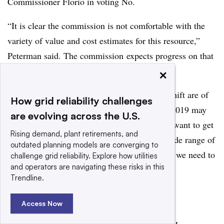
Commissioner Florio in voting No.
“It is clear the commission is not comfortable with the
variety of value and cost estimates for this resource,”
Peterman said. The commission expects progress on that
in the next two years, she added.
×
Things in the decision that increase the cost shift are of
How grid reliability challenges
concern and “moving to a different model in 2019 may
are evolving across the U.S.
be necessary to address it,” she warned. “We want to get
Rising demand, plant retirements, and
to the right number, we are troubled by the wide range of
outdated planning models are converging to
values, and we are saying in this decision that we need to
challenge grid reliability. Explore how utilities
and operators are navigating these risks in this
get to a number by 2019.”
Trendline.
Add us on Google
Share
Access Now
Filed Under:
Renewables,
Distributed Energy,