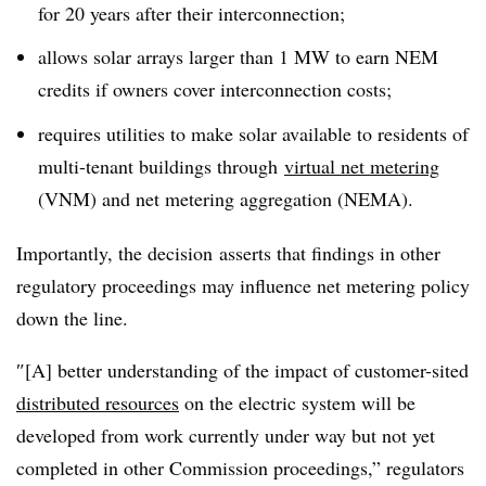
for 20 years after their interconnection;
allows solar arrays larger than 1 MW to earn NEM
credits if owners cover interconnection costs;
requires utilities to make solar available to residents of
multi-tenant buildings through
virtual net metering
(VNM) and net metering aggregation (NEMA).
Importantly, the decision asserts that findings in other
regulatory proceedings may influence net metering policy
down the line.
″[A] better understanding of the impact of customer-sited
distributed resources
on the electric system will be
developed from work currently under way but not yet
completed in other Commission proceedings,” regulators