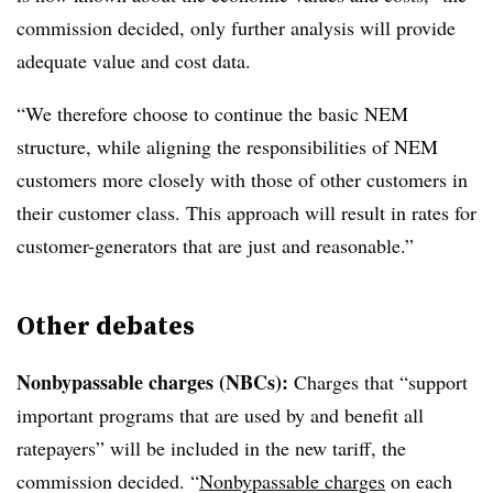
commission decided, only further analysis will provide
adequate value and cost data.
“We therefore choose to continue the basic NEM
structure, while aligning the responsibilities of NEM
customers more closely with those of other customers in
their customer class. This approach will result in rates for
customer-generators that are just and reasonable.”
Other debates
Nonbypassable charges (NBCs):
Charges that “support
important programs that are used by and benefit all
ratepayers” will be included in the new tariff, the
commission decided. “
Nonbypassable charges
on each