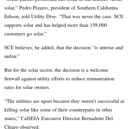
solar,” Pedro Pizarro, president of Southern California
Edison, told Utility Dive. “That was never the case. SCE
supports solar and has helped more than 158,000
customers go solar.”
SCE believes, he added, that the decision “is unwise and
unfair.”
But for the solar sector, the decision is a welcome
firewall against utility efforts to reduce remuneration
rates for solar owners.
“The utilities are upset because they weren’t successful at
killing solar like some of their counterparts in other
states,” CalSEIA Executive Director Bernadette Del
Chiaro observed.