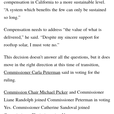
compensation in California to a more sustainable level.
“A system which benefits the few can only be sustained
so long.”
Compensation needs to address “the value of what is
delivered,” he said. “Despite my sincere support for
rooftop solar, I must vote no.”
This decision doesn’t answer all the questions, but it does
move in the right direction at this time of transition,
Commissioner Carla Peterman
said in voting for the
ruling.
Commission Chair Michael Picker
and Commissioner
Liane Randolph joined Commissioner Peterman in voting
Yes. Commissioner Catherine Sandoval joined