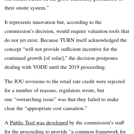
their onsite system.”
It represents innovation but, according to the
commission’s decision, would require valuation tools that
do not yet exist. Because TURN itself acknowledged the
concept “will not provide sufficient incentive for the
continued growth [of solar],” the decision postpones
dealing with VODE until the 2019 proceeding.
The IOU revisions to the retail rate credit were rejected
for a number of reasons, regulators wrote, but
one “overarching issue” was that they failed to make
clear the “appropriate cost causation.”
A
Public Tool was developed
by the commission’s staff
for the proceeding to provide “a common framework for