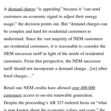
A
demand charge
“is appealing” because it “can send
customers an economic signal to adjust their energy
usage,” the decision points out. But “demand charges can
be complex and hard for residential customers to
understand. Since the vast majority of NEM customers
are residential customers, it is reasonable to consider the
NEM successor tariff in light of the needs of residential
customers. From that perspective, the NEM successor
tariff should not incorporate a demand charge…[or] other
fixed charges…”
Retail rate NEM credits have allowed
over 400,000
customers
access to on-site renewable generation.
Despite the proceeding’s AB 327-ordered focus on “what
is now known about the economic values and costs,” the