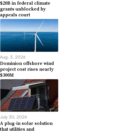
$20B in federal climate
grants unblocked by
appeals court
Aug. 3, 2026
Dominion offshore wind
project cost rises nearly
$300M
July 30, 2026
A plug-in solar solution
that utilities and