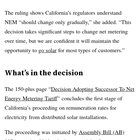
The ruling shows California’s regulators understand
NEM “should change only gradually,” she added. “This
decision takes significant steps to change net metering
over time, but we are confident it will maintain the
opportunity to
go solar
for most types of customers.”
What’s in the decision
The 150-plus page “
Decision Adopting Successor To Net
Energy Metering Tariff
” concludes the first stage of
California’s proceeding on remuneration rates for
electricity from distributed solar installations.
The proceeding was initiated by
Assembly Bill (AB)