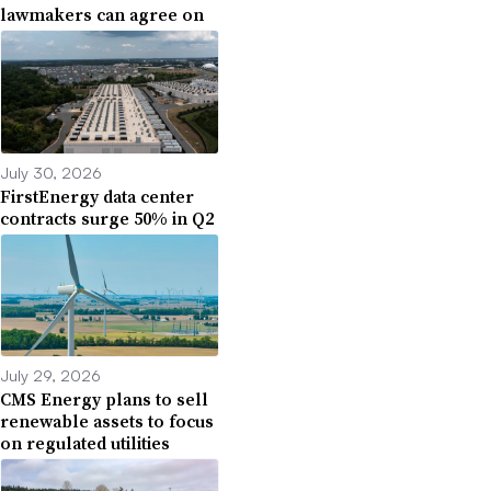
lawmakers can agree on
July 30, 2026
FirstEnergy data center
contracts surge 50% in Q2
July 29, 2026
CMS Energy plans to sell
renewable assets to focus
on regulated utilities