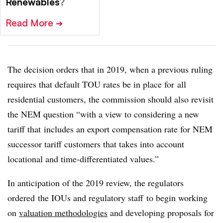
Renewables
?
Read More
➔
The decision orders that in 2019, when a previous ruling
requires that default TOU rates be in place for all
residential customers, the commission should also revisit
the NEM question “with a view to considering a new
tariff that includes an export compensation rate for NEM
successor tariff customers that takes into account
locational and time-differentiated values.”
In anticipation of the 2019 review, the regulators
ordered the IOUs and regulatory staff to begin working
on
valuation methodologies
and developing proposals for