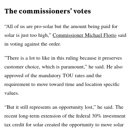
The commissioners’ votes
“All of us are pro-solar but the amount being paid for
solar is just too high,”
Commissioner Michael Florio
said
in voting against the order.
”There is a lot to like in this ruling because it preserves
customer choice, which is paramount,” he said. He also
approved of the mandatory TOU rates and the
requirement to move toward time and location specific
values.
“But it still represents an opportunity lost,” he said. The
recent long-term extension of the federal 30% investment
tax credit for solar created the opportunity to move solar