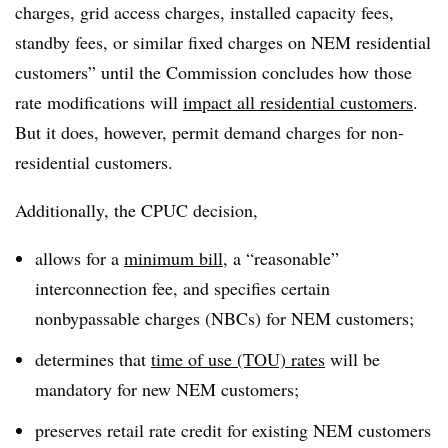
charges, grid access charges, installed capacity fees,
standby fees, or similar fixed charges on NEM residential
customers” until the Commission concludes how those
rate modifications will
impact all residential customers
.
But it does, however, permit demand charges for non-
residential customers.
Additionally, the CPUC decision,
allows for a
minimum bill
, a “reasonable”
interconnection fee, and specifies certain
nonbypassable charges (NBCs) for NEM customers;
determines that
time of use (TOU) rates
will be
mandatory for new NEM customers;
preserves retail rate credit for existing NEM customers