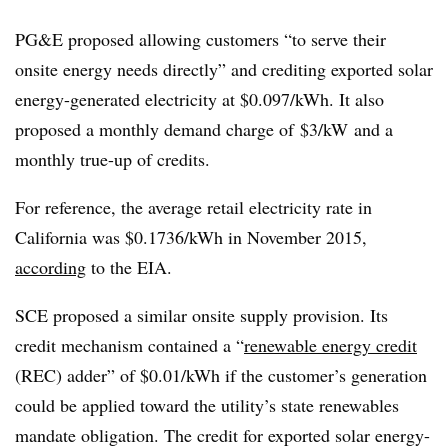
PG&E proposed allowing customers “to serve their
onsite energy needs directly” and crediting exported solar
energy-generated electricity at $0.097/kWh. It also
proposed a monthly demand charge of $3/kW and a
monthly true-up of credits.
For reference, the average retail electricity rate in
California was $0.1736/kWh in November 2015,
according
to the EIA.
SCE proposed a similar onsite supply provision. Its
credit mechanism contained a “
renewable energy credit
(REC) adder” of $0.01/kWh if the customer’s generation
could be applied toward the utility’s state renewables
mandate obligation. The credit for exported solar energy-