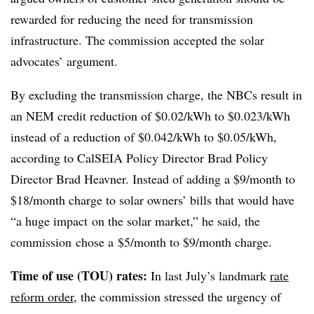
rewarded for reducing the need for transmission
infrastructure. The commission accepted the solar
advocates’ argument.
By excluding the transmission charge, the NBCs result in
an NEM credit reduction of $0.02/kWh to $0.023/kWh
instead of a reduction of $0.042/kWh to $0.05/kWh,
according to CalSEIA Policy Director Brad Policy
Director Brad Heavner. Instead of adding a $9/month to
$18/month charge to solar owners’ bills that would have
“a huge impact on the solar market,” he said, the
commission chose a $5/month to $9/month charge.
Time of use (TOU) rates:
In last July’s landmark
rate
reform order
, the commission stressed the urgency of