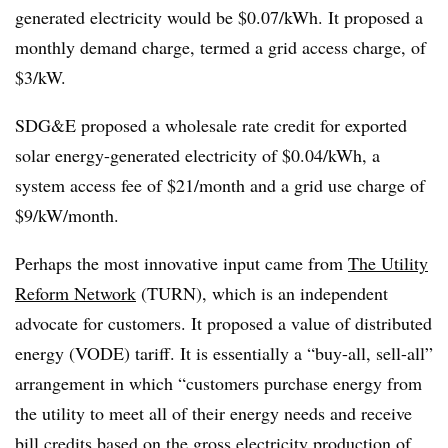
generated electricity would be $0.07/kWh. It proposed a
monthly demand charge, termed a grid access charge, of
$3/kW.
SDG&E proposed a wholesale rate credit for exported
solar energy-generated electricity of $0.04/kWh, a
system access fee of $21/month and a grid use charge of
$9/kW/month.
Perhaps the most innovative input came from
The Utility
Reform Network
(TURN), which is an independent
advocate for customers. It proposed a value of distributed
energy (VODE) tariff. It is essentially a “buy-all, sell-all”
arrangement in which “customers purchase energy from
the utility to meet all of their energy needs and receive
bill credits based on the gross electricity production of