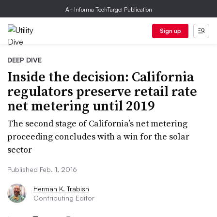
An Informa TechTarget Publication
Sign up
DEEP DIVE
Inside the decision: California
regulators preserve retail rate
net metering until 2019
The second stage of California’s net metering
proceeding concludes with a win for the solar
sector
Published Feb. 1, 2016
Herman K. Trabish
Contributing Editor