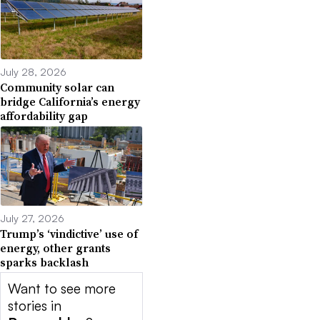
July 28, 2026
Community solar can
bridge California’s energy
affordability gap
July 27, 2026
Trump’s ‘vindictive’ use of
energy, other grants
sparks backlash
Want to see more
stories in