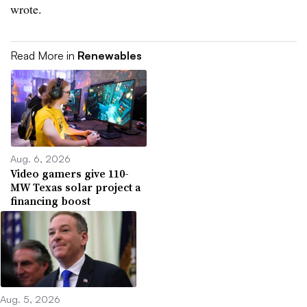
wrote.
Read More in
Renewables
Aug. 6, 2026
Video gamers give 110-
MW Texas solar project a
financing boost
Aug. 5, 2026