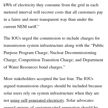
kWh of electricity they consume from the grid in each
metered interval will recover costs that all customers pay
in a fairer and more transparent way than under the
current NEM tariff.”
The IOUs urged the commission to include charges for
transmission system infrastructure along with the “Public
Purpose Program Charge; Nuclear Decommissioning
Charge; Competition Transition Charge; and Department
of Water Resources bond charges.”
Most stakeholders accepted the last four. The IOUs
argued transmission charges should be included because
solar users rely on system infrastructure when they are
not
using self-generated electricity
. Solar advocates
argued owners of customer-sited generation should be