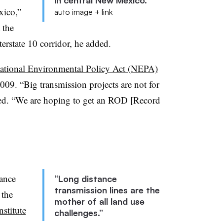
in central New Mexico.”
xico,”
auto image + link
 the
erstate 10 corridor, he added.
ational Environmental Policy Act (NEPA)
009. “Big transmission projects are not for
ged. “We are hoping to get an ROD [Record
tance
“Long distance
transmission lines are the
 the
mother of all land use
stitute
challenges.”