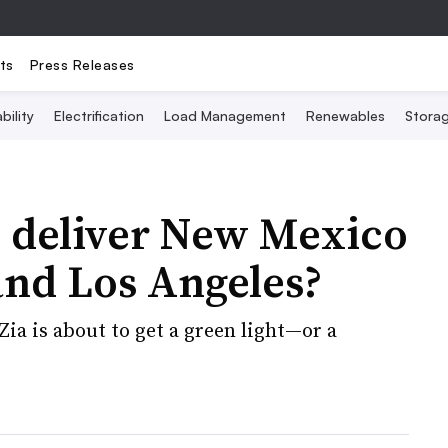
ts
Press Releases
bility
Electrification
Load Management
Renewables
Stora
o deliver New Mexico
and Los Angeles?
Zia is about to get a green light—or a