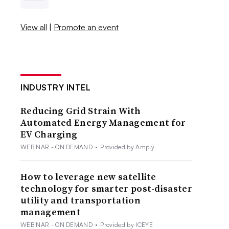
View all
|
Promote an event
INDUSTRY INTEL
Reducing Grid Strain With
Automated Energy Management for
EV Charging
WEBINAR - ON DEMAND
•
Provided by Amply
How to leverage new satellite
technology for smarter post-disaster
utility and transportation
management
WEBINAR - ON DEMAND
•
Provided by ICEYE