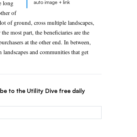
e long
auto image + link
other of
 lot of ground, cross multiple landscapes,
the most part, the beneficiaries are the
urchasers at the other end. In between,
on landscapes and communities that get
e to the Utility Dive free daily