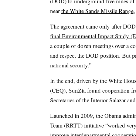
(DOD) to underground five miles of w
near
the White Sands Missile Range
,
The agreement came only after DOD re
final Environmental Impact Study (E
a couple of dozen meetings over a co
and respect the DOD position. But pro
national security.”
In the end, driven by the White Hou
(CEQ)
, SunZia found cooperation fro
Secretaries of the Interior Salazar a
Launched in 2009, the Obama admini
Team (RRTT)
initiative “worked ver
improve interdepartmental cooperatio