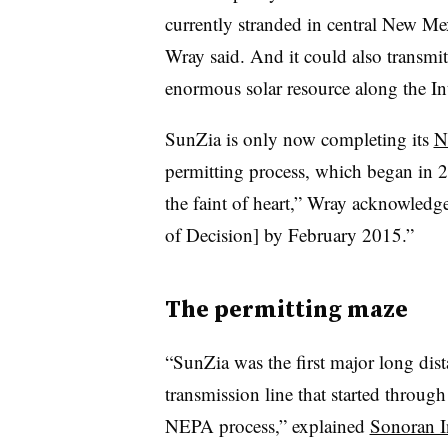
currently stranded in central New Me
Wray said. And it could also transmit
enormous solar resource along the Int
SunZia is only now completing its
N
permitting process, which began in 2
the faint of heart,” Wray acknowled
of Decision] by February 2015.”
The permitting maze
“SunZia was the first major long dis
transmission line that started through
NEPA process,” explained
Sonoran In