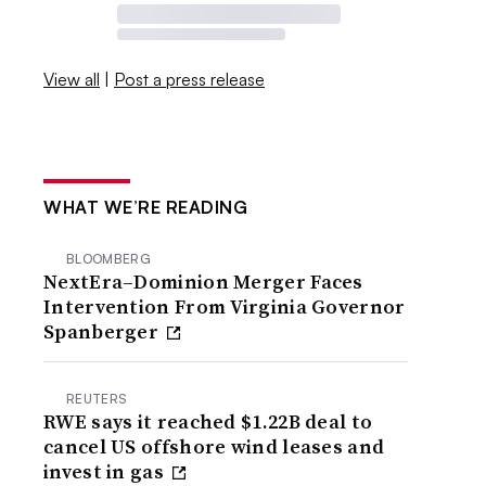
View all
|
Post a press release
WHAT WE’RE READING
BLOOMBERG
NextEra–Dominion Merger Faces
Intervention From Virginia Governor
Spanberger
REUTERS
RWE says it reached $1.22B deal to
cancel US offshore wind leases and
invest in gas