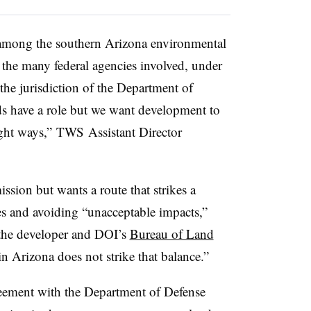
mong the southern Arizona environmental
the many federal agencies involved, under
the jurisdiction of the Department of
ds have a role but we want development to
ight ways,”
TWS
Assistant Director
sion but wants a route that strikes a
s and avoiding “unacceptable impacts,”
 the developer and DOI’s
Bureau of Land
in Arizona does not strike that balance.”
eement with the Department of Defense