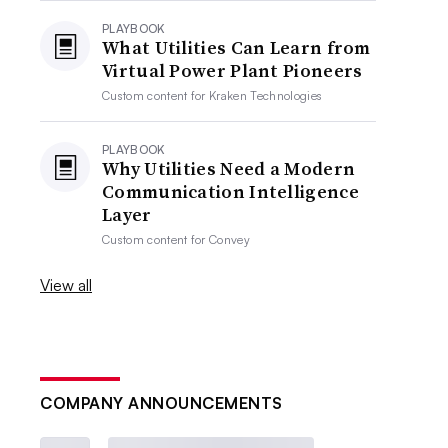
PLAYBOOK
What Utilities Can Learn from
Virtual Power Plant Pioneers
Custom content for
Kraken Technologies
PLAYBOOK
Why Utilities Need a Modern
Communication Intelligence
Layer
Custom content for
Convey
View all
COMPANY ANNOUNCEMENTS