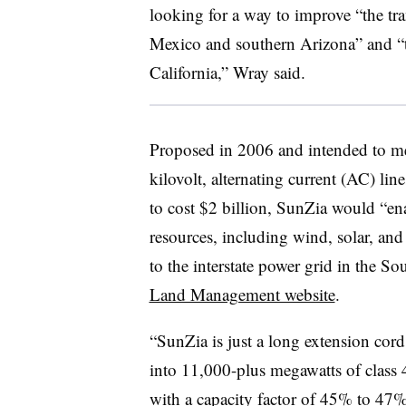
looking for a way to improve “the tr
Mexico and southern Arizona” and “t
California,” Wray said.
Proposed in 2006 and intended to m
kilovolt, alternating current (AC) li
to cost $2 billion, SunZia would “e
resources, including wind, solar, and
to the interstate power grid in the S
Land Management website
.
“SunZia is just a long extension cord
into 11,000-plus megawatts of class
with a capacity factor of 45% to 47%