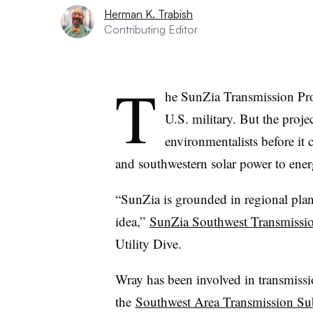
Herman K. Trabish
Contributing Editor
T
he SunZia Transmission Proj
U.S. military. But the proje
environmentalists before it
and southwestern solar power to ener
“SunZia is grounded in regional plann
idea,”
SunZia Southwest Transmissio
Utility Dive.
Wray has been involved in transmiss
the
Southwest Area Transmission S