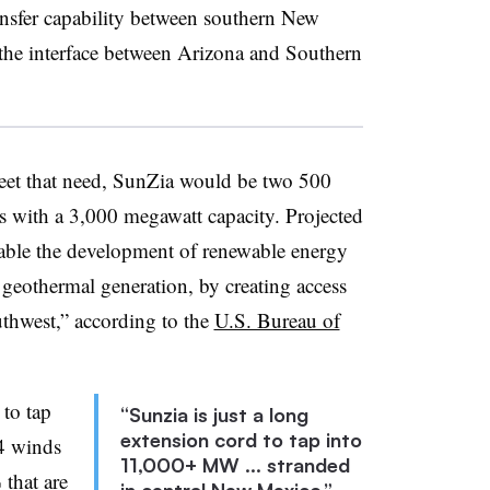
ansfer capability between southern New
he interface between Arizona and Southern
eet that need, SunZia would be two 500
nes with a 3,000 megawatt capacity. Projected
nable the development of renewable energy
 geothermal generation, by creating access
outhwest,” according to the
U.S. Bureau of
 to tap
“Sunzia is just a long
extension cord to tap into
 4 winds
11,000+ MW ... stranded
 that are