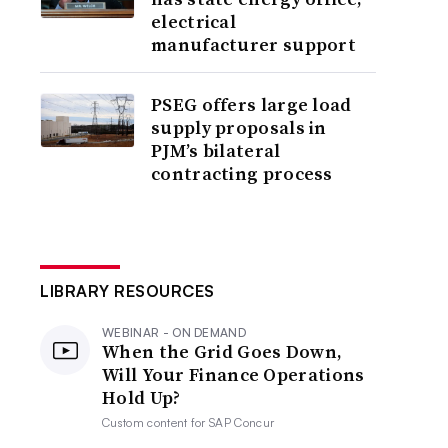
electrical
manufacturer support
PSEG offers large load
supply proposals in
PJM’s bilateral
contracting process
LIBRARY RESOURCES
WEBINAR - ON DEMAND
When the Grid Goes Down,
Will Your Finance Operations
Hold Up?
Custom content for
SAP Concur