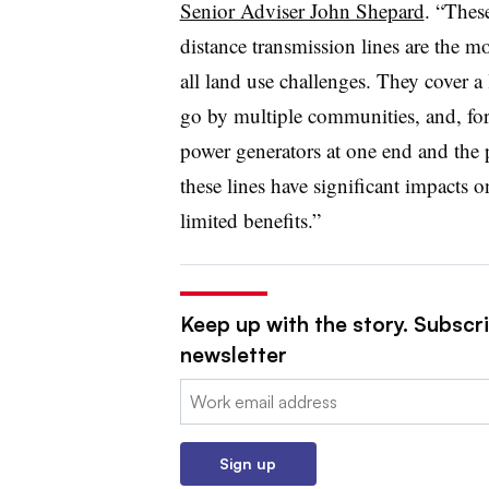
Senior Adviser John Shepard
. “Thes
distance transmission lines are the m
all land use challenges. They cover a
go by multiple communities, and, for 
power generators at one end and the p
these lines have significant impacts 
limited benefits.”
Keep up with the story. Subscrib
newsletter
Email:
Sign up