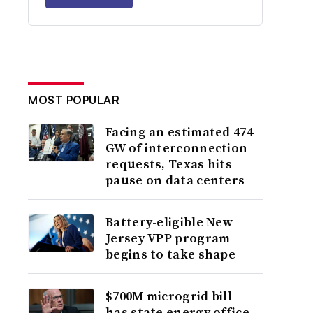
MOST POPULAR
Facing an estimated 474
GW of interconnection
requests, Texas hits
pause on data centers
Battery-eligible New
Jersey VPP program
begins to take shape
$700M microgrid bill
has state energy office,