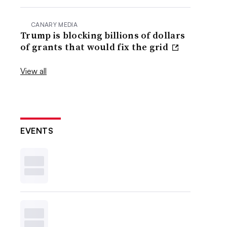
CANARY MEDIA
Trump is blocking billions of dollars
of grants that would fix the grid
View all
EVENTS