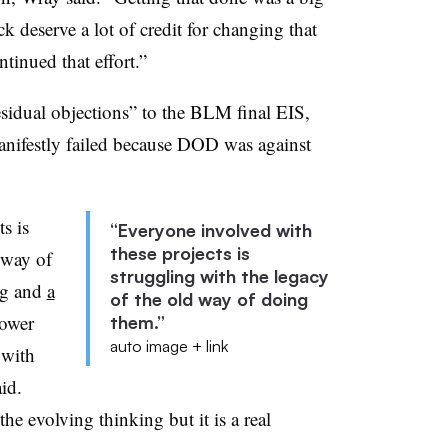
k deserve a lot of credit for changing that
tinued that effort.”
sidual objections” to the BLM final EIS,
manifestly failed because DOD was against
s is
“Everyone involved with
these projects is
 way of
struggling with the legacy
ng and
a
of the old way of doing
lower
them.”
auto image + link
 with
id.
he evolving thinking but it is a real