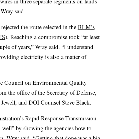
ires in three separate segments on lands
 Wray said.
jected the route selected in the
BLM’s
IS)
. Reaching a compromise took “at least
uple of years,” Wray said. “I understand
viding electricity is also a matter of
se
Council on Environmental Quality
m the office of the Secretary of Defense,
nd Jewell, and DOI Counsel Steve Black.
stration’s
Rapid Response Transmission
y well” by showing the agencies how to
n, Wray said. “Getting that done was a big