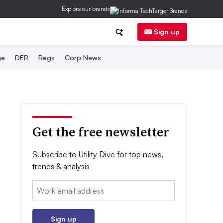
Explore our brands
Sign up
ge
DER
Regs
Corp News
Get the free newsletter
Subscribe to Utility Dive for top news,
trends & analysis
Email:
Sign up