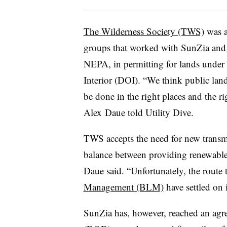
The Wilderness Society (TWS)
was a
groups that worked with SunZia and 
NEPA, in permitting for lands under 
Interior (DOI). “We think public lan
be done in the right places and the r
Alex
Daue told Utility Dive.
TWS accepts the need for new transmis
balance between providing renewable
Daue said. “Unfortunately, the route
Management (BLM)
have settled on 
SunZia has, however, reached an agr