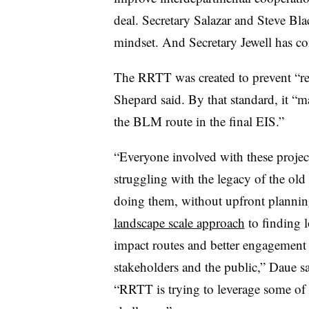
deal. Secretary Salazar and Steve Blac
mindset. And Secretary Jewell has con
The RRTT was created to prevent “re
Shepard said. By that standard, it “
the BLM route in the final EIS.”
“Everyone involved with these project
struggling with the legacy of the old
doing them, without upfront planni
landscape scale approach
to finding 
impact routes and better engagement
stakeholders and the public,” Daue sa
“RRTT is trying to leverage some of t