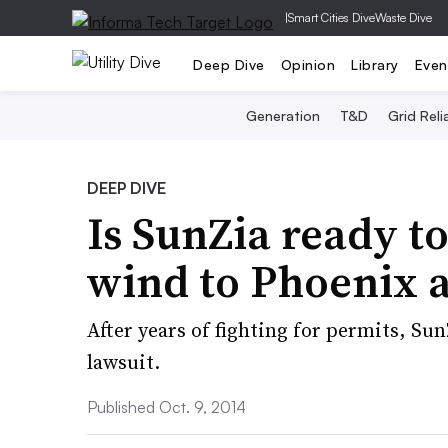
|
Smart Cities Dive
Waste Dive
Deep Dive
Opinion
Library
Even
Generation
T&D
Grid Relia
DEEP DIVE
Is SunZia ready t
wind to Phoenix 
After years of fighting for permits, Sun
lawsuit.
Published Oct. 9, 2014