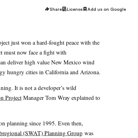
Share
License
Add us on Google
ect just won a hard-fought peace with the
ct must now face a fight with
 can deliver high value New Mexico wind
gy hungry cities in California and Arizona.
ing. It is not a developer’s wild
n Project
Manager Tom Wray explained to
ion planning since 1995. Even then,
ubregional (SWAT) Planning Group
was