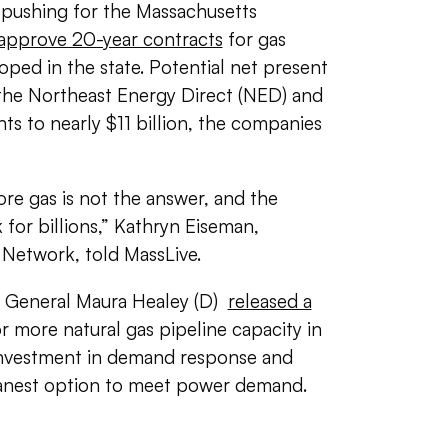
pushing for the Massachusetts
approve 20-year contracts
for gas
oped in the state. Potential net present
the Northeast Energy Direct (NED) and
s to nearly $11 billion, the companies
re gas is not the answer, and the
 for billions,” Kathryn Eiseman,
 Network, told MassLive.
y General Maura Healey (D)
released a
 more natural gas pipeline capacity in
 investment in demand response and
leanest option to meet power demand.