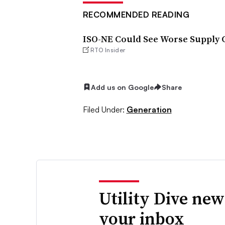
RECOMMENDED READING
ISO-NE Could See Worse Supply C
RTO Insider
Add us on Google
Share
Filed Under:
Generation
Utility Dive new
your inbox