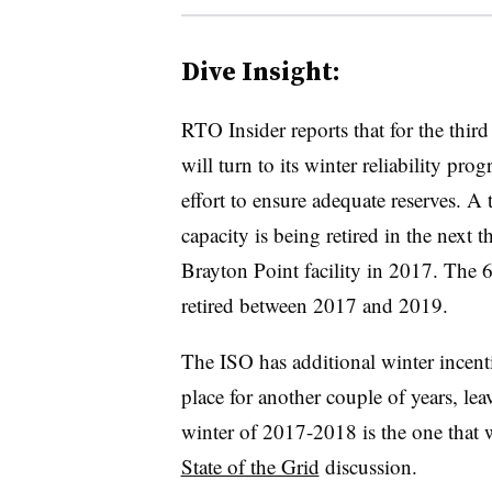
Dive Insight:
RTO Insider reports that for the thir
will turn to its winter reliability pro
effort to ensure adequate reserves. A
capacity is being retired in the next
Brayton Point facility in 2017. The
retired between 2017 and 2019.
The ISO has additional winter incenti
place for another couple of years, lea
winter of 2017-2018 is the one that 
State of the Grid
discussion.