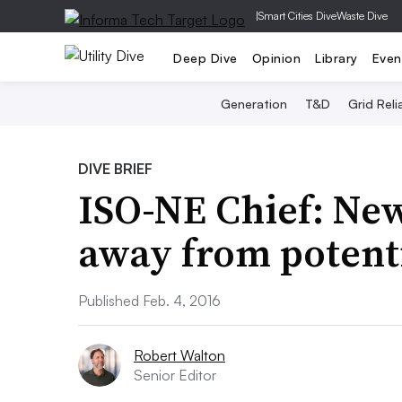
|
Smart Cities Dive
Waste Dive
Deep Dive
Opinion
Library
Even
Generation
T&D
Grid Relia
DIVE BRIEF
ISO-NE Chief: Ne
away from potenti
Published Feb. 4, 2016
Robert Walton
Senior Editor