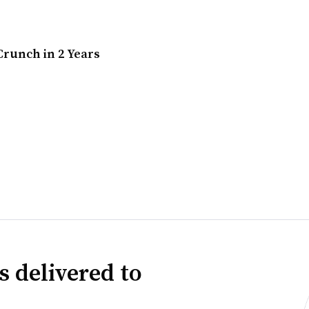
runch in 2 Years
s delivered to