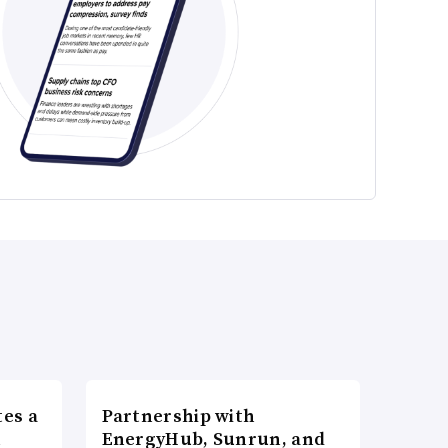
es a
Partnership with
n
EnergyHub, Sunrun, and