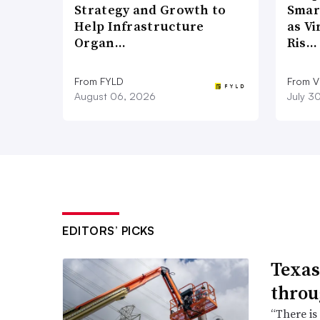
Strategy and Growth to
Smar
Help Infrastructure
as Vi
Organ…
Ris…
From FYLD
From Vi
August 06, 2026
July 3
EDITORS’ PICKS
Texas
throu
“There is