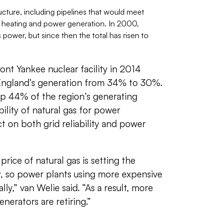
ture, including pipelines that would meet
 heating and power generation. In 2000,
s power, but since then the total has risen to
nt Yankee nuclear facility in 2014
England’s generation from 34% to 30%.
p 44% of the region’s generating
bility of natural gas for power
 on both grid reliability and power
price of natural gas is setting the
y, so power plants using more expensive
lly,” van Welie said. “As a result, more
nerators are retiring.”