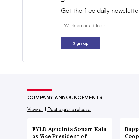
Get the free daily newslette
Email:
Sign up
COMPANY ANNOUNCEMENTS
View all
|
Post a press release
FYLD Appoints Sonam Kala
Rapp
as Vice President of
Coop