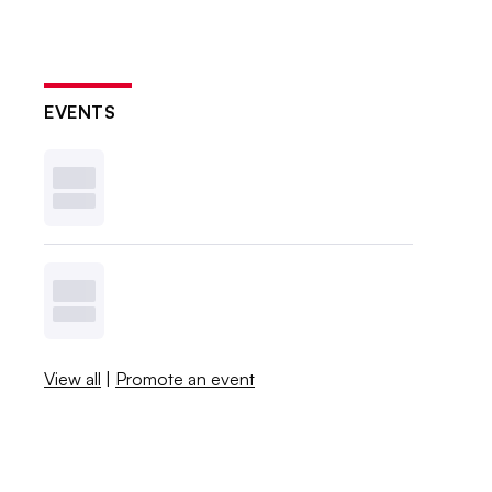
EVENTS
View all
|
Promote an event