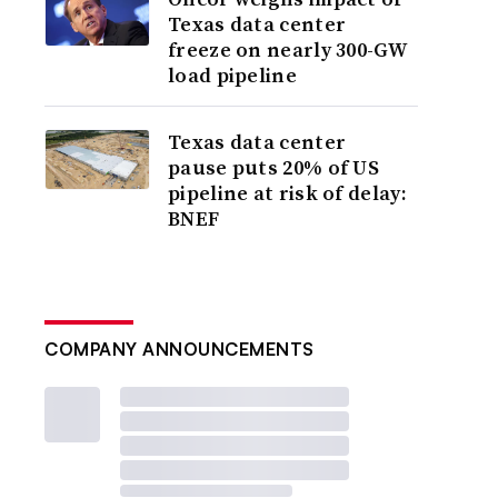
Texas data center
freeze on nearly 300-GW
load pipeline
Texas data center
pause puts 20% of US
pipeline at risk of delay:
BNEF
COMPANY ANNOUNCEMENTS