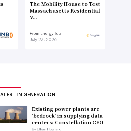
es
The Mobility House to Test
Massachusetts Residential
V…
From EnergyHub
July 23, 2026
LATEST IN GENERATION
Existing power plants are
‘bedrock’ in supplying data
centers: Constellation CEO
By Ethan Howland