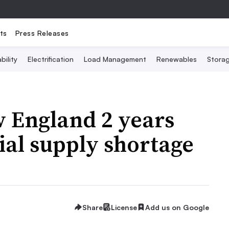
ts
Press Releases
bility
Electrification
Load Management
Renewables
Stora
w England 2 years
al supply shortage
Share
License
Add us on Google