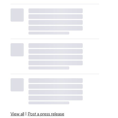
View all
|
Post a press release