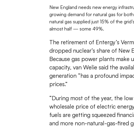
New England needs new energy infrastruc
growing demand for natural gas for both
natural gas supplied just 15% of the grid’
almost half — some 49%.
The retirement of Entergy’s Vermo
dropped nuclear’s share of New 
Because gas power plants make u
capacity, van Welie said the availa
generation “has a profound impact
prices.”
“During most of the year, the low 
wholesale price of electric energ
fuels are getting squeezed financia
and more non-natural-gas-fired ge