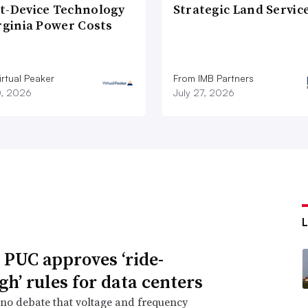
t-Device Technology
Strategic Land Servic
rginia Power Costs
rtual Peaker
From IMB Partners
0, 2026
July 27, 2026
 PUC approves ‘ride-
gh’ rules for data centers
 no debate that voltage and frequency