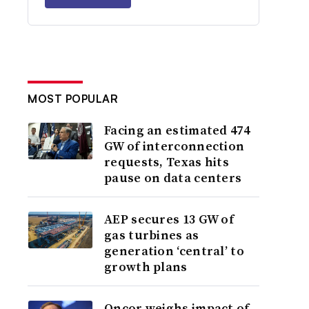
MOST POPULAR
Facing an estimated 474
GW of interconnection
requests, Texas hits
pause on data centers
AEP secures 13 GW of
gas turbines as
generation ‘central’ to
growth plans
Oncor weighs impact of