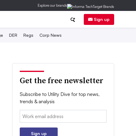
Explore our brands
Sign up
ge
DER
Regs
Corp News
Get the free newsletter
Subscribe to Utility Dive for top news,
trends & analysis
Email:
Sign up