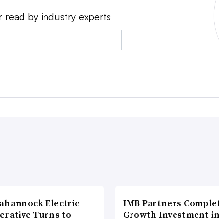
r read by industry experts
ahannock Electric
IMB Partners Complet
erative Turns to
Growth Investment i