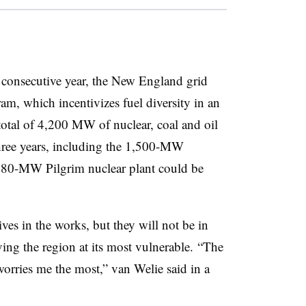
d consecutive year, the New England grid
gram, which incentivizes fuel diversity in an
 total of 4,200 MW of nuclear, coal and oil
 three years, including the 1,500-MW
 680-MW Pilgrim nuclear plant could be
ves in the works, but they will not be in
ving the region at its most vulnerable. “The
worries me the most,” van Welie said in a