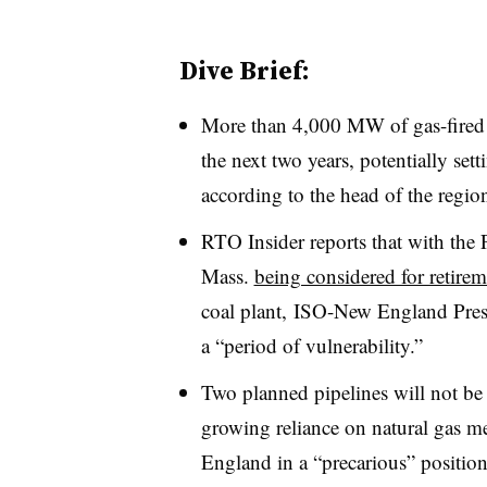
Dive Brief:
More than 4,000 MW of gas-fired g
the next two years, potentially set
according to the head of the regio
RTO Insider reports that with the
Mass.
being considered for retirem
coal plant, ISO-New England Pres
a “period of vulnerability.”
Two planned pipelines will not be 
growing reliance on natural gas 
England in a “precarious” position