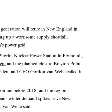
eneration will retire in New England in
ting up a worrisome supply shortfall,
n’s power grid.
 Pilgrim
Nuclear Power Station in Plymouth,
ent
and the planned closure
Brayton Point
ident and CEO Gordon van Welie called it
online before 2018, and the region’s
means winter demand spikes leave New
, van Welie said.