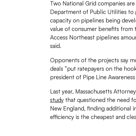
Two National Grid companies are 
Department of Public Utilities to
capacity on pipelines being devel
value of consumer benefits from 
Access Northeast pipelines amount
said.
Opponents of the projects say mo
deals “put ratepayers on the hook
president of Pipe Line Awareness
Last year, Massachusetts Attorne
study
that questioned the need for
New England, finding additional
efficiency is the cheapest and c