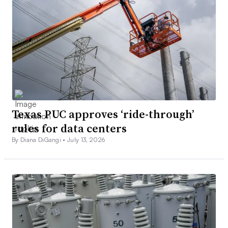
Texas PUC approves ‘ride-through’
rules for data centers
By Diana DiGangi •
July 13, 2026