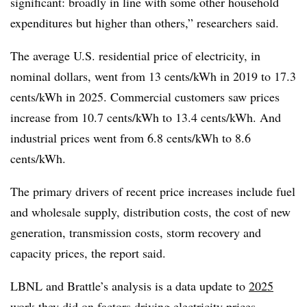
significant: broadly in line with some other household
expenditures but higher than others,” researchers said.
The average U.S. residential price of electricity, in
nominal dollars, went from 13 cents/kWh in 2019 to 17.3
cents/kWh in 2025. Commercial customers saw prices
increase from 10.7 cents/kWh to 13.4 cents/kWh. And
industrial prices went from 6.8 cents/kWh to 8.6
cents/kWh.
The primary drivers of recent price increases include fuel
and wholesale supply, distribution costs, the cost of new
generation, transmission costs, storm recovery and
capacity prices, the report said.
LBNL and Brattle’s analysis is a data update to
2025
work they did on factors driving electricity prices.