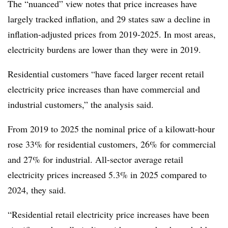
The “nuanced” view notes that price increases have
largely tracked inflation, and 29 states saw a decline in
inflation-adjusted prices from 2019-2025. In most areas,
electricity burdens are lower than they were in 2019.
Residential customers “have faced larger recent retail
electricity price increases than have commercial and
industrial customers,” the analysis said.
From 2019 to 2025 the nominal price of a kilowatt-hour
rose 33% for residential customers, 26% for commercial
and 27% for industrial. All-sector average retail
electricity prices increased 5.3% in 2025 compared to
2024, they said.
“Residential retail electricity price increases have been