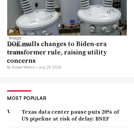
DOE mulls changes to Biden-era
transformer rule, raising utility
concerns
By Robert Walton •
July 29, 2026
MOST POPULAR
Texas data center pause puts 20% of
US pipeline at risk of delay: BNEF