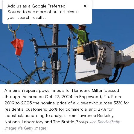
×
Add us as a Google Preferred
Source to see more of our articles in
your search results.
A lineman repairs power lines after Hurricane Milton passed
through the area on Oct. 12, 2024, in Englewood, Fla. From
2019 to 2025 the nominal price of a kilowatt-hour rose 33% for
residential customers, 26% for commercial and 27% for
industrial, according to analysis from Lawrence Berkeley
National Laboratory and The Brattle Group.
Joe Raedle/Getty
Images via Getty Images