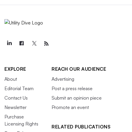
EXPLORE
REACH OUR AUDIENCE
About
Advertising
Editorial Team
Post a press release
Contact Us
Submit an opinion piece
Newsletter
Promote an event
Purchase
Licensing Rights
RELATED PUBLICATIONS