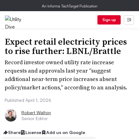
An Informa TechTarget Publication
Sign up
Expect retail electricity prices
to rise further: LBNL/Brattle
Record investor-owned utility rate increase
requests and approvals last year “suggest
additional near-term price increases absent
policy/market actions,” according to an analysis.
Published April 1, 2026
Robert Walton
Senior Editor
Share
License
Add us on Google