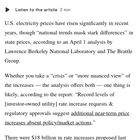
Listen to the article
3 min
U.S. electricity prices have risen significantly in recent
years, though “national trends mask stark differences” in
state prices, according to an April 1 analysis by
Lawrence Berkeley National Laboratory and The Brattle
Group.
Whether you take a “crisis” or “more nuanced view” of
the increases — the analysis offers both — one thing is
likely, according to the report: “Record levels of
[investor-owned utility] rate increase requests &
regulatory approvals suggest
additional near-term price
increases absent policy/market actions
.”
There were $18 billion in rate increases proposed last