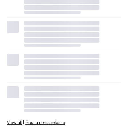
View all
|
Post a press release