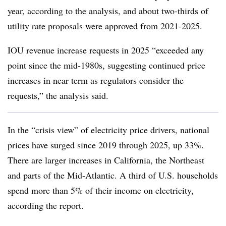
year, according to the analysis, and about two-thirds of
utility rate proposals were approved from 2021-2025.
IOU revenue increase requests in 2025 “exceeded any
point since the mid-1980s, suggesting continued price
increases in near term as regulators consider the
requests,” the analysis said.
In the “crisis view” of electricity price drivers, national
prices have surged since 2019 through 2025, up 33%.
There are larger increases in California, the Northeast
and parts of the Mid-Atlantic. A third of U.S. households
spend more than 5% of their income on electricity,
according the report.