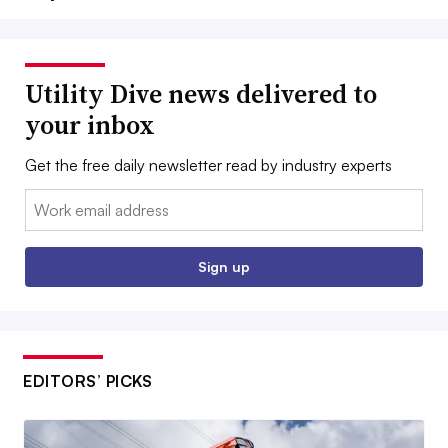
Utility Dive news delivered to
your inbox
Get the free daily newsletter read by industry experts
Email:
Sign up
EDITORS’ PICKS