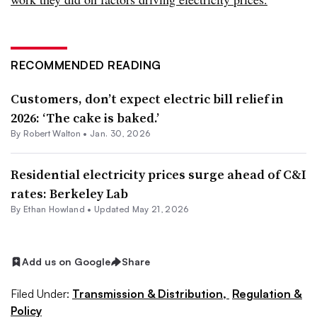
RECOMMENDED READING
Customers, don’t expect electric bill relief in
2026: ‘The cake is baked.’
By
Robert Walton
•
Jan. 30, 2026
Residential electricity prices surge ahead of C&I
rates: Berkeley Lab
By
Ethan Howland
•
Updated May 21, 2026
Add us on Google
Share
Filed Under:
Transmission & Distribution,
Regulation &
Policy