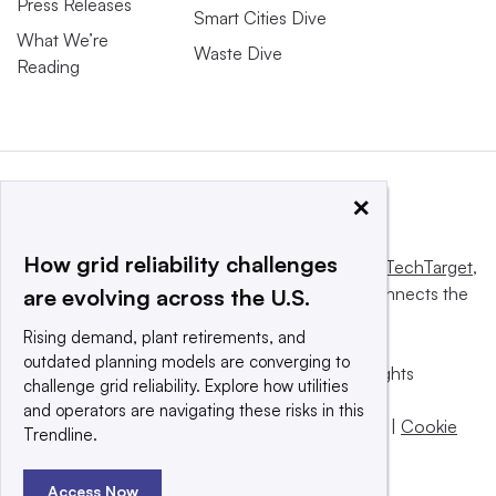
Press Releases
Smart Cities Dive
What We’re
Waste Dive
Reading
×
How grid reliability challenges
This website is owned and operated by
Informa TechTarget
,
a global network that informs, influences and connects the
are evolving across the U.S.
world’s technology buyers and sellers.
Rising demand, plant retirements, and
outdated planning models are converging to
© 2025 TechTarget, Inc. or its subsidiaries. All rights
challenge grid reliability. Explore how utilities
reserved. An Informa PLC company.
and operators are navigating these risks in this
Privacy policy
|
Terms of use
|
Take down policy
|
Cookie
Trendline.
Preferences / Do Not Sell
Access Now