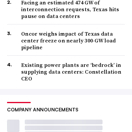
Facing an estimated 474 GW of
interconnection requests, Texas hits
pause on data centers
Oncor weighs impact of Texas data
center freeze on nearly 300-GW load
pipeline
Existing power plants are ‘bedrock’ in
supplying data centers: Constellation
CEO
COMPANY ANNOUNCEMENTS