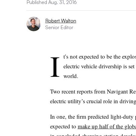
Published Aug. 31, 2016
Robert Walton
Senior Editor
I
t’s not expected to be the explo
electric vehicle drivership is s
world.
Two recent reports from Navigant Resea
electric utility’s crucial role in driving
In one, the firm predicted light-duty 
expected to
make up half of the glo
in concluded charging station deve