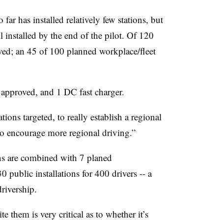
ar has installed relatively few stations, but
l installed by the end of the pilot. Of 120
oved; an 45 of 100 planned workplace/fleet
 approved, and 1 DC fast charger.
tions targeted, to really establish a regional
o encourage more regional driving.”
ns are combined with 7 planed
0 public installations for 400 drivers -- a
drivership
.
 them is very critical as to whether it’s