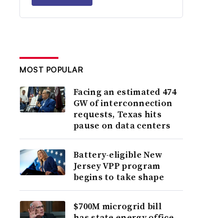
MOST POPULAR
Facing an estimated 474
GW of interconnection
requests, Texas hits
pause on data centers
Battery-eligible New
Jersey VPP program
begins to take shape
$700M microgrid bill
has state energy office,