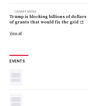
CANARY MEDIA
Trump is blocking billions of dollars
of grants that would fix the grid
View all
EVENTS