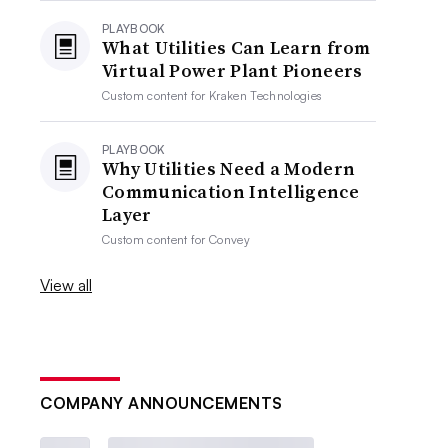
PLAYBOOK
What Utilities Can Learn from
Virtual Power Plant Pioneers
Custom content for
Kraken Technologies
PLAYBOOK
Why Utilities Need a Modern
Communication Intelligence
Layer
Custom content for
Convey
View all
COMPANY ANNOUNCEMENTS