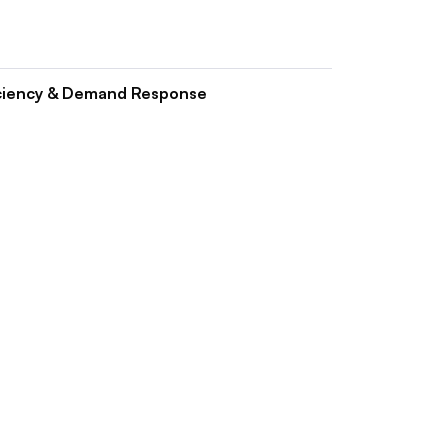
ciency & Demand Response