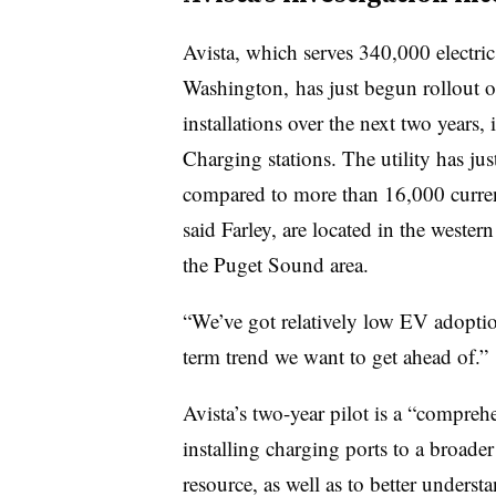
Avista, which serves 340,000 electri
Washington, has just begun rollout o
installations over the next two years
Charging stations. The utility has jus
compared to more than 16,000 curren
said Farley, are located in the western
the Puget Sound area.
“We’ve got relatively low EV adoption
term trend we want to get ahead of.”
Avista’s two-year pilot is a “compre
installing charging ports to a broader 
resource, as well as to better unders