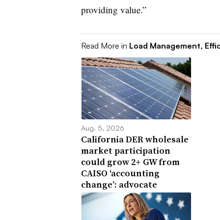
providing value.”
Read More in
Load Management, Effi
Aug. 5, 2026
California DER wholesale
market participation
could grow 2+ GW from
CAISO ‘accounting
change’: advocate