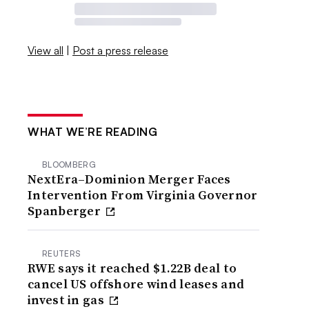
View all
|
Post a press release
WHAT WE’RE READING
BLOOMBERG
NextEra–Dominion Merger Faces
Intervention From Virginia Governor
Spanberger
REUTERS
RWE says it reached $1.22B deal to
cancel US offshore wind leases and
invest in gas