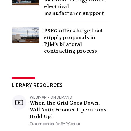
electrical
manufacturer support
PSEG offers large load
supply proposals in
PJM’s bilateral
contracting process
LIBRARY RESOURCES
WEBINAR - ON DEMAND
When the Grid Goes Down,
Will Your Finance Operations
Hold Up?
Custom content for
SAP Concur