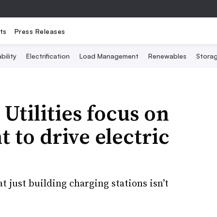
ts
Press Releases
bility
Electrification
Load Management
Renewables
Stora
Utilities focus on
 to drive electric
 just building charging stations isn’t