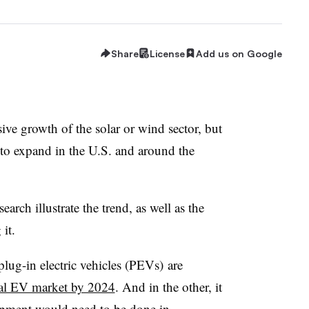
Share
License
Add us on Google
sive growth of the solar or wind sector, but
et to expand in the U.S. and around the
rch illustrate the trend, as well as the
 it.
plug-in electric vehicles (PEVs) are
bal EV market by 2024
. And in the other, it
lopment would need to be done
in