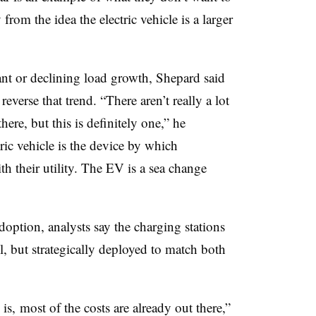
 from the idea the electric vehicle is a larger
ant or declining load growth, Shepard said
reverse that trend. “There aren’t really a lot
here, but this is definitely one,” he
ric vehicle is the device by which
th their utility. The EV is a sea change
option, analysts say the charging stations
l, but strategically deployed to match both
is, most of the costs are already out there,”