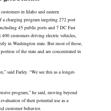
c customers in Idaho and eastern
f a charging program targeting 272 port
, including 45 public ports and 7 DC Fast
t 400 customers driving electric vehicles,
tly in Washington state. But most of those,
 portion of the state and are concentrated in
,” said Farley. “We see this as a longer-
hensive program,” he said, moving beyond
evaluation of their potential use as a
tand customer behavior.