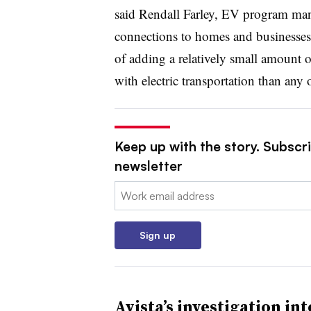
said Rendall Farley, EV program mana
connections to homes and businesses, a
of adding a relatively small amount of
with electric transportation than any o
Keep up with the story. Subscrib
newsletter
Email:
Sign up
Avista’s investigation int