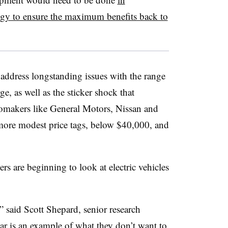
ogy to ensure the maximum benefits back to
address longstanding issues with the range
e, as well as the sticker shock that
omakers like General Motors, Nissan and
more modest price tags, below $40,000, and
rs are beginning to look at electric vehicles
,” said Scott Shepard, senior research
ar is an example of what they don’t want to