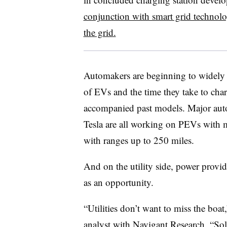
conjunction with smart grid technol
the grid.
Automakers are beginning to widely 
of EVs and the time they take to charg
accompanied past models. Major aut
Tesla are all working on PEVs with 
with ranges up to 250 miles.
And on the utility side, power provide
as an opportunity.
“Utilities don’t want to miss the boat
analyst with Navigant Research. “Sol