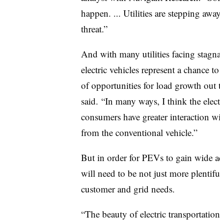
happen. ... Utilities are stepping away
threat.”
And with many utilities facing stagn
electric vehicles represent a chance to 
of opportunities for load growth out t
said. “In many ways, I think the elect
consumers have greater interaction wi
from the conventional vehicle.”
But in order for PEVs to gain wide ad
will need to be not just more plentifu
customer and grid needs.
“The beauty of electric transportation 