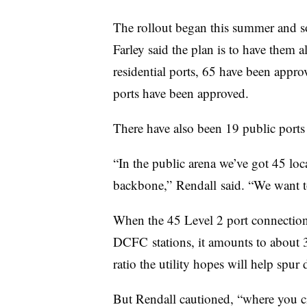
The rollout began this summer and so f
Farley said the plan is to have them al
residential ports, 65 have been appr
ports have been approved.
There have also been 19 public ports
“In the public arena we’ve got 45 loca
backbone,”
Rendall
said. “We want t
When the 45 Level 2 port connectio
DCFC
stations, it amounts to about 3
ratio the utility hopes will help spur
But Rendall cautioned, “where you cite