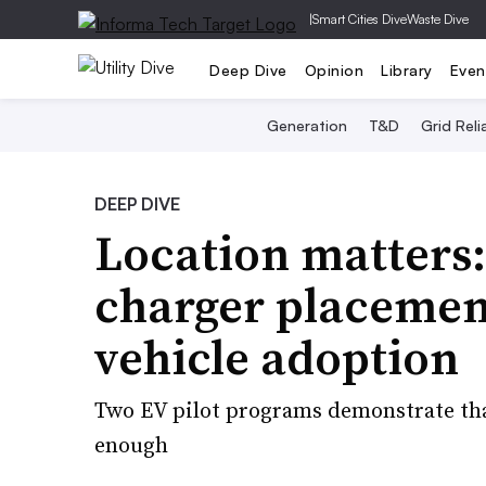
|
Smart Cities Dive
Waste Dive
Deep Dive
Opinion
Library
Even
Generation
T&D
Grid Relia
DEEP DIVE
Location matters: 
charger placement
vehicle adoption
Two EV pilot programs demonstrate that
enough