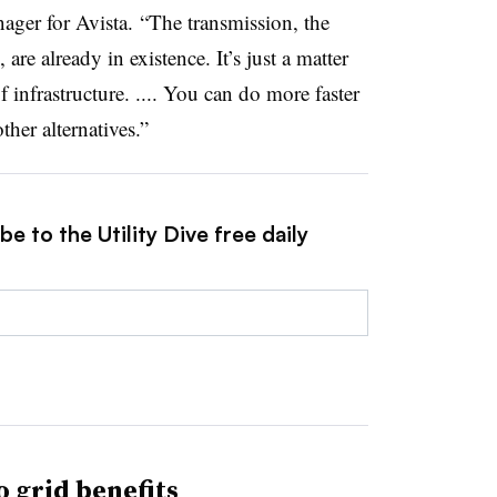
ger for Avista. “The transmission, the
re already in existence. It’s just a matter
 infrastructure. .... You can do more faster
ther alternatives.”
e to the Utility Dive free daily
o grid benefits