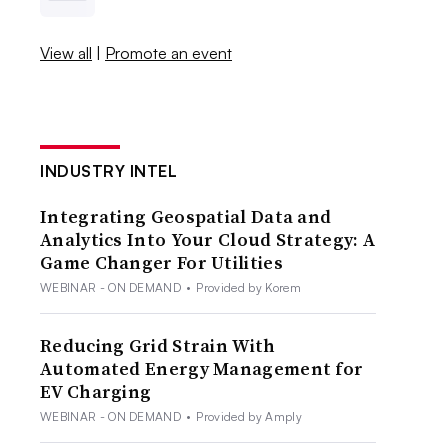
View all
|
Promote an event
INDUSTRY INTEL
Integrating Geospatial Data and
Analytics Into Your Cloud Strategy: A
Game Changer For Utilities
WEBINAR - ON DEMAND
•
Provided by Korem
Reducing Grid Strain With
Automated Energy Management for
EV Charging
WEBINAR - ON DEMAND
•
Provided by Amply