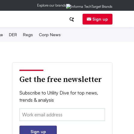
Explore our brands
Sign up
ge
DER
Regs
Corp News
Get the free newsletter
Subscribe to Utility Dive for top news,
trends & analysis
Email:
Sign up