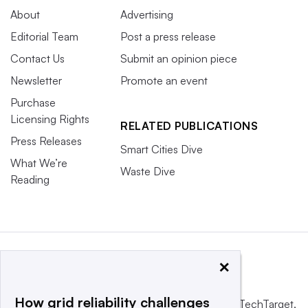
About
Advertising
Editorial Team
Post a press release
Contact Us
Submit an opinion piece
Newsletter
Promote an event
Purchase
Licensing Rights
RELATED PUBLICATIONS
Press Releases
Smart Cities Dive
What We’re
Waste Dive
Reading
×
How grid reliability challenges
This website is owned and operated by
Informa TechTarget
,