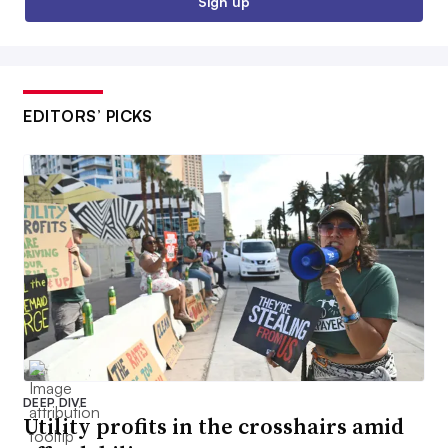
Sign up
EDITORS’ PICKS
DEEP DIVE
Utility profits in the crosshairs amid