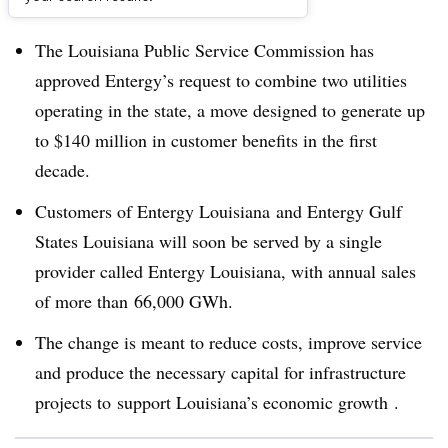
Dive Brief:
The Louisiana Public Service Commission has
approved Entergy’s request to combine two utilities
operating in the state, a move designed to generate up
to $140 million in customer benefits in the first
decade.
Customers of Entergy Louisiana and Entergy Gulf
States Louisiana will soon be served by a single
provider called Entergy Louisiana, with annual sales
of more than 66,000 GWh.
The change is meant to reduce costs, improve service
and produce the necessary capital for infrastructure
projects to support Louisiana’s economic growth .