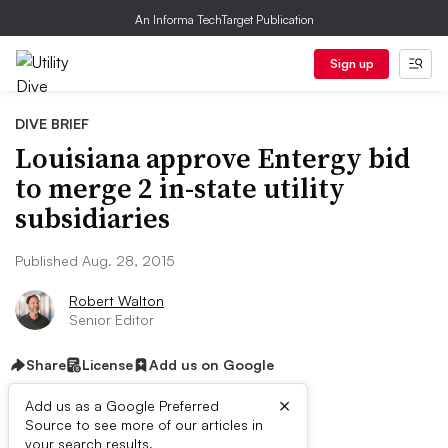
An Informa TechTarget Publication
Sign up
DIVE BRIEF
Louisiana approve Entergy bid
to merge 2 in-state utility
subsidiaries
Published Aug. 28, 2015
Robert Walton
Senior Editor
Share
License
Add us on Google
×
Add us as a Google Preferred
Source to see more of our articles in
your search results.