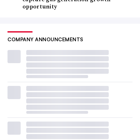
opportunity
COMPANY ANNOUNCEMENTS