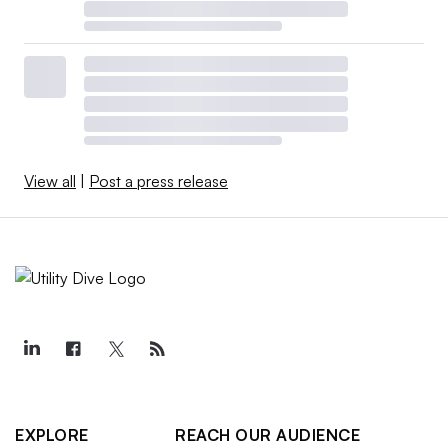
View all
|
Post a press release
EXPLORE
REACH OUR AUDIENCE