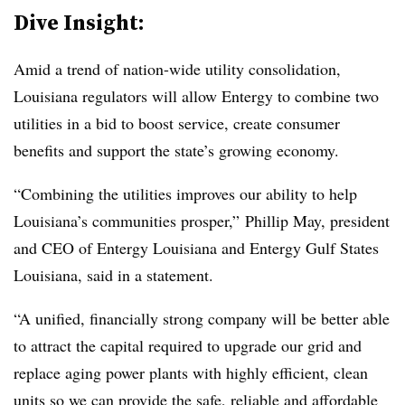
Dive Insight:
Amid a trend of nation-wide utility consolidation,
Louisiana regulators will allow Entergy to combine two
utilities in a bid to boost service, create consumer
benefits and support the state’s growing economy.
“Combining the utilities improves our ability to help
Louisiana’s communities prosper,” Phillip May, president
and CEO of Entergy Louisiana and Entergy Gulf States
Louisiana, said in a statement.
“A unified, financially strong company will be better able
to attract the capital required to upgrade our grid and
replace aging power plants with highly efficient, clean
units so we can provide the safe, reliable and affordable