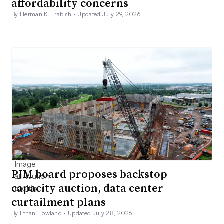
affordability concerns
By Herman K. Trabish •
Updated July 29, 2026
PJM board proposes backstop
capacity auction, data center
curtailment plans
By Ethan Howland •
Updated July 28, 2026