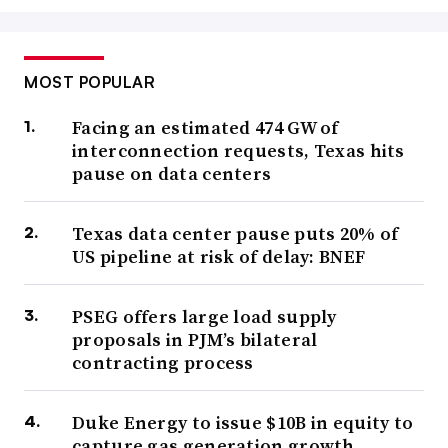
MOST POPULAR
Facing an estimated 474 GW of
interconnection requests, Texas hits
pause on data centers
Texas data center pause puts 20% of
US pipeline at risk of delay: BNEF
PSEG offers large load supply
proposals in PJM’s bilateral
contracting process
Duke Energy to issue $10B in equity to
capture gas generation growth