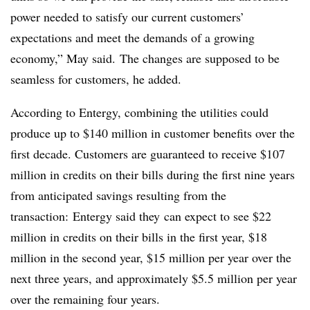
power needed to satisfy our current customers’
expectations and meet the demands of a growing
economy,” May said. The changes are supposed to be
seamless for customers, he added.
According to Entergy, combining the utilities could
produce up to $140 million in customer benefits over the
first decade. Customers are guaranteed to receive $107
million in credits on their bills during the first nine years
from anticipated savings resulting from the
transaction: Entergy said they can expect to see $22
million in credits on their bills in the first year, $18
million in the second year, $15 million per year over the
next three years, and approximately $5.5 million per year
over the remaining four years.