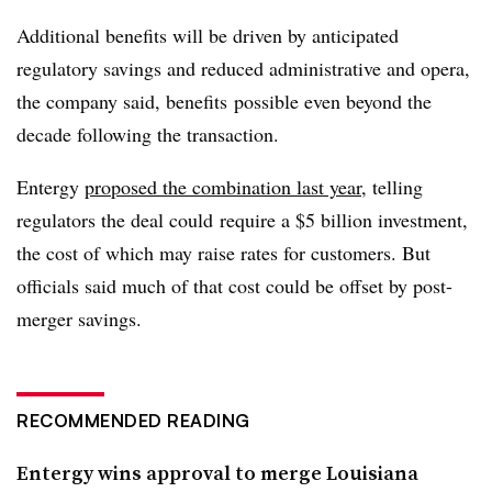
Additional benefits will be driven by anticipated
regulatory savings and reduced administrative and opera,
the company said, benefits possible even beyond the
decade following the transaction.
Entergy
proposed the combination last year
, telling
regulators the deal could
require a $5 billion investment,
the cost of which may raise rates for customers. But
officials said much of that cost could be offset by post-
merger savings.
RECOMMENDED READING
Entergy wins approval to merge Louisiana