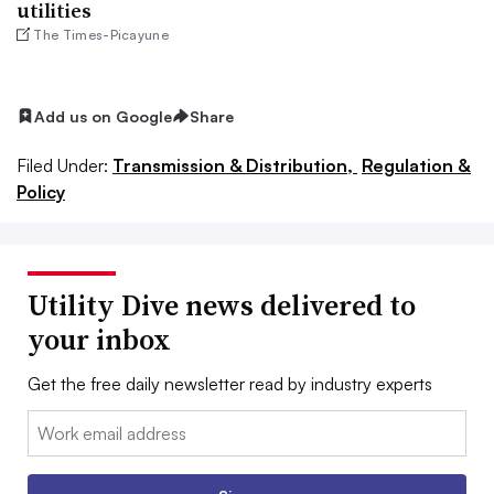
utilities
The Times-Picayune
Add us on Google
Share
Filed Under:
Transmission & Distribution,
Regulation &
Policy
Utility Dive news delivered to
your inbox
Get the free daily newsletter read by industry experts
Email: