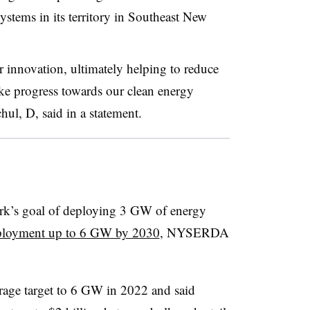
ystems in its territory in Southeast New
 innovation, ultimately helping to reduce
ake progress towards our clean energy
l, D, said in a statement.
k’s goal of deploying 3 GW of energy
deployment up to 6 GW by 2030
, NYSERDA
orage target to 6 GW in 2022 and said