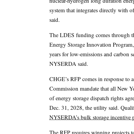
nuclear-hydrogen long duration energ
system that integrates directly with
said.
The LDES funding comes through th
Energy Storage Innovation Program,
years for low-emissions and carbon 
NYSERDA said.
CHGE’s RFP comes in response to a 
Commission mandate that all New York
of energy storage dispatch rights agr
Dec. 31, 2028, the utility said. Qualif
NYSERDA’s bulk storage incentive 
The RFP requires winning projects to