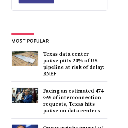
MOST POPULAR
Texas data center
pause puts 20% of US
pipeline at risk of delay:
BNEF
Facing an estimated 474
GW of interconnection
requests, Texas hits
pause on data centers
Oncor weighs impact of