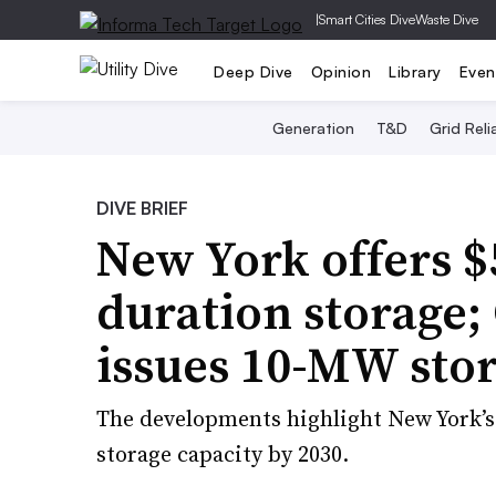
|
Smart Cities Dive
Waste Dive
Deep Dive
Opinion
Library
Even
Generation
T&D
Grid Relia
DIVE BRIEF
New York offers $
duration storage;
issues 10-MW sto
The developments highlight New York’s 
storage capacity by 2030.