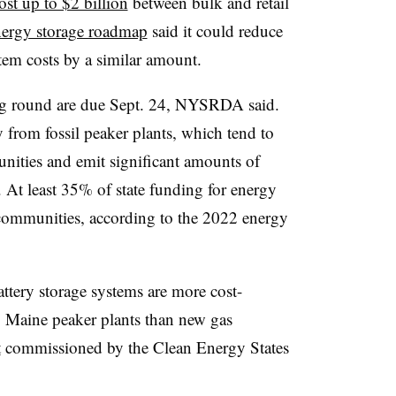
ost up to $2 billion
between bulk and retail
nergy storage roadmap
said it could reduce
tem costs by a similar amount.
ng round are due Sept. 24, NYSRDA said.
 from fossil peaker plants, which tend to
nities and emit significant amounts of
. At least 35% of state funding for energy
 communities, according to the 2022 energy
ttery storage systems are more cost-
g Maine peaker plants than new gas
t
commissioned by the Clean Energy States