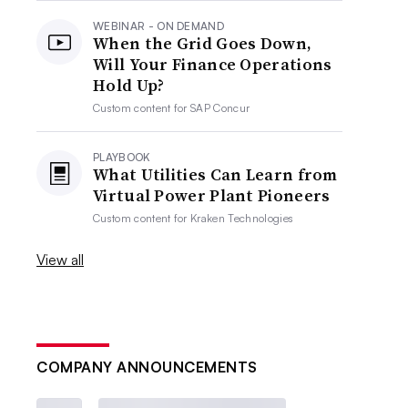
WEBINAR - ON DEMAND
When the Grid Goes Down,
Will Your Finance Operations
Hold Up?
Custom content for
SAP Concur
PLAYBOOK
What Utilities Can Learn from
Virtual Power Plant Pioneers
Custom content for
Kraken Technologies
View all
COMPANY ANNOUNCEMENTS