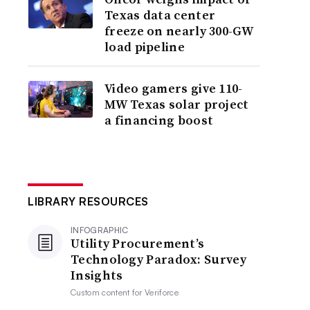
Texas data center
freeze on nearly 300-GW
load pipeline
Video gamers give 110-
MW Texas solar project
a financing boost
LIBRARY RESOURCES
INFOGRAPHIC
Utility Procurement’s
Technology Paradox: Survey
Insights
Custom content for
Veriforce