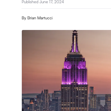
Published June 17, 2024
By
Brian Martucci