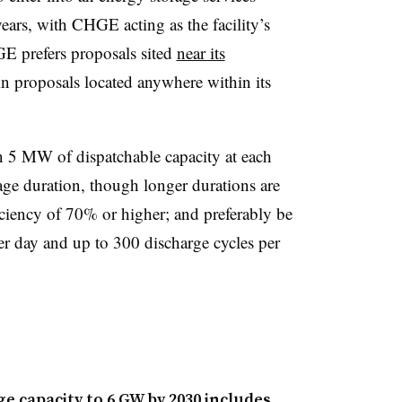
ars, with CHGE acting as the facility’s
GE prefers proposals sited
near its
in proposals located anywhere within its
n 5 MW of dispatchable capacity at each
rage duration, though longer durations are
iciency of 70% or higher; and preferably be
er day and up to 300 discharge cycles per
e capacity to 6 GW by 2030 includes