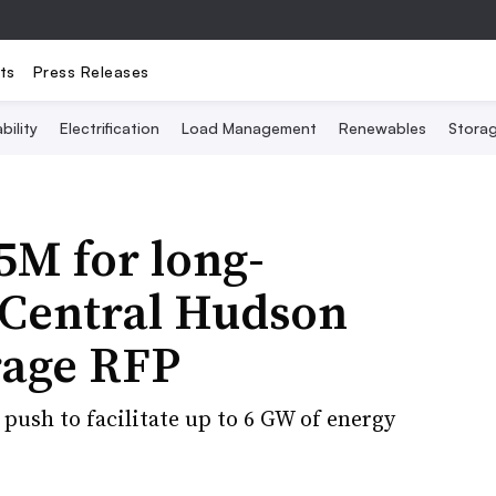
ts
Press Releases
bility
Electrification
Load Management
Renewables
Stora
5M for long-
 Central Hudson
rage RFP
push to facilitate up to 6 GW of energy