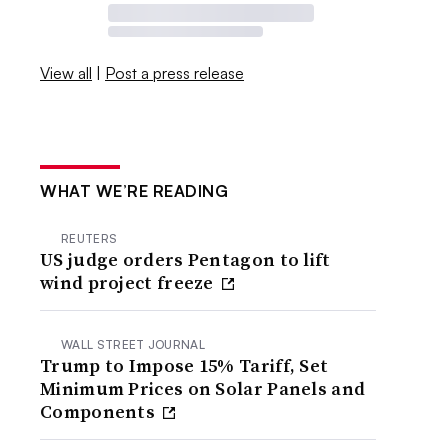
View all
|
Post a press release
WHAT WE’RE READING
REUTERS
US judge orders Pentagon to lift
wind project freeze
WALL STREET JOURNAL
Trump to Impose 15% Tariff, Set
Minimum Prices on Solar Panels and
Components