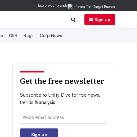
Explore our brands
Sign up
ge
DER
Regs
Corp News
Get the free newsletter
Subscribe to Utility Dive for top news,
trends & analysis
Email:
Sign up