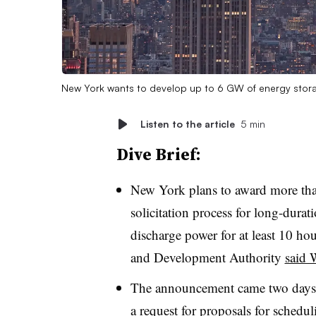
New York wants to develop up to 6 GW of energy stora
Listen to the article
5 min
Dive Brief:
New York plans to award more tha
solicitation process for long-durat
discharge power for at least 10 h
and Development Authority
said 
The announcement came two days a
a
request for proposals
for schedul