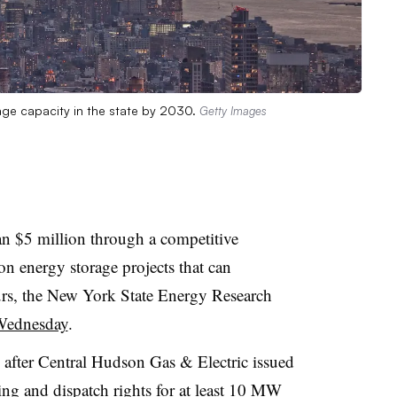
ge capacity in the state by 2030.
Getty Images
n $5 million through a competitive
ion energy storage projects that can
ours, the New York State Energy Research
Wednesday
.
fter Central Hudson Gas & Electric issued
ing and dispatch rights for at least 10 MW