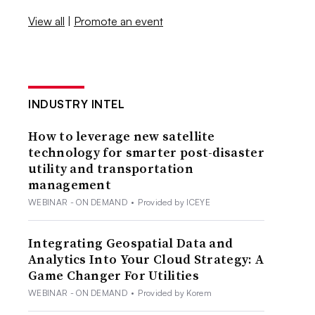
View all
|
Promote an event
INDUSTRY INTEL
How to leverage new satellite
technology for smarter post-disaster
utility and transportation
management
WEBINAR - ON DEMAND
•
Provided by ICEYE
Integrating Geospatial Data and
Analytics Into Your Cloud Strategy: A
Game Changer For Utilities
WEBINAR - ON DEMAND
•
Provided by Korem