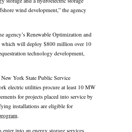
y storage and a hydroelectric storage
 offshore wind development,” the agency
e agency’s Renewable Optimization and
 which will deploy $800 million over 10
sequestration technology development,
New York State Public Service
 electric utilities procure at least 10 MW
eements for projects placed into service by
ying installations are eligible for
program
.
 enter into an energy storage services