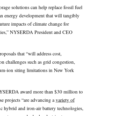
rage solutions can help replace fossil fuel
ean energy development that will tangibly
future impacts of climate change for
ities,” NYSERDA President and CEO
oposals that “will address cost,
on challenges such as grid congestion,
ium-ion siting limitations in New York
NYSERDA award more than $30 million to
se projects “are advancing a
variety of
 hybrid and iron-air battery technologies,