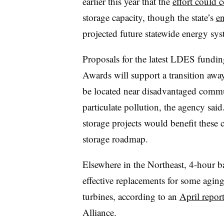
earlier this year that the
effort could c
storage capacity, though the state’s
e
projected future statewide energy sys
Proposals for the latest LDES fundi
Awards will support a transition away
be located near disadvantaged commu
particulate pollution, the agency said
storage projects would benefit these
storage roadmap.
Elsewhere in the Northeast, 4-hour ba
effective replacements for some agin
turbines, according to an
April repor
Alliance.