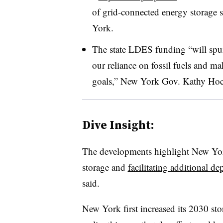
of grid-connected energy storage s
York.
The state LDES funding “will spur
our reliance on fossil fuels and m
goals,” New York Gov. Kathy Hochu
Dive Insight:
The developments highlight New Yor
storage and
facilitating additional 
said.
New York first increased its 2030 st