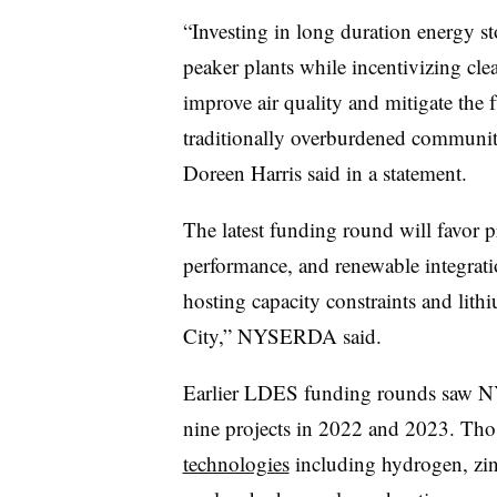
“Investing in long duration energy sto
peaker plants while incentivizing cl
improve air quality and mitigate the 
traditionally overburdened commun
Doreen Harris said in a statement.
The latest funding round will favor pr
performance, and renewable integrati
hosting capacity constraints and lith
City,” NYSERDA said.
Earlier LDES funding rounds saw 
nine projects in 2022 and 2023. Tho
technologies
including hydrogen, zinc