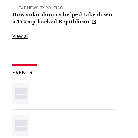
E&E NEWS BY POLITICO
How solar donors helped take down
a Trump-backed Republican
View all
EVENTS