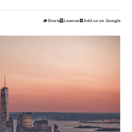
Share
License
Add us on Google