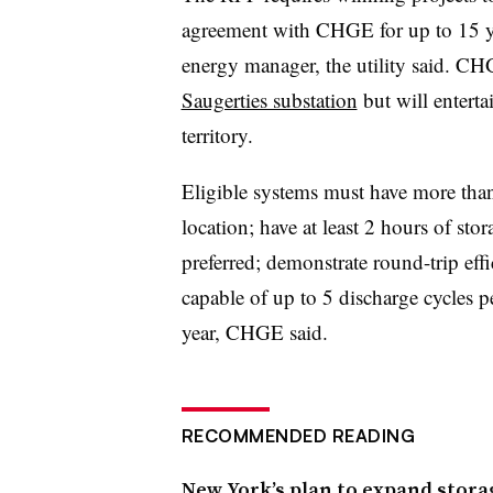
agreement with CHGE for up to 15 ye
energy manager, the utility said. CH
Saugerties substation
but will enterta
territory.
Eligible systems must have more tha
location; have at least 2 hours of sto
preferred; demonstrate round-trip eff
capable of up to 5 discharge cycles p
year, CHGE said.
RECOMMENDED READING
New York’s plan to expand storag