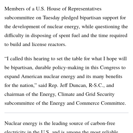
Members of a U.S. House of Representatives
subcommittee on Tuesday pledged bipartisan support for
the development of nuclear energy, while questioning the
difficulty in disposing of spent fuel and the time required
to build and license reactors.
“I called this hearing to set the table for what I hope will
be bipartisan, durable policy-making in this Congress to
expand American nuclear energy and its many benefits
for the nation,” said Rep. Jeff Duncan, R-S.C., and
chairman of the Energy, Climate and Grid Security
subcommittee of the Energy and Commerce Committee.
Nuclear energy is the leading source of carbon-free
electricity in the U.S. and is among the most reliable