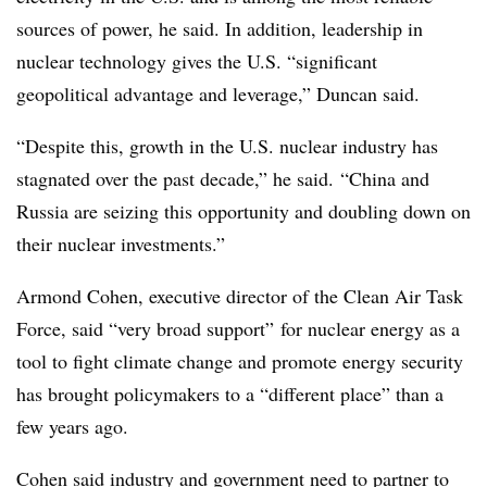
sources of power, he said. In addition, leadership in
nuclear technology gives the U.S. “significant
geopolitical advantage and leverage,” Duncan said.
“Despite this, growth in the U.S. nuclear industry has
stagnated over the past decade,” he said. “China and
Russia are seizing this opportunity and doubling down on
their nuclear investments.”
Armond Cohen, executive director of the Clean Air Task
Force, said “very broad support” for nuclear energy as a
tool to fight climate change and promote energy security
has brought policymakers to a “different place” than a
few years ago.
Cohen said industry and government need to partner to