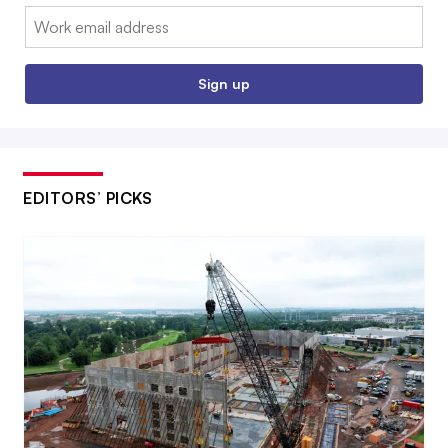
Email:
Sign up
EDITORS’ PICKS