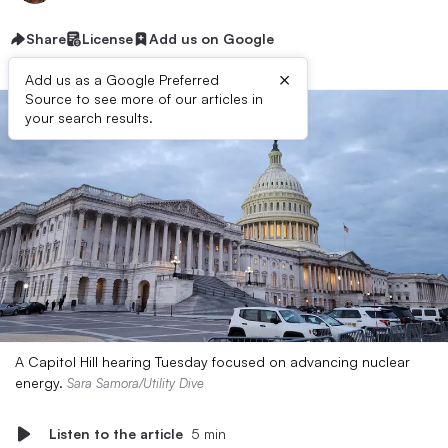
Share
License
Add us on Google
×
Add us as a Google Preferred
Source to see more of our articles in
your search results.
A Capitol Hill hearing Tuesday focused on advancing nuclear
energy.
Sara Samora/Utility Dive
Listen to the article
5 min