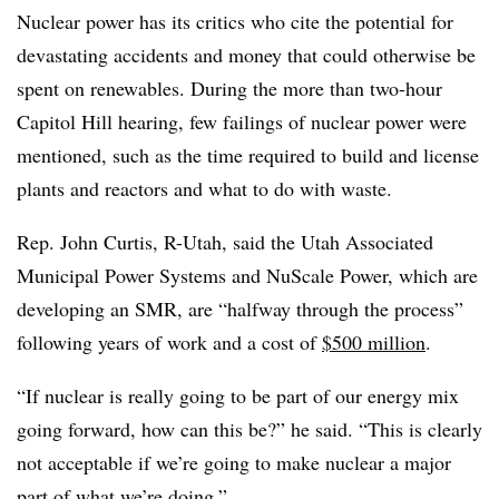
Nuclear power has its critics who cite the potential for
devastating accidents and money that could otherwise be
spent on renewables. During the more than two-hour
Capitol Hill hearing, few failings of nuclear power were
mentioned, such as the time required to build and license
plants and reactors and what to do with waste.
Rep. John Curtis, R-Utah, said the Utah Associated
Municipal Power Systems and NuScale Power, which are
developing an SMR, are “halfway through the process”
following years of work and a cost of
$500 million
.
“If nuclear is really going to be part of our energy mix
going forward, how can this be?” he said. “This is clearly
not acceptable if we’re going to make nuclear a major
part of what we’re doing.”