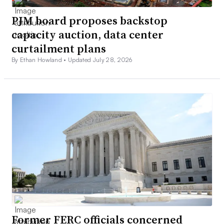
PJM board proposes backstop
capacity auction, data center
curtailment plans
By Ethan Howland •
Updated July 28, 2026
Former FERC officials concerned