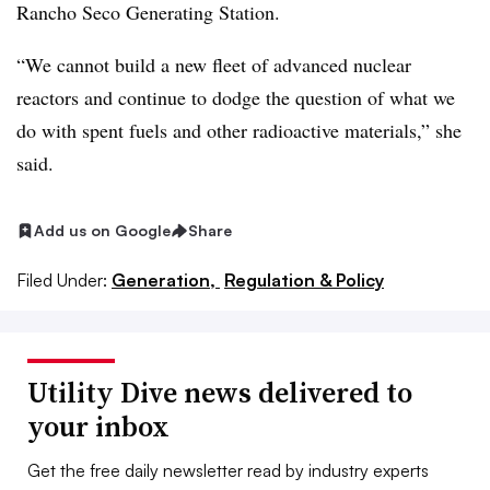
Rancho Seco Generating Station.
“We cannot build a new fleet of advanced nuclear
reactors and continue to dodge the question of what we
do with spent fuels and other radioactive materials,” she
said.
Add us on Google
Share
Filed Under:
Generation,
Regulation & Policy
Utility Dive news delivered to
your inbox
Get the free daily newsletter read by industry experts