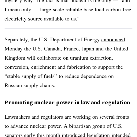
mystery why. The fact is that nuclear is the only — and
I mean only — large-scale reliable base load carbon-free
electricity source available to us.”
Separately, the U.S. Department of Energy
announced
Monday the U.S. Canada, France, Japan and the United
Kingdom will collaborate on uranium extraction,
conversion, enrichment and fabrication to support the
“stable supply of fuels” to reduce dependence on
Russian supply chains.
Promoting nuclear power in law and regulation
Lawmakers and regulators are working on several fronts
to advance nuclear power. A bipartisan group of U.S.
senators early this month introduced
legislation
intended