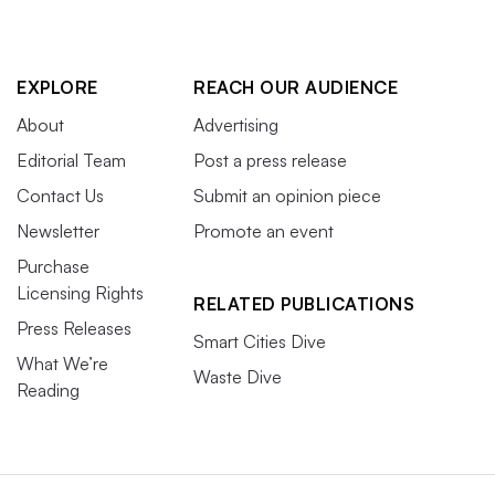
EXPLORE
REACH OUR AUDIENCE
About
Advertising
Editorial Team
Post a press release
Contact Us
Submit an opinion piece
Newsletter
Promote an event
Purchase
Licensing Rights
RELATED PUBLICATIONS
Press Releases
Smart Cities Dive
What We’re
Waste Dive
Reading