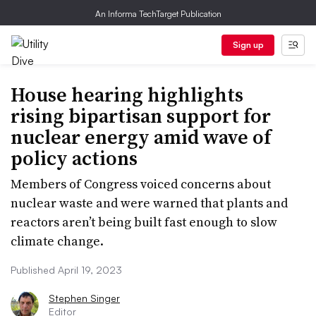
An Informa TechTarget Publication
Sign up
House hearing highlights
rising bipartisan support for
nuclear energy amid wave of
policy actions
Members of Congress voiced concerns about
nuclear waste and were warned that plants and
reactors aren’t being built fast enough to slow
climate change.
Published April 19, 2023
Stephen Singer
Editor