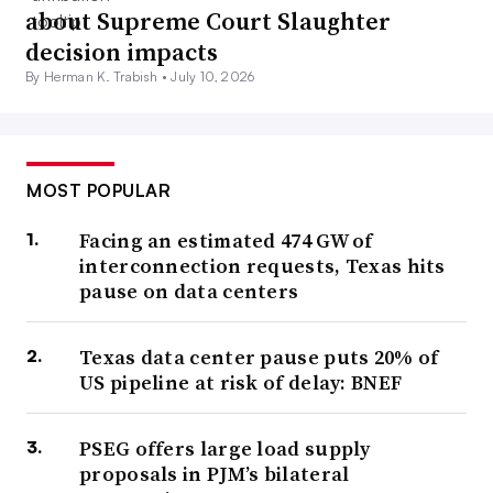
about Supreme Court Slaughter
decision impacts
By Herman K. Trabish •
July 10, 2026
MOST POPULAR
Facing an estimated 474 GW of
interconnection requests, Texas hits
pause on data centers
Texas data center pause puts 20% of
US pipeline at risk of delay: BNEF
PSEG offers large load supply
proposals in PJM’s bilateral