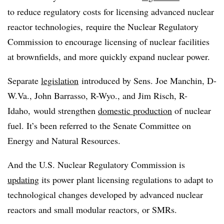
to reduce regulatory costs for licensing advanced nuclear
reactor technologies, require the Nuclear Regulatory
Commission to encourage licensing of nuclear facilities
at brownfields, and more quickly expand nuclear power.
Separate
legislation
introduced by Sens. Joe Manchin, D-
W.Va., John Barrasso, R-Wyo., and Jim Risch, R-
Idaho, would strengthen
domestic production
of nuclear
fuel. It’s been referred to the Senate Committee on
Energy and Natural Resources.
And the U.S. Nuclear Regulatory Commission is
updating
its power plant licensing regulations to adapt to
technological changes developed by advanced nuclear
reactors and small modular reactors, or SMRs.