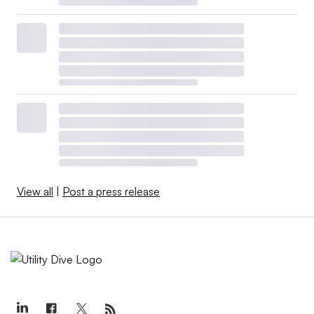
View all
|
Post a press release