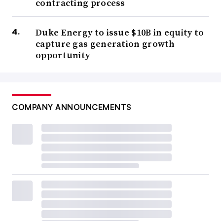
contracting process
Duke Energy to issue $10B in equity to
capture gas generation growth
opportunity
COMPANY ANNOUNCEMENTS