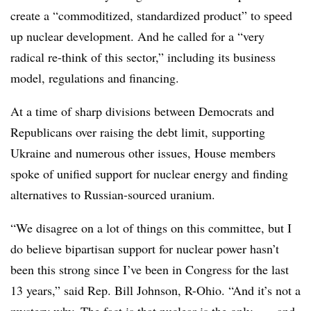
create a “commoditized, standardized product” to speed
up nuclear development. And he called for a “very
radical re-think of this sector,” including its business
model, regulations and financing.
At a time of sharp divisions between Democrats and
Republicans over raising the debt limit, supporting
Ukraine and numerous other issues, House members
spoke of unified support for nuclear energy and finding
alternatives to Russian-sourced uranium.
“We disagree on a lot of things on this committee, but I
do believe bipartisan support for nuclear power hasn’t
been this strong since I’ve been in Congress for the last
13 years,” said Rep. Bill Johnson, R-Ohio. “And it’s not a