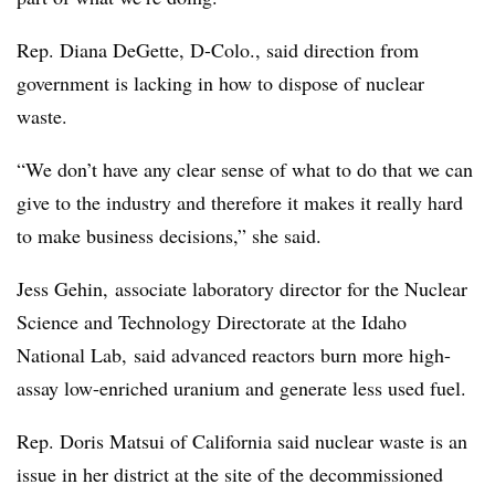
Rep. Diana DeGette, D-Colo., said direction from
government is lacking in how to dispose of nuclear
waste.
“We don’t have any clear sense of what to do that we can
give to the industry and therefore it makes it really hard
to make business decisions,” she said.
Jess
Gehin,
associate laboratory director for the Nuclear
Science and Technology Directorate at the Idaho
National Lab, said advanced reactors burn more high-
assay low-enriched uranium and generate less used fuel.
Rep. Doris Matsui of California said nuclear waste is an
issue in her district at the site of the decommissioned