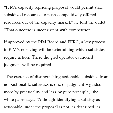
“PJM’s capacity repricing proposal would permit state
subsidized resources to push competitively offered
resources out of the capacity market,” he told the outlet.
“That outcome is inconsistent with competition.”
If approved by the PJM Board and FERC, a key process
in PJM’s repricing will be determining which subsidies
require action. There the grid operator cautioned
judgment will be required.
“The exercise of distinguishing actionable subsidies from
non-actionable subsidies is one of judgment – guided
more by practicality and less by pure principle,” the
white paper says. “Although identifying a subsidy as
actionable under the proposal is not, as described, as