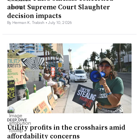
about Supreme Court Slaughter
decision impacts
By Herman K. Trabish •
July 10, 2026
DEEP DIVE
Utility profits in the crosshairs amid
affordability concerns