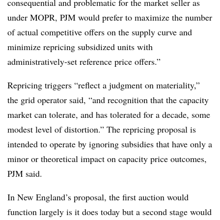
consequential and problematic for the market seller as
under MOPR, PJM would prefer to maximize the number
of actual competitive offers on the supply curve and
minimize repricing subsidized units with
administratively-set reference price offers.”
Repricing triggers “reflect a judgment on materiality,”
the grid operator said, “and recognition that the capacity
market can tolerate, and has tolerated for a decade, some
modest level of distortion.” The repricing proposal is
intended to operate by ignoring subsidies that have only a
minor or theoretical impact on capacity price outcomes,
PJM said.
In New England’s proposal, t
he first auction would
function largely is it does today but a second stage would