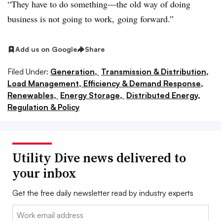
“They have to do something—the old way of doing
business is not going to work, going forward.”
Add us on Google
Share
Filed Under:
Generation,
Transmission & Distribution,
Load Management, Efficiency & Demand Response,
Renewables,
Energy Storage,
Distributed Energy,
Regulation & Policy
Utility Dive news delivered to
your inbox
Get the free daily newsletter read by industry experts
Email: