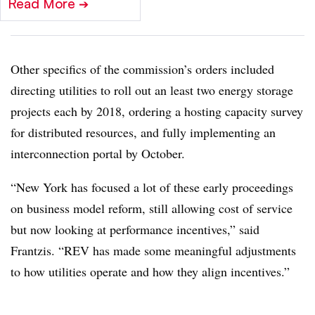
Read More
➔
Other specifics of the commission’s orders included
directing utilities to roll out an least two energy storage
projects each by 2018, ordering a hosting capacity survey
for distributed resources, and fully implementing an
interconnection portal by October.
“New York has focused a lot of these early proceedings
on business model reform, still allowing cost of service
but now looking at performance incentives,” said
Frantzis. “REV has made some meaningful adjustments
to how utilities operate and how they align incentives.”