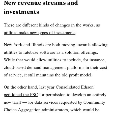
New revenue streams and
investments
There are different kinds of changes in the works, as
utilities make new types of investments
.
New York and Illinois are both moving towards allowing
utilities to ratebase software as a solution offerings.
While that would allow utilities to include, for instance,
cloud-based demand management platforms in their cost
of service, it still maintains the old profit model.
On the other hand, last year Consolidated Edison
petitioned the PSC
for permission to develop an entirely
new tariff — for data services requested by Community
Choice Aggregation administrators, which would be