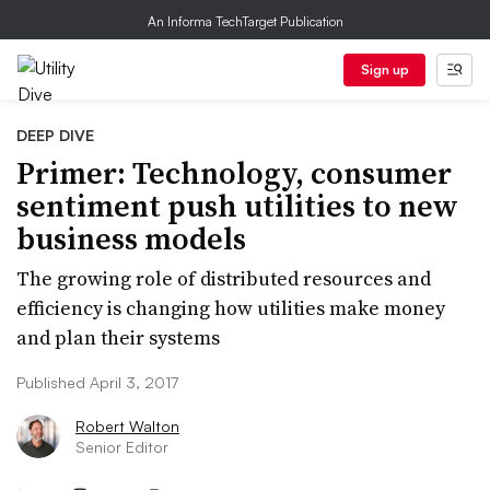
An Informa TechTarget Publication
Sign up
DEEP DIVE
Primer: Technology, consumer
sentiment push utilities to new
business models
The growing role of distributed resources and
efficiency is changing how utilities make money
and plan their systems
Published April 3, 2017
Robert Walton
Senior Editor