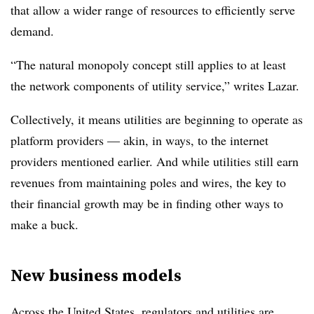
that allow a wider range of resources to efficiently serve
demand.
“The natural monopoly concept still applies to at least
the network components of utility service,” writes Lazar.
Collectively, it means utilities are beginning to operate as
platform providers — akin, in ways, to the internet
providers mentioned earlier. And while utilities still earn
revenues from maintaining poles and wires, the key to
their financial growth may be in finding other ways to
make a buck.
New business models
Across the United States, regulators and utilities are