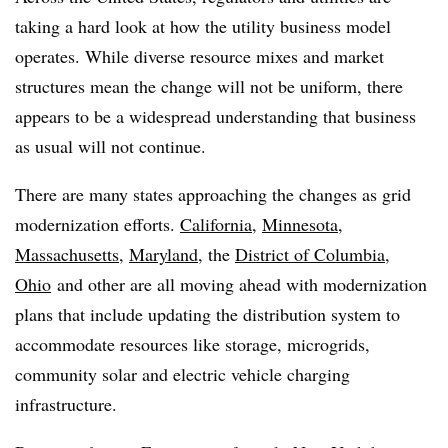
taking a hard look at how the utility business model
operates. While diverse resource mixes and market
structures mean the change will not be uniform, there
appears to be a widespread understanding that business
as usual will not continue.
There are many states approaching the changes as grid
modernization efforts.
California
,
Minnesota
,
Massachusetts
,
Maryland
, the
District of Columbia
,
Ohio
and other are all moving ahead with modernization
plans that include updating the distribution system to
accommodate resources like storage, microgrids,
community solar and electric vehicle charging
infrastructure.