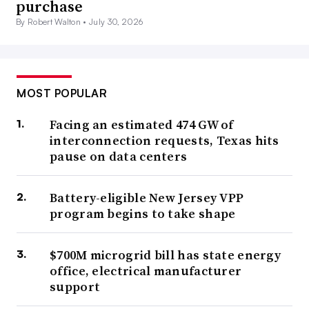
purchase
By Robert Walton •
July 30, 2026
MOST POPULAR
Facing an estimated 474 GW of
interconnection requests, Texas hits
pause on data centers
Battery-eligible New Jersey VPP
program begins to take shape
$700M microgrid bill has state energy
office, electrical manufacturer
support