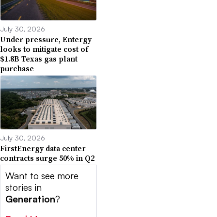
July 30, 2026
Under pressure, Entergy
looks to mitigate cost of
$1.8B Texas gas plant
purchase
July 30, 2026
FirstEnergy data center
contracts surge 50% in Q2
Want to see more
stories in
Generation
?