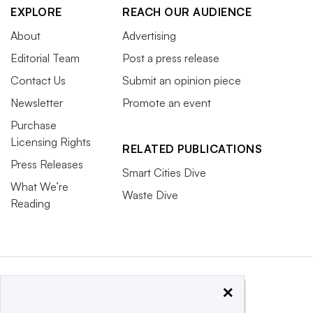
EXPLORE
REACH OUR AUDIENCE
About
Advertising
Editorial Team
Post a press release
Contact Us
Submit an opinion piece
Newsletter
Promote an event
Purchase
Licensing Rights
RELATED PUBLICATIONS
Press Releases
Smart Cities Dive
What We’re
Waste Dive
Reading
×