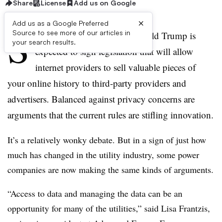
Share
License
Add us on Google
×
Add us as a Google Preferred
S
Source to see more of our articles in
ometime soon, President Donald Trump is
your search results.
expected to sign legislation that will allow
internet providers to sell valuable pieces of
your online history to third-party providers and
advertisers. Balanced against privacy concerns are
arguments that the current rules are stifling innovation.
It’s a relatively wonky debate. But in a sign of just how
much has changed in the utility industry, some power
companies are now making the same kinds of arguments.
“Access to data and managing the data can be an
opportunity for many of the utilities,” said Lisa Frantzis,