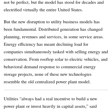
not be perfect, but the model has stood for decades and
electrified virtually the entire United States.
But the new disruption to utility business models has
been fundamental. Distributed generation has changed
planning, revenues and services, in some service areas.
Energy efficiency has meant declining load for
companies simultaneously tasked with selling energy and
conservation. From rooftop solar to electric vehicles, and
behavioral demand response to commercial energy
storage projects, none of these new technologies
resemble the old centralized power plant model.
Utilities “always had a real incentive to build a new
power plant or invest heavily in capital assets,” said