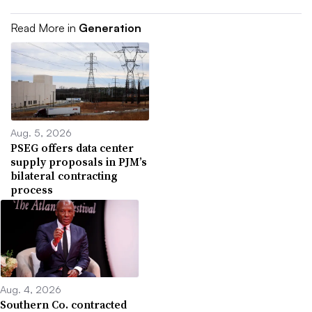
Read More in
Generation
Aug. 5, 2026
PSEG offers data center
supply proposals in PJM’s
bilateral contracting
process
Aug. 4, 2026
Southern Co. contracted