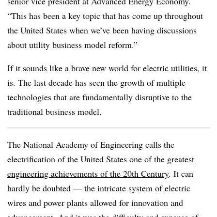
senior vice president at Advanced Energy Economy.
“This has been a key topic that has come up throughout
the United States when we’ve been having discussions
about utility business model reform.”
If it sounds like a brave new world for electric utilities, it
is. The last decade has seen the growth of multiple
technologies that are fundamentally disruptive to the
traditional business model.
The National Academy of Engineering calls the
electrification of the United States one of the
greatest
engineering achievements of the 20th Century
. It can
hardly be doubted — the intricate system of electric
wires and power plants allowed for innovation and