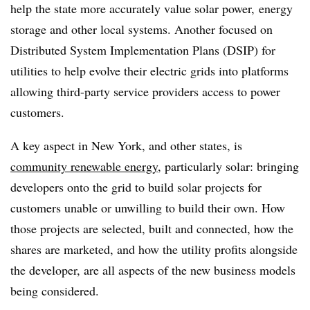
help the state more accurately value solar power, energy
storage and other local systems. Another focused on
Distributed System Implementation Plans (DSIP) for
utilities to help evolve their electric grids into platforms
allowing third-party service providers access to power
customers.
A key aspect in New York, and other states, is
community renewable energy
, particularly solar: bringing
developers onto the grid to build solar projects for
customers unable or unwilling to build their own. How
those projects are selected, built and connected, how the
shares are marketed, and how the utility profits alongside
the developer, are all aspects of the new business models
being considered.