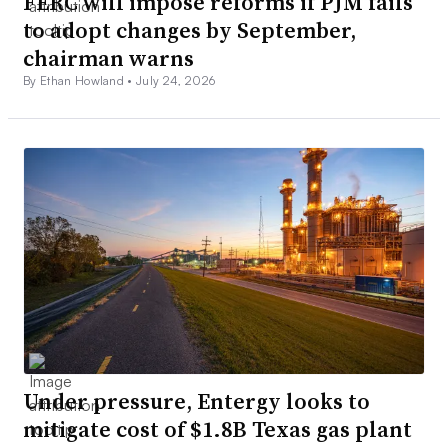
FERC will impose reforms if PJM fails
to adopt changes by September,
chairman warns
By Ethan Howland •
July 24, 2026
Under pressure, Entergy looks to
mitigate cost of $1.8B Texas gas plant