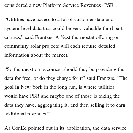
considered a new Platform Service Revenues (PSR).
“Utilities have access to a lot of customer data and
system-level data that could be very valuable third part
entities,” said Frantzis. A Nest thermostat offering or
community solar projects will each require detailed
information about the market.
“So the question becomes, should they be providing the
data for free, or do they charge for it” said Frantzis. “The
goal in New York in the long run, is where utilities
would have PSR and maybe one of those is taking the
data they have, aggregating it, and then selling it to earn
additional revenues.”
As ConEd pointed out in its application, the data service