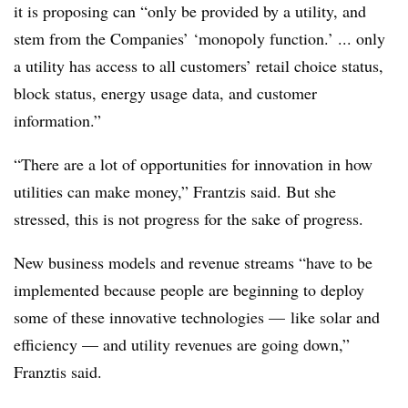
it is proposing can “only be provided by a utility, and
stem from the Companies’ ‘monopoly function.’ ... only
a utility has access to all customers’ retail choice status,
block status, energy usage data, and customer
information.”
“There are a lot of opportunities for innovation in how
utilities can make money,” Frantzis said. But she
stressed, this is not progress for the sake of progress.
New business models and revenue streams “have to be
implemented because people are beginning to deploy
some of these innovative technologies — like solar and
efficiency — and utility revenues are going down,”
Franztis said.