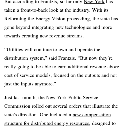
But according to Frantzis, so far only
New York
has
taken a front-to-back look at the industry. With its
Reforming the Energy Vision proceeding, the state has
gone beyond integrating new technologies and more
towards creating new revenue streams.
“Utilities will continue to own and operate the
distribution system,” said Frantzis. “But now they’re
really going to be able to earn additional revenue above
cost of service models, focused on the outputs and not
just the inputs anymore.”
Just last month, the New York Public Service
Commission rolled out several orders that illustrate the
state’s direction.
One included a
new compensation
structure for distributed energy resources
, designed to