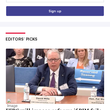
Sign up
EDITORS’ PICKS