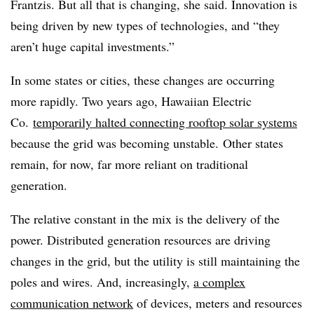
Frantzis. But all that is changing, she said. Innovation is
being driven by new types of technologies, and “they
aren’t huge capital investments.”
In some states or cities, these changes are occurring
more rapidly. Two years ago, Hawaiian Electric
Co.
temporarily halted connecting rooftop solar systems
because the grid was becoming unstable. Other states
remain, for now, far more reliant on traditional
generation.
The relative constant in the mix is the delivery of the
power. Distributed generation resources are driving
changes in the grid, but the utility is still maintaining the
poles and wires. And, increasingly,
a complex
communication network
of devices, meters and resources