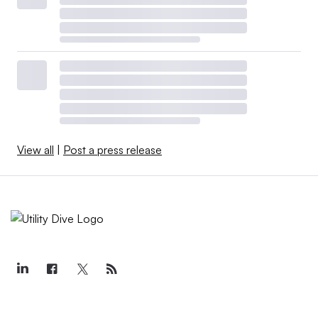
View all
|
Post a press release