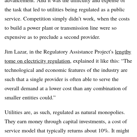
advancement. And it was the difficulty and expense of
the task that led to utilities being regulated as a public
service. Competition simply didn’t work, when the costs
to build a power plant or transmission line were so
expensive as to preclude a second provider.
Jim Lazar, in the Regulatory Assistance Project’s
lengthy
tome on electricity regulation
, explained it like this: “The
technological and economic features of the industry are
such that a single provider is often able to serve the
overall demand at a lower cost than any combination of
smaller entities could.”
Utilities are, as such, regulated as natural monopolies.
They earn money through capital investments, a cost of
service model that typically returns about 10%. It might