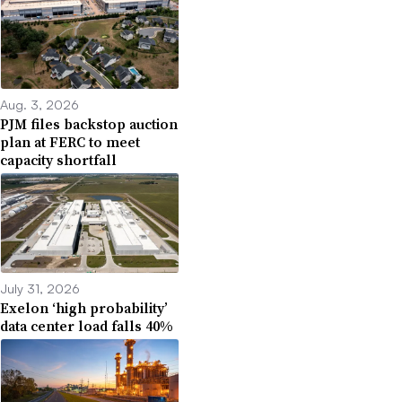
Aug. 3, 2026
PJM files backstop auction
plan at FERC to meet
capacity shortfall
July 31, 2026
Exelon ‘high probability’
data center load falls 40%