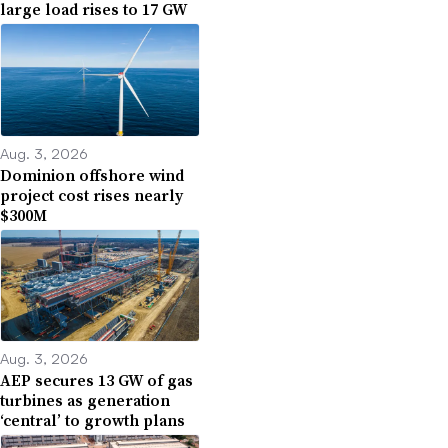
large load rises to 17 GW
Aug. 3, 2026
Dominion offshore wind
project cost rises nearly
$300M
Aug. 3, 2026
AEP secures 13 GW of gas
turbines as generation
‘central’ to growth plans