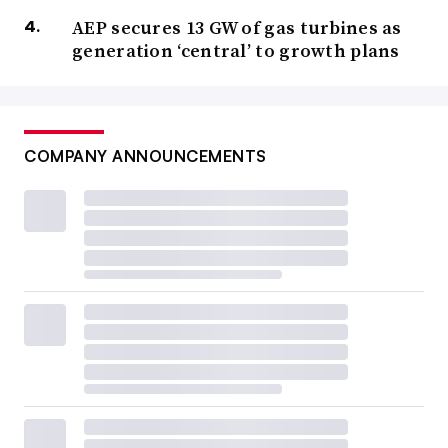
AEP secures 13 GW of gas turbines as
generation ‘central’ to growth plans
COMPANY ANNOUNCEMENTS