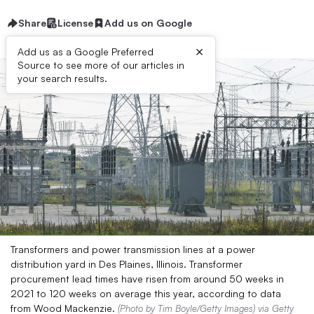
Share
License
Add us on Google
×
Add us as a Google Preferred
Source to see more of our articles in
your search results.
Transformers and power transmission lines at a power
distribution yard in Des Plaines, Illinois. Transformer
procurement lead times have risen from around 50 weeks in
2021 to 120 weeks on average this year, according to data
from Wood Mackenzie.
(Photo by Tim Boyle/Getty Images) via Getty