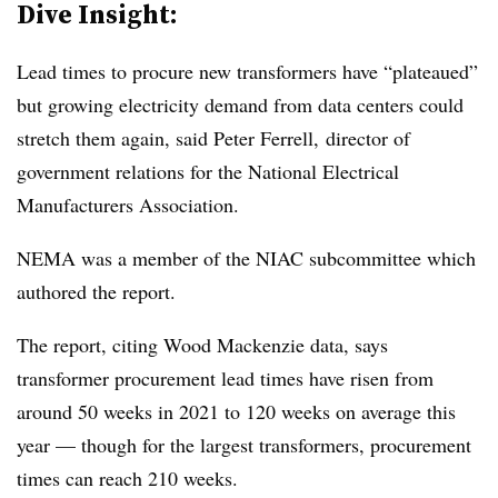
Dive Insight:
Lead times to procure new transformers have “plateaued”
but growing electricity demand from data centers could
stretch them again, said Peter Ferrell, director of
government relations for the National Electrical
Manufacturers Association.
NEMA was a member of the NIAC subcommittee which
authored the report.
The report, citing Wood Mackenzie data, says
transformer procurement lead times have risen from
around 50 weeks in 2021 to 120 weeks on average this
year — though for the largest transformers, procurement
times can reach 210 weeks.