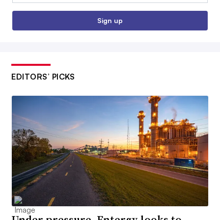
Sign up
EDITORS’ PICKS
Under pressure, Entergy looks to