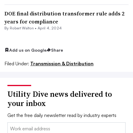
DOE final distribution transformer rule adds 2
years for compliance
By
Robert Walton
•
April 4, 2024
Add us on Google
Share
Filed Under:
Transmission & Distribution
Utility Dive news delivered to
your inbox
Get the free daily newsletter read by industry experts
Email: