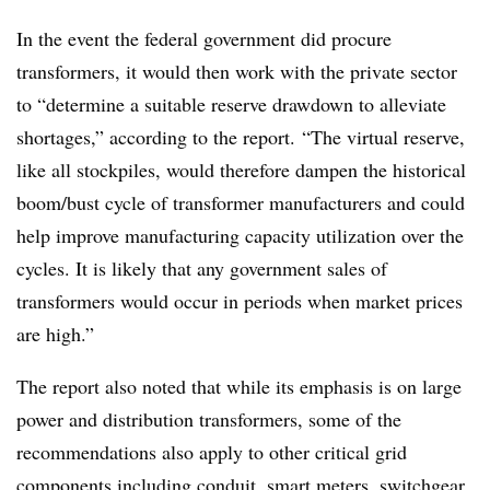
In the event the federal government did procure
transformers, it would then work with the private sector
to “determine a suitable reserve drawdown to alleviate
shortages,” according to the report. “The virtual reserve,
like all stockpiles, would therefore dampen the historical
boom/bust cycle of transformer manufacturers and could
help improve manufacturing capacity utilization over the
cycles. It is likely that any government sales of
transformers would occur in periods when market prices
are high.”
The report also noted that while its emphasis is on large
power and distribution transformers, some of the
recommendations also apply to other critical grid
components including conduit, smart meters, switchgear,