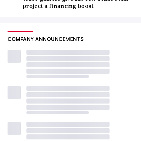
project a financing boost
COMPANY ANNOUNCEMENTS