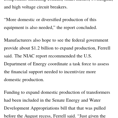
and high voltage circuit breakers.
“More domestic or diversified production of this
equipment is also needed,” the report concluded.
Manufacturers also hope to see the federal government
provide about $1.2 billion to expand production, Ferrell
said. The NIAC report recommended the U.S.
Department of Energy coordinate a task force to assess
the financial support needed to incentivize more
domestic production.
Funding to expand domestic production of transformers
had been included in the Senate Energy and Water
Development Appropriations bill that that was pulled
before the August recess, Ferrell said. “Just given the