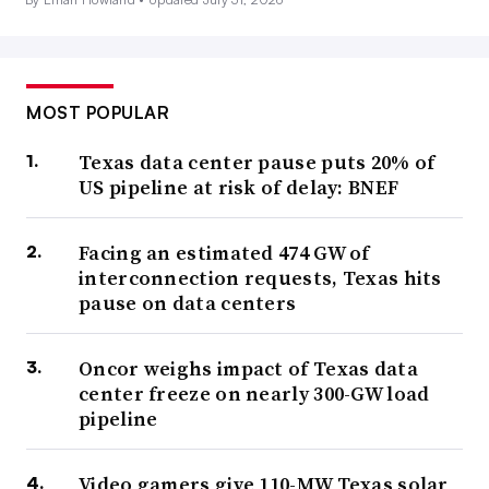
MOST POPULAR
Texas data center pause puts 20% of
US pipeline at risk of delay: BNEF
Facing an estimated 474 GW of
interconnection requests, Texas hits
pause on data centers
Oncor weighs impact of Texas data
center freeze on nearly 300-GW load
pipeline
Video gamers give 110-MW Texas solar