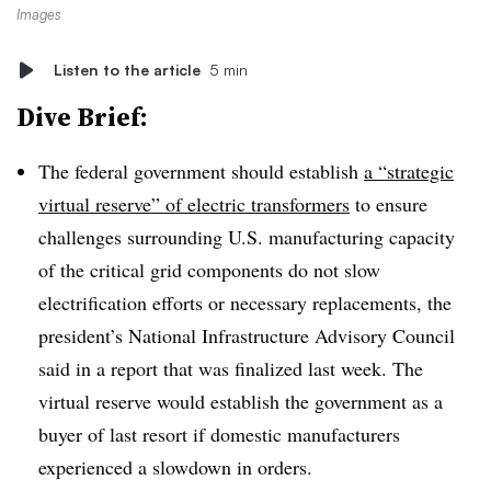
Images
Listen to the article
5 min
Dive Brief:
The federal government should establish
a “strategic
virtual reserve” of electric transformers
to ensure
challenges surrounding U.S. manufacturing capacity
of the critical grid components do not slow
electrification efforts or necessary replacements, the
president’s National Infrastructure Advisory Council
said in a report that was finalized last week. The
virtual reserve would establish the government as a
buyer of last resort if domestic manufacturers
experienced a slowdown in orders.