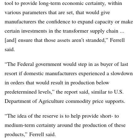
tool to provide long-term economic certainty, within
various parameters that are set, that would give
manufacturers the confidence to expand capacity or make
certain investments in the transformer supply chain ...
[and] ensure that those assets aren’t stranded,” Ferrell
said.
“The Federal government would step in as buyer of last
resort if domestic manufacturers experienced a slowdown
in orders that would result in production below
predetermined levels,” the report said, similar to U.S.
Department of Agriculture commodity price supports.
“The idea of the reserve is to help provide short- to
medium-term certainty around the production of these
products,” Ferrell said.