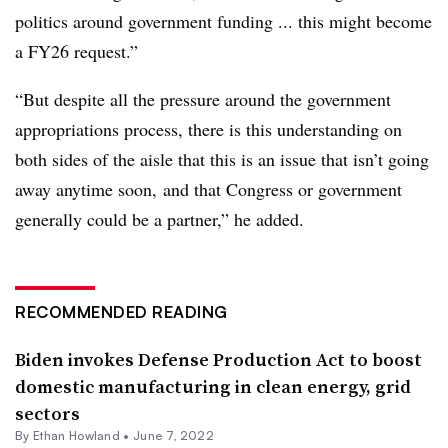
politics around government funding ... this might become
a FY26 request.”
“But despite all the pressure around the government
appropriations process, there is this understanding on
both sides of the aisle that this is an issue that isn’t going
away anytime soon, and that Congress or government
generally could be a partner,” he added.
RECOMMENDED READING
Biden invokes Defense Production Act to boost
domestic manufacturing in clean energy, grid
sectors
By
Ethan Howland
•
June 7, 2022