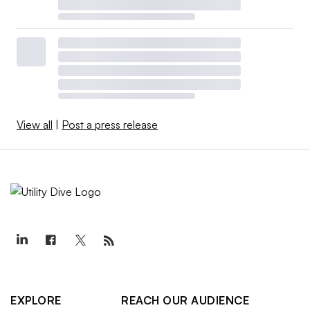
View all
|
Post a press release
EXPLORE
REACH OUR AUDIENCE