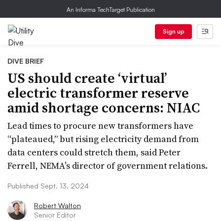
An Informa TechTarget Publication
Sign up
DIVE BRIEF
US should create ‘virtual’
electric transformer reserve
amid shortage concerns: NIAC
Lead times to procure new transformers have
“plateaued,” but rising electricity demand from
data centers could stretch them, said Peter
Ferrell, NEMA’s director of government relations.
Published Sept. 13, 2024
Robert Walton
Senior Editor