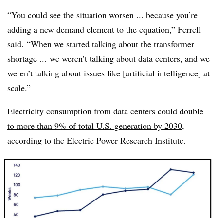
“You could see the situation worsen ... because you’re
adding a new demand element to the equation,” Ferrell
said. “When we started talking about the transformer
shortage ... we weren’t talking about data centers, and we
weren’t talking about issues like [artificial intelligence] at
scale.”
Electricity consumption from data centers
could double
to more than 9% of total U.S. generation by 2030
,
according to the Electric Power Research Institute.