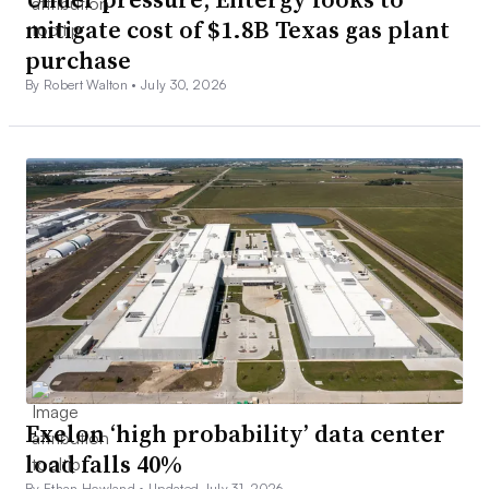
mitigate cost of $1.8B Texas gas plant
purchase
By Robert Walton •
July 30, 2026
Exelon ‘high probability’ data center
load falls 40%
By Ethan Howland •
Updated July 31, 2026