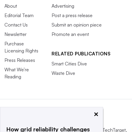
About
Advertising
Editorial Team
Post a press release
Contact Us
Submit an opinion piece
Newsletter
Promote an event
Purchase
Licensing Rights
RELATED PUBLICATIONS
Press Releases
Smart Cities Dive
What We’re
Waste Dive
Reading
×
How grid reliability challenges
This website is owned and operated by
Informa TechTarget
,