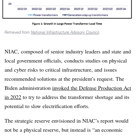
Retrieved from
National Infrastructure Advisory Council
.
NIAC, composed of senior industry leaders and state and
local government officials, conducts studies on physical
and cyber risks to critical infrastructure, and issues
recommended solutions at the president’s request. The
Biden administration
invoked the Defense Production Act
in 2022
to try to address the transformer shortage and its
potential to slow electrification efforts.
The strategic reserve envisioned in NIAC’s report would
not be a physical reserve, but instead is “an economic