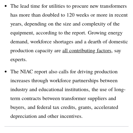
The lead time for utilities to procure new transformers
has more than doubled to 120 weeks or more in recent
years, depending on the size and complexity of the
equipment, according to the report. Growing energy
demand, workforce shortages and a dearth of domestic
production capacity are
all contributing factors
, say
experts.
The NIAC report also calls for driving production
increases through workforce partnerships between
industry and educational institutions, the use of long-
term contracts between transformer suppliers and
buyers, and federal tax credits, grants, accelerated
depreciation and other incentives.