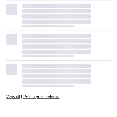
View all
|
Post a press release