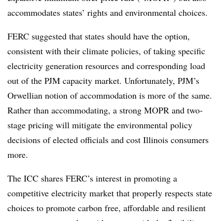
accommodates states’ rights and environmental choices.
FERC suggested that states should have the option,
consistent with their climate policies, of taking specific
electricity generation resources and corresponding load
out of the PJM capacity market. Unfortunately, PJM’s
Orwellian notion of accommodation is more of the same.
Rather than accommodating, a strong MOPR and two-
stage pricing will mitigate the environmental policy
decisions of elected officials and cost Illinois consumers
more.
The ICC shares FERC’s interest in promoting a
competitive electricity market that properly respects state
choices to promote carbon free, affordable and resilient