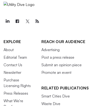
EXPLORE
REACH OUR AUDIENCE
About
Advertising
Editorial Team
Post a press release
Contact Us
Submit an opinion piece
Newsletter
Promote an event
Purchase
Licensing Rights
RELATED PUBLICATIONS
Press Releases
Smart Cities Dive
What We’re
Waste Dive