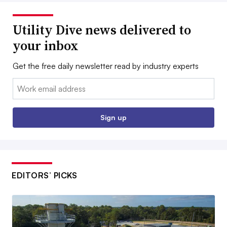
Utility Dive news delivered to
your inbox
Get the free daily newsletter read by industry experts
Email:
Sign up
EDITORS’ PICKS