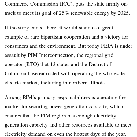
Commerce Commission (ICC), puts the state firmly on-
track to meet its goal of 25% renewable energy by 2025.
If the story ended there, it would stand as a great
example of rare bipartisan cooperation and a victory for
consumers and the environment. But today FEJA is under
assault by PJM Interconnection, the regional grid
operator (RTO) that 13 states and the District of
Columbia have entrusted with operating the wholesale
electric market, including in northern Illinois.
Among PJM’s primary responsibilities is operating the
market for securing power generation capacity, which
ensures that the PJM region has enough electricity
generation capacity and other resources available to meet
electricity demand on even the hottest days of the year.