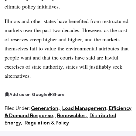
climate policy initiatives.
Illinois and other states have benefited from restructured
markets over the past two decades. However, as the cost
of reserves creep higher and higher, and the markets
themselves fail to value the environmental attributes that
people want and that the courts have said are lawful
exercises of state authority, states will justifiably seek
alternatives.
Add us on Google
Share
Filed Under:
Generation,
Load Management, Efficiency
& Demand Response,
Renewables,
Distributed
Energy,
Regulation & Policy