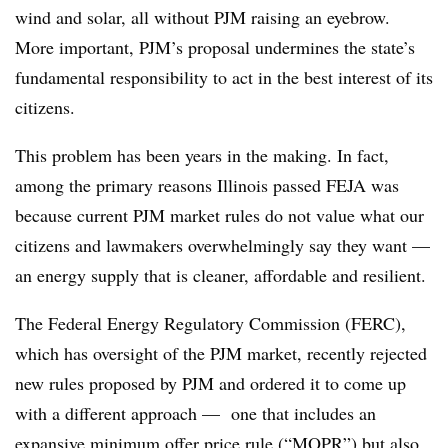
wind and solar, all without PJM raising an eyebrow.
More important, PJM’s proposal undermines the state’s
fundamental responsibility to act in the best interest of its
citizens.
This problem has been years in the making. In fact,
among the primary reasons Illinois passed FEJA was
because current PJM market rules do not value what our
citizens and lawmakers overwhelmingly say they want —
an energy supply that is cleaner, affordable and resilient.
The Federal Energy Regulatory Commission (FERC),
which has oversight of the PJM market, recently rejected
new rules proposed by PJM and ordered it to come up
with a different approach — one that includes an
expansive minimum offer price rule (“MOPR”) but also