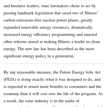
and business leaders, state lawmakers chose to act by
passing landmark legislation that saved two of Illinois’
carbon emissions-free nuclear power plants, greatly
expanded renewable energy resources, dramatically
increased energy efficiency programming and enacted
other reforms aimed at making Illinois a leader in clean
energy. The new law has been described as the most
significant energy policy in a generation.
By any reasonable measure, the Future Energy Jobs Act
(FEJA) is doing exactly what it was designed to do, and
is expected to return more benefits to consumers and the
economy than it will cost over the life of the program. As
a result, the solar industry is in the midst of