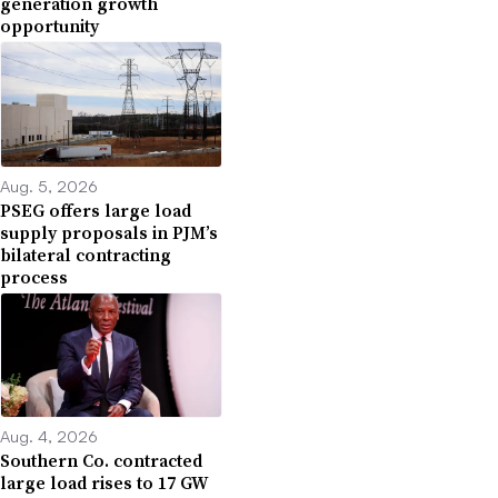
generation growth
opportunity
Aug. 5, 2026
PSEG offers large load
supply proposals in PJM’s
bilateral contracting
process
Aug. 4, 2026
Southern Co. contracted
large load rises to 17 GW