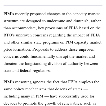
PJM’s recently proposed changes to the capacity market
structure are designed to undermine and diminish, rather
than accommodate, key provisions of FEJA based on the
RTO’s unproven concerns regarding the impact of FEJA
and other similar state programs on PJM capacity market
price formation. Proposals to address those unproven
concerns could fundamentally disrupt the market and
threaten the longstanding division of authority between
state and federal regulators.
PJM’s reasoning ignores the fact that FEJA employs the
same policy mechanisms that dozens of states —
including many in PJM — have successfully used for
decades to promote the growth of renewables, such as