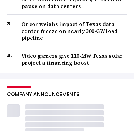
pause on data centers
Oncor weighs impact of Texas data
center freeze on nearly 300-GW load
pipeline
Video gamers give 110-MW Texas solar
project a financing boost
COMPANY ANNOUNCEMENTS