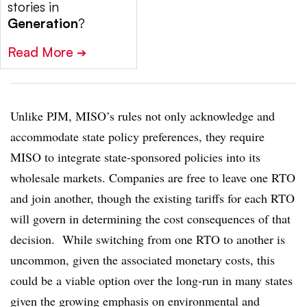
stories in
Generation
?
Read More
➔
Unlike PJM, MISO’s rules not only acknowledge and
accommodate state policy preferences, they require
MISO to integrate state-sponsored policies into its
wholesale markets. Companies are free to leave one RTO
and join another, though the existing tariffs for each RTO
will govern in determining the cost consequences of that
decision. While switching from one RTO to another is
uncommon, given the associated monetary costs, this
could be a viable option over the long-run in many states
given the growing emphasis on environmental and