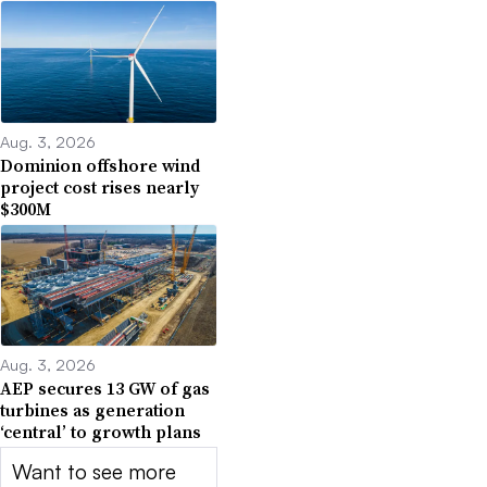
Aug. 3, 2026
Dominion offshore wind
project cost rises nearly
$300M
Aug. 3, 2026
AEP secures 13 GW of gas
turbines as generation
‘central’ to growth plans
Want to see more