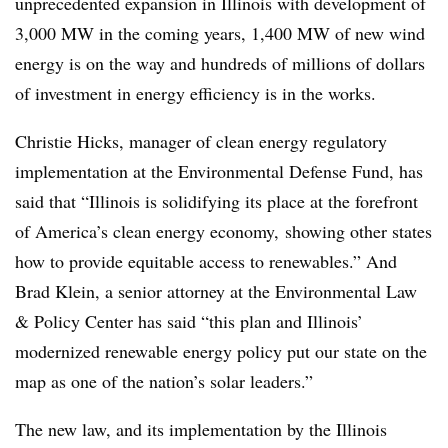
unprecedented expansion in Illinois with development of
3,000 MW in the coming years, 1,400 MW of new wind
energy is on the way and hundreds of millions of dollars
of investment in energy efficiency is in the works.
Christie Hicks, manager of clean energy regulatory
implementation at the Environmental Defense Fund, has
said that “Illinois is solidifying its place at the forefront
of America’s clean energy economy, showing other states
how to provide equitable access to renewables.” And
Brad Klein, a senior attorney at the Environmental Law
& Policy Center has said “this plan and Illinois’
modernized renewable energy policy put our state on the
map as one of the nation’s solar leaders.”
The new law, and its implementation by the Illinois