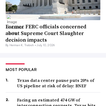
Former FERC officials concerned
about Supreme Court Slaughter
decision impacts
By Herman K. Trabish •
July 10, 2026
MOST POPULAR
Texas data center pause puts 20% of
US pipeline at risk of delay: BNEF
Facing an estimated 474 GW of
interconnection requests, Texas hits