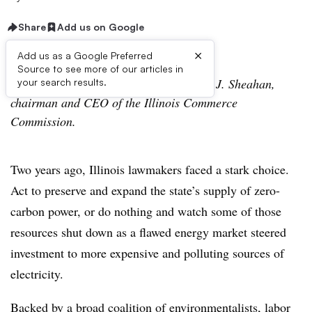
Share
Add us on Google
×
Add us as a Google Preferred
Source to see more of our articles in
The following is a viewpoint from Brien J. Sheahan,
your search results.
chairman and CEO of the Illinois Commerce
Commission.
Two years ago, Illinois lawmakers faced a stark choice.
Act to preserve and expand the state’s supply of zero-
carbon power, or do nothing and watch some of those
resources shut down as a flawed energy market steered
investment to more expensive and polluting sources of
electricity.
Backed by a broad coalition of environmentalists, labor