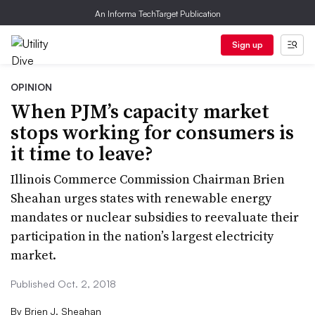
An Informa TechTarget Publication
Sign up
OPINION
When PJM’s capacity market
stops working for consumers is
it time to leave?
Illinois Commerce Commission Chairman Brien
Sheahan urges states with renewable energy
mandates or nuclear subsidies to reevaluate their
participation in the nation’s largest electricity
market.
Published Oct. 2, 2018
By
Brien J. Sheahan​