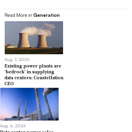
Read More in
Generation
Aug. 7, 2026
Existing power plants are
‘bedrock’ in supplying
data centers: Constellation
CEO
Aug. 6, 2026