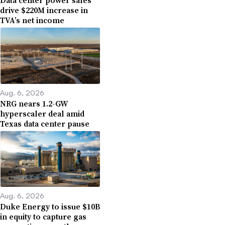
Data center power sales
drive $220M increase in
TVA’s net income
Aug. 6, 2026
NRG nears 1.2-GW
hyperscaler deal amid
Texas data center pause
Aug. 6, 2026
Duke Energy to issue $10B
in equity to capture gas