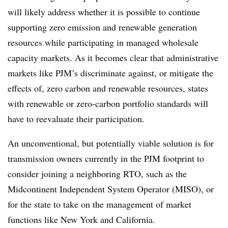
will likely address whether it is possible to continue
supporting zero emission and renewable generation
resources while participating in managed wholesale
capacity markets. As it becomes clear that administrative
markets like PJM’s discriminate against, or mitigate the
effects of, zero carbon and renewable resources, states
with renewable or zero-carbon portfolio standards will
have to reevaluate their participation.
An unconventional, but potentially viable solution is for
transmission owners currently in the PJM footprint to
consider joining a neighboring RTO, such as the
Midcontinent Independent System Operator (MISO), or
for the state to take on the management of market
functions like New York and California.