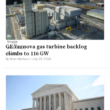
GE Vernova gas turbine backlog
climbs to 116 GW
By Brian Martucci •
July 23, 2026