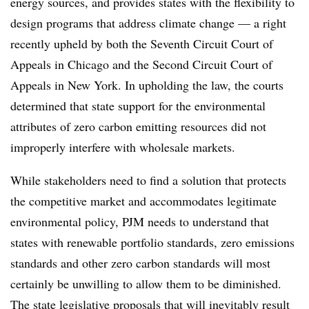
energy sources, and provides states with the flexibility to
design programs that address climate change — a right
recently upheld by both the Seventh Circuit Court of
Appeals in Chicago and the Second Circuit Court of
Appeals in New York. In upholding the law, the courts
determined that state support for the environmental
attributes of zero carbon emitting resources did not
improperly interfere with wholesale markets.
While stakeholders need to find a solution that protects
the competitive market and accommodates legitimate
environmental policy, PJM needs to understand that
states with renewable portfolio standards, zero emissions
standards and other zero carbon standards will most
certainly be unwilling to allow them to be diminished.
The state legislative proposals that will inevitably result