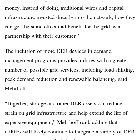
money, instead of doing traditional wires and capital
infrastructure invested directly into the network, how they
can get the same effect and benefit for the grid as a
partnership with their customer.”
The inclusion of more DER devices in demand
management programs provides utilities with a greater
number of possible grid services, including load shifting,
peak demand reduction and renewable balancing, said
Mehrhoff.
“Together, storage and other DER assets can reduce
strain on grid infrastructure and help extend the life of
expensive equipment,” Mehrhoff said, adding that
utilities will likely continue to integrate a variety of DER