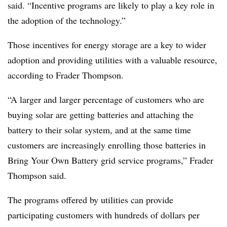
said. “Incentive programs are likely to play a key role in
the adoption of the technology.”
Those incentives for energy storage are a key to wider
adoption and providing utilities with a valuable resource,
according to Frader Thompson.
“A larger and larger percentage of customers who are
buying solar are getting batteries and attaching the
battery to their solar system, and at the same time
customers are increasingly enrolling those batteries in
Bring Your Own Battery grid service programs,” Frader
Thompson said.
The programs offered by utilities can provide
participating customers with hundreds of dollars per