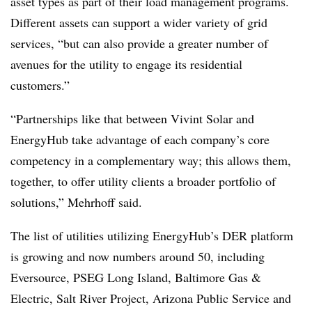
asset types as part of their load management programs.
Different assets can support a wider variety of grid
services, “but can also provide a greater number of
avenues for the utility to engage its residential
customers.”
“Partnerships like that between Vivint Solar and
EnergyHub take advantage of each company’s core
competency in a complementary way; this allows them,
together, to offer utility clients a broader portfolio of
solutions,” Mehrhoff said.
The list of utilities utilizing EnergyHub’s DER platform
is growing and now numbers around 50, including
Eversource, PSEG Long Island, Baltimore Gas &
Electric, Salt River Project, Arizona Public Service and