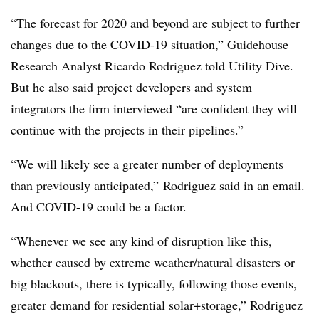
“The forecast for 2020 and beyond are subject to further
changes due to the COVID-19 situation,” Guidehouse
Research Analyst Ricardo Rodriguez told Utility Dive.
But he also said project developers and system
integrators the firm interviewed “are confident they will
continue with the projects in their pipelines.”
“We will likely see a greater number of deployments
than previously anticipated,” Rodriguez said in an email.
And COVID-19 could be a factor.
“Whenever we see any kind of disruption like this,
whether caused by extreme weather/natural disasters or
big blackouts, there is typically, following those events,
greater demand for residential solar+storage,” Rodriguez