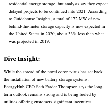
residential energy storage, but analysts say they expect
delayed projects to be continued into 2021. According
to Guidehouse Insights, a total of 172 MW of new
behind-the-meter storage capacity is now expected in
the United States in 2020, about 33% less than what
was projected in 2019.
Dive Insight:
While the spread of the novel coronavirus has set back
the installation of new battery storage systems,
EnergyHub CEO Seth Frader Thompson says the long-
term outlook remains strong and is being fueled by
utilities offering customers significant incentives.