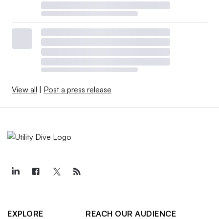
View all
|
Post a press release
EXPLORE
REACH OUR AUDIENCE