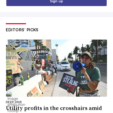
Sign up
EDITORS’ PICKS
DEEP DIVE
Utility profits in the crosshairs amid