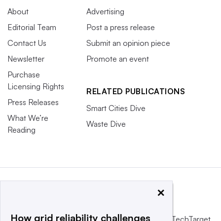
About
Advertising
Editorial Team
Post a press release
Contact Us
Submit an opinion piece
Newsletter
Promote an event
Purchase
Licensing Rights
RELATED PUBLICATIONS
Press Releases
Smart Cities Dive
What We’re
Waste Dive
Reading
×
How grid reliability challenges
This website is owned and operated by
Informa TechTarget
,