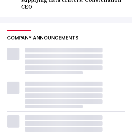
CEO
COMPANY ANNOUNCEMENTS