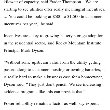
kilowatt of capacity, said Frader Thompson. “We are
starting to see utilities offer really meaningful incentives.
... You could be looking at $500 to $1,500 in customer
incentives per year,” he said.
Incentives are a key to growing battery storage adoption
in the residential sector, said Rocky Mountain Institute
Principal Mark Dyson.
“Without some upstream value from the utility getting
passed along to customers hosting or owning batteries, it
is really hard to make a business case for a homeowner,”
Dyson said. “They just don’t pencil. We see increasing
evidence programs like this can provide that.”
Power reliability remains a factor as well, say experts.