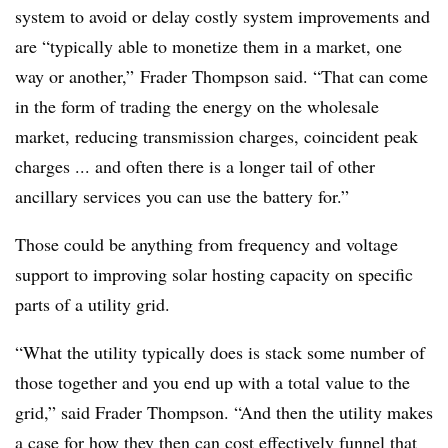
system to avoid or delay costly system improvements and
are “typically able to monetize them in a market, one
way or another,” Frader Thompson said. “That can come
in the form of trading the energy on the wholesale
market, reducing transmission charges, coincident peak
charges ... and often there is a longer tail of other
ancillary services you can use the battery for.”
Those could be anything from frequency and voltage
support to improving solar hosting capacity on specific
parts of a utility grid.
“What the utility typically does is stack some number of
those together and you end up with a total value to the
grid,” said Frader Thompson. “And then the utility makes
a case for how they then can cost effectively funnel that