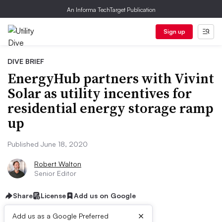
An Informa TechTarget Publication
Sign up
DIVE BRIEF
EnergyHub partners with Vivint
Solar as utility incentives for
residential energy storage ramp
up
Published June 18, 2020
Robert Walton
Senior Editor
Share
License
Add us on Google
×
Add us as a Google Preferred