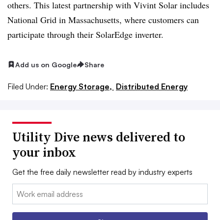
others. This latest partnership with Vivint Solar includes
National Grid in Massachusetts, where customers can
participate through their SolarEdge inverter.
Add us on Google
Share
Filed Under:
Energy Storage,
Distributed Energy
Utility Dive news delivered to
your inbox
Get the free daily newsletter read by industry experts
Email: