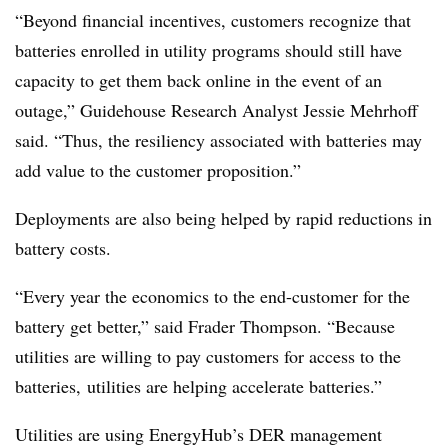
“Beyond financial incentives, customers recognize that
batteries enrolled in utility programs should still have
capacity to get them back online in the event of an
outage,” Guidehouse Research Analyst Jessie Mehrhoff
said. “Thus, the resiliency associated with batteries may
add value to the customer proposition.”
Deployments are also being helped by rapid reductions in
battery costs.
“Every year the economics to the end-customer for the
battery get better,” said Frader Thompson. “Because
utilities are willing to pay customers for access to the
batteries, utilities are helping accelerate batteries.”
Utilities are using EnergyHub’s DER management