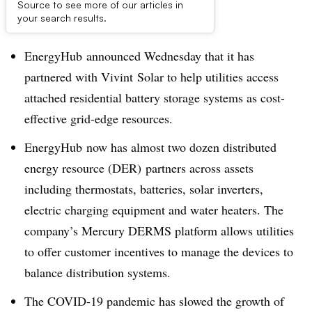
Source to see more of our articles in
Dive Brief:
your search results.
EnergyHub
announced Wednesday that it has
partnered with
Vivint
Solar to help utilities access
attached residential battery storage systems as cost-
effective grid-edge resources.
EnergyHub
now has almost two dozen distributed
energy resource (DER) partners across assets
including thermostats, batteries, solar inverters,
electric charging equipment and water heaters. The
company’s Mercury DERMS platform allows utilities
to offer customer incentives to manage the devices to
balance distribution systems.
The COVID-19 pandemic has slowed the growth of