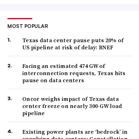
MOST POPULAR
Texas data center pause puts 20% of
US pipeline at risk of delay: BNEF
Facing an estimated 474 GW of
interconnection requests, Texas hits
pause on data centers
Oncor weighs impact of Texas data
center freeze on nearly 300-GW load
pipeline
Existing power plants are ‘bedrock’ in
supplying data centers: Constellation