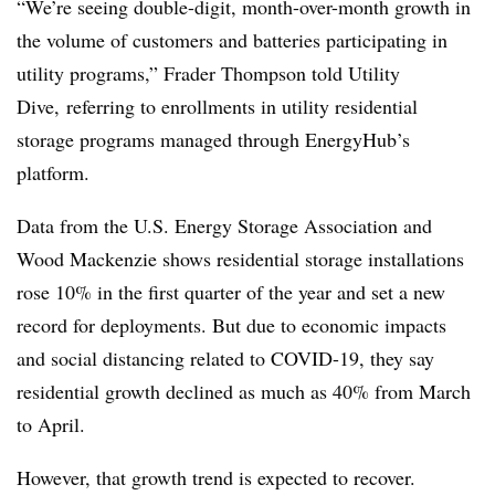
“We’re seeing double-digit, month-over-month growth in
the volume of customers and batteries participating in
utility programs,” Frader Thompson told Utility
Dive, referring to enrollments in utility residential
storage programs managed through EnergyHub’s
platform.
Data from the U.S. Energy Storage Association and
Wood Mackenzie shows residential storage installations
rose 10% in the first quarter of the year and set a new
record for deployments. But due to economic impacts
and social distancing related to COVID-19, they say
residential growth declined as much as 40% from March
to April.
However, that growth trend is expected to recover.