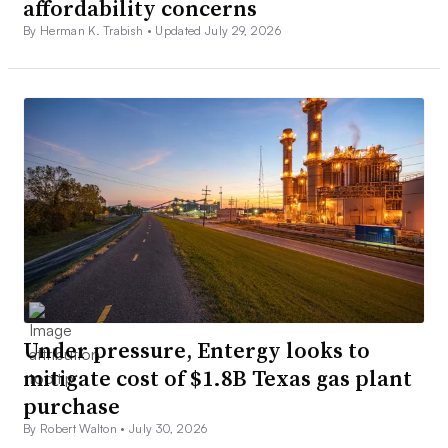
affordability concerns
By Herman K. Trabish •
Updated July 29, 2026
Under pressure, Entergy looks to
mitigate cost of $1.8B Texas gas plant
purchase
By Robert Walton •
July 30, 2026